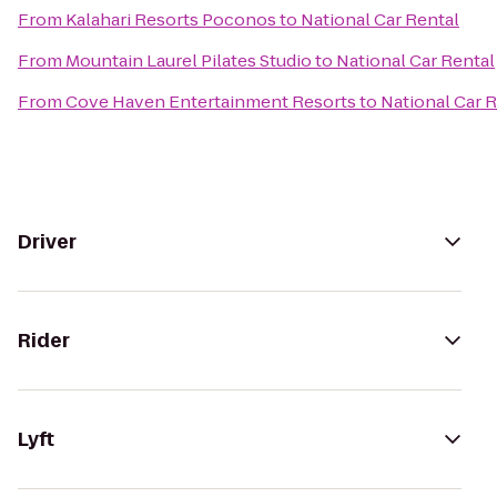
From
Kalahari Resorts Poconos
to
National Car Rental
From
Mountain Laurel Pilates Studio
to
National Car Rental
From
Cove Haven Entertainment Resorts
to
National Car 
Driver
Rider
Lyft