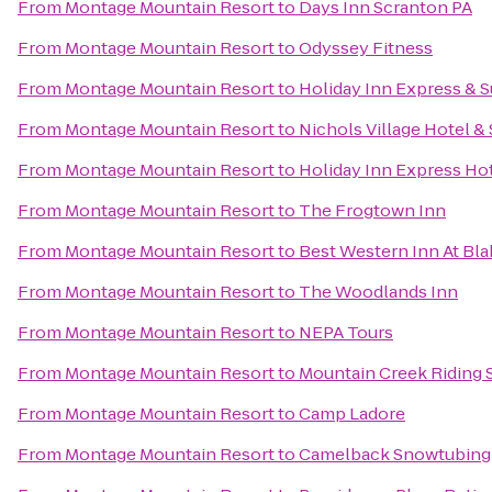
From
Montage Mountain Resort
to
Days Inn Scranton PA
From
Montage Mountain Resort
to
Odyssey Fitness
From
Montage Mountain Resort
to
Holiday Inn Express & S
From
Montage Mountain Resort
to
Nichols Village Hotel &
From
Montage Mountain Resort
to
Holiday Inn Express Hot
From
Montage Mountain Resort
to
The Frogtown Inn
From
Montage Mountain Resort
to
Best Western Inn At Bl
From
Montage Mountain Resort
to
The Woodlands Inn
From
Montage Mountain Resort
to
NEPA Tours
From
Montage Mountain Resort
to
Mountain Creek Riding 
From
Montage Mountain Resort
to
Camp Ladore
From
Montage Mountain Resort
to
Camelback Snowtubing