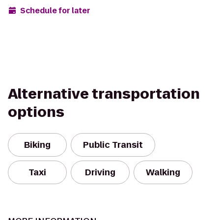
Schedule for later
Alternative transportation
options
Biking
Public Transit
Taxi
Driving
Walking