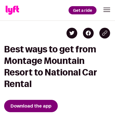
Get a ride
Best ways to get from
Montage Mountain
Resort to National Car
Rental
Download the app