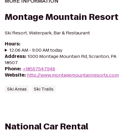
MORE INFORMATION
Montage Mountain Resort
Ski Resort, Waterpark, Bar & Restaurant
Hours
:
12:06 AM - 9:00 AM today
Address
:
1000 Montage Mountain Rd, Scranton, PA
18507
Phone
:
+18557547946
Website
:
http://www.montagemountainresorts.com
Ski Areas
Ski Trails
National Car Rental