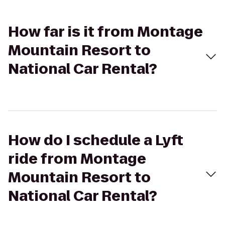
How far is it from Montage
Mountain Resort to
National Car Rental?
How do I schedule a Lyft
ride from Montage
Mountain Resort to
National Car Rental?