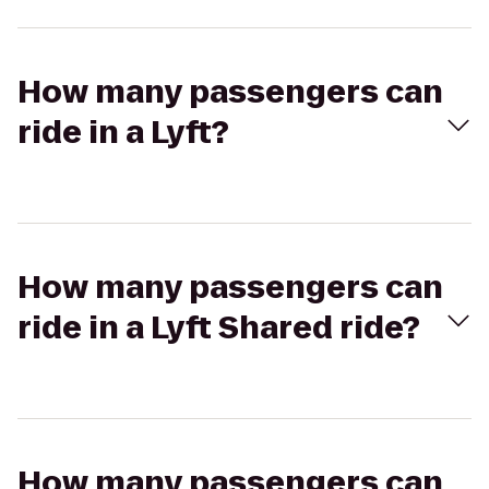
How many passengers can
ride in a Lyft?
How many passengers can
ride in a Lyft Shared ride?
How many passengers can