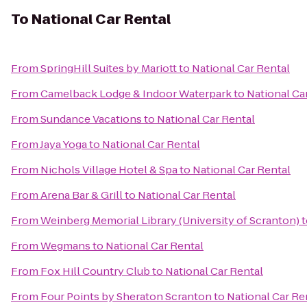
To
National Car Rental
From
SpringHill Suites by Mariott
to
National Car Rental
From
Camelback Lodge & Indoor Waterpark
to
National Ca
From
Sundance Vacations
to
National Car Rental
From
Jaya Yoga
to
National Car Rental
From
Nichols Village Hotel & Spa
to
National Car Rental
From
Arena Bar & Grill
to
National Car Rental
From
Weinberg Memorial Library (University of Scranton)
t
From
Wegmans
to
National Car Rental
From
Fox Hill Country Club
to
National Car Rental
From
Four Points by Sheraton Scranton
to
National Car Re