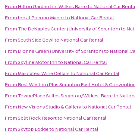
From
Hilton Garden Inn Wilkes Barre
to
National Car Renta
From
Inn at Pocono Manor
to
National Car Rental
From
The DeNaples Center (University of Scranton)
to
Nat
From
South Side Bowl
to
National Car Rental
From
Dionne Green (University of Scranton)
to
National Ca
From
Skyline Motor Inn
to
National Car Rental
From
Maiolatesi Wine Cellars
to
National Car Rental
From
Best Western Plus Scranton East Hotel & Conventio
From
TownePlace Suites Scranton/Wilkes-Barre
to
Nation
From
New Visions Studio & Gallery
to
National Car Rental
From
Split Rock Resort
to
National Car Rental
From
Skytop Lodge
to
National Car Rental