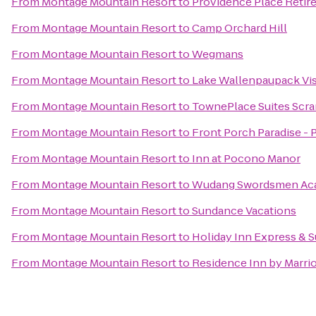
From
Montage Mountain Resort
to
Providence Place Reti
From
Montage Mountain Resort
to
Camp Orchard Hill
From
Montage Mountain Resort
to
Wegmans
From
Montage Mountain Resort
to
Lake Wallenpaupack Vis
From
Montage Mountain Resort
to
TownePlace Suites Scr
From
Montage Mountain Resort
to
Front Porch Paradise -
From
Montage Mountain Resort
to
Inn at Pocono Manor
From
Montage Mountain Resort
to
Wudang Swordsmen Ac
From
Montage Mountain Resort
to
Sundance Vacations
From
Montage Mountain Resort
to
Holiday Inn Express & S
From
Montage Mountain Resort
to
Residence Inn by Marrio