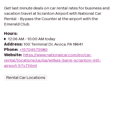
Get last minute deals on car rental rates for business and
vacation travel at Scranton Airport with National Car
Rental - Bypass the Counter at the airport with the
Emerald Club.
Hours
:
12:06 AM - 10:00 AM today
Address
:
100 Terminal Dr, Avoca, PA 18641
Phone
:
+15704575980
Website
:
https://www.nationalcar.com/en/car-
rental/locations/us/pa/wilkes-barre-scranton-intl-
airport-57v7.html
Rental Car Locations