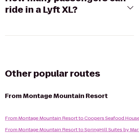
ride in a Lyft XL?
Other popular routes
From
Montage Mountain Resort
From
Montage Mountain Resort
to
Coopers Seafood Hous
From
Montage Mountain Resort
to
SpringHill Suites by Mar