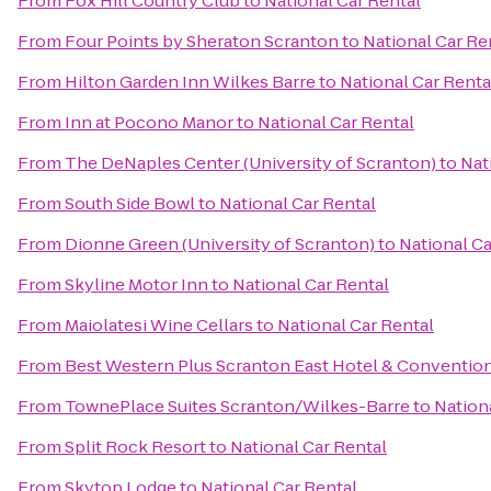
From
Fox Hill Country Club
to
National Car Rental
From
Four Points by Sheraton Scranton
to
National Car Re
From
Hilton Garden Inn Wilkes Barre
to
National Car Renta
From
Inn at Pocono Manor
to
National Car Rental
From
The DeNaples Center (University of Scranton)
to
Nat
From
South Side Bowl
to
National Car Rental
From
Dionne Green (University of Scranton)
to
National Ca
From
Skyline Motor Inn
to
National Car Rental
From
Maiolatesi Wine Cellars
to
National Car Rental
From
Best Western Plus Scranton East Hotel & Conventio
From
TownePlace Suites Scranton/Wilkes-Barre
to
Nation
From
Split Rock Resort
to
National Car Rental
From
Skytop Lodge
to
National Car Rental