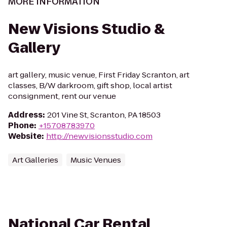
MORE INFORMATION
New Visions Studio &
Gallery
art gallery, music venue, First Friday Scranton, art
classes, B/W darkroom, gift shop, local artist
consignment, rent our venue
Address
:
201 Vine St, Scranton, PA 18503
Phone
:
+15708783970
Website
:
http://newvisionsstudio.com
Art Galleries
Music Venues
National Car Rental