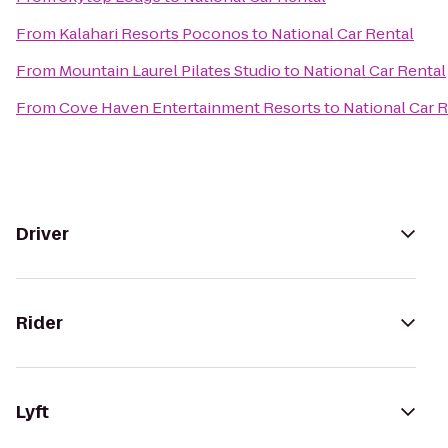
From
Kalahari Resorts Poconos
to
National Car Rental
From
Mountain Laurel Pilates Studio
to
National Car Rental
From
Cove Haven Entertainment Resorts
to
National Car 
Driver
Rider
Lyft