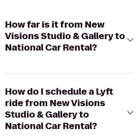
How far is it from New
Visions Studio & Gallery to
National Car Rental?
How do I schedule a Lyft
ride from New Visions
Studio & Gallery to
National Car Rental?