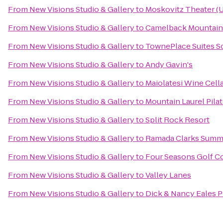
From
New Visions Studio & Gallery
to
Moskovitz Theater (U
From
New Visions Studio & Gallery
to
Camelback Mountain
From
New Visions Studio & Gallery
to
TownePlace Suites S
From
New Visions Studio & Gallery
to
Andy Gavin's
From
New Visions Studio & Gallery
to
Maiolatesi Wine Cell
From
New Visions Studio & Gallery
to
Mountain Laurel Pilat
From
New Visions Studio & Gallery
to
Split Rock Resort
From
New Visions Studio & Gallery
to
Ramada Clarks Summ
From
New Visions Studio & Gallery
to
Four Seasons Golf C
From
New Visions Studio & Gallery
to
Valley Lanes
From
New Visions Studio & Gallery
to
Dick & Nancy Eales P