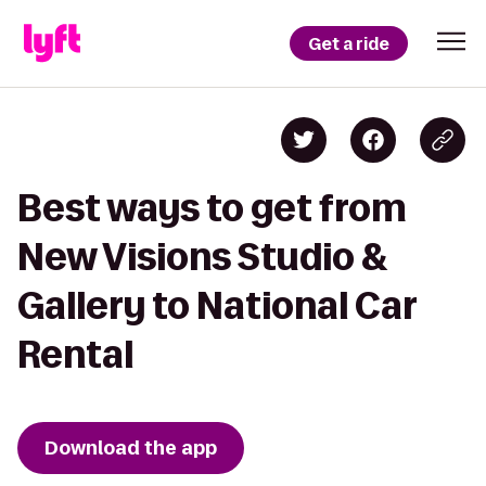
Get a ride
Best ways to get from
New Visions Studio &
Gallery to National Car
Rental
Download the app