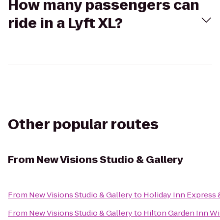
How many passengers can
ride in a Lyft XL?
Other popular routes
From
New Visions Studio & Gallery
From
New Visions Studio & Gallery
to
Holiday Inn Express 
From
New Visions Studio & Gallery
to
Hilton Garden Inn Wi