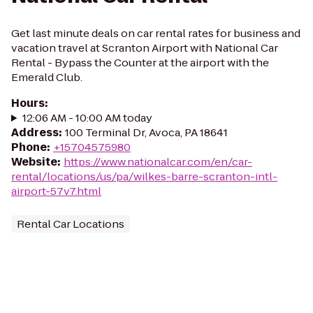
Get last minute deals on car rental rates for business and
vacation travel at Scranton Airport with National Car
Rental - Bypass the Counter at the airport with the
Emerald Club.
Hours
:
12:06 AM - 10:00 AM today
Address
:
100 Terminal Dr, Avoca, PA 18641
Phone
:
+15704575980
Website
:
https://www.nationalcar.com/en/car-
rental/locations/us/pa/wilkes-barre-scranton-intl-
airport-57v7.html
Rental Car Locations