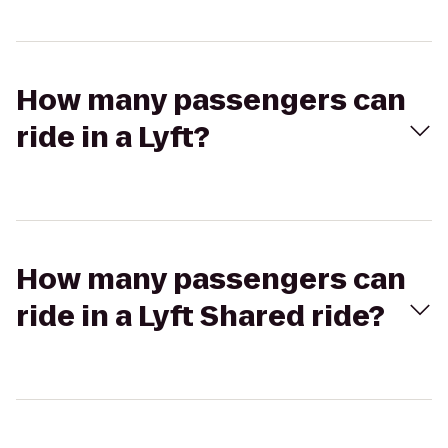
How many passengers can
ride in a Lyft?
How many passengers can
ride in a Lyft Shared ride?