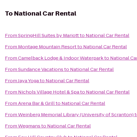
To
National Car Rental
From
SpringHill Suites by Mariott
to
National Car Rental
From
Montage Mountain Resort
to
National Car Rental
From
Camelback Lodge & Indoor Waterpark
to
National Ca
From
Sundance Vacations
to
National Car Rental
From
Jaya Yoga
to
National Car Rental
From
Nichols Village Hotel & Spa
to
National Car Rental
From
Arena Bar & Grill
to
National Car Rental
From
Weinberg Memorial Library (University of Scranton)
t
From
Wegmans
to
National Car Rental