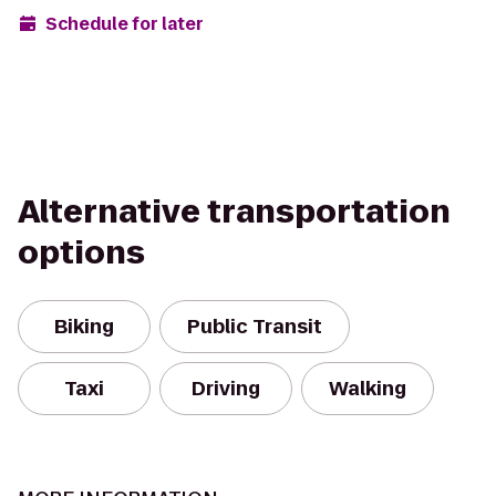
Schedule for later
Alternative transportation
options
Biking
Public Transit
Taxi
Driving
Walking