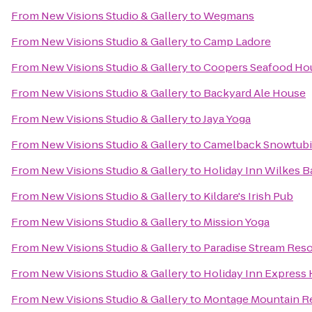
From
New Visions Studio & Gallery
to
Wegmans
From
New Visions Studio & Gallery
to
Camp Ladore
From
New Visions Studio & Gallery
to
Coopers Seafood Ho
From
New Visions Studio & Gallery
to
Backyard Ale House
From
New Visions Studio & Gallery
to
Jaya Yoga
From
New Visions Studio & Gallery
to
Camelback Snowtub
From
New Visions Studio & Gallery
to
Holiday Inn Wilkes B
From
New Visions Studio & Gallery
to
Kildare's Irish Pub
From
New Visions Studio & Gallery
to
Mission Yoga
From
New Visions Studio & Gallery
to
Paradise Stream Reso
From
New Visions Studio & Gallery
to
Holiday Inn Express 
From
New Visions Studio & Gallery
to
Montage Mountain R