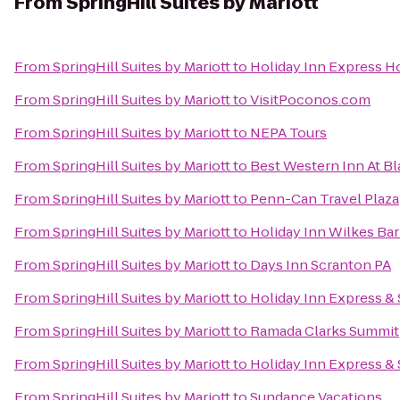
From
SpringHill Suites by Mariott
From
SpringHill Suites by Mariott
to
Holiday Inn Express Ho
From
SpringHill Suites by Mariott
to
VisitPoconos.com
From
SpringHill Suites by Mariott
to
NEPA Tours
From
SpringHill Suites by Mariott
to
Best Western Inn At B
From
SpringHill Suites by Mariott
to
Penn-Can Travel Plaza
From
SpringHill Suites by Mariott
to
Holiday Inn Wilkes Bar
From
SpringHill Suites by Mariott
to
Days Inn Scranton PA
From
SpringHill Suites by Mariott
to
Holiday Inn Express & 
From
SpringHill Suites by Mariott
to
Ramada Clarks Summit
From
SpringHill Suites by Mariott
to
Holiday Inn Express & 
From
SpringHill Suites by Mariott
to
Sundance Vacations