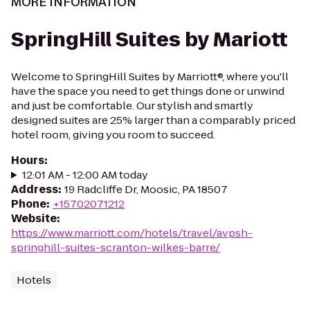
MORE INFORMATION
SpringHill Suites by Mariott
Welcome to SpringHill Suites by Marriott®, where you'll
have the space you need to get things done or unwind
and just be comfortable. Our stylish and smartly
designed suites are 25% larger than a comparably priced
hotel room, giving you room to succeed.
Hours
:
12:01 AM - 12:00 AM today
Address
:
19 Radcliffe Dr, Moosic, PA 18507
Phone
:
+15702071212
Website
:
https://www.marriott.com/hotels/travel/avpsh-
springhill-suites-scranton-wilkes-barre/
Hotels