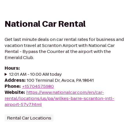
National Car Rental
Get last minute deals on car rental rates for business and
vacation travel at Scranton Airport with National Car
Rental - Bypass the Counter at the airport with the
Emerald Club.
Hours
:
12:01 AM - 10:00 AM today
Address
:
100 Terminal Dr, Avoca, PA 18641
Phone
:
+15704575980
Website
:
https://www.nationalcar.com/en/car-
rental/locations/us/pa/wilkes-barre-scranton-intl-
airport-57v7.html
Rental Car Locations