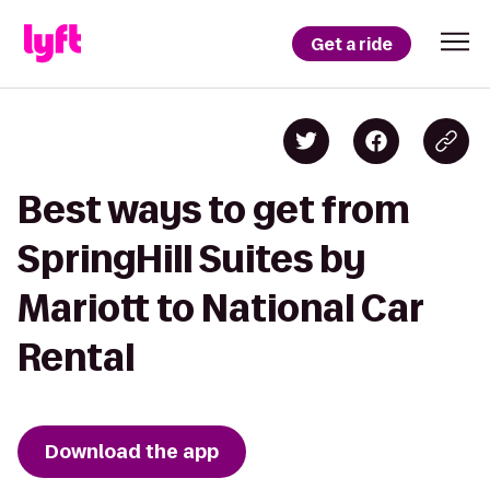
Get a ride
Best ways to get from
SpringHill Suites by
Mariott to National Car
Rental
Download the app