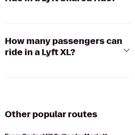
How many passengers can
ride in a Lyft XL?
Other popular routes