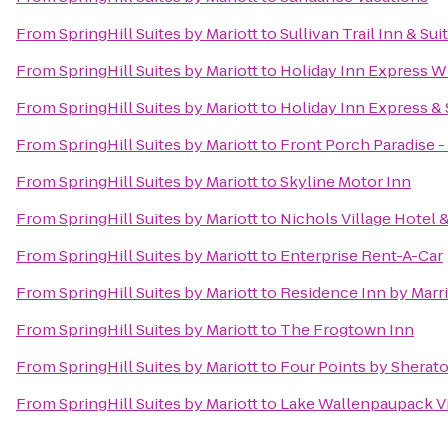
From
SpringHill Suites by Mariott
to
Sullivan Trail Inn & Sui
From
SpringHill Suites by Mariott
to
Holiday Inn Express W
From
SpringHill Suites by Mariott
to
Holiday Inn Express & 
From
SpringHill Suites by Mariott
to
Front Porch Paradise 
From
SpringHill Suites by Mariott
to
Skyline Motor Inn
From
SpringHill Suites by Mariott
to
Nichols Village Hotel 
From
SpringHill Suites by Mariott
to
Enterprise Rent-A-Car
From
SpringHill Suites by Mariott
to
Residence Inn by Marri
From
SpringHill Suites by Mariott
to
The Frogtown Inn
From
SpringHill Suites by Mariott
to
Four Points by Sherat
From
SpringHill Suites by Mariott
to
Lake Wallenpaupack Vi