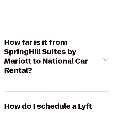
How far is it from
SpringHill Suites by
Mariott to National Car
Rental?
How do I schedule a Lyft