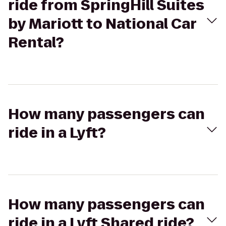
ride from SpringHill Suites
by Mariott to National Car
Rental?
How many passengers can
ride in a Lyft?
How many passengers can
ride in a Lyft Shared ride?