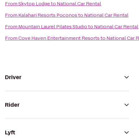
From
Skytop Lodge
to
National Car Rental
From
Kalahari Resorts Poconos
to
National Car Rental
From
Mountain Laurel Pilates Studio
to
National Car Rental
From
Cove Haven Entertainment Resorts
to
National Car 
Driver
Rider
Lyft