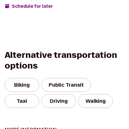
Schedule for later
Alternative transportation
options
Biking
Public Transit
Taxi
Driving
Walking