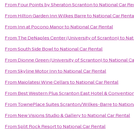
From
Four Points by Sheraton Scranton
to
National Car Re
From
Hilton Garden Inn Wilkes Barre
to
National Car Renta
From
Inn at Pocono Manor
to
National Car Rental
From
The DeNaples Center (University of Scranton)
to
Nat
From
South Side Bowl
to
National Car Rental
From
Dionne Green (University of Scranton)
to
National Ca
From
Skyline Motor Inn
to
National Car Rental
From
Maiolatesi Wine Cellars
to
National Car Rental
From
Best Western Plus Scranton East Hotel & Conventio
From
TownePlace Suites Scranton/Wilkes-Barre
to
Nation
From
New Visions Studio & Gallery
to
National Car Rental
From
Split Rock Resort
to
National Car Rental