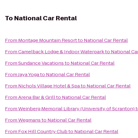
To
National Car Rental
From
Montage Mountain Resort
to
National Car Rental
From
Camelback Lodge & Indoor Waterpark
to
National Ca
From
Sundance Vacations
to
National Car Rental
From
Jaya Yoga
to
National Car Rental
From
Nichols Village Hotel & Spa
to
National Car Rental
From
Arena Bar & Grill
to
National Car Rental
From
Weinberg Memorial Library (University of Scranton)
t
From
Wegmans
to
National Car Rental
From
Fox Hill Country Club
to
National Car Rental