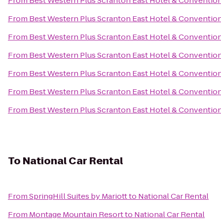
From
Best Western Plus Scranton East Hotel & Conventio
From
Best Western Plus Scranton East Hotel & Conventio
From
Best Western Plus Scranton East Hotel & Conventio
From
Best Western Plus Scranton East Hotel & Conventio
From
Best Western Plus Scranton East Hotel & Conventio
From
Best Western Plus Scranton East Hotel & Conventio
From
Best Western Plus Scranton East Hotel & Conventio
To
National Car Rental
From
SpringHill Suites by Mariott
to
National Car Rental
From
Montage Mountain Resort
to
National Car Rental