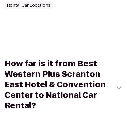
Rental Car Locations
How far is it from Best
Western Plus Scranton
East Hotel & Convention
Center to National Car
Rental?