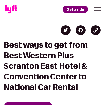
Get a ride
Best ways to get from
Best Western Plus
Scranton East Hotel &
Convention Center to
National Car Rental