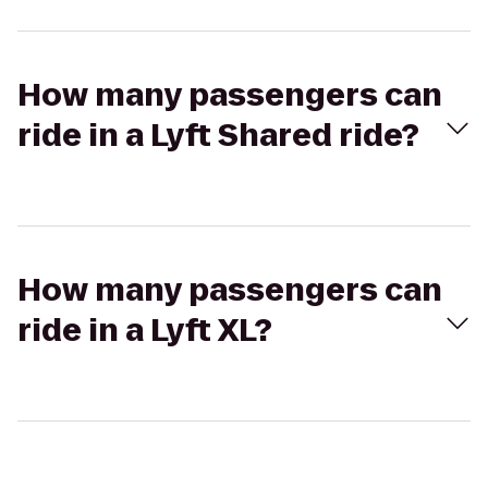
How many passengers can
ride in a Lyft Shared ride?
How many passengers can
ride in a Lyft XL?