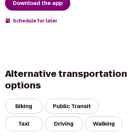
Download the app
Schedule for later
Alternative transportation
options
Biking
Public Transit
Taxi
Driving
Walking