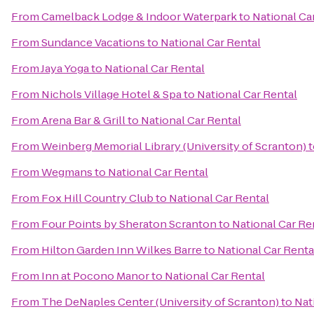
From
Camelback Lodge & Indoor Waterpark
to
National Ca
From
Sundance Vacations
to
National Car Rental
From
Jaya Yoga
to
National Car Rental
From
Nichols Village Hotel & Spa
to
National Car Rental
From
Arena Bar & Grill
to
National Car Rental
From
Weinberg Memorial Library (University of Scranton)
t
From
Wegmans
to
National Car Rental
From
Fox Hill Country Club
to
National Car Rental
From
Four Points by Sheraton Scranton
to
National Car Re
From
Hilton Garden Inn Wilkes Barre
to
National Car Renta
From
Inn at Pocono Manor
to
National Car Rental
From
The DeNaples Center (University of Scranton)
to
Nat