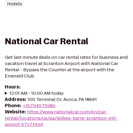
Hotels
National Car Rental
Get last minute deals on car rental rates for business and
vacation travel at Scranton Airport with National Car
Rental - Bypass the Counter at the airport with the
Emerald Club.
Hours
:
12:01 AM - 10:00 AM today
Address
:
100 Terminal Dr, Avoca, PA 18641
Phone
:
+15704575980
Website
:
https://www.nationalcar.com/en/car-
rental/locations/us/pa/wilkes-barre-scranton-intl-
airport-57v7.html