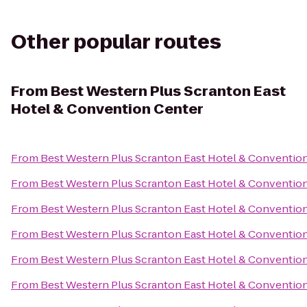
Other popular routes
From
Best Western Plus Scranton East
Hotel & Convention Center
From
Best Western Plus Scranton East Hotel & Conventio
From
Best Western Plus Scranton East Hotel & Conventio
From
Best Western Plus Scranton East Hotel & Conventio
From
Best Western Plus Scranton East Hotel & Conventio
From
Best Western Plus Scranton East Hotel & Conventio
From
Best Western Plus Scranton East Hotel & Conventio