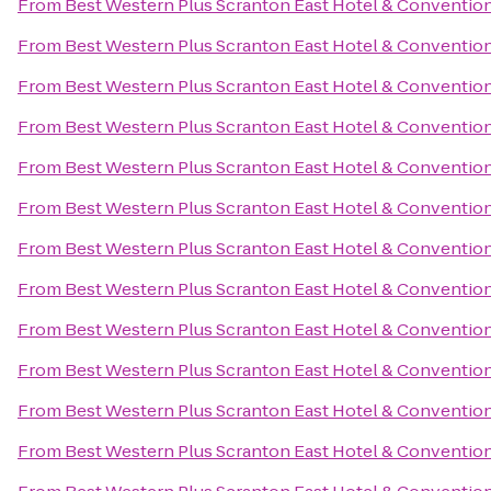
From
Best Western Plus Scranton East Hotel & Conventio
From
Best Western Plus Scranton East Hotel & Conventio
From
Best Western Plus Scranton East Hotel & Conventio
From
Best Western Plus Scranton East Hotel & Conventio
From
Best Western Plus Scranton East Hotel & Conventio
From
Best Western Plus Scranton East Hotel & Conventio
From
Best Western Plus Scranton East Hotel & Conventio
From
Best Western Plus Scranton East Hotel & Conventio
From
Best Western Plus Scranton East Hotel & Conventio
From
Best Western Plus Scranton East Hotel & Conventio
From
Best Western Plus Scranton East Hotel & Conventio
From
Best Western Plus Scranton East Hotel & Conventio