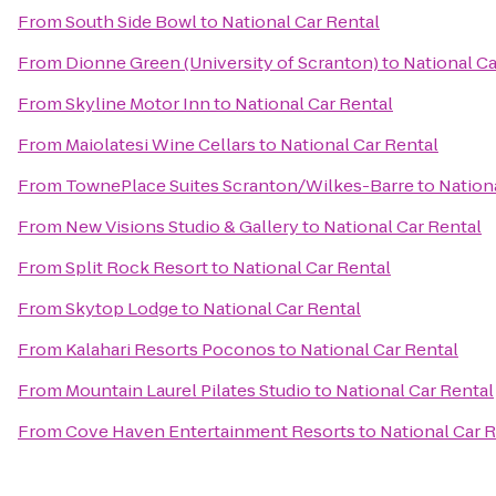
From
South Side Bowl
to
National Car Rental
From
Dionne Green (University of Scranton)
to
National Ca
From
Skyline Motor Inn
to
National Car Rental
From
Maiolatesi Wine Cellars
to
National Car Rental
From
TownePlace Suites Scranton/Wilkes-Barre
to
Nation
From
New Visions Studio & Gallery
to
National Car Rental
From
Split Rock Resort
to
National Car Rental
From
Skytop Lodge
to
National Car Rental
From
Kalahari Resorts Poconos
to
National Car Rental
From
Mountain Laurel Pilates Studio
to
National Car Rental
From
Cove Haven Entertainment Resorts
to
National Car 