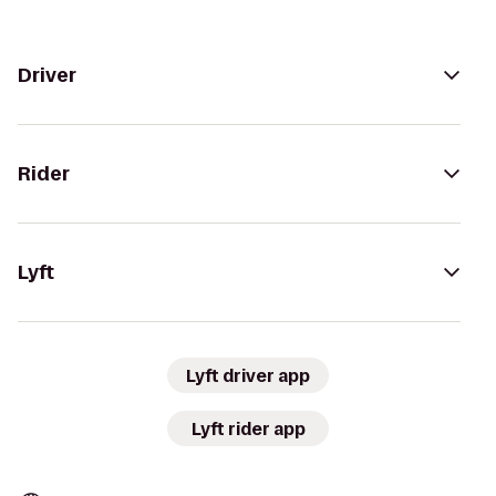
Driver
Rider
Lyft
Lyft driver app
Lyft rider app