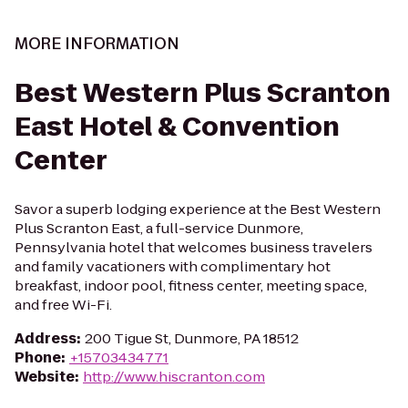
MORE INFORMATION
Best Western Plus Scranton
East Hotel & Convention
Center
Savor a superb lodging experience at the Best Western
Plus Scranton East, a full-service Dunmore,
Pennsylvania hotel that welcomes business travelers
and family vacationers with complimentary hot
breakfast, indoor pool, fitness center, meeting space,
and free Wi-Fi.
Address
:
200 Tigue St, Dunmore, PA 18512
Phone
:
+15703434771
Website
:
http://www.hiscranton.com