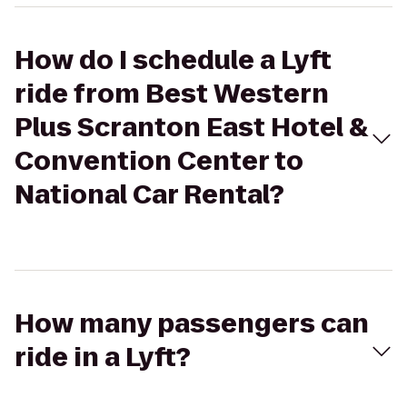
How do I schedule a Lyft
ride from Best Western
Plus Scranton East Hotel &
Convention Center to
National Car Rental?
How many passengers can
ride in a Lyft?