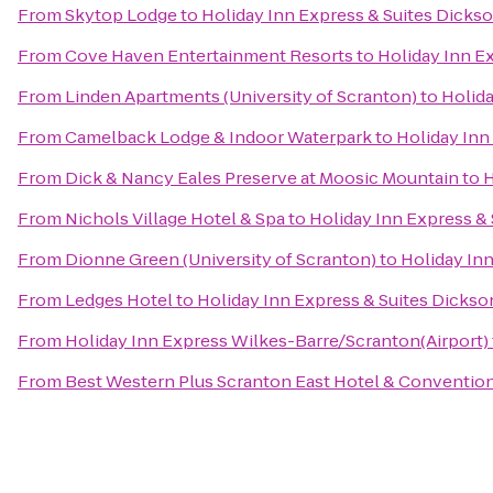
From
Skytop Lodge
to
Holiday Inn Express & Suites Dickso
From
Cove Haven Entertainment Resorts
to
Holiday Inn Ex
From
Linden Apartments (University of Scranton)
to
Holida
From
Camelback Lodge & Indoor Waterpark
to
Holiday Inn
From
Dick & Nancy Eales Preserve at Moosic Mountain
to
H
From
Nichols Village Hotel & Spa
to
Holiday Inn Express & 
From
Dionne Green (University of Scranton)
to
Holiday Inn
From
Ledges Hotel
to
Holiday Inn Express & Suites Dickso
From
Holiday Inn Express Wilkes-Barre/Scranton(Airport)
From
Best Western Plus Scranton East Hotel & Conventio