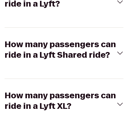
ride in a Lyft?
How many passengers can
ride in a Lyft Shared ride?
How many passengers can
ride in a Lyft XL?