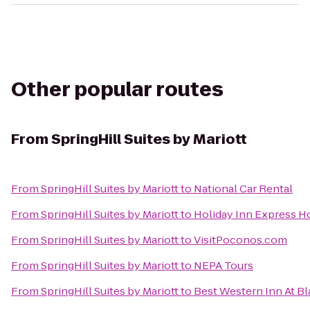
Other popular routes
From
SpringHill Suites by Mariott
From
SpringHill Suites by Mariott
to
National Car Rental
From
SpringHill Suites by Mariott
to
Holiday Inn Express Ho
From
SpringHill Suites by Mariott
to
VisitPoconos.com
From
SpringHill Suites by Mariott
to
NEPA Tours
From
SpringHill Suites by Mariott
to
Best Western Inn At B