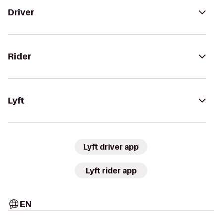
Driver
Rider
Lyft
Lyft driver app
Lyft rider app
EN