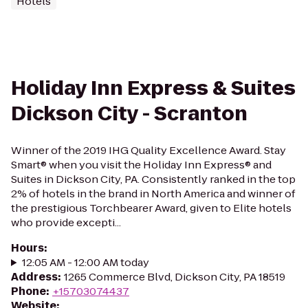
Hotels
Holiday Inn Express & Suites
Dickson City - Scranton
Winner of the 2019 IHG Quality Excellence Award. Stay
Smart® when you visit the Holiday Inn Express® and
Suites in Dickson City, PA. Consistently ranked in the top
2% of hotels in the brand in North America and winner of
the prestigious Torchbearer Award, given to Elite hotels
who provide excepti...
Hours
:
12:05 AM - 12:00 AM today
Address
:
1265 Commerce Blvd, Dickson City, PA 18519
Phone
:
+15703074437
Website
: