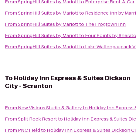
From
SpringHill Suites by Mariott
to
Enterprise Rent-A-Car
From
SpringHill Suites by Mariott
to
Residence Inn by Marri
From
SpringHill Suites by Mariott
to
The Frogtown Inn
From
SpringHill Suites by Mariott
to
Four Points by Sherat
From
SpringHill Suites by Mariott
to
Lake Wallenpaupack Vi
To
Holiday Inn Express & Suites Dickson
City - Scranton
From
New Visions Studio & Gallery
to
Holiday Inn Express 
From
Split Rock Resort
to
Holiday Inn Express & Suites Di
From
PNC Field
to
Holiday Inn Express & Suites Dickson Ci