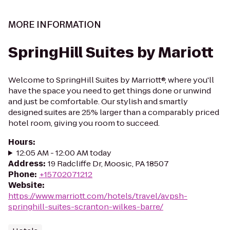
MORE INFORMATION
SpringHill Suites by Mariott
Welcome to SpringHill Suites by Marriott®, where you'll
have the space you need to get things done or unwind
and just be comfortable. Our stylish and smartly
designed suites are 25% larger than a comparably priced
hotel room, giving you room to succeed.
Hours
:
12:05 AM - 12:00 AM today
Address
:
19 Radcliffe Dr, Moosic, PA 18507
Phone
:
+15702071212
Website
:
https://www.marriott.com/hotels/travel/avpsh-
springhill-suites-scranton-wilkes-barre/