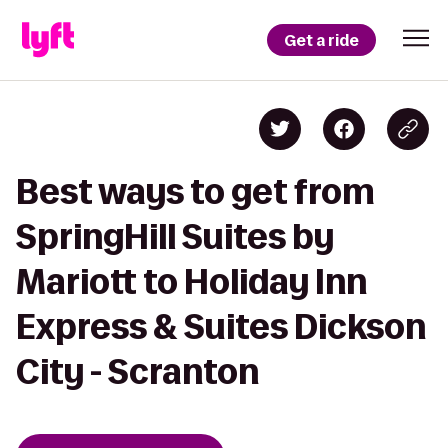
Get a ride
Best ways to get from
SpringHill Suites by
Mariott to Holiday Inn
Express & Suites Dickson
City - Scranton