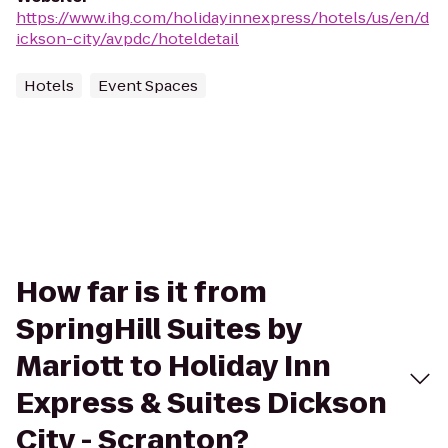
https://www.ihg.com/holidayinnexpress/hotels/us/en/d
ickson-city/avpdc/hoteldetail
Hotels
Event Spaces
How far is it from
SpringHill Suites by
Mariott to Holiday Inn
Express & Suites Dickson
City - Scranton?