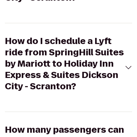
How do I schedule a Lyft
ride from SpringHill Suites
by Mariott to Holiday Inn
Express & Suites Dickson
City - Scranton?
How many passengers can