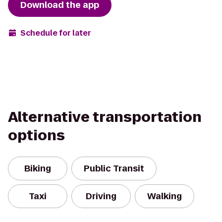
Download the app
Schedule for later
Alternative transportation
options
Biking
Public Transit
Taxi
Driving
Walking