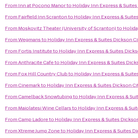
From
Inn at Pocono Manor
to
Holiday Inn Express & Suites
From
Fairfield Inn Scranton
to
Holiday Inn Express & Suite
From
Moskovitz Theater (University of Scranton)
to
Holida
From
Wegmans
to
Holiday Inn Express & Suites Dickson Ci
From
Fortis Institute
to
Holiday Inn Express & Suites Dicks
From
Anthracite Cafe
to
Holiday Inn Express & Suites Dick
From
Fox Hill Country Club
to
Holiday Inn Express & Suite
From
Cinemark
to
Holiday Inn Express & Suites Dickson Ci
From
Camelback Snowtubing
to
Holiday Inn Express & Sui
From
Maiolatesi Wine Cellars
to
Holiday Inn Express & Suit
From
Camp Ladore
to
Holiday Inn Express & Suites Dickson
From
Xtreme Jump Zone
to
Holiday Inn Express & Suites Di