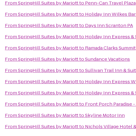
From
SpringHill Suites by Mariott
to
Penn-Can Travel Plaza
From
SpringHill Suites by Mariott
to
Holiday Inn Wilkes Bar
From
SpringHill Suites by Mariott
to
Days Inn Scranton PA
From
SpringHill Suites by Mariott
to
Holiday Inn Express & 
From
SpringHill Suites by Mariott
to
Ramada Clarks Summit
From
SpringHill Suites by Mariott
to
Sundance Vacations
From
SpringHill Suites by Mariott
to
Sullivan Trail Inn & Sui
From
SpringHill Suites by Mariott
to
Holiday Inn Express W
From
SpringHill Suites by Mariott
to
Holiday Inn Express & 
From
SpringHill Suites by Mariott
to
Front Porch Paradise 
From
SpringHill Suites by Mariott
to
Skyline Motor Inn
From
SpringHill Suites by Mariott
to
Nichols Village Hotel 