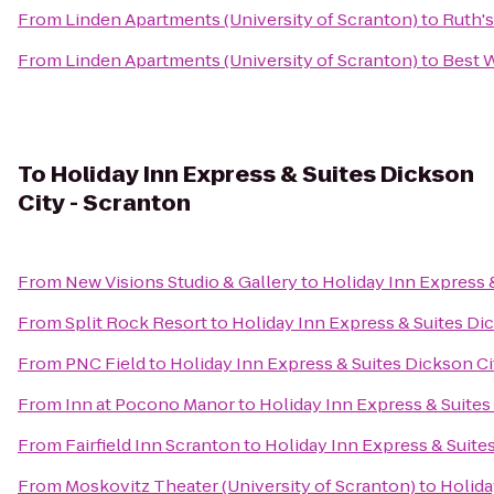
From
Linden Apartments (University of Scranton)
to
Ruth's
From
Linden Apartments (University of Scranton)
to
Best W
To
Holiday Inn Express & Suites Dickson
City - Scranton
From
New Visions Studio & Gallery
to
Holiday Inn Express 
From
Split Rock Resort
to
Holiday Inn Express & Suites Di
From
PNC Field
to
Holiday Inn Express & Suites Dickson Ci
From
Inn at Pocono Manor
to
Holiday Inn Express & Suites
From
Fairfield Inn Scranton
to
Holiday Inn Express & Suite
From
Moskovitz Theater (University of Scranton)
to
Holida