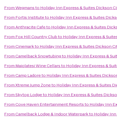
From
Wegmans
to
Holiday Inn Express & Suites Dickson Ci
From
Fortis Institute
to
Holiday Inn Express & Suites Dicks
From
Anthracite Cafe
to
Holiday Inn Express & Suites Dick
From
Fox Hill Country Club
to
Holiday Inn Express & Suite
From
Cinemark
to
Holiday Inn Express & Suites Dickson Ci
From
Camelback Snowtubing
to
Holiday Inn Express & Sui
From
Maiolatesi Wine Cellars
to
Holiday Inn Express & Suit
From
Camp Ladore
to
Holiday Inn Express & Suites Dickson
From
Xtreme Jump Zone
to
Holiday Inn Express & Suites Di
From
Skytop Lodge
to
Holiday Inn Express & Suites Dickso
From
Cove Haven Entertainment Resorts
to
Holiday Inn Ex
From
Camelback Lodge & Indoor Waterpark
to
Holiday Inn