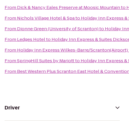
From
Dick & Nancy Eales Preserve at Moosic Mountain
to
H
From
Nichols Village Hotel & Spa
to
Holiday Inn Express & 
From
Dionne Green (University of Scranton)
to
Holiday Inn
From
Ledges Hotel
to
Holiday Inn Express & Suites Dickso
From
Holiday Inn Express Wilkes-Barre/Scranton(Airport)
From
SpringHill Suites by Mariott
to
Holiday Inn Express & 
From
Best Western Plus Scranton East Hotel & Conventio
Driver