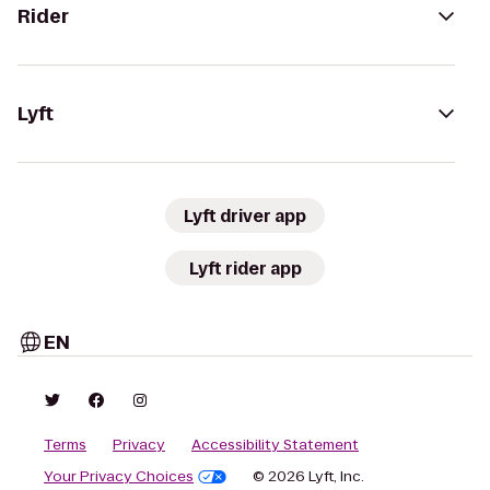
Rider
Lyft
Lyft driver app
Lyft rider app
EN
Terms
Privacy
Accessibility Statement
Your Privacy Choices
© 2026 Lyft, Inc.