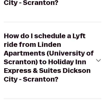
City - Scranton?
How do I schedule a Lyft
ride from Linden
Apartments (University of
Scranton) to Holiday Inn
Express & Suites Dickson
City - Scranton?