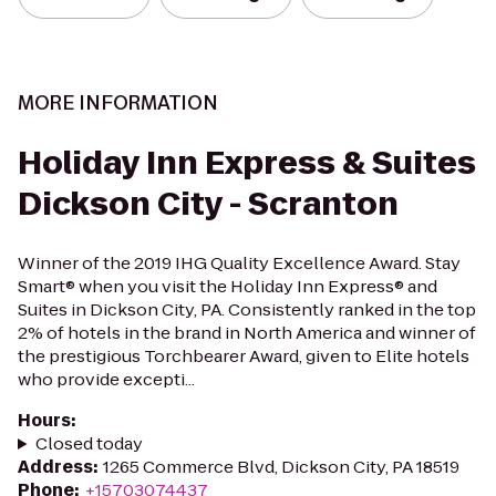
MORE INFORMATION
Holiday Inn Express & Suites
Dickson City - Scranton
Winner of the 2019 IHG Quality Excellence Award. Stay
Smart® when you visit the Holiday Inn Express® and
Suites in Dickson City, PA. Consistently ranked in the top
2% of hotels in the brand in North America and winner of
the prestigious Torchbearer Award, given to Elite hotels
who provide excepti...
Hours
:
Closed today
Address
:
1265 Commerce Blvd, Dickson City, PA 18519
Phone
:
+15703074437