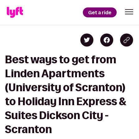
Get a ride
Best ways to get from
Linden Apartments
(University of Scranton)
to Holiday Inn Express &
Suites Dickson City -
Scranton