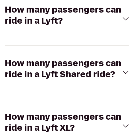
How many passengers can
ride in a Lyft?
How many passengers can
ride in a Lyft Shared ride?
How many passengers can
ride in a Lyft XL?