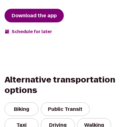
Download the app
Schedule for later
Alternative transportation
options
Biking
Public Transit
Taxi
Driving
Walking