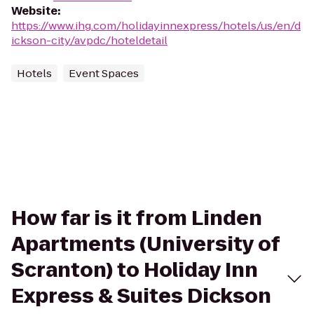
Website
:
https://www.ihg.com/holidayinnexpress/hotels/us/en/d
ickson-city/avpdc/hoteldetail
Hotels
Event Spaces
How far is it from Linden
Apartments (University of
Scranton) to Holiday Inn
Express & Suites Dickson