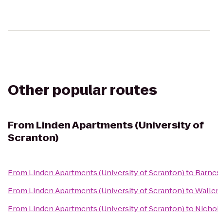
Other popular routes
From
Linden Apartments (University of
Scranton)
From
Linden Apartments (University of Scranton)
to
Barne
From
Linden Apartments (University of Scranton)
to
Walle
From
Linden Apartments (University of Scranton)
to
Nichol