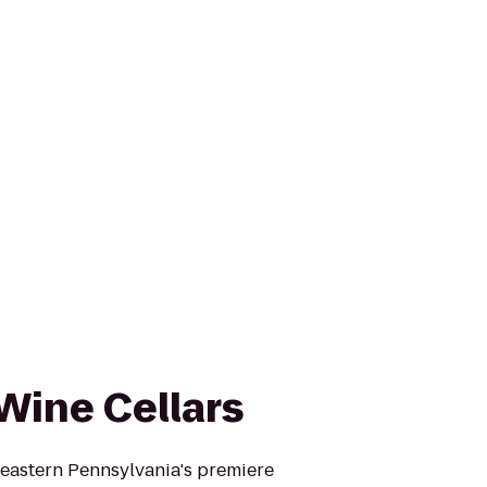
Wine Cellars
heastern Pennsylvania's premiere