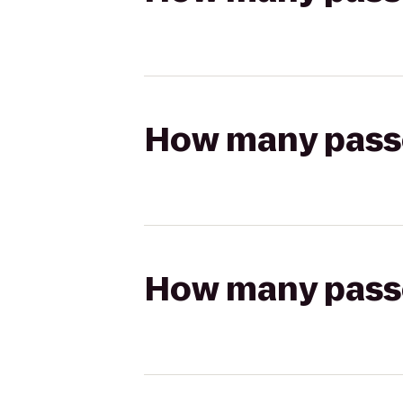
How many passen
How many passen