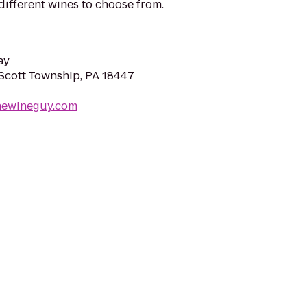
different wines to choose from.
ay
 Scott Township, PA 18447
thewineguy.com