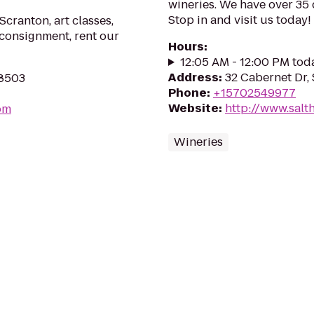
wineries. We have over 35 
Stop in and visit us today!
Scranton, art classes,
 consignment, rent our
Hours
:
12:05 AM - 12:00 PM tod
Address
:
32 Cabernet Dr,
18503
Phone
:
+15702549977
Website
:
http://www.sal
om
Wineries