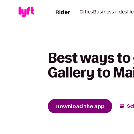
Rider
Cities
Business rides
He
Best ways to
Gallery to Ma
Download the app
Sc