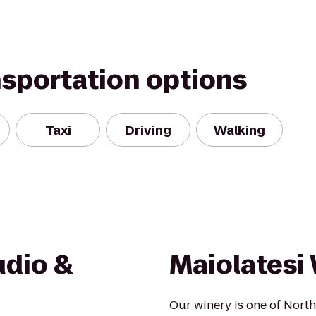
nsportation options
Taxi
Driving
Walking
udio &
Maiolatesi 
Our winery is one of Nort