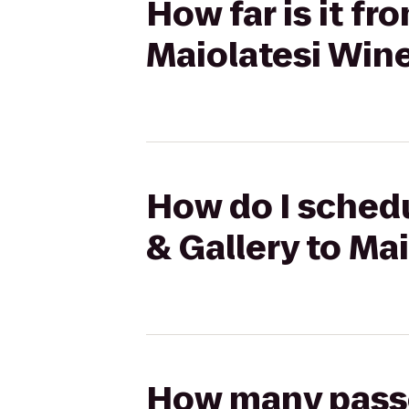
How far is it fr
Maiolatesi Wine
How do I schedu
& Gallery to Ma
How many passen