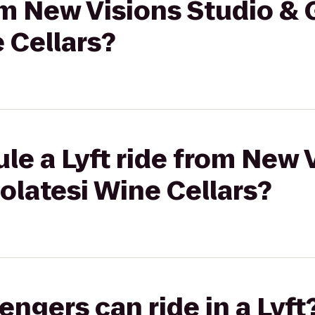
om New Visions Studio & 
 Cellars?
le a Lyft ride from New 
iolatesi Wine Cellars?
gers can ride in a Lyft