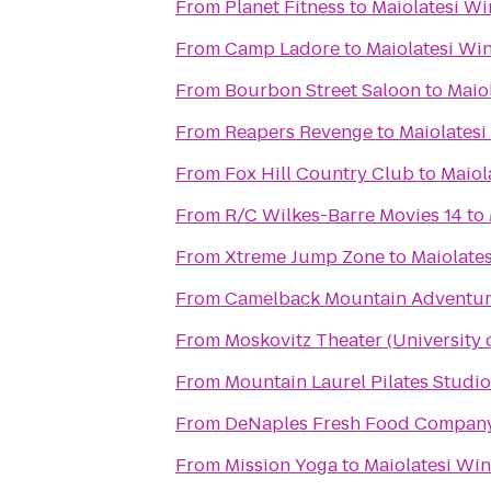
From
Planet Fitness
to
Maiolatesi Wi
From
Camp Ladore
to
Maiolatesi Win
From
Bourbon Street Saloon
to
Maiol
From
Reapers Revenge
to
Maiolatesi
From
Fox Hill Country Club
to
Maiol
From
R/C Wilkes-Barre Movies 14
to
From
Xtreme Jump Zone
to
Maiolates
From
Camelback Mountain Adventur
From
Moskovitz Theater (University 
From
Mountain Laurel Pilates Studio
From
DeNaples Fresh Food Company 
From
Mission Yoga
to
Maiolatesi Win