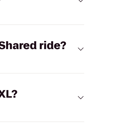
Shared ride?
 XL?