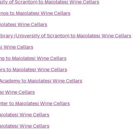
ity of Scranton)
to
Maiolatesi Wine Cellars
onos
to
Maiolatesi Wine Cellars
olatesi Wine Cellars
rary (University of Scranton)
to
Maiolatesi Wine Cellars
i Wine Cellars
ng
to
Maiolatesi Wine Cellars
ers
to
Maiolatesi Wine Cellars
Academy
to
Maiolatesi Wine Cellars
si Wine Cellars
nter
to
Maiolatesi Wine Cellars
iolatesi Wine Cellars
iolatesi Wine Cellars