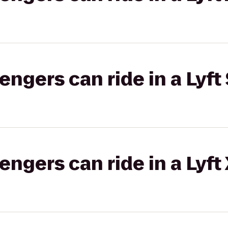
gers can ride in a Lyft 
gers can ride in a Lyft