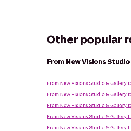
Other popular 
From
New Visions Studio
From
New Visions Studio & Gallery
t
From
New Visions Studio & Gallery
t
From
New Visions Studio & Gallery
t
From
New Visions Studio & Gallery
t
From
New Visions Studio & Gallery
t