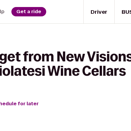
Driver
BU
lp
Get a ride
 get from New Visions
iolatesi Wine Cellars
hedule for later