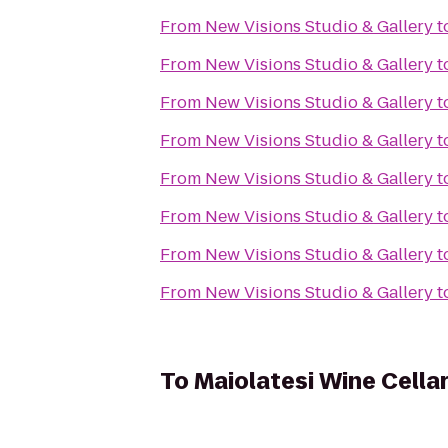
From
New Visions Studio & Gallery
t
From
New Visions Studio & Gallery
t
From
New Visions Studio & Gallery
t
From
New Visions Studio & Gallery
t
From
New Visions Studio & Gallery
t
From
New Visions Studio & Gallery
t
From
New Visions Studio & Gallery
t
From
New Visions Studio & Gallery
t
To
Maiolatesi Wine Cella