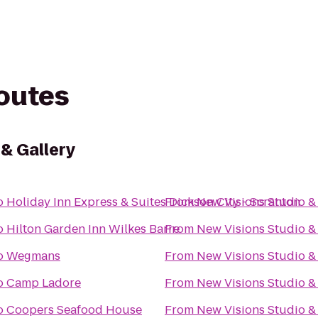
routes
 & Gallery
o
Holiday Inn Express & Suites Dickson City - Scranton
From
New Visions Studio & 
o
Hilton Garden Inn Wilkes Barre
From
New Visions Studio & 
o
Wegmans
From
New Visions Studio & 
o
Camp Ladore
From
New Visions Studio & 
o
Coopers Seafood House
From
New Visions Studio & 