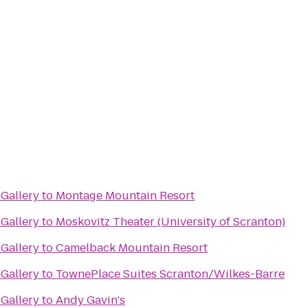
Gallery
to
Montage Mountain Resort
Gallery
to
Moskovitz Theater (University of Scranton)
Gallery
to
Camelback Mountain Resort
Gallery
to
TownePlace Suites Scranton/Wilkes-Barre
Gallery
to
Andy Gavin's