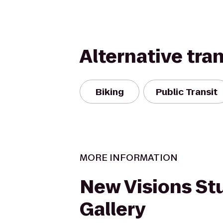
Alternative tra
Biking
Public Transit
MORE INFORMATION
New Visions St
Gallery