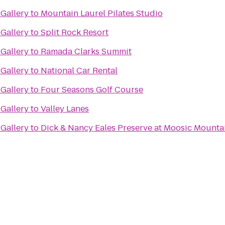
Gallery
to
Mountain Laurel Pilates Studio
Gallery
to
Split Rock Resort
Gallery
to
Ramada Clarks Summit
Gallery
to
National Car Rental
Gallery
to
Four Seasons Golf Course
Gallery
to
Valley Lanes
Gallery
to
Dick & Nancy Eales Preserve at Moosic Mounta