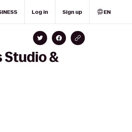
SINESS
Log in
Sign up
EN
 Studio &