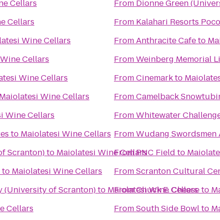
ne Cellars
From
Dionne Green (Univers
e Cellars
From
Kalahari Resorts Poc
atesi Wine Cellars
From
Anthracite Cafe
to
Mai
 Wine Cellars
From
Weinberg Memorial Lib
atesi Wine Cellars
From
Cinemark
to
Maiolates
Maiolatesi Wine Cellars
From
Camelback Snowtubi
i Wine Cellars
From
Whitewater Challeng
es
to
Maiolatesi Wine Cellars
From
Wudang Swordsmen 
of Scranton)
to
Maiolatesi Wine Cellars
From
PNC Field
to
Maiolate
to
Maiolatesi Wine Cellars
From
Scranton Cultural Ce
(University of Scranton)
to
Maiolatesi Wine Cellars
From
Chuck E. Cheese
to
Ma
e Cellars
From
South Side Bowl
to
Ma