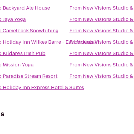
o
Backyard Ale House
From
New Visions Studio & 
o
Jaya Yoga
From
New Visions Studio & 
o
Camelback Snowtubing
From
New Visions Studio & 
o
Holiday Inn Wilkes Barre - East Mountain
From
New Visions Studio & 
o
Kildare's Irish Pub
From
New Visions Studio & 
o
Mission Yoga
From
New Visions Studio & 
o
Paradise Stream Resort
From
New Visions Studio & 
o
Holiday Inn Express Hotel & Suites
rs