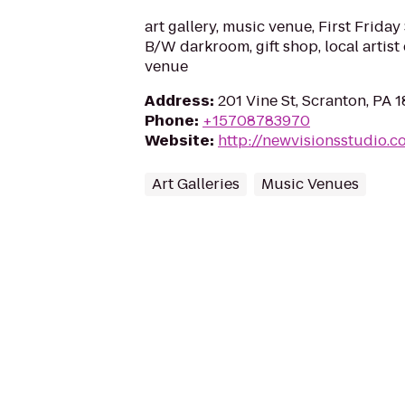
art gallery, music venue, First Friday 
B/W darkroom, gift shop, local artist
venue
Address
:
201 Vine St, Scranton, PA 
Phone
:
+15708783970
Website
:
http://newvisionsstudio.c
Art Galleries
Music Venues