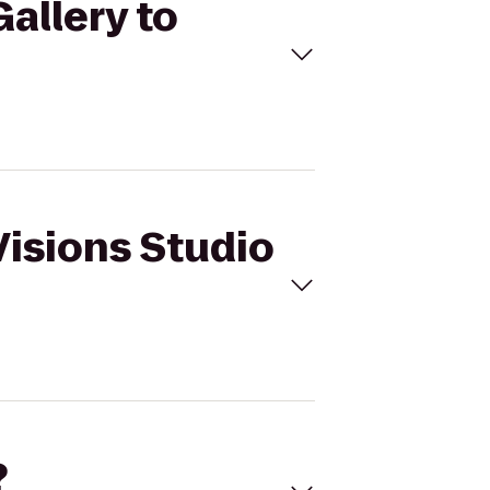
Gallery to
Visions Studio
?