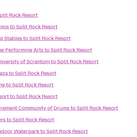
plit Rock Resort
onos
to
Split Rock Resort
g Stables
to
Split Rock Resort
he Performing Arts
to
Split Rock Resort
iversity of Scranton)
to
Split Rock Resort
laza
to
Split Rock Resort
ng
to
Split Rock Resort
sort
to
Split Rock Resort
tirement Community of Drums
to
Split Rock Resort
ers
to
Split Rock Resort
ndoor Waterpark
to
Split Rock Resort