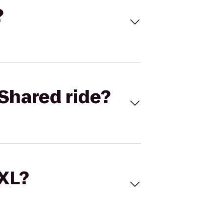
?
Shared ride?
 XL?