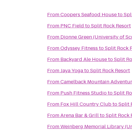
From
Coopers Seafood House
to
Spl
From
PNC Field
to
Split Rock Resort
From
Dionne Green (University of Sc
From
Odyssey Fitness
to
Split Rock 
From
Backyard Ale House
to
Split R
From
Jaya Yoga
to
Split Rock Resort
From
Camelback Mountain Adventur
From
Push Fitness Studio
to
Split R
From
Fox Hill Country Club
to
Split
From
Arena Bar & Grill
to
Split Rock 
From
Weinberg Memorial Library (Uni