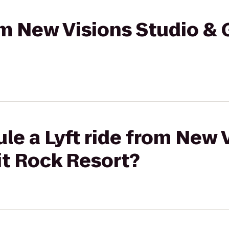
om New Visions Studio & G
le a Lyft ride from New 
lit Rock Resort?