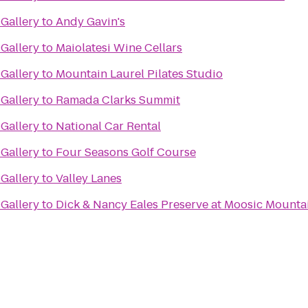
Gallery
to
Andy Gavin's
Gallery
to
Maiolatesi Wine Cellars
Gallery
to
Mountain Laurel Pilates Studio
Gallery
to
Ramada Clarks Summit
Gallery
to
National Car Rental
Gallery
to
Four Seasons Golf Course
Gallery
to
Valley Lanes
Gallery
to
Dick & Nancy Eales Preserve at Moosic Mounta