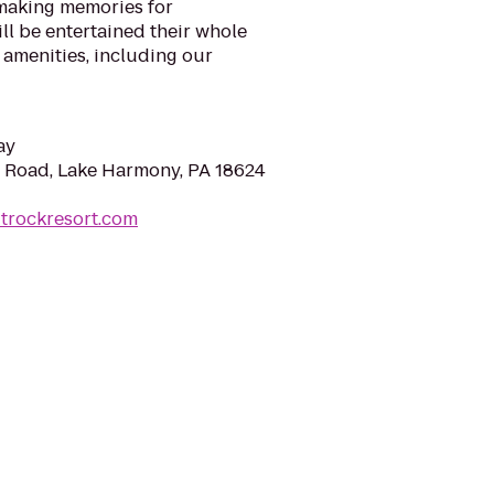
making memories for
ill be entertained their whole
 amenities, including our
ay
Road, Lake Harmony, PA 18624
itrockresort.com