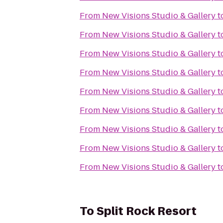
From
New Visions Studio & Gallery
t
From
New Visions Studio & Gallery
t
From
New Visions Studio & Gallery
t
From
New Visions Studio & Gallery
t
From
New Visions Studio & Gallery
t
From
New Visions Studio & Gallery
t
From
New Visions Studio & Gallery
t
From
New Visions Studio & Gallery
t
From
New Visions Studio & Gallery
t
To
Split Rock Resort