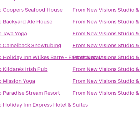
o
Coopers Seafood House
From
New Visions Studio & 
o
Backyard Ale House
From
New Visions Studio & 
o
Jaya Yoga
From
New Visions Studio & 
o
Camelback Snowtubing
From
New Visions Studio & 
o
Holiday Inn Wilkes Barre - East Mountain
From
New Visions Studio & 
o
Kildare's Irish Pub
From
New Visions Studio & 
o
Mission Yoga
From
New Visions Studio & 
o
Paradise Stream Resort
From
New Visions Studio & 
o
Holiday Inn Express Hotel & Suites