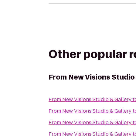
Other popular 
From
New Visions Studio
From
New Visions Studio & Gallery
t
From
New Visions Studio & Gallery
t
From
New Visions Studio & Gallery
t
From
New Visions Studio & Gallery
t