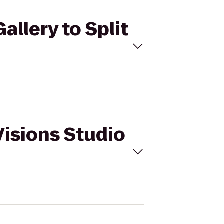
allery to Split
Visions Studio