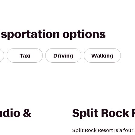
nsportation options
Taxi
Driving
Walking
udio &
Split Rock 
Split Rock Resort is a four