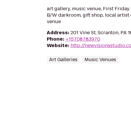
art gallery, music venue, First Friday 
B/W darkroom, gift shop, local artist
venue
Address
:
201 Vine St, Scranton, PA 
Phone
:
+15708783970
Website
:
http://newvisionsstudio.c
Art Galleries
Music Venues