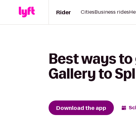
Rider
Cities
Business rides
He
Best ways to
Gallery to Sp
Download the app
Sc