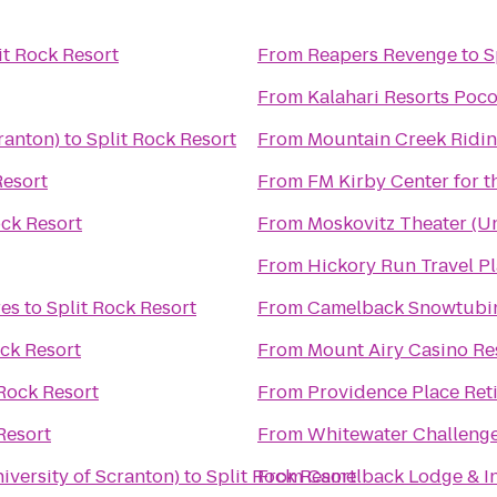
it Rock Resort
From
Reapers Revenge
to
S
From
Kalahari Resorts Poc
ranton)
to
Split Rock Resort
From
Mountain Creek Ridin
Resort
From
FM Kirby Center for t
ock Resort
From
Moskovitz Theater (Un
From
Hickory Run Travel P
es
to
Split Rock Resort
From
Camelback Snowtubi
ock Resort
From
Mount Airy Casino Re
 Rock Resort
From
Providence Place Re
Resort
From
Whitewater Challeng
versity of Scranton)
to
Split Rock Resort
From
Camelback Lodge & I