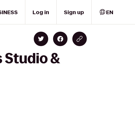
SINESS
Log in
Sign up
EN
 Studio &