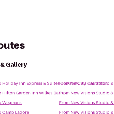
routes
 & Gallery
o
Holiday Inn Express & Suites Dickson City - Scranton
From
New Visions Studio & 
o
Hilton Garden Inn Wilkes Barre
From
New Visions Studio & 
o
Wegmans
From
New Visions Studio & 
o
Camp Ladore
From
New Visions Studio & 