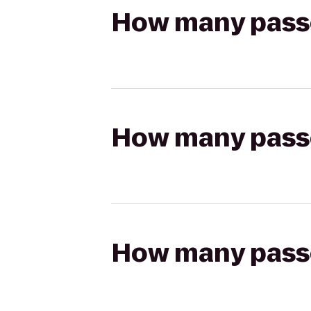
How many passen
How many passen
How many passen