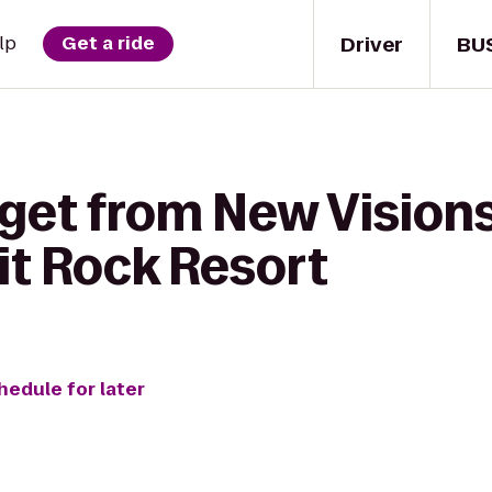
Driver
BU
lp
Get a ride
 get from New Visions
lit Rock Resort
hedule for later