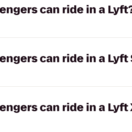
gers can ride in a Lyft
gers can ride in a Lyft 
gers can ride in a Lyft