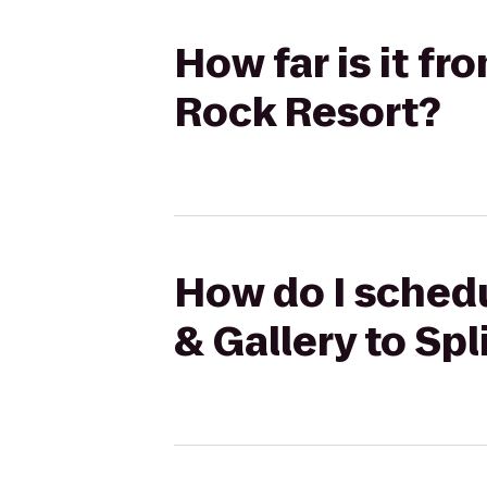
How far is it fr
Rock Resort?
How do I schedu
& Gallery to Sp