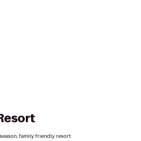
Resort
 season, family friendly resort