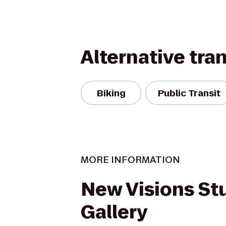
Alternative tra
Biking
Public Transit
MORE INFORMATION
New Visions St
Gallery