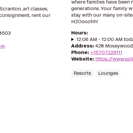
where families have been 
generations. Your family w
Scranton, art classes,
stay with our many on-site
 consignment, rent our
H2Oooohh!
Hours
:
18503
12:06 AM - 12:00 AM tod
Address
:
428 Moseywood 
om
Phone
:
+15707229111
Website
:
https://www.spl
Resorts
Lounges