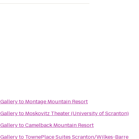
Gallery
to
Montage Mountain Resort
Gallery
to
Moskovitz Theater (University of Scranton)
Gallery
to
Camelback Mountain Resort
Gallery
to
TownePlace Suites Scranton/Wilkes-Barre