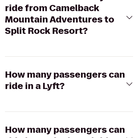
ride from Camelback
Mountain Adventures to
Split Rock Resort?
How many passengers can
ride in a Lyft?
How many passengers can