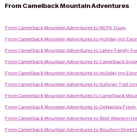
From
Camelback Mountain Adventures
From
Camelback Mountain Adventures
to
NEPA Tours
From
Camelback Mountain Adventures
to
Holiday Inn Exp
From
Camelback Mountain Adventures
to
Lahey Family Fu
From
Camelback Mountain Adventures
to
Camelback Snow
From
Camelback Mountain Adventures
to
Holiday Inn Expr
From
Camelback Mountain Adventures
to
Sullivan Trail In
From
Camelback Mountain Adventures
to
Camelback Moun
From
Camelback Mountain Adventures
to
DeNaples Fresh 
From
Camelback Mountain Adventures
to
Best Western In
From
Camelback Mountain Adventures
to
Bourbon Street 