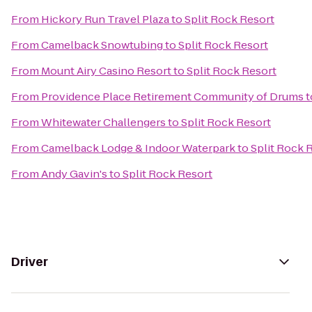
From
Hickory Run Travel Plaza
to
Split Rock Resort
From
Camelback Snowtubing
to
Split Rock Resort
From
Mount Airy Casino Resort
to
Split Rock Resort
From
Providence Place Retirement Community of Drums
t
From
Whitewater Challengers
to
Split Rock Resort
From
Camelback Lodge & Indoor Waterpark
to
Split Rock 
From
Andy Gavin's
to
Split Rock Resort
Driver