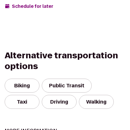
Schedule for later
Alternative transportation
options
Biking
Public Transit
Taxi
Driving
Walking