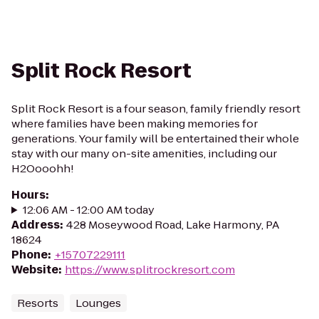
Split Rock Resort
Split Rock Resort is a four season, family friendly resort
where families have been making memories for
generations. Your family will be entertained their whole
stay with our many on-site amenities, including our
H2Oooohh!
Hours
:
12:06 AM - 12:00 AM today
Address
:
428 Moseywood Road, Lake Harmony, PA
18624
Phone
:
+15707229111
Website
:
https://www.splitrockresort.com
Resorts
Lounges