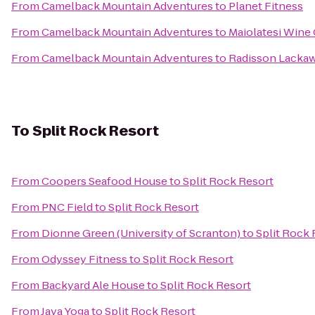
From
Camelback Mountain Adventures
to
Planet Fitness
From
Camelback Mountain Adventures
to
Maiolatesi Wine 
From
Camelback Mountain Adventures
to
Radisson Lackaw
To
Split Rock Resort
From
Coopers Seafood House
to
Split Rock Resort
From
PNC Field
to
Split Rock Resort
From
Dionne Green (University of Scranton)
to
Split Rock 
From
Odyssey Fitness
to
Split Rock Resort
From
Backyard Ale House
to
Split Rock Resort
From
Jaya Yoga
to
Split Rock Resort