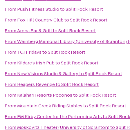
From
Push Fitness Studio
to
Split Rock Resort
From
Fox Hill Country Club
to
Split Rock Resort
From
Arena Bar & Grill
to
Split Rock Resort
From
Weinberg Memorial Library (University of Scranton)
t
From
TGI Fridays
to
Split Rock Resort
From
Kildare's Irish Pub
to
Split Rock Resort
From
New Visions Studio & Gallery
to
Split Rock Resort
From
Reapers Revenge
to
Split Rock Resort
From
Kalahari Resorts Poconos
to
Split Rock Resort
From
Mountain Creek Riding Stables
to
Split Rock Resort
From
FM Kirby Center for the Performing Arts
to
Split Roc
From
Moskovitz Theater (University of Scranton)
to
Split 