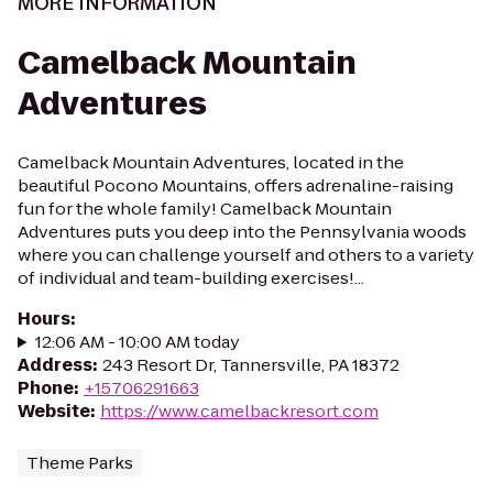
MORE INFORMATION
Camelback Mountain
Adventures
Camelback Mountain Adventures, located in the
beautiful Pocono Mountains, offers adrenaline-raising
fun for the whole family! Camelback Mountain
Adventures puts you deep into the Pennsylvania woods
where you can challenge yourself and others to a variety
of individual and team-building exercises!...
Hours
:
12:06 AM - 10:00 AM today
Address
:
243 Resort Dr, Tannersville, PA 18372
Phone
:
+15706291663
Website
:
https://www.camelbackresort.com
Theme Parks