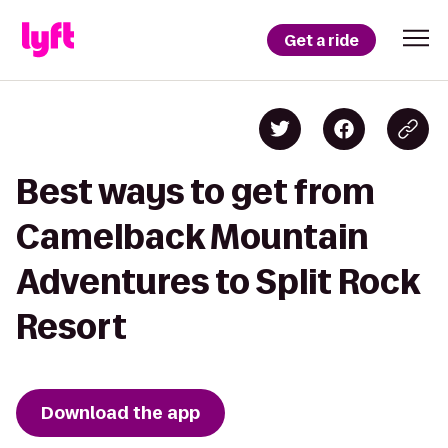
Get a ride
Best ways to get from
Camelback Mountain
Adventures to Split Rock
Resort
Download the app