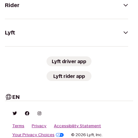
Rider
Lyft
Lyft driver app
Lyft rider app
EN
Terms
Privacy
Accessibility Statement
Your Privacy Choices
© 2026 Lyft, Inc.