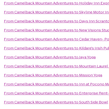
From
Camelback Mountain Adventures
to
Holiday Inn Expr
From
Camelback Mountain Adventures
to
Skyline Motor I
From
Camelback Mountain Adventures
to
Days Inn Scrant
From
Camelback Mountain Adventures
to
New Visions Stud
From
Camelback Mountain Adventures
to
Cedar Haven- P
From
Camelback Mountain Adventures
to
Kildare's Irish Pu
From
Camelback Mountain Adventures
to
Jaya Yoga
From
Camelback Mountain Adventures
to
Mountain Laurel 
From
Camelback Mountain Adventures
to
Mission Yoga
From
Camelback Mountain Adventures
to
Inn at Pocono M
From
Camelback Mountain Adventures
to
Enterprise Rent
From
Camelback Mountain Adventures
to
South Side Bowl