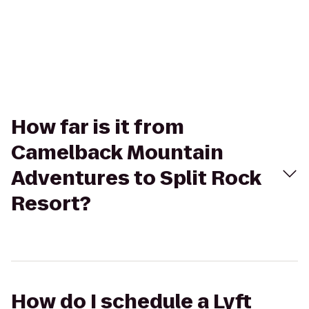
How far is it from
Camelback Mountain
Adventures to Split Rock
Resort?
How do I schedule a Lyft