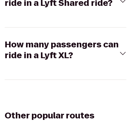
ride in a Lyft Shared ride?
How many passengers can
ride in a Lyft XL?
Other popular routes