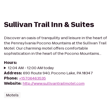
Sullivan Trail Inn & Suites
Discover an oasis of tranquility and leisure in the heart of
the Pennsylvania Pocono Mountains at the Sullivan Trail
Motel. Our charming motel offers comfortable
sophistication in the heart of the Pocono Mountains...
Hours
:
12:04 AM - 12:00 AM today
Address
:
690 Route 940, Pocono Lake, PA 18347
Phone
:
+15706463535
Website
:
http://www.sullivantrailmotel.com
Motels