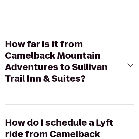
How far is it from
Camelback Mountain
Adventures to Sullivan
Trail Inn & Suites?
How do I schedule a Lyft
ride from Camelback