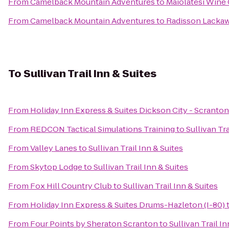
From
Camelback Mountain Adventures
to
Maiolatesi Wine 
From
Camelback Mountain Adventures
to
Radisson Lackaw
To
Sullivan Trail Inn & Suites
From
Holiday Inn Express & Suites Dickson City - Scranton
From
REDCON Tactical Simulations Training
to
Sullivan Tra
From
Valley Lanes
to
Sullivan Trail Inn & Suites
From
Skytop Lodge
to
Sullivan Trail Inn & Suites
From
Fox Hill Country Club
to
Sullivan Trail Inn & Suites
From
Holiday Inn Express & Suites Drums-Hazleton (I-80)
From
Four Points by Sheraton Scranton
to
Sullivan Trail In