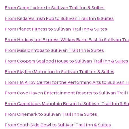
From
Camp Ladore
to
Sullivan Trail Inn & Suites
From
Kildare's Irish Pub
to
Sullivan Trail Inn & Suites
From
Planet Fitness
to
Sullivan Trail Inn & Suites
From
Holiday Inn Express Wilkes Barre East
to
Sullivan Tra
From
Mission Yoga
to
Sullivan Trail Inn & Suites
From
Coopers Seafood House
to
Sullivan Trail Inn & Suites
From
Skyline Motor Inn
to
Sullivan Trail Inn & Suites
From
FM Kirby Center for the Performing Arts
to
Sullivan T
From
Cove Haven Entertainment Resorts
to
Sullivan Trail 
From
Camelback Mountain Resort
to
Sullivan Trail Inn & Su
From
Cinemark
to
Sullivan Trail Inn & Suites
From
South Side Bowl
to
Sullivan Trail Inn & Suites