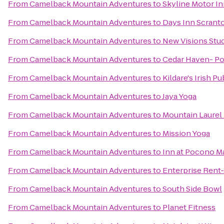
From
Camelback Mountain Adventures
to
Skyline Motor I
From
Camelback Mountain Adventures
to
Days Inn Scrant
From
Camelback Mountain Adventures
to
New Visions Stud
From
Camelback Mountain Adventures
to
Cedar Haven- P
From
Camelback Mountain Adventures
to
Kildare's Irish Pu
From
Camelback Mountain Adventures
to
Jaya Yoga
From
Camelback Mountain Adventures
to
Mountain Laurel 
From
Camelback Mountain Adventures
to
Mission Yoga
From
Camelback Mountain Adventures
to
Inn at Pocono M
From
Camelback Mountain Adventures
to
Enterprise Rent
From
Camelback Mountain Adventures
to
South Side Bowl
From
Camelback Mountain Adventures
to
Planet Fitness