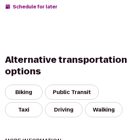
Schedule for later
Alternative transportation
options
Biking
Public Transit
Taxi
Driving
Walking