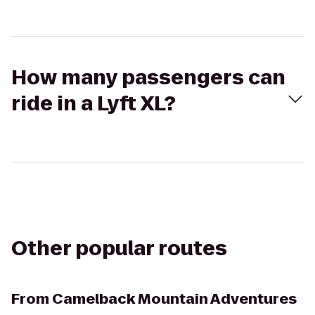
How many passengers can
ride in a Lyft XL?
Other popular routes
From
Camelback Mountain Adventures