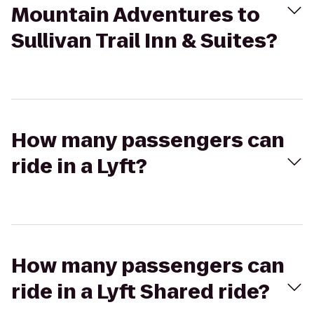
Mountain Adventures to
Sullivan Trail Inn & Suites?
How many passengers can
ride in a Lyft?
How many passengers can
ride in a Lyft Shared ride?