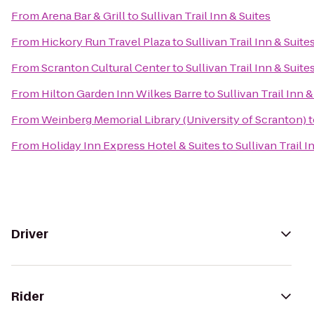
From
Arena Bar & Grill
to
Sullivan Trail Inn & Suites
From
Hickory Run Travel Plaza
to
Sullivan Trail Inn & Suite
From
Scranton Cultural Center
to
Sullivan Trail Inn & Suite
From
Hilton Garden Inn Wilkes Barre
to
Sullivan Trail Inn &
From
Weinberg Memorial Library (University of Scranton)
t
From
Holiday Inn Express Hotel & Suites
to
Sullivan Trail I
Driver
Rider