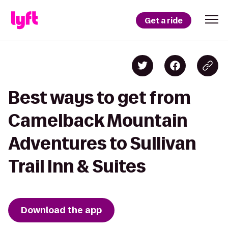
Get a ride
Best ways to get from
Camelback Mountain
Adventures to Sullivan
Trail Inn & Suites
Download the app