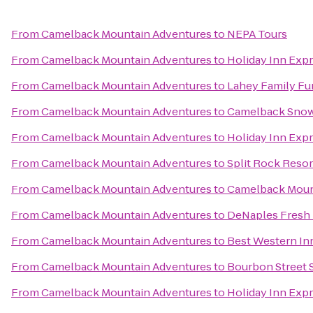
From
Camelback Mountain Adventures
to
NEPA Tours
From
Camelback Mountain Adventures
to
Holiday Inn Exp
From
Camelback Mountain Adventures
to
Lahey Family Fu
From
Camelback Mountain Adventures
to
Camelback Snow
From
Camelback Mountain Adventures
to
Holiday Inn Expr
From
Camelback Mountain Adventures
to
Split Rock Resor
From
Camelback Mountain Adventures
to
Camelback Moun
From
Camelback Mountain Adventures
to
DeNaples Fresh 
From
Camelback Mountain Adventures
to
Best Western In
From
Camelback Mountain Adventures
to
Bourbon Street 
From
Camelback Mountain Adventures
to
Holiday Inn Expr