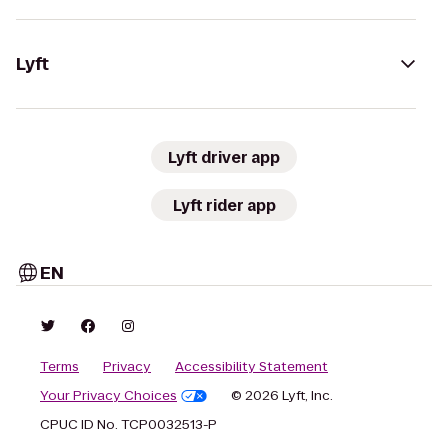
Lyft
Lyft driver app
Lyft rider app
EN
Terms
Privacy
Accessibility Statement
Your Privacy Choices
© 2026 Lyft, Inc.
CPUC ID No. TCP0032513-P