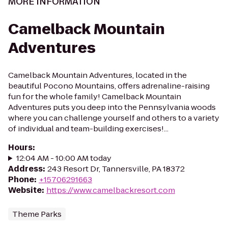
MORE INFORMATION
Camelback Mountain
Adventures
Camelback Mountain Adventures, located in the
beautiful Pocono Mountains, offers adrenaline-raising
fun for the whole family! Camelback Mountain
Adventures puts you deep into the Pennsylvania woods
where you can challenge yourself and others to a variety
of individual and team-building exercises!...
Hours
:
12:04 AM - 10:00 AM today
Address
:
243 Resort Dr, Tannersville, PA 18372
Phone
:
+15706291663
Website
:
https://www.camelbackresort.com
Theme Parks