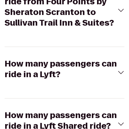
ride from Four Points by
Sheraton Scranton to
Sullivan Trail Inn & Suites?
How many passengers can
ride in a Lyft?
How many passengers can
ride in a Lyft Shared ride?