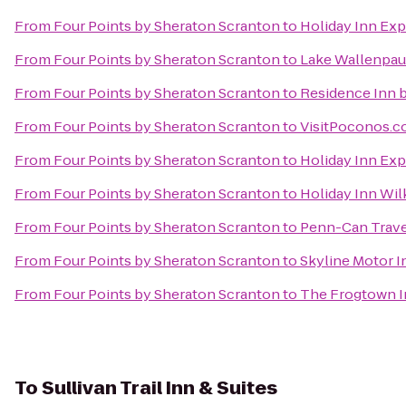
From
Four Points by Sheraton Scranton
to
Holiday Inn Exp
From
Four Points by Sheraton Scranton
to
Lake Wallenpau
From
Four Points by Sheraton Scranton
to
Residence Inn b
From
Four Points by Sheraton Scranton
to
VisitPoconos.
From
Four Points by Sheraton Scranton
to
Holiday Inn Exp
From
Four Points by Sheraton Scranton
to
Holiday Inn Wil
From
Four Points by Sheraton Scranton
to
Penn-Can Trave
From
Four Points by Sheraton Scranton
to
Skyline Motor I
From
Four Points by Sheraton Scranton
to
The Frogtown 
To
Sullivan Trail Inn & Suites