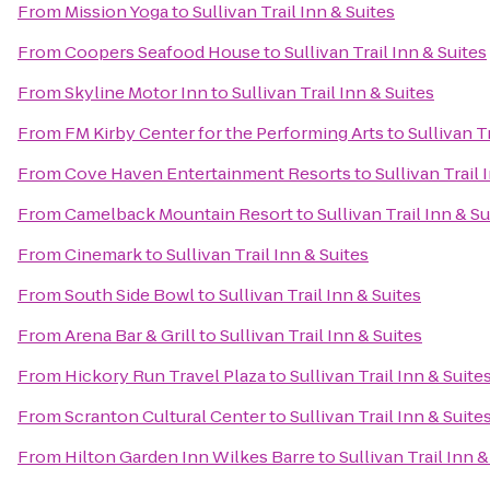
From
Mission Yoga
to
Sullivan Trail Inn & Suites
From
Coopers Seafood House
to
Sullivan Trail Inn & Suites
From
Skyline Motor Inn
to
Sullivan Trail Inn & Suites
From
FM Kirby Center for the Performing Arts
to
Sullivan T
From
Cove Haven Entertainment Resorts
to
Sullivan Trail 
From
Camelback Mountain Resort
to
Sullivan Trail Inn & Su
From
Cinemark
to
Sullivan Trail Inn & Suites
From
South Side Bowl
to
Sullivan Trail Inn & Suites
From
Arena Bar & Grill
to
Sullivan Trail Inn & Suites
From
Hickory Run Travel Plaza
to
Sullivan Trail Inn & Suite
From
Scranton Cultural Center
to
Sullivan Trail Inn & Suite
From
Hilton Garden Inn Wilkes Barre
to
Sullivan Trail Inn &