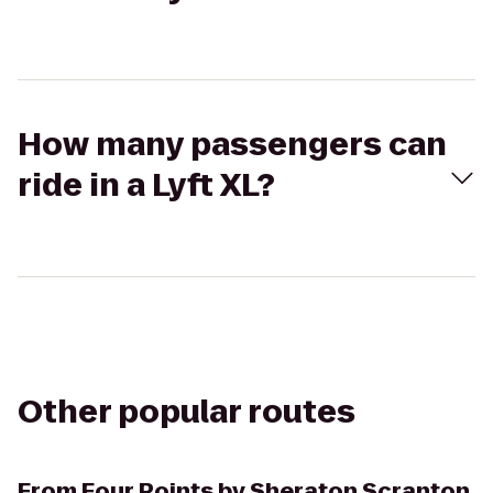
How many passengers can
ride in a Lyft XL?
Other popular routes
From
Four Points by Sheraton Scranton