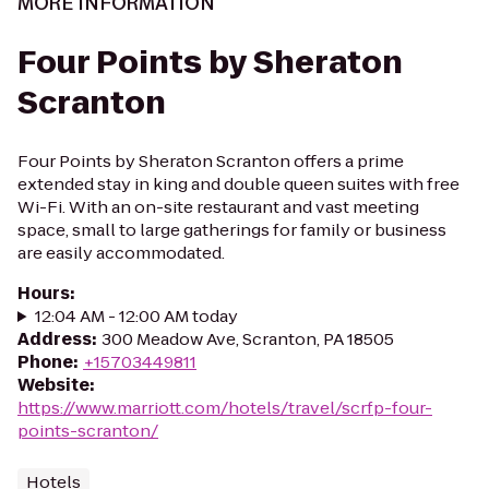
MORE INFORMATION
Four Points by Sheraton
Scranton
Four Points by Sheraton Scranton offers a prime
extended stay in king and double queen suites with free
Wi-Fi. With an on-site restaurant and vast meeting
space, small to large gatherings for family or business
are easily accommodated.
Hours
:
12:04 AM - 12:00 AM today
Address
:
300 Meadow Ave, Scranton, PA 18505
Phone
:
+15703449811
Website
:
https://www.marriott.com/hotels/travel/scrfp-four-
points-scranton/
Hotels