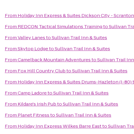
From
Holiday Inn Express & Suites Dickson City - Scranton
From
REDCON Tactical Simulations Training
to
Sullivan Tra
From
Valley Lanes
to
Sullivan Trail Inn & Suites
From
Skytop Lodge
to
Sullivan Trail Inn & Suites
From
Camelback Mountain Adventures
to
Sullivan Trail In
From
Fox Hill Country Club
to
Sullivan Trail Inn & Suites
From
Holiday Inn Express & Suites Drums-Hazleton (I-80)
From
Camp Ladore
to
Sullivan Trail Inn & Suites
From
Kildare's Irish Pub
to
Sullivan Trail Inn & Suites
From
Planet Fitness
to
Sullivan Trail Inn & Suites
From
Holiday Inn Express Wilkes Barre East
to
Sullivan Tra