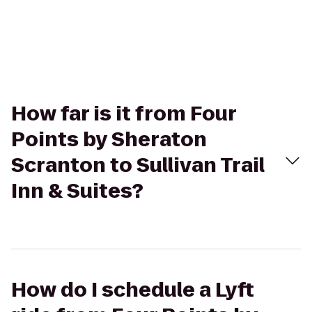
How far is it from Four
Points by Sheraton
Scranton to Sullivan Trail
Inn & Suites?
How do I schedule a Lyft