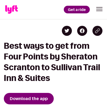
Get a ride
Best ways to get from
Four Points by Sheraton
Scranton to Sullivan Trail
Inn & Suites
Download the app