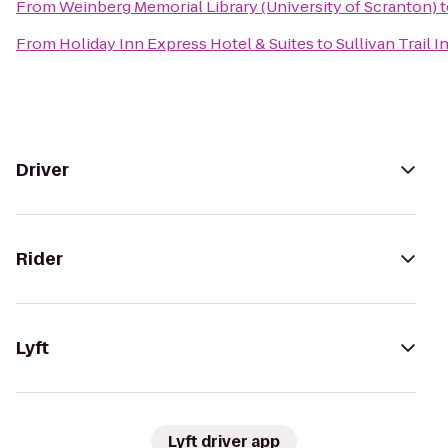
From
Weinberg Memorial Library (University of Scranton)
t
From
Holiday Inn Express Hotel & Suites
to
Sullivan Trail I
Driver
Rider
Lyft
Lyft driver app