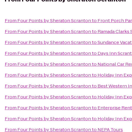
From
Four Points by Sheraton Scranton
to
Front Porch Par
From
Four Points by Sheraton Scranton
to
Ramada Clarks 
From
Four Points by Sheraton Scranton
to
Sundance Vacat
From
Four Points by Sheraton Scranton
to
Days Inn Scran
From
Four Points by Sheraton Scranton
to
National Car Re
From
Four Points by Sheraton Scranton
to
Holiday Inn Exp
From
Four Points by Sheraton Scranton
to
Best Western I
From
Four Points by Sheraton Scranton
to
Holiday Inn Exp
From
Four Points by Sheraton Scranton
to
Enterprise Rent
From
Four Points by Sheraton Scranton
to
Holiday Inn Exp
From
Four Points by Sheraton Scranton
to
NEPA Tours