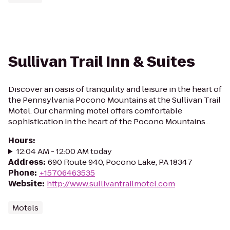
Sullivan Trail Inn & Suites
Discover an oasis of tranquility and leisure in the heart of
the Pennsylvania Pocono Mountains at the Sullivan Trail
Motel. Our charming motel offers comfortable
sophistication in the heart of the Pocono Mountains...
Hours
:
12:04 AM - 12:00 AM today
Address
:
690 Route 940, Pocono Lake, PA 18347
Phone
:
+15706463535
Website
:
http://www.sullivantrailmotel.com
Motels