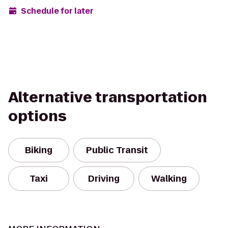
Schedule for later
Alternative transportation
options
Biking
Public Transit
Taxi
Driving
Walking