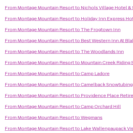
From
Montage Mountain Resort
to
Nichols Village Hotel &
From
Montage Mountain Resort
to
Holiday Inn Express Hot
From
Montage Mountain Resort
to
The Frogtown Inn
From
Montage Mountain Resort
to
Best Western Inn At Bl
From
Montage Mountain Resort
to
The Woodlands Inn
From
Montage Mountain Resort
to
Mountain Creek Riding 
From
Montage Mountain Resort
to
Camp Ladore
From
Montage Mountain Resort
to
Camelback Snowtubing
From
Montage Mountain Resort
to
Providence Place Reti
From
Montage Mountain Resort
to
Camp Orchard Hill
From
Montage Mountain Resort
to
Wegmans
From
Montage Mountain Resort
to
Lake Wallenpaupack Vis