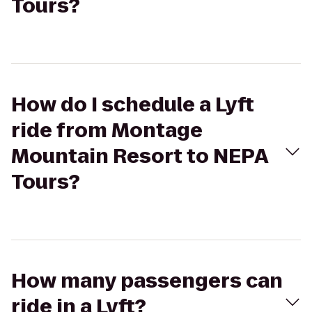
Tours?
How do I schedule a Lyft
ride from Montage
Mountain Resort to NEPA
Tours?
How many passengers can
ride in a Lyft?