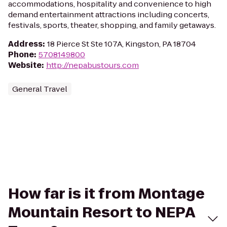
accommodations, hospitality and convenience to high
demand entertainment attractions including concerts,
festivals, sports, theater, shopping, and family getaways.
Address
:
18 Pierce St Ste 107A, Kingston, PA 18704
Phone
:
5708149800
Website
:
http://nepabustours.com
General Travel
How far is it from Montage
Mountain Resort to NEPA