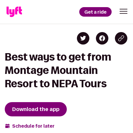
Get a ride
Best ways to get from
Montage Mountain
Resort to NEPA Tours
Download the app
Schedule for later