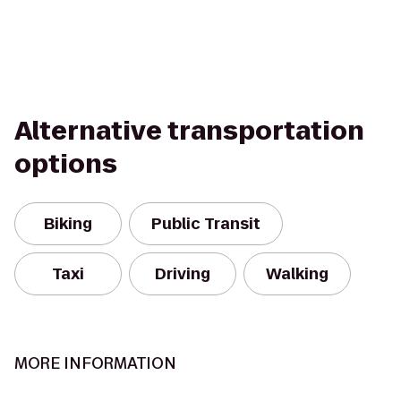
Alternative transportation
options
Biking
Public Transit
Taxi
Driving
Walking
MORE INFORMATION