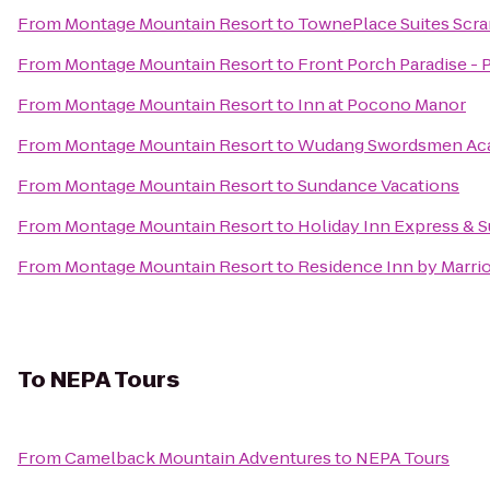
From
Montage Mountain Resort
to
TownePlace Suites Scr
From
Montage Mountain Resort
to
Front Porch Paradise -
From
Montage Mountain Resort
to
Inn at Pocono Manor
From
Montage Mountain Resort
to
Wudang Swordsmen Ac
From
Montage Mountain Resort
to
Sundance Vacations
From
Montage Mountain Resort
to
Holiday Inn Express & S
From
Montage Mountain Resort
to
Residence Inn by Marrio
To
NEPA Tours
From
Camelback Mountain Adventures
to
NEPA Tours