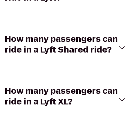
How many passengers can
ride in a Lyft Shared ride?
How many passengers can
ride in a Lyft XL?