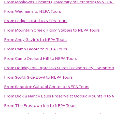
From
Moskovitz Theater (University of Scranton)
to
NEPA 
From
Wegmans
to
NEPA Tours
From
Ledges Hotel
to
NEPA Tours
From
Mountain Creek Riding Stables
to
NEPA Tours
From
Andy Gavin's
to
NEPA Tours
From
Camp Ladore
to
NEPA Tours
From
Camp Orchard Hill
to
NEPA Tours
From
Holiday Inn Express & Suites Dickson City - Scranton
From
South Side Bowl
to
NEPA Tours
From
Scranton Cultural Center
to
NEPA Tours
From
Dick & Nancy Eales Preserve at Moosic Mountain
to
N
From
The Frogtown Inn
to
NEPA Tours