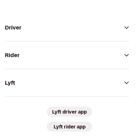
Driver
Rider
Lyft
Lyft driver app
Lyft rider app