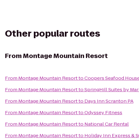
Other popular routes
From
Montage Mountain Resort
From
Montage Mountain Resort
to
Coopers Seafood Hous
From
Montage Mountain Resort
to
SpringHill Suites by Mar
From
Montage Mountain Resort
to
Days Inn Scranton PA
From
Montage Mountain Resort
to
Odyssey Fitness
From
Montage Mountain Resort
to
National Car Rental
From
Montage Mountain Resort
to
Holiday Inn Express & S