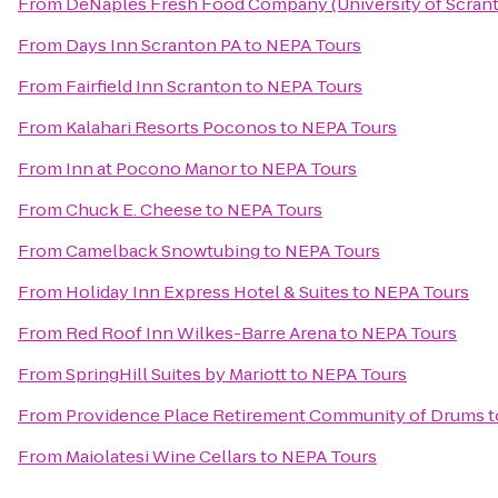
From
DeNaples Fresh Food Company (University of Scran
From
Days Inn Scranton PA
to
NEPA Tours
From
Fairfield Inn Scranton
to
NEPA Tours
From
Kalahari Resorts Poconos
to
NEPA Tours
From
Inn at Pocono Manor
to
NEPA Tours
From
Chuck E. Cheese
to
NEPA Tours
From
Camelback Snowtubing
to
NEPA Tours
From
Holiday Inn Express Hotel & Suites
to
NEPA Tours
From
Red Roof Inn Wilkes-Barre Arena
to
NEPA Tours
From
SpringHill Suites by Mariott
to
NEPA Tours
From
Providence Place Retirement Community of Drums
t
From
Maiolatesi Wine Cellars
to
NEPA Tours