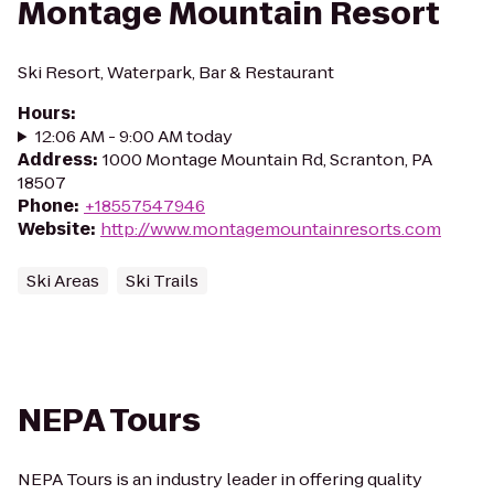
Montage Mountain Resort
Ski Resort, Waterpark, Bar & Restaurant
Hours
:
12:06 AM - 9:00 AM today
Address
:
1000 Montage Mountain Rd, Scranton, PA
18507
Phone
:
+18557547946
Website
:
http://www.montagemountainresorts.com
Ski Areas
Ski Trails
NEPA Tours
NEPA Tours is an industry leader in offering quality