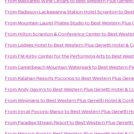
From
Maiolatesi Wine Cellars
to
Best Western Plus Genett
From
Radisson Lackawanna Station Hotel Scranton
to
Best
From
Mountain Laurel Pilates Studio
to
Best Western Plus 
From
Hilton Scranton & Conference Center
to
Best Wester
From
Ledges Hotel
to
Best Western Plus Genetti Hotel & 
From
FM Kirby Center for the Performing Arts
to
Best West
From
Camelbeach Mountain Waterpark
to
Best Western Pl
From
Kalahari Resorts Poconos
to
Best Western Plus Gene
From
Andy Gavin's
to
Best Western Plus Genetti Hotel & 
From
Wegmans
to
Best Western Plus Genetti Hotel & Con
From
Inn at Pocono Manor
to
Best Western Plus Genetti H
From
Paradise Stream Resort
to
Best Western Plus Genetti
From
Mission Yoga
to
Best Western Plus Genetti Hotel & 