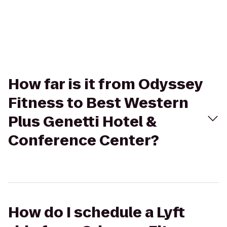
How far is it from Odyssey
Fitness to Best Western
Plus Genetti Hotel &
Conference Center?
How do I schedule a Lyft