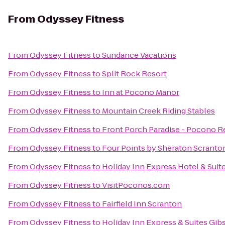
From
Odyssey Fitness
From
Odyssey Fitness
to
Sundance Vacations
From
Odyssey Fitness
to
Split Rock Resort
From
Odyssey Fitness
to
Inn at Pocono Manor
From
Odyssey Fitness
to
Mountain Creek Riding Stables
From
Odyssey Fitness
to
Front Porch Paradise - Pocono R
From
Odyssey Fitness
to
Four Points by Sheraton Scranto
From
Odyssey Fitness
to
Holiday Inn Express Hotel & Suit
From
Odyssey Fitness
to
VisitPoconos.com
From
Odyssey Fitness
to
Fairfield Inn Scranton
From
Odyssey Fitness
to
Holiday Inn Express & Suites Gib