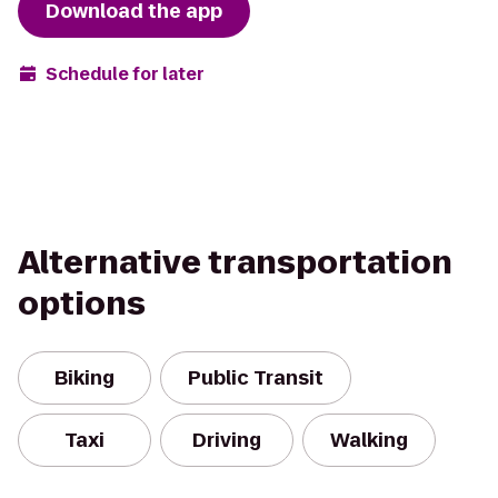
Download the app
Schedule for later
Alternative transportation
options
Biking
Public Transit
Taxi
Driving
Walking