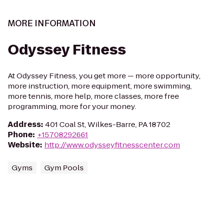
MORE INFORMATION
Odyssey Fitness
At Odyssey Fitness, you get more — more opportunity,
more instruction, more equipment, more swimming,
more tennis, more help, more classes, more free
programming, more for your money.
Address
:
401 Coal St, Wilkes-Barre, PA 18702
Phone
:
+15708292661
Website
:
http://www.odysseyfitnesscenter.com
Gyms
Gym Pools