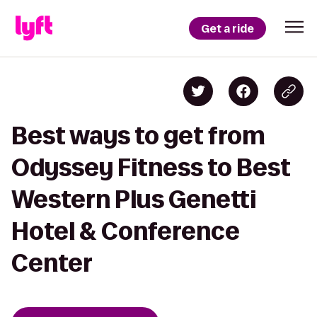
Get a ride
Best ways to get from
Odyssey Fitness to Best
Western Plus Genetti
Hotel & Conference
Center