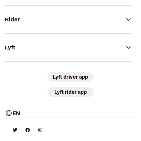
Rider
Lyft
Lyft driver app
Lyft rider app
EN