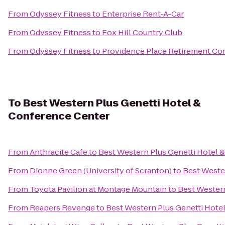
From
Odyssey Fitness
to
Enterprise Rent-A-Car
From
Odyssey Fitness
to
Fox Hill Country Club
From
Odyssey Fitness
to
Providence Place Retirement C
To
Best Western Plus Genetti Hotel &
Conference Center
From
Anthracite Cafe
to
Best Western Plus Genetti Hotel 
From
Dionne Green (University of Scranton)
to
Best Weste
From
Toyota Pavilion at Montage Mountain
to
Best Western
From
Reapers Revenge
to
Best Western Plus Genetti Hote