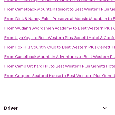
From
Camelback Mountain Resort
to
Best Western Plus Ge
From
Dick & Nancy Eales Preserve at Moosic Mountain
to
B
From
Wudang Swordsmen Academy
to
Best Western Plus 
From
Jaya Yoga
to
Best Western Plus Genetti Hotel & Conf
From
Fox Hill Country Club
to
Best Western Plus Genetti 
From
Camelback Mountain Adventures
to
Best Western Pl
From
Camp Orchard Hill
to
Best Western Plus Genetti Hot
From
Coopers Seafood House
to
Best Western Plus Genett
Driver