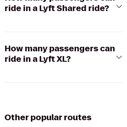
ride in a Lyft Shared ride?
How many passengers can
ride in a Lyft XL?
Other popular routes