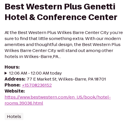
Best Western Plus Genetti
Hotel & Conference Center
At the Best Western Plus Wilkes Barre Center City you’re
sure to find that little something extra. With our modern
amenities and thoughtful design, the Best Western Plus
Wilkes Barre Center City will stand out among other
hotels in Wilkes-Barre,PA...
Hours
:
12:06 AM - 12:00 AM today
Address
:
77 E Market St, Wilkes-Barre, PA 18701
Phone
:
+15708236152
Website
:
https://www.bestwestern.com/en_US/book/hotel-
rooms.39036.html
Hotels