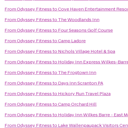
From
Odyssey Fitness
to
Cove Haven Entertainment Reso
From
Odyssey Fitness
to
The Woodlands Inn
From
Odyssey Fitness
to
Four Seasons Golf Course
From
Odyssey Fitness
to
Camp Ladore
From
Odyssey Fitness
to
Nichols Village Hotel & Spa
From
Odyssey Fitness
to
Holiday Inn Express Wilkes-Barr
From
Odyssey Fitness
to
The Frogtown Inn
From
Odyssey Fitness
to
Days Inn Scranton PA
From
Odyssey Fitness
to
Hickory Run Travel Plaza
From
Odyssey Fitness
to
Camp Orchard Hill
From
Odyssey Fitness
to
Holiday Inn Wilkes Barre - East 
From
Odyssey Fitness
to
Lake Wallenpaupack Visitors Cen