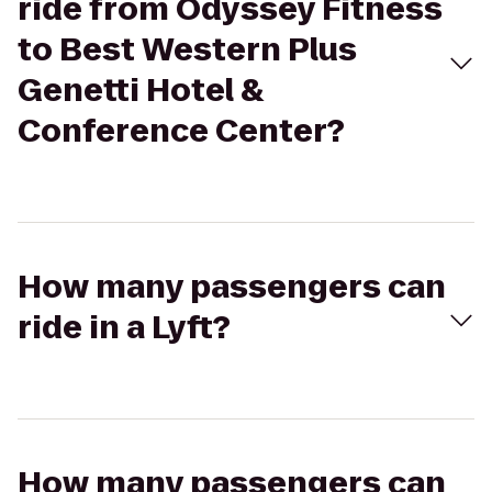
ride from Odyssey Fitness
to Best Western Plus
Genetti Hotel &
Conference Center?
How many passengers can
ride in a Lyft?
How many passengers can