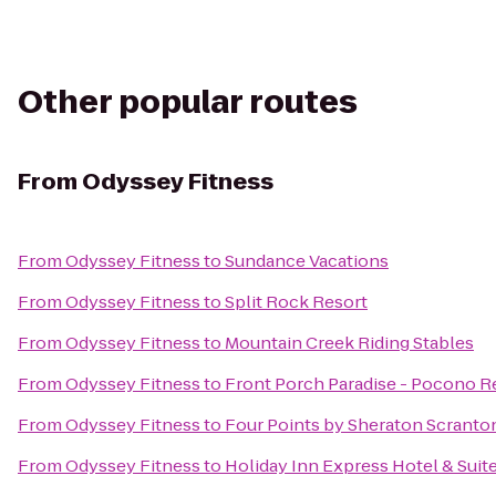
Other popular routes
From
Odyssey Fitness
From
Odyssey Fitness
to
Sundance Vacations
From
Odyssey Fitness
to
Split Rock Resort
From
Odyssey Fitness
to
Mountain Creek Riding Stables
From
Odyssey Fitness
to
Front Porch Paradise - Pocono R
From
Odyssey Fitness
to
Four Points by Sheraton Scranto
From
Odyssey Fitness
to
Holiday Inn Express Hotel & Suit