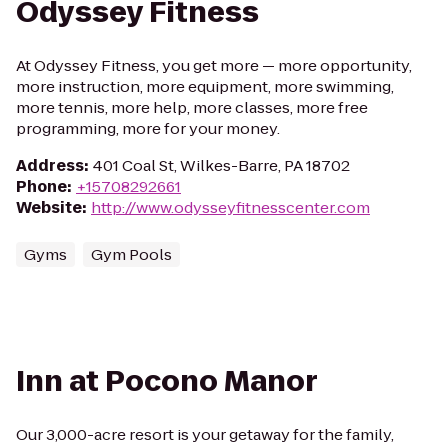
Odyssey Fitness
At Odyssey Fitness, you get more — more opportunity,
more instruction, more equipment, more swimming,
more tennis, more help, more classes, more free
programming, more for your money.
Address
:
401 Coal St, Wilkes-Barre, PA 18702
Phone
:
+15708292661
Website
:
http://www.odysseyfitnesscenter.com
Gyms
Gym Pools
Inn at Pocono Manor
Our 3,000-acre resort is your getaway for the family,