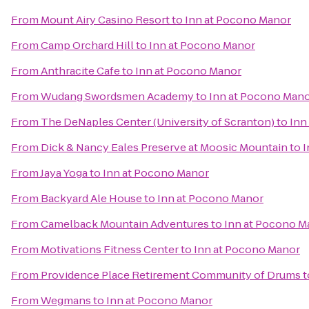
From
Mount Airy Casino Resort
to
Inn at Pocono Manor
From
Camp Orchard Hill
to
Inn at Pocono Manor
From
Anthracite Cafe
to
Inn at Pocono Manor
From
Wudang Swordsmen Academy
to
Inn at Pocono Man
From
The DeNaples Center (University of Scranton)
to
Inn
From
Dick & Nancy Eales Preserve at Moosic Mountain
to
I
From
Jaya Yoga
to
Inn at Pocono Manor
From
Backyard Ale House
to
Inn at Pocono Manor
From
Camelback Mountain Adventures
to
Inn at Pocono M
From
Motivations Fitness Center
to
Inn at Pocono Manor
From
Providence Place Retirement Community of Drums
t
From
Wegmans
to
Inn at Pocono Manor