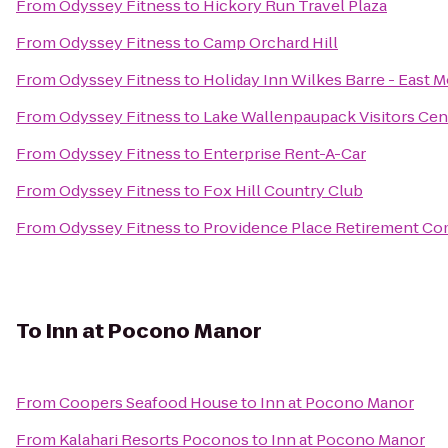
From
Odyssey Fitness
to
Hickory Run Travel Plaza
From
Odyssey Fitness
to
Camp Orchard Hill
From
Odyssey Fitness
to
Holiday Inn Wilkes Barre - East 
From
Odyssey Fitness
to
Lake Wallenpaupack Visitors Cen
From
Odyssey Fitness
to
Enterprise Rent-A-Car
From
Odyssey Fitness
to
Fox Hill Country Club
From
Odyssey Fitness
to
Providence Place Retirement C
To
Inn at Pocono Manor
From
Coopers Seafood House
to
Inn at Pocono Manor
From
Kalahari Resorts Poconos
to
Inn at Pocono Manor