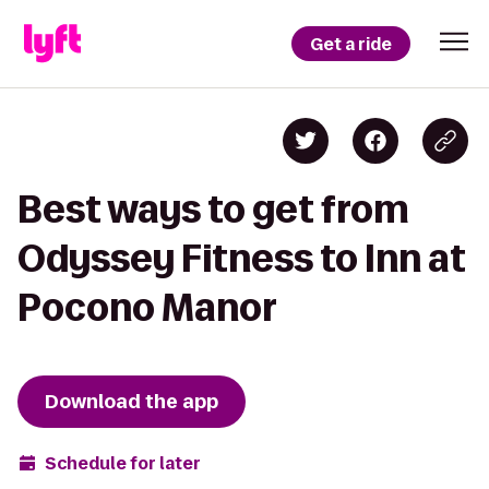
Get a ride
Best ways to get from
Odyssey Fitness to Inn at
Pocono Manor
Download the app
Schedule for later