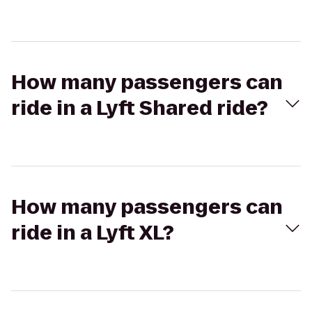
How many passengers can
ride in a Lyft Shared ride?
How many passengers can
ride in a Lyft XL?