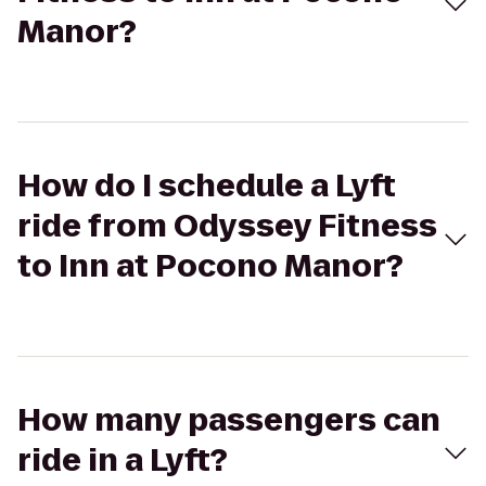
Manor?
How do I schedule a Lyft
ride from Odyssey Fitness
to Inn at Pocono Manor?
How many passengers can
ride in a Lyft?