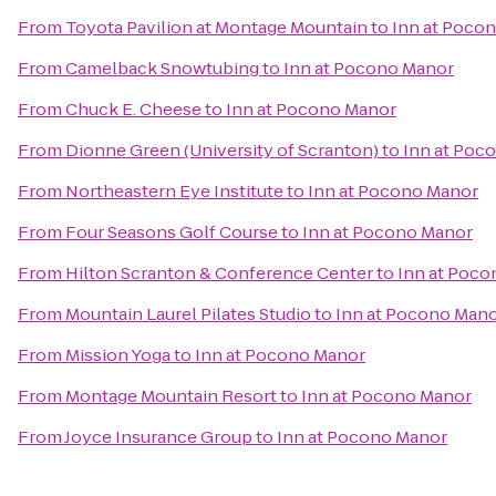
From
Toyota Pavilion at Montage Mountain
to
Inn at Poco
From
Camelback Snowtubing
to
Inn at Pocono Manor
From
Chuck E. Cheese
to
Inn at Pocono Manor
From
Dionne Green (University of Scranton)
to
Inn at Poc
From
Northeastern Eye Institute
to
Inn at Pocono Manor
From
Four Seasons Golf Course
to
Inn at Pocono Manor
From
Hilton Scranton & Conference Center
to
Inn at Poc
From
Mountain Laurel Pilates Studio
to
Inn at Pocono Man
From
Mission Yoga
to
Inn at Pocono Manor
From
Montage Mountain Resort
to
Inn at Pocono Manor
From
Joyce Insurance Group
to
Inn at Pocono Manor