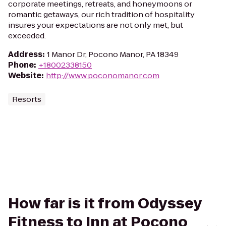
corporate meetings, retreats, and honeymoons or
romantic getaways, our rich tradition of hospitality
insures your expectations are not only met, but
exceeded.
Address
:
1 Manor Dr, Pocono Manor, PA 18349
Phone
:
+18002338150
Website
:
http://www.poconomanor.com
Resorts
How far is it from Odyssey
Fitness to Inn at Pocono