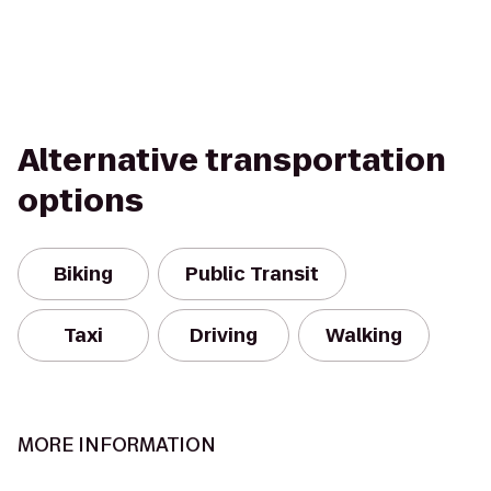
Alternative transportation
options
Biking
Public Transit
Taxi
Driving
Walking
MORE INFORMATION