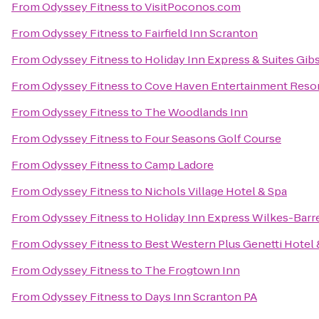
From
Odyssey Fitness
to
VisitPoconos.com
From
Odyssey Fitness
to
Fairfield Inn Scranton
From
Odyssey Fitness
to
Holiday Inn Express & Suites Gib
From
Odyssey Fitness
to
Cove Haven Entertainment Reso
From
Odyssey Fitness
to
The Woodlands Inn
From
Odyssey Fitness
to
Four Seasons Golf Course
From
Odyssey Fitness
to
Camp Ladore
From
Odyssey Fitness
to
Nichols Village Hotel & Spa
From
Odyssey Fitness
to
Holiday Inn Express Wilkes-Barr
From
Odyssey Fitness
to
Best Western Plus Genetti Hotel
From
Odyssey Fitness
to
The Frogtown Inn
From
Odyssey Fitness
to
Days Inn Scranton PA