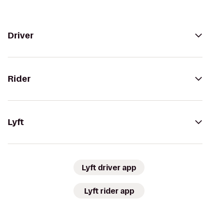
Driver
Rider
Lyft
Lyft driver app
Lyft rider app