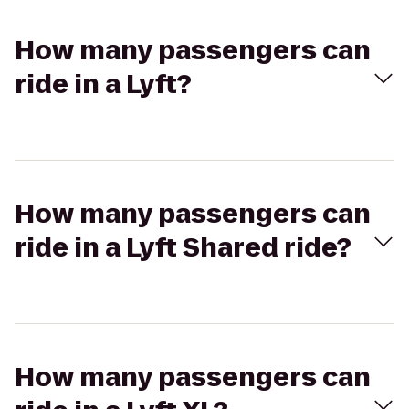
How many passengers can
ride in a Lyft?
How many passengers can
ride in a Lyft Shared ride?
How many passengers can