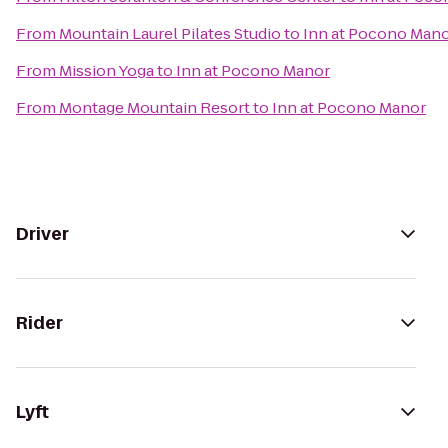
From
Mountain Laurel Pilates Studio
to
Inn at Pocono Man
From
Mission Yoga
to
Inn at Pocono Manor
From
Montage Mountain Resort
to
Inn at Pocono Manor
Driver
Rider
Lyft