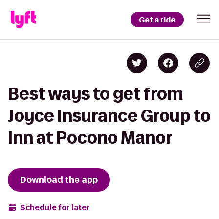
Get a ride
Best ways to get from
Joyce Insurance Group to
Inn at Pocono Manor
Download the app
Schedule for later