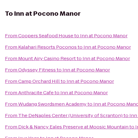
To
Inn at Pocono Manor
From
Coopers Seafood House
to
Inn at Pocono Manor
From
Kalahari Resorts Poconos
to
Inn at Pocono Manor
From
Mount Airy Casino Resort
to
Inn at Pocono Manor
From
Odyssey Fitness
to
Inn at Pocono Manor
From
Camp Orchard Hill
to
Inn at Pocono Manor
From
Anthracite Cafe
to
Inn at Pocono Manor
From
Wudang Swordsmen Academy
to
Inn at Pocono Man
From
The DeNaples Center (University of Scranton)
to
Inn
From
Dick & Nancy Eales Preserve at Moosic Mountain
to
I