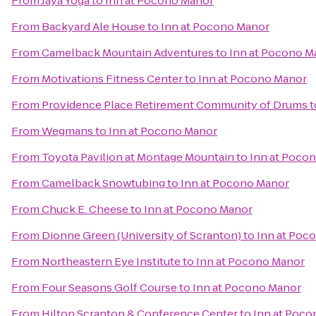
From
Jaya Yoga
to
Inn at Pocono Manor
From
Backyard Ale House
to
Inn at Pocono Manor
From
Camelback Mountain Adventures
to
Inn at Pocono M
From
Motivations Fitness Center
to
Inn at Pocono Manor
From
Providence Place Retirement Community of Drums
t
From
Wegmans
to
Inn at Pocono Manor
From
Toyota Pavilion at Montage Mountain
to
Inn at Poco
From
Camelback Snowtubing
to
Inn at Pocono Manor
From
Chuck E. Cheese
to
Inn at Pocono Manor
From
Dionne Green (University of Scranton)
to
Inn at Poc
From
Northeastern Eye Institute
to
Inn at Pocono Manor
From
Four Seasons Golf Course
to
Inn at Pocono Manor
From
Hilton Scranton & Conference Center
to
Inn at Poc