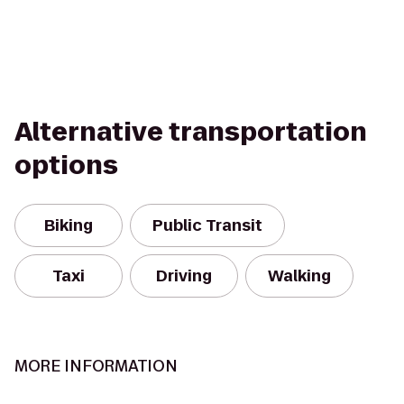
Alternative transportation
options
Biking
Public Transit
Taxi
Driving
Walking
MORE INFORMATION