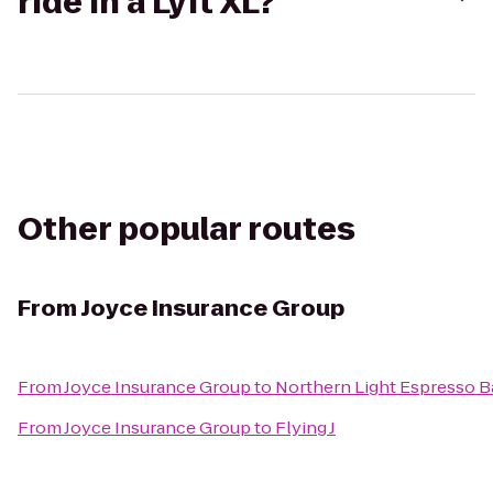
ride in a Lyft XL?
Other popular routes
From
Joyce Insurance Group
From
Joyce Insurance Group
to
Northern Light Espresso B
From
Joyce Insurance Group
to
Flying J