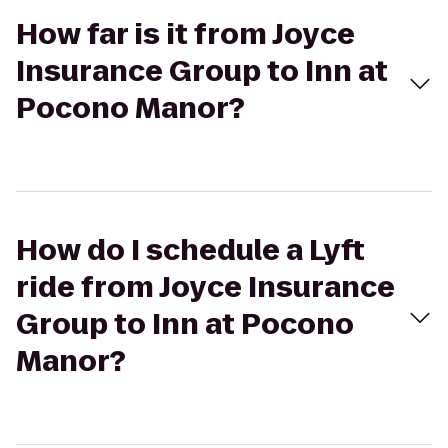
How far is it from Joyce
Insurance Group to Inn at
Pocono Manor?
How do I schedule a Lyft
ride from Joyce Insurance
Group to Inn at Pocono
Manor?