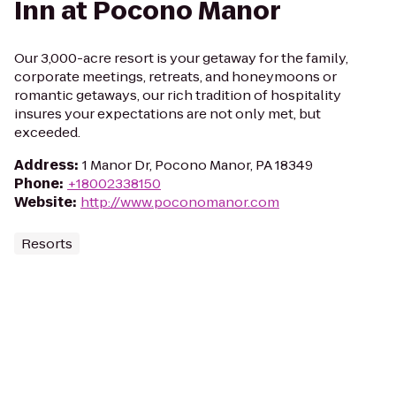
Inn at Pocono Manor
Our 3,000-acre resort is your getaway for the family,
corporate meetings, retreats, and honeymoons or
romantic getaways, our rich tradition of hospitality
insures your expectations are not only met, but
exceeded.
Address
:
1 Manor Dr, Pocono Manor, PA 18349
Phone
:
+18002338150
Website
:
http://www.poconomanor.com
Resorts