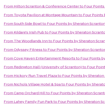
From
Hilton Scranton & Conference Center
to
Four Points
From
Toyota Pavilion at Montage Mountain
to
Four Points 
From
South Side Bowl
to
Four Points by Sheraton Scranto
From
Kildare's Irish Pub
to
Four Points by Sheraton Scrant
From
The Woodlands Inn
to
Four Points by Sheraton Scra
From
Odyssey Fitness
to
Four Points by Sheraton Scranto
From
Cove Haven Entertainment Resorts
to
Four Points b
From
Redington Hall (University of Scranton)
to
Four Poin
From
Hickory Run Travel Plaza
to
Four Points by Sheraton
From
Nichols Village Hotel & Spa
to
Four Points by Sherat
From
Camp Orchard Hill
to
Four Points by Sheraton Scran
From
Lahey Family Fun Park
to
Four Points by Sheraton S