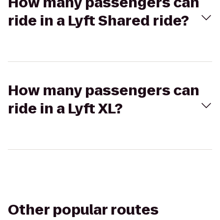
How many passengers can
ride in a Lyft Shared ride?
How many passengers can
ride in a Lyft XL?
Other popular routes