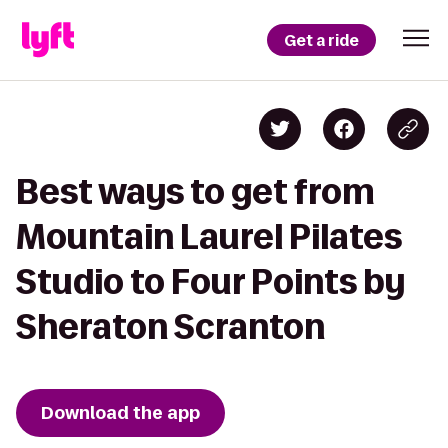
Get a ride
Best ways to get from
Mountain Laurel Pilates
Studio to Four Points by
Sheraton Scranton
Download the app