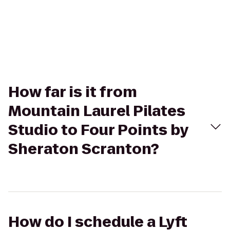
How far is it from
Mountain Laurel Pilates
Studio to Four Points by
Sheraton Scranton?
How do I schedule a Lyft