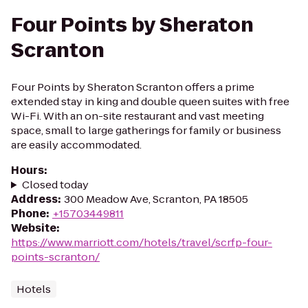
Four Points by Sheraton
Scranton
Four Points by Sheraton Scranton offers a prime
extended stay in king and double queen suites with free
Wi-Fi. With an on-site restaurant and vast meeting
space, small to large gatherings for family or business
are easily accommodated.
Hours
:
Closed today
Address
:
300 Meadow Ave, Scranton, PA 18505
Phone
:
+15703449811
Website
:
https://www.marriott.com/hotels/travel/scrfp-four-
points-scranton/
Hotels