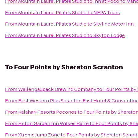
From
Mountain Laurel Pilates Studio
to
Inn at Pocono Man
From
Mountain Laurel Pilates Studio
to
NEPA Tours
From
Mountain Laurel Pilates Studio
to
Skyline Motor Inn
From
Mountain Laurel Pilates Studio
to
Skytop Lodge
To
Four Points by Sheraton Scranton
From
Wallenpaupack Brewing Company
to
Four Points by
From
Best Western Plus Scranton East Hotel & Conventio
From
Kalahari Resorts Poconos
to
Four Points by Sherato
From
Hilton Garden Inn Wilkes Barre
to
Four Points by Sh
From
Xtreme Jump Zone
to
Four Points by Sheraton Scran