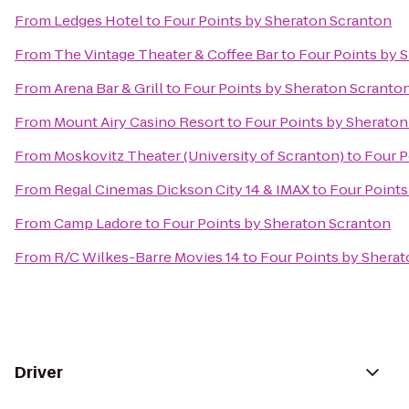
From
Ledges Hotel
to
Four Points by Sheraton Scranton
From
The Vintage Theater & Coffee Bar
to
Four Points by 
From
Arena Bar & Grill
to
Four Points by Sheraton Scranto
From
Mount Airy Casino Resort
to
Four Points by Sheraton
From
Moskovitz Theater (University of Scranton)
to
Four P
From
Regal Cinemas Dickson City 14 & IMAX
to
Four Points
From
Camp Ladore
to
Four Points by Sheraton Scranton
From
R/C Wilkes-Barre Movies 14
to
Four Points by Shera
Driver