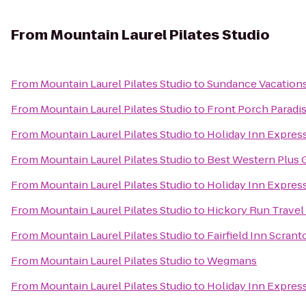
From
Mountain Laurel Pilates Studio
From
Mountain Laurel Pilates Studio
to
Sundance Vacation
From
Mountain Laurel Pilates Studio
to
Front Porch Paradi
From
Mountain Laurel Pilates Studio
to
Holiday Inn Express
From
Mountain Laurel Pilates Studio
to
Best Western Plus 
From
Mountain Laurel Pilates Studio
to
Holiday Inn Expres
From
Mountain Laurel Pilates Studio
to
Hickory Run Travel
From
Mountain Laurel Pilates Studio
to
Fairfield Inn Scrant
From
Mountain Laurel Pilates Studio
to
Wegmans
From
Mountain Laurel Pilates Studio
to
Holiday Inn Express