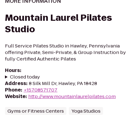
MORE INFORMATION
Mountain Laurel Pilates
Studio
Full Service Pilates Studio in Hawley, Pennsylvania
offering Private, Semi-Private, & Group Instruction by
fully Certified Authentic Pilates
Hours
:
Closed today
Address
:
8 Silk Mill Dr, Hawley, PA 18428
Phone
:
+15708571707
Website
:
http://www.mountainlaurelpilates.com
Gyms or Fitness Centers
Yoga Studios