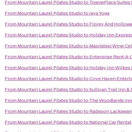
From
Mountain Laurel Pilates Studio
to
TownePlace Suites
From
Mountain Laurel Pilates Studio
to
Jaya Yoga
From
Mountain Laurel Pilates Studio
to
Florey And Hollowa
From
Mountain Laurel Pilates Studio
to
Holiday Inn Express
From
Mountain Laurel Pilates Studio
to
Maiolatesi Wine Cel
From
Mountain Laurel Pilates Studio
to
Enterprise Rent-A-
From
Mountain Laurel Pilates Studio
to
Holiday Inn Wilkes 
From
Mountain Laurel Pilates Studio
to
Cove Haven Entert
From
Mountain Laurel Pilates Studio
to
Sullivan Trail Inn & 
From
Mountain Laurel Pilates Studio
to
The Woodlands Inn
From
Mountain Laurel Pilates Studio
to
Radisson Lackawann
From
Mountain Laurel Pilates Studio
to
National Car Rental