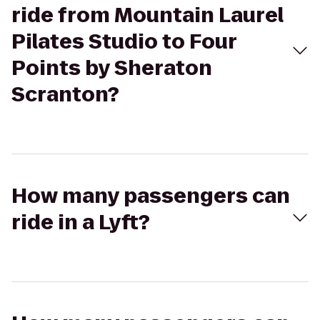
ride from Mountain Laurel
Pilates Studio to Four
Points by Sheraton
Scranton?
How many passengers can
ride in a Lyft?