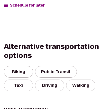
Schedule for later
Alternative transportation
options
Biking
Public Transit
Taxi
Driving
Walking