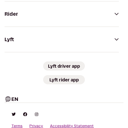
Rider
Lyft
Lyft driver app
Lyft rider app
EN
Terms
Privacy
Accessibility Statement