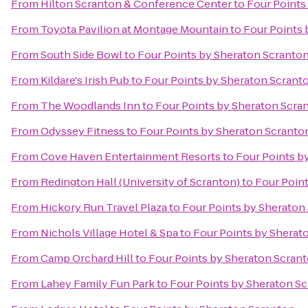
From
Hilton Scranton & Conference Center
to
Four Points
From
Toyota Pavilion at Montage Mountain
to
Four Points 
From
South Side Bowl
to
Four Points by Sheraton Scranto
From
Kildare's Irish Pub
to
Four Points by Sheraton Scrant
From
The Woodlands Inn
to
Four Points by Sheraton Scra
From
Odyssey Fitness
to
Four Points by Sheraton Scranto
From
Cove Haven Entertainment Resorts
to
Four Points b
From
Redington Hall (University of Scranton)
to
Four Poin
From
Hickory Run Travel Plaza
to
Four Points by Sheraton
From
Nichols Village Hotel & Spa
to
Four Points by Sherat
From
Camp Orchard Hill
to
Four Points by Sheraton Scran
From
Lahey Family Fun Park
to
Four Points by Sheraton S