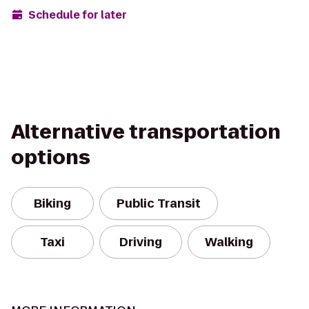
Schedule for later
Alternative transportation
options
Biking
Public Transit
Taxi
Driving
Walking