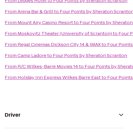
From
Ledges Hotel
to
Four Points by Sheraton Scranton
From
Arena Bar & Grill
to
Four Points by Sheraton Scranto
From
Mount Airy Casino Resort
to
Four Points by Sheraton
From
Moskovitz Theater (University of Scranton)
to
Four P
From
Regal Cinemas Dickson City 14 & IMAX
to
Four Points
From
Camp Ladore
to
Four Points by Sheraton Scranton
From
R/C Wilkes-Barre Movies 14
to
Four Points by Shera
From
Holiday Inn Express Wilkes Barre East
to
Four Points
Driver