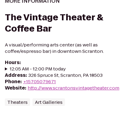
MORE INFORMATION
The Vintage Theater &
Coffee Bar
A visual/performing arts center (as well as
coffee/espresso bar) in downtown Scranton.
Hours
:
12:05 AM - 12:00 PM today
Address
:
326 Spruce St, Scranton, PA 18503
Phone
:
+15705079671
Website
:
http://www.scrantonsvintagetheater.com
Theaters
Art Galleries