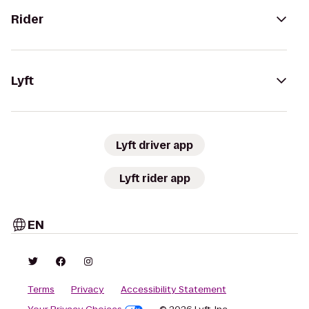
Rider
Lyft
Lyft driver app
Lyft rider app
EN
Terms
Privacy
Accessibility Statement