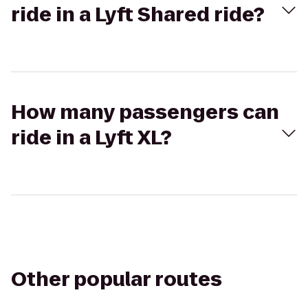
ride in a Lyft Shared ride?
How many passengers can
ride in a Lyft XL?
Other popular routes