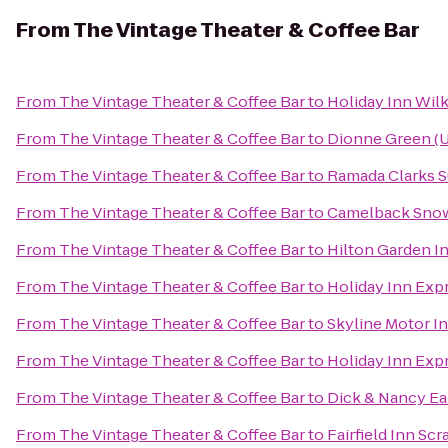
From
The Vintage Theater & Coffee Bar
From
The Vintage Theater & Coffee Bar
to
Holiday Inn Wilk
From
The Vintage Theater & Coffee Bar
to
Dionne Green (U
From
The Vintage Theater & Coffee Bar
to
Ramada Clarks 
From
The Vintage Theater & Coffee Bar
to
Camelback Sno
From
The Vintage Theater & Coffee Bar
to
Hilton Garden I
From
The Vintage Theater & Coffee Bar
to
Holiday Inn Exp
From
The Vintage Theater & Coffee Bar
to
Skyline Motor I
From
The Vintage Theater & Coffee Bar
to
Holiday Inn Exp
From
The Vintage Theater & Coffee Bar
to
Dick & Nancy Ea
From
The Vintage Theater & Coffee Bar
to
Fairfield Inn Sc