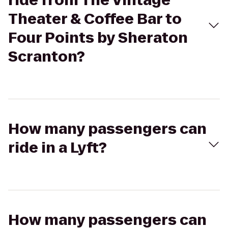
ride from The Vintage
Theater & Coffee Bar to
Four Points by Sheraton
Scranton?
How many passengers can
ride in a Lyft?
How many passengers can