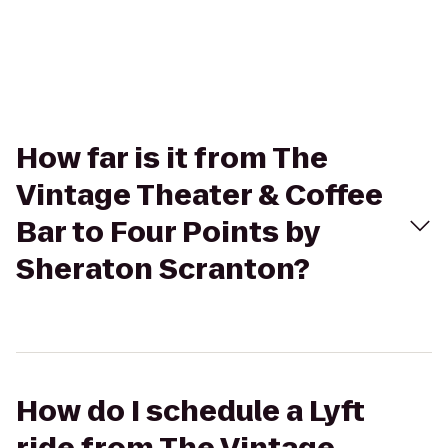
How far is it from The
Vintage Theater & Coffee
Bar to Four Points by
Sheraton Scranton?
How do I schedule a Lyft