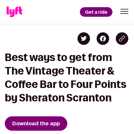
Get a ride
Best ways to get from
The Vintage Theater &
Coffee Bar to Four Points
by Sheraton Scranton
Download the app