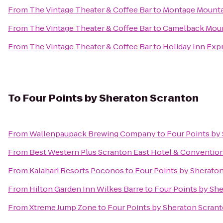
From
The Vintage Theater & Coffee Bar
to
Montage Mounta
From
The Vintage Theater & Coffee Bar
to
Camelback Moun
From
The Vintage Theater & Coffee Bar
to
Holiday Inn Expr
To
Four Points by Sheraton Scranton
From
Wallenpaupack Brewing Company
to
Four Points by
From
Best Western Plus Scranton East Hotel & Conventio
From
Kalahari Resorts Poconos
to
Four Points by Sherato
From
Hilton Garden Inn Wilkes Barre
to
Four Points by Sh
From
Xtreme Jump Zone
to
Four Points by Sheraton Scran