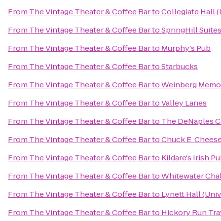
From
The Vintage Theater & Coffee Bar
to
Collegiate Hall 
From
The Vintage Theater & Coffee Bar
to
SpringHill Suites
From
The Vintage Theater & Coffee Bar
to
Murphy's Pub
From
The Vintage Theater & Coffee Bar
to
Starbucks
From
The Vintage Theater & Coffee Bar
to
Weinberg Memoria
From
The Vintage Theater & Coffee Bar
to
Valley Lanes
From
The Vintage Theater & Coffee Bar
to
The DeNaples Ce
From
The Vintage Theater & Coffee Bar
to
Chuck E. Chees
From
The Vintage Theater & Coffee Bar
to
Kildare's Irish P
From
The Vintage Theater & Coffee Bar
to
Whitewater Cha
From
The Vintage Theater & Coffee Bar
to
Lynett Hall (Uni
From
The Vintage Theater & Coffee Bar
to
Hickory Run Tra