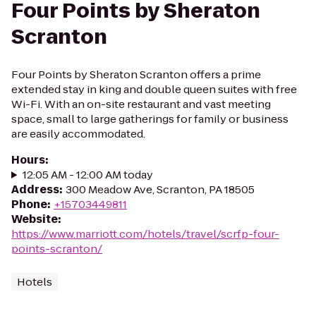
Four Points by Sheraton
Scranton
Four Points by Sheraton Scranton offers a prime
extended stay in king and double queen suites with free
Wi-Fi. With an on-site restaurant and vast meeting
space, small to large gatherings for family or business
are easily accommodated.
Hours
:
12:05 AM - 12:00 AM today
Address
:
300 Meadow Ave, Scranton, PA 18505
Phone
:
+15703449811
Website
:
https://www.marriott.com/hotels/travel/scrfp-four-
points-scranton/
Hotels