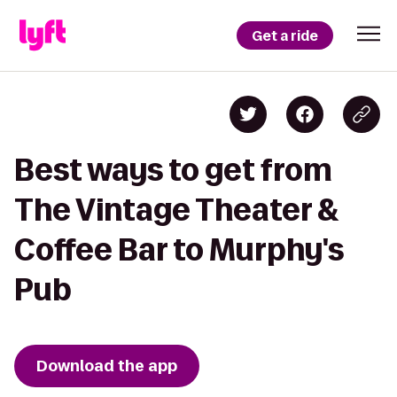
Get a ride
Best ways to get from
The Vintage Theater &
Coffee Bar to Murphy's
Pub
Download the app