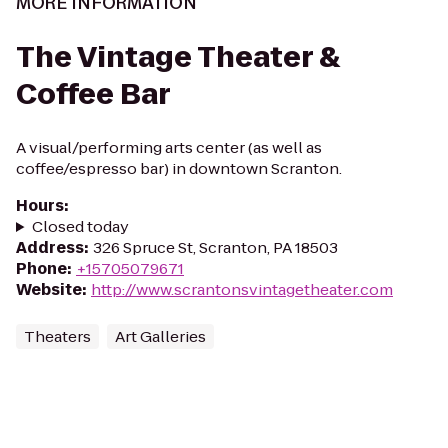
MORE INFORMATION
The Vintage Theater &
Coffee Bar
A visual/performing arts center (as well as
coffee/espresso bar) in downtown Scranton.
Hours
:
Closed today
Address
:
326 Spruce St, Scranton, PA 18503
Phone
:
+15705079671
Website
:
http://www.scrantonsvintagetheater.com
Theaters
Art Galleries