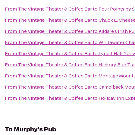
From
The Vintage Theater & Coffee Bar
to
Four Points by 
From
The Vintage Theater & Coffee Bar
to
Chuck E. Chees
From
The Vintage Theater & Coffee Bar
to
Kildare's Irish P
From
The Vintage Theater & Coffee Bar
to
Whitewater Cha
From
The Vintage Theater & Coffee Bar
to
Lynett Hall (Uni
From
The Vintage Theater & Coffee Bar
to
Hickory Run Tra
From
The Vintage Theater & Coffee Bar
to
Montage Mounta
From
The Vintage Theater & Coffee Bar
to
Camelback Moun
From
The Vintage Theater & Coffee Bar
to
Holiday Inn Expr
To
Murphy's Pub