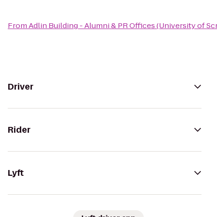
From
Adlin Building - Alumni & PR Offices (University of S
Driver
Rider
Lyft