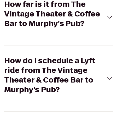
How far is it from The
Vintage Theater & Coffee
Bar to Murphy's Pub?
How do I schedule a Lyft
ride from The Vintage
Theater & Coffee Bar to
Murphy's Pub?