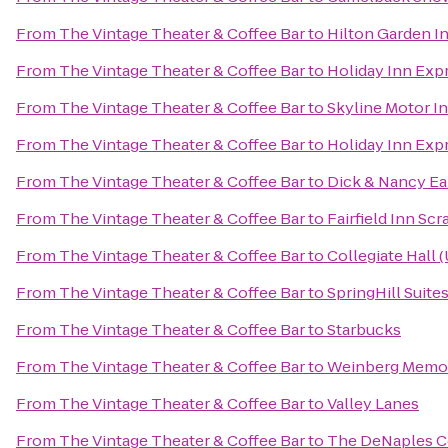
From
The Vintage Theater & Coffee Bar
to
Hilton Garden I
From
The Vintage Theater & Coffee Bar
to
Holiday Inn Exp
From
The Vintage Theater & Coffee Bar
to
Skyline Motor I
From
The Vintage Theater & Coffee Bar
to
Holiday Inn Exp
From
The Vintage Theater & Coffee Bar
to
Dick & Nancy Ea
From
The Vintage Theater & Coffee Bar
to
Fairfield Inn Sc
From
The Vintage Theater & Coffee Bar
to
Collegiate Hall 
From
The Vintage Theater & Coffee Bar
to
SpringHill Suites
From
The Vintage Theater & Coffee Bar
to
Starbucks
From
The Vintage Theater & Coffee Bar
to
Weinberg Memoria
From
The Vintage Theater & Coffee Bar
to
Valley Lanes
From
The Vintage Theater & Coffee Bar
to
The DeNaples Ce