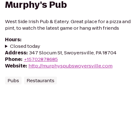
Murphy's Pub
West Side Irish Pub & Eatery. Great place for a pizza and
pint, to watch the latest game or hang with friends
Hours
:
Closed today
Address
:
347 Slocum St, Swoyersville, PA 18704
Phone
:
+15702878685
Website
:
http://murphyspubswoyersville.com
Pubs
Restaurants