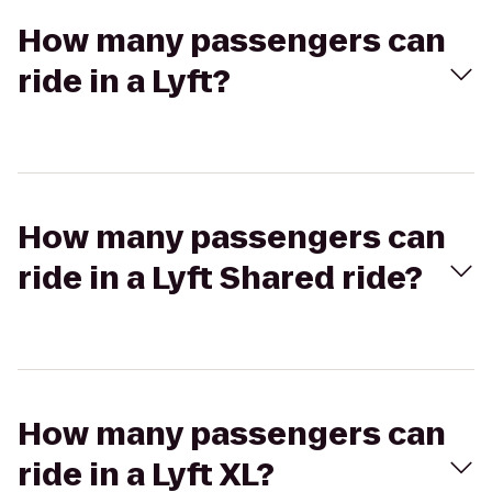
How many passengers can
ride in a Lyft?
How many passengers can
ride in a Lyft Shared ride?
How many passengers can
ride in a Lyft XL?