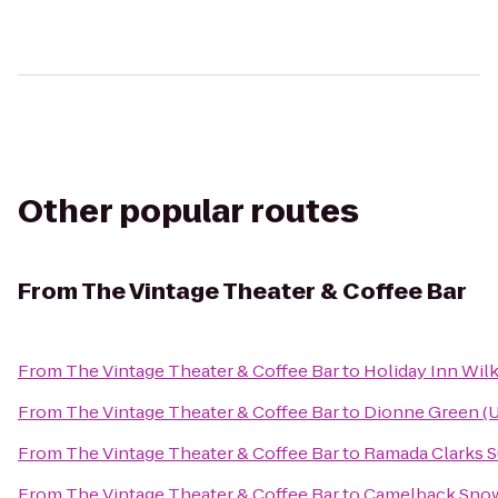
Other popular routes
From
The Vintage Theater & Coffee Bar
From
The Vintage Theater & Coffee Bar
to
Holiday Inn Wilk
From
The Vintage Theater & Coffee Bar
to
Dionne Green (U
From
The Vintage Theater & Coffee Bar
to
Ramada Clarks 
From
The Vintage Theater & Coffee Bar
to
Camelback Sno