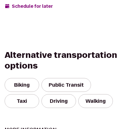
Schedule for later
Alternative transportation
options
Biking
Public Transit
Taxi
Driving
Walking