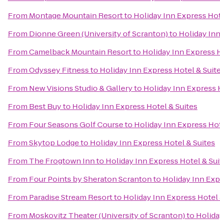
From
Montage Mountain Resort
to
Holiday Inn Express Hot
From
Dionne Green (University of Scranton)
to
Holiday Inn
From
Camelback Mountain Resort
to
Holiday Inn Express H
From
Odyssey Fitness
to
Holiday Inn Express Hotel & Suit
From
New Visions Studio & Gallery
to
Holiday Inn Express 
From
Best Buy
to
Holiday Inn Express Hotel & Suites
From
Four Seasons Golf Course
to
Holiday Inn Express Hot
From
Skytop Lodge
to
Holiday Inn Express Hotel & Suites
From
The Frogtown Inn
to
Holiday Inn Express Hotel & Sui
From
Four Points by Sheraton Scranton
to
Holiday Inn Exp
From
Paradise Stream Resort
to
Holiday Inn Express Hotel 
From
Moskovitz Theater (University of Scranton)
to
Holida