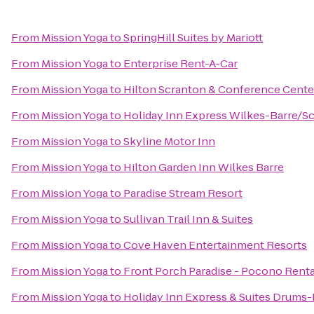
From
Mission Yoga
to
SpringHill Suites by Mariott
From
Mission Yoga
to
Enterprise Rent-A-Car
From
Mission Yoga
to
Hilton Scranton & Conference Cente
From
Mission Yoga
to
Holiday Inn Express Wilkes-Barre/Sc
From
Mission Yoga
to
Skyline Motor Inn
From
Mission Yoga
to
Hilton Garden Inn Wilkes Barre
From
Mission Yoga
to
Paradise Stream Resort
From
Mission Yoga
to
Sullivan Trail Inn & Suites
From
Mission Yoga
to
Cove Haven Entertainment Resorts
From
Mission Yoga
to
Front Porch Paradise - Pocono Renta
From
Mission Yoga
to
Holiday Inn Express & Suites Drums-