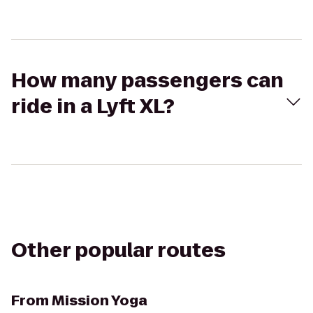
How many passengers can
ride in a Lyft XL?
Other popular routes
From
Mission Yoga