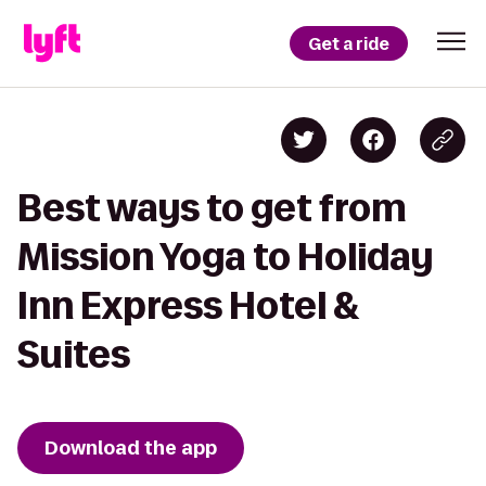
Get a ride
Best ways to get from
Mission Yoga to Holiday
Inn Express Hotel &
Suites
Download the app