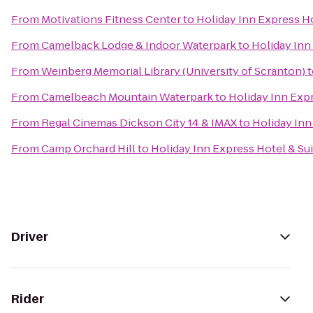
From
Motivations Fitness Center
to
Holiday Inn Express Ho
From
Camelback Lodge & Indoor Waterpark
to
Holiday Inn
From
Weinberg Memorial Library (University of Scranton)
t
From
Camelbeach Mountain Waterpark
to
Holiday Inn Expr
From
Regal Cinemas Dickson City 14 & IMAX
to
Holiday Inn
From
Camp Orchard Hill
to
Holiday Inn Express Hotel & Su
Driver
Rider