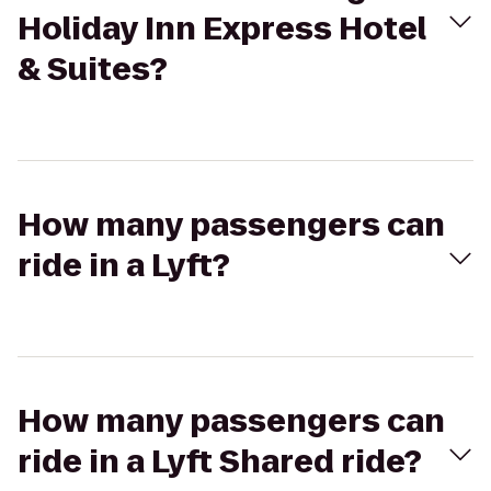
Holiday Inn Express Hotel
& Suites?
How many passengers can
ride in a Lyft?
How many passengers can
ride in a Lyft Shared ride?