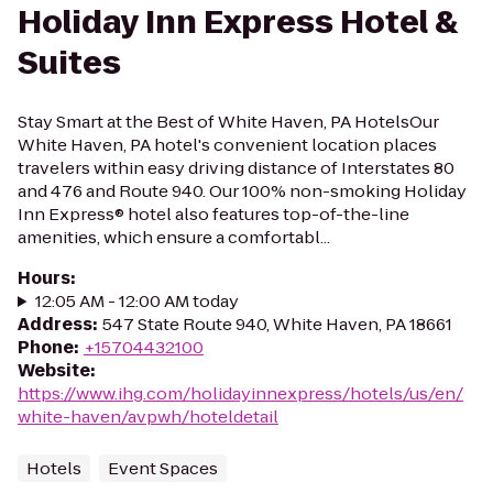
Holiday Inn Express Hotel &
Suites
Stay Smart at the Best of White Haven, PA HotelsOur
White Haven, PA hotel's convenient location places
travelers within easy driving distance of Interstates 80
and 476 and Route 940. Our 100% non-smoking Holiday
Inn Express® hotel also features top-of-the-line
amenities, which ensure a comfortabl...
Hours
:
12:05 AM - 12:00 AM today
Address
:
547 State Route 940, White Haven, PA 18661
Phone
:
+15704432100
Website
:
https://www.ihg.com/holidayinnexpress/hotels/us/en/
white-haven/avpwh/hoteldetail
Hotels
Event Spaces