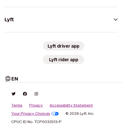
Lyft
Lyft driver app
Lyft rider app
EN
Terms
Privacy
Accessibility Statement
Your Privacy Choices
© 2026 Lyft, Inc.
CPUC ID No. TCP0032513-P