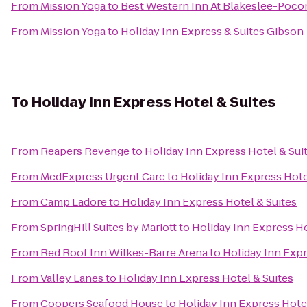
From
Mission Yoga
to
Best Western Inn At Blakeslee-Poco
From
Mission Yoga
to
Holiday Inn Express & Suites Gibson
To
Holiday Inn Express Hotel & Suites
From
Reapers Revenge
to
Holiday Inn Express Hotel & Sui
From
MedExpress Urgent Care
to
Holiday Inn Express Hote
From
Camp Ladore
to
Holiday Inn Express Hotel & Suites
From
SpringHill Suites by Mariott
to
Holiday Inn Express Ho
From
Red Roof Inn Wilkes-Barre Arena
to
Holiday Inn Expr
From
Valley Lanes
to
Holiday Inn Express Hotel & Suites
From
Coopers Seafood House
to
Holiday Inn Express Hotel