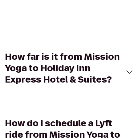
How far is it from Mission
Yoga to Holiday Inn
Express Hotel & Suites?
How do I schedule a Lyft
ride from Mission Yoga to