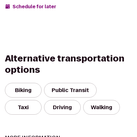
Schedule for later
Alternative transportation
options
Biking
Public Transit
Taxi
Driving
Walking