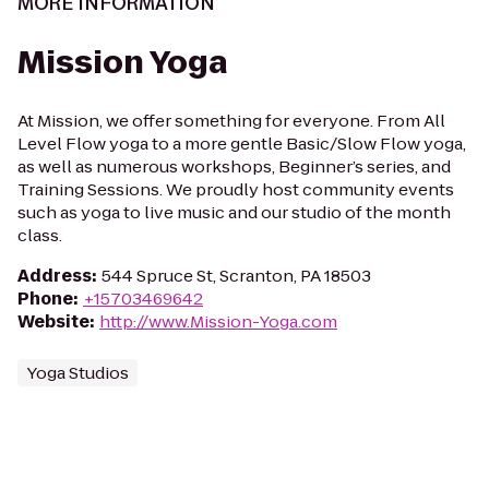
MORE INFORMATION
Mission Yoga
At Mission, we offer something for everyone. From All
Level Flow yoga to a more gentle Basic/Slow Flow yoga,
as well as numerous workshops, Beginner’s series, and
Training Sessions. We proudly host community events
such as yoga to live music and our studio of the month
class.
Address
:
544 Spruce St, Scranton, PA 18503
Phone
:
+15703469642
Website
:
http://www.Mission-Yoga.com
Yoga Studios