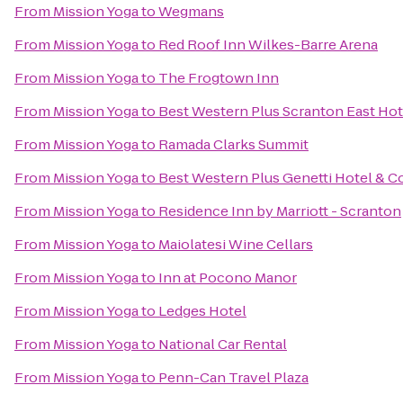
From
Mission Yoga
to
Wegmans
From
Mission Yoga
to
Red Roof Inn Wilkes-Barre Arena
From
Mission Yoga
to
The Frogtown Inn
From
Mission Yoga
to
Best Western Plus Scranton East Ho
From
Mission Yoga
to
Ramada Clarks Summit
From
Mission Yoga
to
Best Western Plus Genetti Hotel & 
From
Mission Yoga
to
Residence Inn by Marriott - Scranton
From
Mission Yoga
to
Maiolatesi Wine Cellars
From
Mission Yoga
to
Inn at Pocono Manor
From
Mission Yoga
to
Ledges Hotel
From
Mission Yoga
to
National Car Rental
From
Mission Yoga
to
Penn-Can Travel Plaza