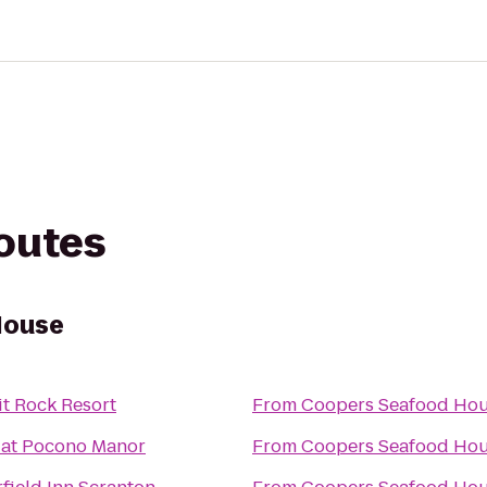
routes
House
it Rock Resort
From
Coopers Seafood Ho
 at Pocono Manor
From
Coopers Seafood Ho