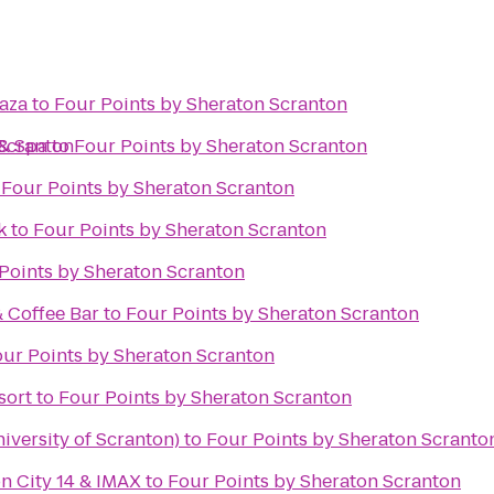
laza
to
Four Points by Sheraton Scranton
 Scranton
 & Spa
to
Four Points by Sheraton Scranton
o
Four Points by Sheraton Scranton
k
to
Four Points by Sheraton Scranton
Points by Sheraton Scranton
& Coffee Bar
to
Four Points by Sheraton Scranton
ur Points by Sheraton Scranton
sort
to
Four Points by Sheraton Scranton
iversity of Scranton)
to
Four Points by Sheraton Scranto
n City 14 & IMAX
to
Four Points by Sheraton Scranton