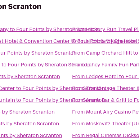
on Scranton
any
to
Four Points by Sheraton Scranton
From
Hickory Run Travel P
st Hotel & Convention Center
to
From
Four Points by Sheraton
Nichols Village Hotel
ur Points by Sheraton Scranton
From
Camp Orchard Hill
t
e
to
Four Points by Sheraton Scranton
From
Lahey Family Fun Par
nts by Sheraton Scranton
From
Ledges Hotel
to
Four 
Center
to
Four Points by Sheraton Scranton
From
The Vintage Theater 
untain
to
Four Points by Sheraton Scranton
From
Arena Bar & Grill
to
Fo
s by Sheraton Scranton
From
Mount Airy Casino Re
ts by Sheraton Scranton
From
Moskovitz Theater (Un
ints by Sheraton Scranton
From
Regal Cinemas Dickso