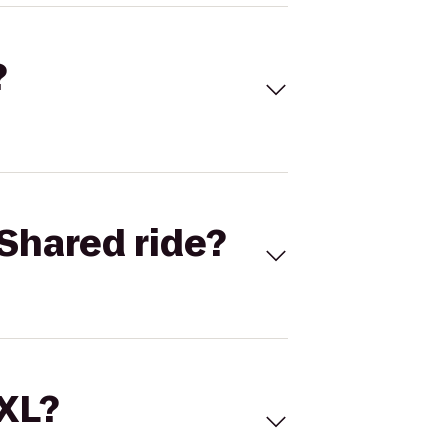
?
Shared ride?
 XL?