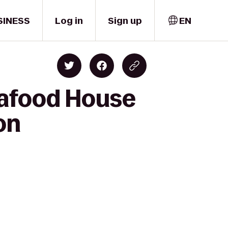
SINESS
Log in
Sign up
EN
eafood House
on