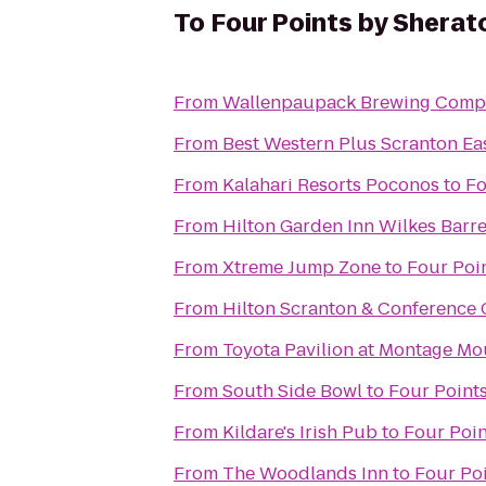
To
Four Points by Sherat
From
Wallenpaupack Brewing Comp
From
Best Western Plus Scranton Ea
From
Kalahari Resorts Poconos
to
Fo
From
Hilton Garden Inn Wilkes Barr
From
Xtreme Jump Zone
to
Four Poi
From
Hilton Scranton & Conference 
From
Toyota Pavilion at Montage Mo
From
South Side Bowl
to
Four Point
From
Kildare's Irish Pub
to
Four Poin
From
The Woodlands Inn
to
Four Po