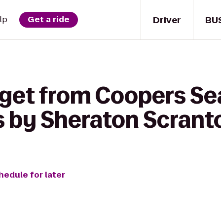
Driver
BU
lp
Get a ride
 get from Coopers S
ts by Sheraton Scrant
hedule for later