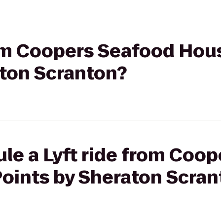
rom Coopers Seafood Hou
aton Scranton?
le a Lyft ride from Coo
Points by Sheraton Scran