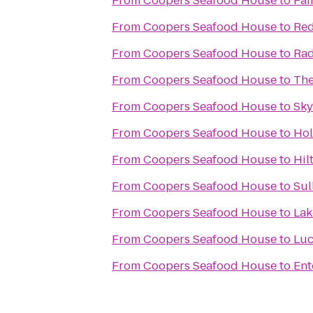
From
Coopers Seafood House
to
Fai
From
Coopers Seafood House
to
Red
From
Coopers Seafood House
to
Rad
From
Coopers Seafood House
to
The
From
Coopers Seafood House
to
Sky
From
Coopers Seafood House
to
Hol
From
Coopers Seafood House
to
Hil
From
Coopers Seafood House
to
Sul
From
Coopers Seafood House
to
Lak
From
Coopers Seafood House
to
Luc
From
Coopers Seafood House
to
Ent