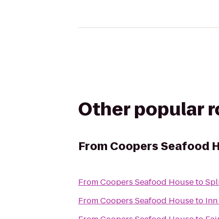
Other popular 
From
Coopers Seafood 
From
Coopers Seafood House
to
Spl
From
Coopers Seafood House
to
Inn