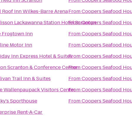
rfield Inn Scranton
From
Coopers Seafood Ho
 Roof Inn Wilkes-Barre Arena
From
Coopers Seafood Ho
isson Lackawanna Station Hotel Scranton
From
Coopers Seafood Ho
 Frogtown Inn
From
Coopers Seafood Ho
line Motor Inn
From
Coopers Seafood Ho
iday Inn Express Hotel & Suites
From
Coopers Seafood Ho
ton Scranton & Conference Center
From
Coopers Seafood Ho
livan Trail Inn & Suites
From
Coopers Seafood Ho
e Wallenpaupack Visitors Center
From
Coopers Seafood Ho
ky's Sporthouse
From
Coopers Seafood Ho
erprise Rent-A-Car