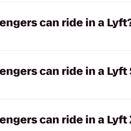
gers can ride in a Lyft
gers can ride in a Lyft 
gers can ride in a Lyft