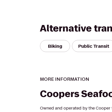
Alternative tra
Biking
Public Transit
MORE INFORMATION
Coopers Seafo
Owned and operated by the Cooper f