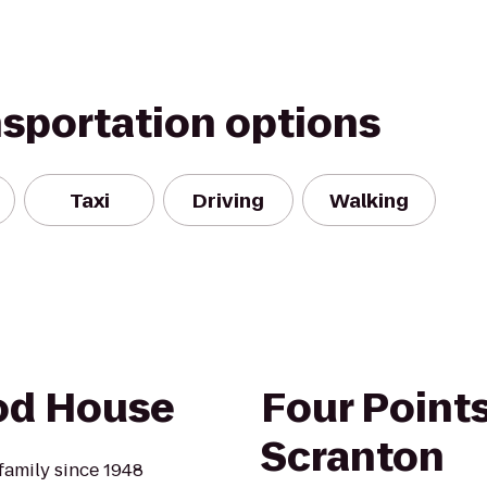
nsportation options
Taxi
Driving
Walking
od House
Four Point
Scranton
amily since 1948