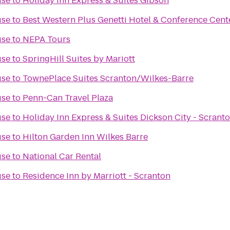
use
to
Holiday Inn Express & Suites Gibson
use
to
Best Western Plus Genetti Hotel & Conference Cent
use
to
NEPA Tours
use
to
SpringHill Suites by Mariott
use
to
TownePlace Suites Scranton/Wilkes-Barre
use
to
Penn-Can Travel Plaza
use
to
Holiday Inn Express & Suites Dickson City - Scrant
use
to
Hilton Garden Inn Wilkes Barre
use
to
National Car Rental
use
to
Residence Inn by Marriott - Scranton