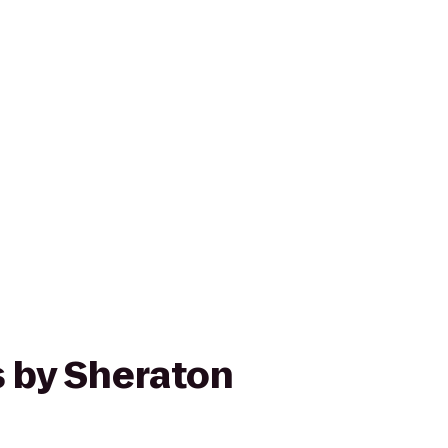
s by Sheraton