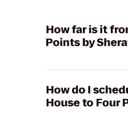
How far is it f
Points by Sher
How do I schedu
House to Four 