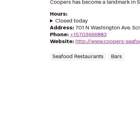
Coopers has become a landmark in S
Hours
:
Closed today
Address
:
701 N Washington Ave, Sc
Phone
:
+15703466883
Website
:
http://www.coopers-seaf
Seafood Restaurants
Bars