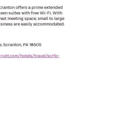
cranton offers a prime extended
een suites with free Wi-Fi. With
vast meeting space, small to large
usiness are easily accommodated.
, Scranton, PA 18505
riott.com/hotels/travel/scrfp-