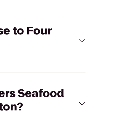
se to Four
pers Seafood
ton?