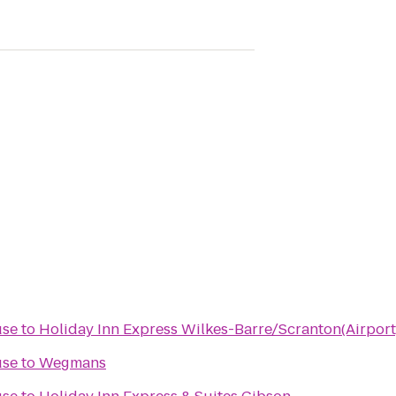
use
to
Holiday Inn Express Wilkes-Barre/Scranton(Airport
use
to
Wegmans