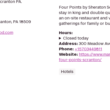
cranton PA.
Four Points by Sheraton S
stay in king and double qu
an on-site restaurant and 
ranton, PA 18509
gatherings for family or b
ood.com
Hours
:
Closed today
Address
:
300 Meadow Ave
Phone
:
+15703449811
Website
:
https://www.mar
four-points-scranton/
Hotels