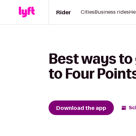
Rider
Cities
Business rides
He
Best ways to
to Four Poin
Download the app
Sc