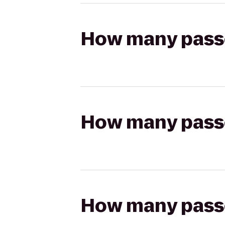
How many passen
How many passen
How many passen