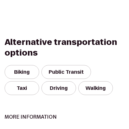
Alternative transportation
options
Biking
Public Transit
Taxi
Driving
Walking
MORE INFORMATION