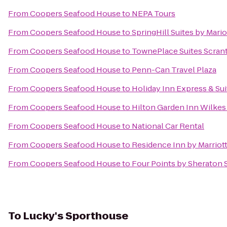
From
Coopers Seafood House
to
NEPA Tours
From
Coopers Seafood House
to
SpringHill Suites by Mario
From
Coopers Seafood House
to
TownePlace Suites Scran
From
Coopers Seafood House
to
Penn-Can Travel Plaza
From
Coopers Seafood House
to
Holiday Inn Express & Sui
From
Coopers Seafood House
to
Hilton Garden Inn Wilkes
From
Coopers Seafood House
to
National Car Rental
From
Coopers Seafood House
to
Residence Inn by Marriott
From
Coopers Seafood House
to
Four Points by Sheraton 
To
Lucky's Sporthouse