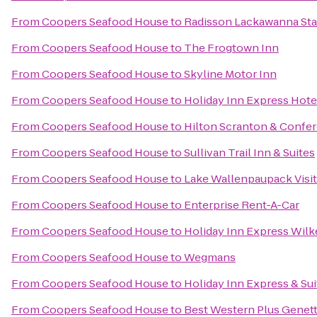
From
Coopers Seafood House
to
Radisson Lackawanna Sta
From
Coopers Seafood House
to
The Frogtown Inn
From
Coopers Seafood House
to
Skyline Motor Inn
From
Coopers Seafood House
to
Holiday Inn Express Hotel
From
Coopers Seafood House
to
Hilton Scranton & Confe
From
Coopers Seafood House
to
Sullivan Trail Inn & Suites
From
Coopers Seafood House
to
Lake Wallenpaupack Visit
From
Coopers Seafood House
to
Enterprise Rent-A-Car
From
Coopers Seafood House
to
Holiday Inn Express Wilk
From
Coopers Seafood House
to
Wegmans
From
Coopers Seafood House
to
Holiday Inn Express & Su
From
Coopers Seafood House
to
Best Western Plus Genett