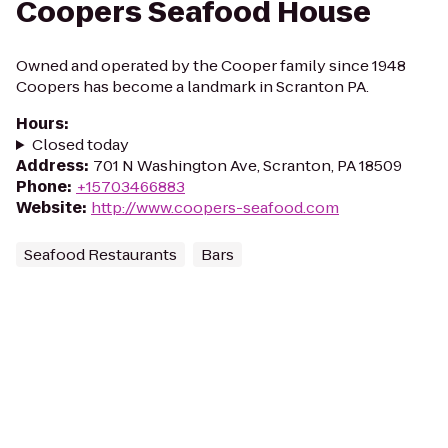
Coopers Seafood House
Owned and operated by the Cooper family since 1948
Coopers has become a landmark in Scranton PA.
Hours
:
Closed today
Address
:
701 N Washington Ave, Scranton, PA 18509
Phone
:
+15703466883
Website
:
http://www.coopers-seafood.com
Seafood Restaurants
Bars