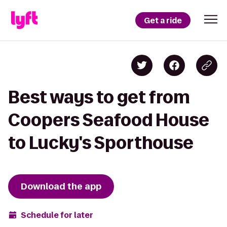
Get a ride
Best ways to get from
Coopers Seafood House
to Lucky's Sporthouse
Download the app
Schedule for later