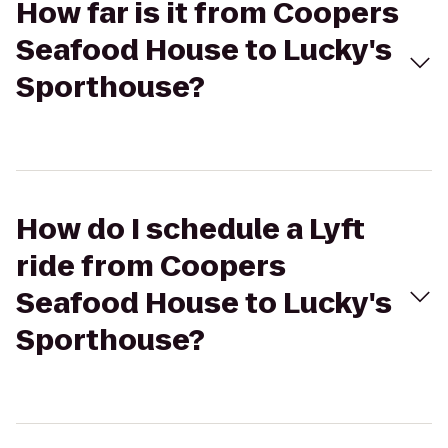
How far is it from Coopers
Seafood House to Lucky's
Sporthouse?
How do I schedule a Lyft
ride from Coopers
Seafood House to Lucky's
Sporthouse?