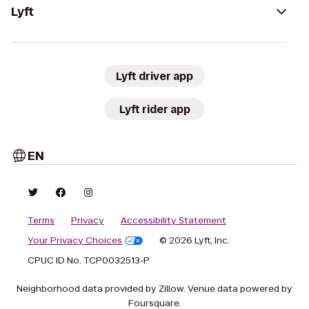
Lyft
Lyft driver app
Lyft rider app
EN
Terms
Privacy
Accessibility Statement
Your Privacy Choices
© 2026 Lyft, Inc.
CPUC ID No. TCP0032513-P
Neighborhood data provided by Zillow. Venue data powered by
Foursquare.