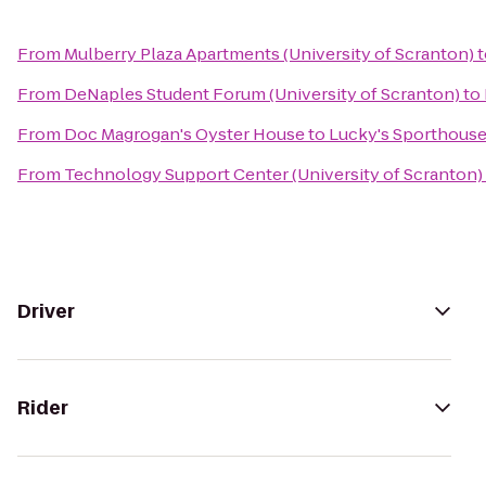
From
Mulberry Plaza Apartments (University of Scranton)
t
From
DeNaples Student Forum (University of Scranton)
to
From
Doc Magrogan's Oyster House
to
Lucky's Sporthous
From
Technology Support Center (University of Scranton)
Driver
Rider