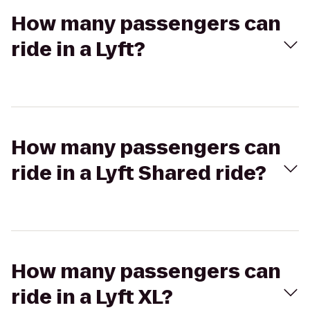
How many passengers can
ride in a Lyft?
How many passengers can
ride in a Lyft Shared ride?
How many passengers can
ride in a Lyft XL?