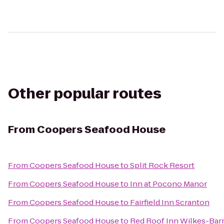
Other popular routes
From
Coopers Seafood House
From
Coopers Seafood House
to
Split Rock Resort
From
Coopers Seafood House
to
Inn at Pocono Manor
From
Coopers Seafood House
to
Fairfield Inn Scranton
From
Coopers Seafood House
to
Red Roof Inn Wilkes-Bar