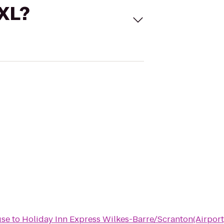
 XL?
use
to
Holiday Inn Express Wilkes-Barre/Scranton(Airport