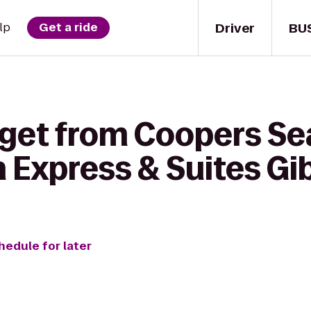
Driver
BU
lp
Get a ride
 get from Coopers S
n Express & Suites G
hedule for later