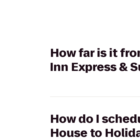
How far is it f
Inn Express & S
How do I schedu
House to Holida