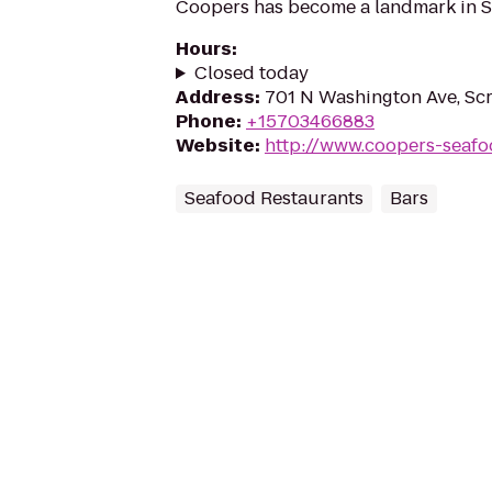
Coopers has become a landmark in S
Hours
:
Closed today
Address
:
701 N Washington Ave, Sc
Phone
:
+15703466883
Website
:
http://www.coopers-seaf
Seafood Restaurants
Bars