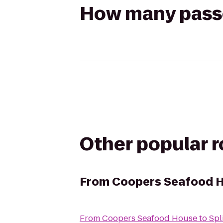
How many passen
Other popular 
From
Coopers Seafood 
From
Coopers Seafood House
to
Spl