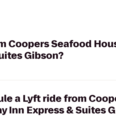
rom Coopers Seafood Hou
uites Gibson?
le a Lyft ride from Coo
y Inn Express & Suites 