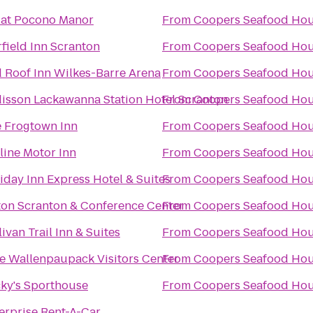
 at Pocono Manor
From
Coopers Seafood Ho
rfield Inn Scranton
From
Coopers Seafood Ho
 Roof Inn Wilkes-Barre Arena
From
Coopers Seafood Ho
isson Lackawanna Station Hotel Scranton
From
Coopers Seafood Ho
 Frogtown Inn
From
Coopers Seafood Ho
line Motor Inn
From
Coopers Seafood Ho
iday Inn Express Hotel & Suites
From
Coopers Seafood Ho
ton Scranton & Conference Center
From
Coopers Seafood Ho
livan Trail Inn & Suites
From
Coopers Seafood Ho
e Wallenpaupack Visitors Center
From
Coopers Seafood Ho
ky's Sporthouse
From
Coopers Seafood Ho
erprise Rent-A-Car