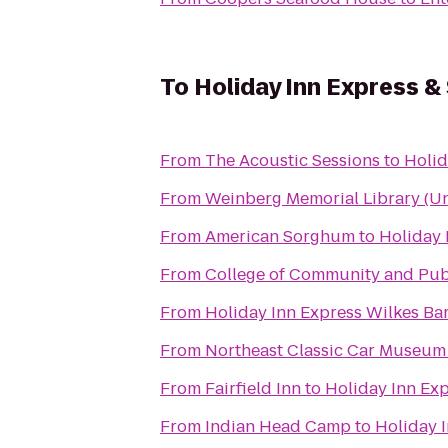
To
Holiday Inn Express &
From
The Acoustic Sessions
to
Holid
From
Weinberg Memorial Library (Uni
From
American Sorghum
to
Holiday 
From
College of Community and Publ
From
Holiday Inn Express Wilkes Bar
From
Northeast Classic Car Museum
From
Fairfield Inn
to
Holiday Inn Exp
From
Indian Head Camp
to
Holiday 