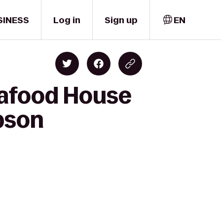
SINESS
Log in
Sign up
EN
eafood House
ibson