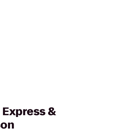
 Express &
son