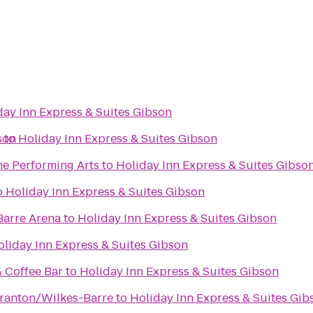
day Inn Express & Suites Gibson
son
r
to
Holiday Inn Express & Suites Gibson
he Performing Arts
to
Holiday Inn Express & Suites Gibso
o
Holiday Inn Express & Suites Gibson
Barre Arena
to
Holiday Inn Express & Suites Gibson
oliday Inn Express & Suites Gibson
& Coffee Bar
to
Holiday Inn Express & Suites Gibson
ranton/Wilkes-Barre
to
Holiday Inn Express & Suites Gib