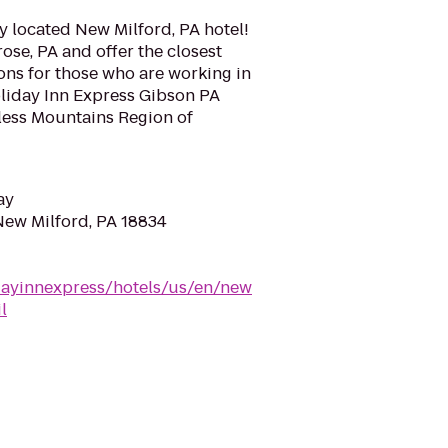
y located New Milford, PA hotel!
ose, PA and offer the closest
s for those who are working in
Holiday Inn Express Gibson PA
dless Mountains Region of
ay
 New Milford, PA 18834
dayinnexpress/hotels/us/en/new
l