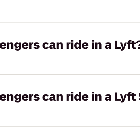
gers can ride in a Lyft
gers can ride in a Lyft 