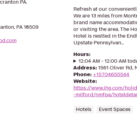
cranton PA.
Refresh at our convenientl
We are 13 miles from Montr
brand name accommodation
ranton, PA 18509
or visiting the area. The 
Hotel is nestled in the En
ood.com
Upstate Pennsylvan...
Hours
:
12:04 AM - 12:00 AM tod
Address
:
1561 Oliver Rd,
Phone
:
+15704655544
Website
:
https://www.ihg.com/holi
-milford/nmfpa/hoteldetai
Hotels
Event Spaces