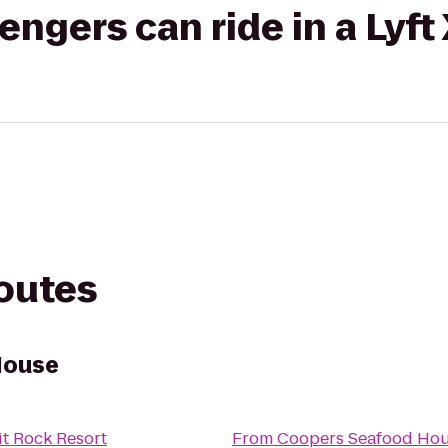
gers can ride in a Lyft
routes
House
it Rock Resort
From
Coopers Seafood Ho