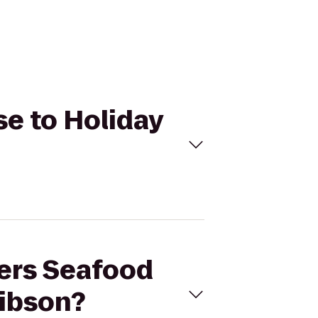
se to Holiday
pers Seafood
Gibson?