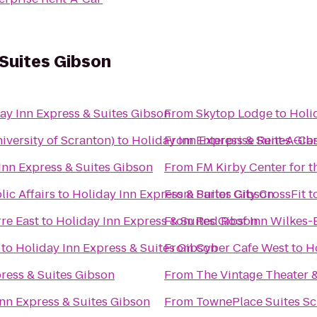
 Suites Gibson
ay Inn Express & Suites Gibson
From
Skytop Lodge
to
Holi
versity of Scranton)
to
Holiday Inn Express & Suites Gib
From
Enterprise Rent-A-Ca
Inn Express & Suites Gibson
From
FM Kirby Center for t
ic Affairs
to
Holiday Inn Express & Suites Gibson
From
Parlor City CrossFit
t
re East
to
Holiday Inn Express & Suites Gibson
From
Red Roof Inn Wilkes-
to
Holiday Inn Express & Suites Gibson
From
Cyber Cafe West
to
H
ress & Suites Gibson
From
The Vintage Theater 
Inn Express & Suites Gibson
From
TownePlace Suites Sc