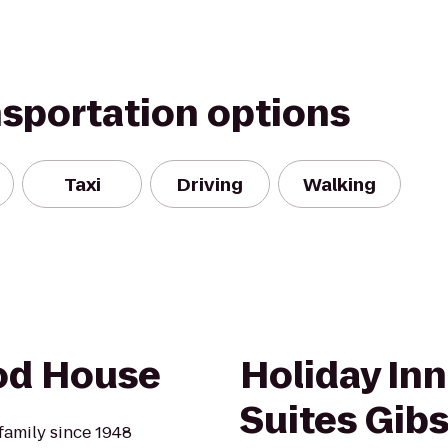
nsportation options
Taxi
Driving
Walking
od House
Holiday Inn
Suites Gib
amily since 1948