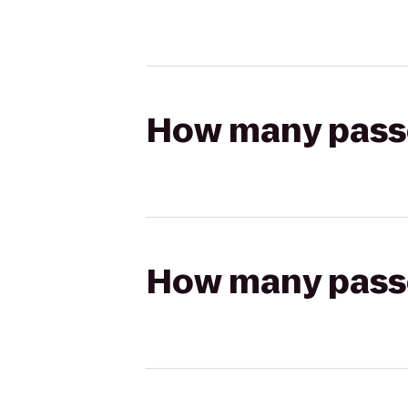
How many passen
How many passen