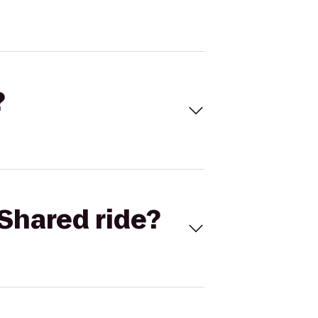
?
Shared ride?