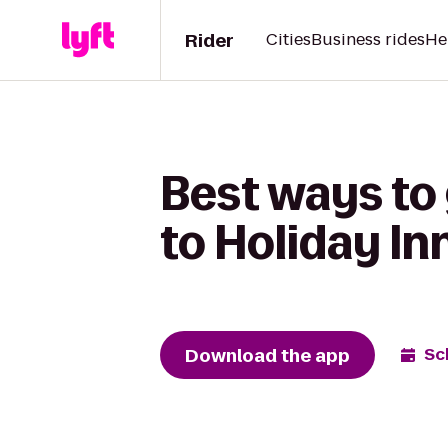
Rider
Cities
Business rides
He
Best ways to
to Holiday In
Download the app
Sc