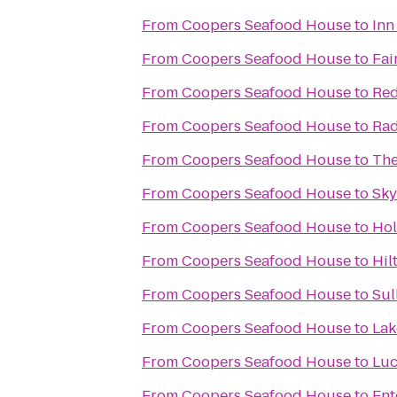
From
Coopers Seafood House
to
Inn
From
Coopers Seafood House
to
Fai
From
Coopers Seafood House
to
Red
From
Coopers Seafood House
to
Rad
From
Coopers Seafood House
to
The
From
Coopers Seafood House
to
Sky
From
Coopers Seafood House
to
Hol
From
Coopers Seafood House
to
Hil
From
Coopers Seafood House
to
Sul
From
Coopers Seafood House
to
Lak
From
Coopers Seafood House
to
Luc
From
Coopers Seafood House
to
Ent