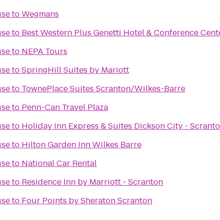
use
to
Wegmans
use
to
Best Western Plus Genetti Hotel & Conference Cent
use
to
NEPA Tours
use
to
SpringHill Suites by Mariott
use
to
TownePlace Suites Scranton/Wilkes-Barre
use
to
Penn-Can Travel Plaza
use
to
Holiday Inn Express & Suites Dickson City - Scrant
use
to
Hilton Garden Inn Wilkes Barre
use
to
National Car Rental
use
to
Residence Inn by Marriott - Scranton
use
to
Four Points by Sheraton Scranton