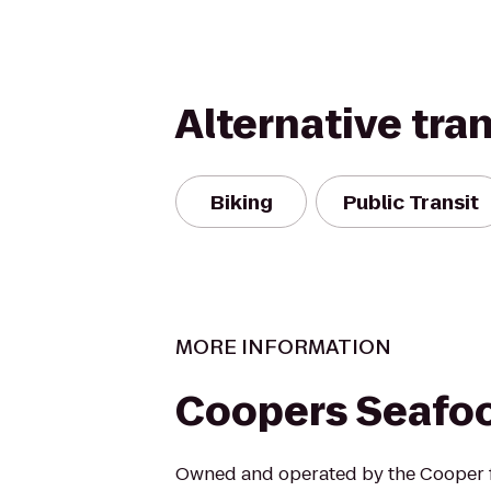
Alternative tra
Biking
Public Transit
MORE INFORMATION
Coopers Seafo
Owned and operated by the Cooper f