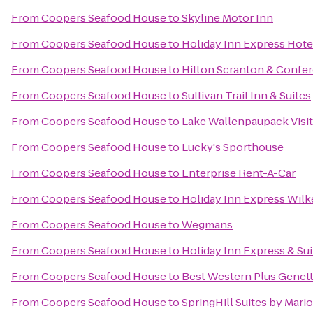
From
Coopers Seafood House
to
Skyline Motor Inn
From
Coopers Seafood House
to
Holiday Inn Express Hotel
From
Coopers Seafood House
to
Hilton Scranton & Confe
From
Coopers Seafood House
to
Sullivan Trail Inn & Suites
From
Coopers Seafood House
to
Lake Wallenpaupack Visit
From
Coopers Seafood House
to
Lucky's Sporthouse
From
Coopers Seafood House
to
Enterprise Rent-A-Car
From
Coopers Seafood House
to
Holiday Inn Express Wilk
From
Coopers Seafood House
to
Wegmans
From
Coopers Seafood House
to
Holiday Inn Express & Su
From
Coopers Seafood House
to
Best Western Plus Genett
From
Coopers Seafood House
to
SpringHill Suites by Mario