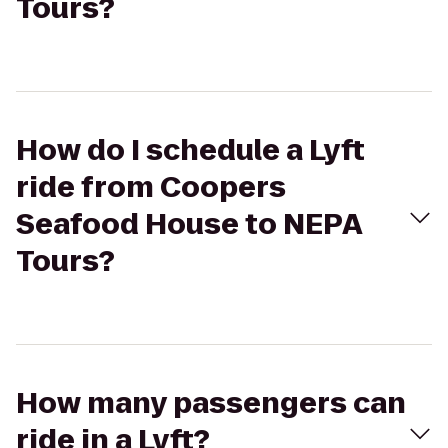
Tours?
How do I schedule a Lyft
ride from Coopers
Seafood House to NEPA
Tours?
How many passengers can
ride in a Lyft?