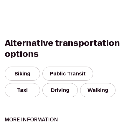
Alternative transportation
options
Biking
Public Transit
Taxi
Driving
Walking
MORE INFORMATION