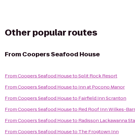
Other popular routes
From
Coopers Seafood House
From
Coopers Seafood House
to
Split Rock Resort
From
Coopers Seafood House
to
Inn at Pocono Manor
From
Coopers Seafood House
to
Fairfield Inn Scranton
From
Coopers Seafood House
to
Red Roof Inn Wilkes-Bar
From
Coopers Seafood House
to
Radisson Lackawanna Sta
From
Coopers Seafood House
to
The Frogtown Inn