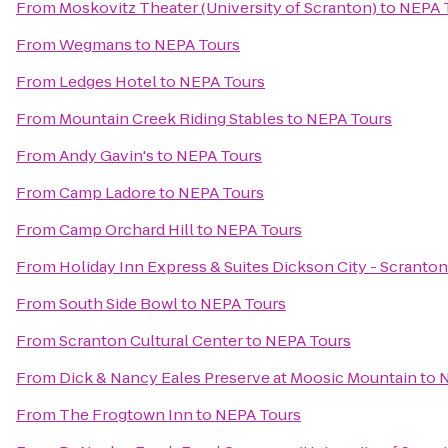
From
Moskovitz Theater (University of Scranton)
to
NEPA 
From
Wegmans
to
NEPA Tours
From
Ledges Hotel
to
NEPA Tours
From
Mountain Creek Riding Stables
to
NEPA Tours
From
Andy Gavin's
to
NEPA Tours
From
Camp Ladore
to
NEPA Tours
From
Camp Orchard Hill
to
NEPA Tours
From
Holiday Inn Express & Suites Dickson City - Scranton
From
South Side Bowl
to
NEPA Tours
From
Scranton Cultural Center
to
NEPA Tours
From
Dick & Nancy Eales Preserve at Moosic Mountain
to
N
From
The Frogtown Inn
to
NEPA Tours