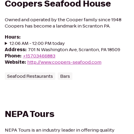
Coopers Seafood House
Owned and operated by the Cooper family since 1948
Coopers has become a landmark in Scranton PA.
Hours
:
12:06 AM - 12:00 PM today
Address
:
701 N Washington Ave, Scranton, PA 18509
Phone
:
+15703466883
Website
:
http://www.coopers-seafood.com
Seafood Restaurants
Bars
NEPA Tours
NEPA Tours is an industry leader in offering quality