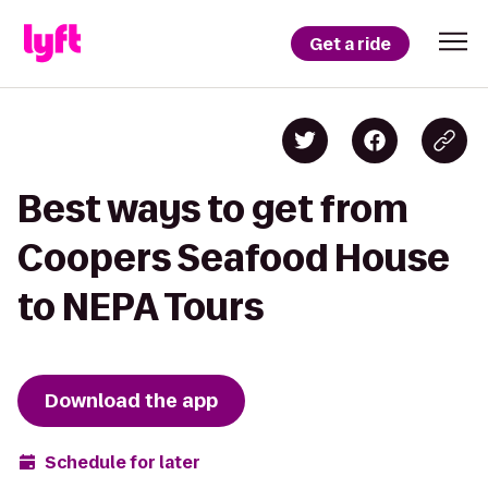
Get a ride
Best ways to get from
Coopers Seafood House
to NEPA Tours
Download the app
Schedule for later