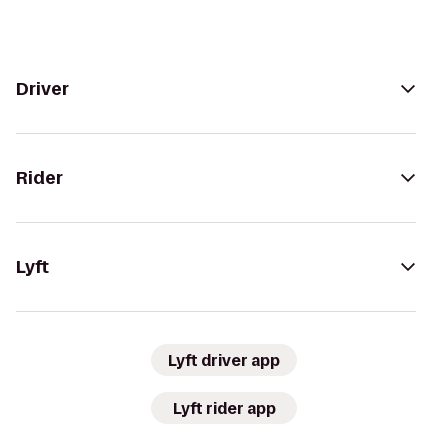
Driver
Rider
Lyft
Lyft driver app
Lyft rider app