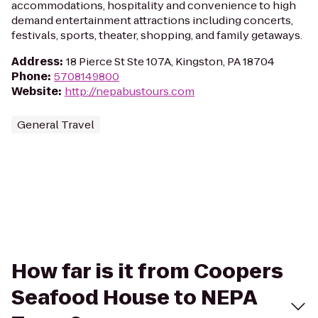
accommodations, hospitality and convenience to high
demand entertainment attractions including concerts,
festivals, sports, theater, shopping, and family getaways.
Address
:
18 Pierce St Ste 107A, Kingston, PA 18704
Phone
:
5708149800
Website
:
http://nepabustours.com
General Travel
How far is it from Coopers
Seafood House to NEPA