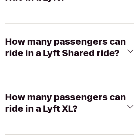
How many passengers can
ride in a Lyft Shared ride?
How many passengers can
ride in a Lyft XL?