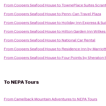
From
Coopers Seafood House
to
TownePlace Suites Scran
From
Coopers Seafood House
to
Penn-Can Travel Plaza
From
Coopers Seafood House
to
Holiday Inn Express & Sui
From
Coopers Seafood House
to
Hilton Garden Inn Wilkes
From
Coopers Seafood House
to
National Car Rental
From
Coopers Seafood House
to
Residence Inn by Marriott
From
Coopers Seafood House
to
Four Points by Sheraton 
To
NEPA Tours
From
Camelback Mountain Adventures
to
NEPA Tours