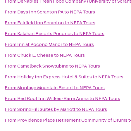
From
DeNaples Fresh Food Company (University of Scran
From
Days Inn Scranton PA
to
NEPA Tours
From
Fairfield Inn Scranton
to
NEPA Tours
From
Kalahari Resorts Poconos
to
NEPA Tours
From
Inn at Pocono Manor
to
NEPA Tours
From
Chuck E. Cheese
to
NEPA Tours
From
Camelback Snowtubing
to
NEPA Tours
From
Holiday Inn Express Hotel & Suites
to
NEPA Tours
From
Montage Mountain Resort
to
NEPA Tours
From
Red Roof Inn Wilkes-Barre Arena
to
NEPA Tours
From
SpringHill Suites by Mariott
to
NEPA Tours
From
Providence Place Retirement Community of Drums
t