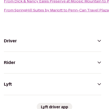
From
Dick & Nancy Eales Preserve at Moosic Mountain
to
P
From
SpringHill Suites by Mariott
to
Penn-Can Travel Plaza
Driver
Rider
Lyft
Lyft driver app