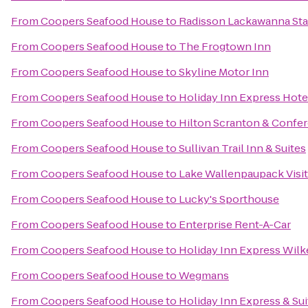
From
Coopers Seafood House
to
Radisson Lackawanna Sta
From
Coopers Seafood House
to
The Frogtown Inn
From
Coopers Seafood House
to
Skyline Motor Inn
From
Coopers Seafood House
to
Holiday Inn Express Hotel
From
Coopers Seafood House
to
Hilton Scranton & Confe
From
Coopers Seafood House
to
Sullivan Trail Inn & Suites
From
Coopers Seafood House
to
Lake Wallenpaupack Visit
From
Coopers Seafood House
to
Lucky's Sporthouse
From
Coopers Seafood House
to
Enterprise Rent-A-Car
From
Coopers Seafood House
to
Holiday Inn Express Wilk
From
Coopers Seafood House
to
Wegmans
From
Coopers Seafood House
to
Holiday Inn Express & Su