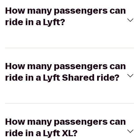
How many passengers can
ride in a Lyft?
How many passengers can
ride in a Lyft Shared ride?
How many passengers can
ride in a Lyft XL?