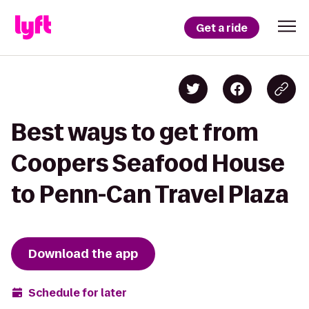
Get a ride
Best ways to get from
Coopers Seafood House
to Penn-Can Travel Plaza
Download the app
Schedule for later