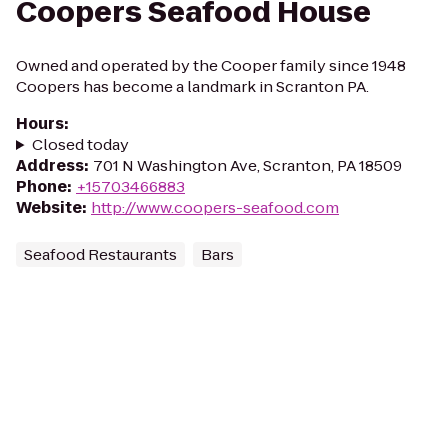
Coopers Seafood House
Owned and operated by the Cooper family since 1948
Coopers has become a landmark in Scranton PA.
Hours
:
Closed today
Address
:
701 N Washington Ave, Scranton, PA 18509
Phone
:
+15703466883
Website
:
http://www.coopers-seafood.com
Seafood Restaurants
Bars