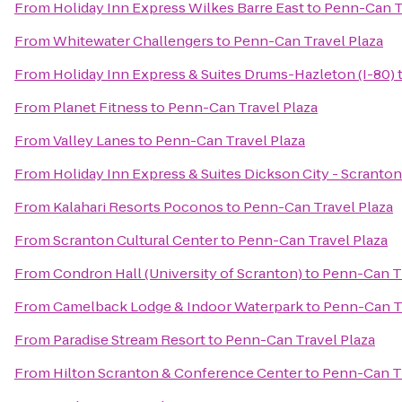
From
Holiday Inn Express Wilkes Barre East
to
Penn-Can T
From
Whitewater Challengers
to
Penn-Can Travel Plaza
From
Holiday Inn Express & Suites Drums-Hazleton (I-80)
From
Planet Fitness
to
Penn-Can Travel Plaza
From
Valley Lanes
to
Penn-Can Travel Plaza
From
Holiday Inn Express & Suites Dickson City - Scranton
From
Kalahari Resorts Poconos
to
Penn-Can Travel Plaza
From
Scranton Cultural Center
to
Penn-Can Travel Plaza
From
Condron Hall (University of Scranton)
to
Penn-Can Tr
From
Camelback Lodge & Indoor Waterpark
to
Penn-Can Tr
From
Paradise Stream Resort
to
Penn-Can Travel Plaza
From
Hilton Scranton & Conference Center
to
Penn-Can Tr