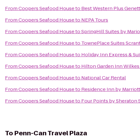
From
Coopers Seafood House
to
Best Western Plus Genett
From
Coopers Seafood House
to
NEPA Tours
From
Coopers Seafood House
to
SpringHill Suites by Mario
From
Coopers Seafood House
to
TownePlace Suites Scran
From
Coopers Seafood House
to
Holiday Inn Express & Sui
From
Coopers Seafood House
to
Hilton Garden Inn Wilkes
From
Coopers Seafood House
to
National Car Rental
From
Coopers Seafood House
to
Residence Inn by Marriott
From
Coopers Seafood House
to
Four Points by Sheraton 
To
Penn-Can Travel Plaza