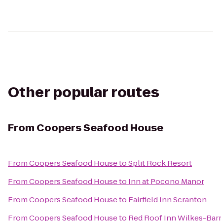
Other popular routes
From
Coopers Seafood House
From
Coopers Seafood House
to
Split Rock Resort
From
Coopers Seafood House
to
Inn at Pocono Manor
From
Coopers Seafood House
to
Fairfield Inn Scranton
From
Coopers Seafood House
to
Red Roof Inn Wilkes-Bar