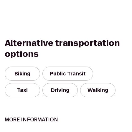
Alternative transportation
options
Biking
Public Transit
Taxi
Driving
Walking
MORE INFORMATION