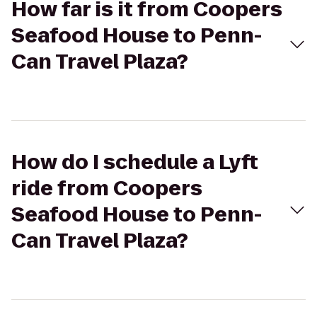
How far is it from Coopers
Seafood House to Penn-
Can Travel Plaza?
How do I schedule a Lyft
ride from Coopers
Seafood House to Penn-
Can Travel Plaza?