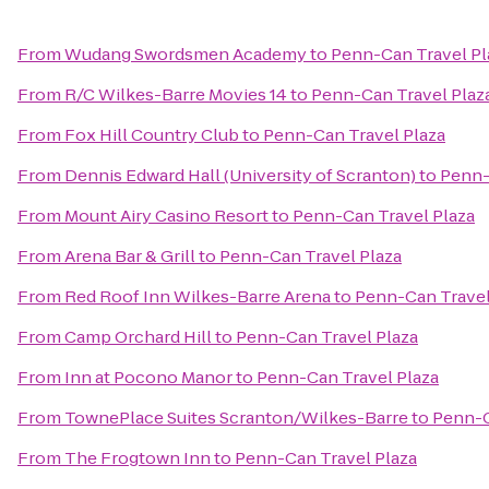
From
Wudang Swordsmen Academy
to
Penn-Can Travel Pl
From
R/C Wilkes-Barre Movies 14
to
Penn-Can Travel Plaz
From
Fox Hill Country Club
to
Penn-Can Travel Plaza
From
Dennis Edward Hall (University of Scranton)
to
Penn-
From
Mount Airy Casino Resort
to
Penn-Can Travel Plaza
From
Arena Bar & Grill
to
Penn-Can Travel Plaza
From
Red Roof Inn Wilkes-Barre Arena
to
Penn-Can Travel
From
Camp Orchard Hill
to
Penn-Can Travel Plaza
From
Inn at Pocono Manor
to
Penn-Can Travel Plaza
From
TownePlace Suites Scranton/Wilkes-Barre
to
Penn-C
From
The Frogtown Inn
to
Penn-Can Travel Plaza