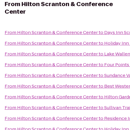
From
Hilton Scranton & Conference
Center
From
Hilton Scranton & Conference Center
to
Days Inn Sc
From
Hilton Scranton & Conference Center
to
Holiday Inn
From
Hilton Scranton & Conference Center
to
Lake Wallen
From
Hilton Scranton & Conference Center
to
Four Points
From
Hilton Scranton & Conference Center
to
Sundance V
From
Hilton Scranton & Conference Center
to
Best Wester
From
Hilton Scranton & Conference Center
to
Hilton Gard
From
Hilton Scranton & Conference Center
to
Sullivan Tra
From
Hilton Scranton & Conference Center
to
Residence I
From
Hilton Scranton & Conference Center
to
Holiday Inn