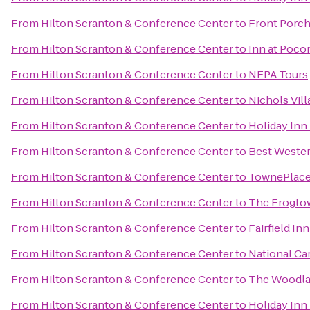
From
Hilton Scranton & Conference Center
to
Front Porch
From
Hilton Scranton & Conference Center
to
Inn at Poc
From
Hilton Scranton & Conference Center
to
NEPA Tours
From
Hilton Scranton & Conference Center
to
Nichols Vill
From
Hilton Scranton & Conference Center
to
Holiday Inn
From
Hilton Scranton & Conference Center
to
Best Wester
From
Hilton Scranton & Conference Center
to
TownePlace 
From
Hilton Scranton & Conference Center
to
The Frogto
From
Hilton Scranton & Conference Center
to
Fairfield In
From
Hilton Scranton & Conference Center
to
National Ca
From
Hilton Scranton & Conference Center
to
The Woodla
From
Hilton Scranton & Conference Center
to
Holiday Inn