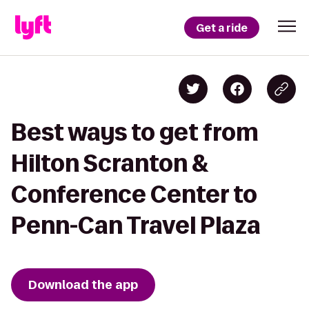
Get a ride
Best ways to get from
Hilton Scranton &
Conference Center to
Penn-Can Travel Plaza
Download the app