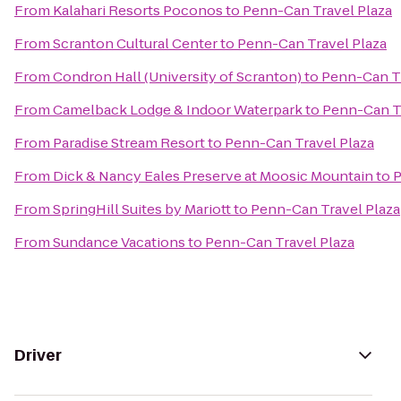
From
Kalahari Resorts Poconos
to
Penn-Can Travel Plaza
From
Scranton Cultural Center
to
Penn-Can Travel Plaza
From
Condron Hall (University of Scranton)
to
Penn-Can Tr
From
Camelback Lodge & Indoor Waterpark
to
Penn-Can Tr
From
Paradise Stream Resort
to
Penn-Can Travel Plaza
From
Dick & Nancy Eales Preserve at Moosic Mountain
to
P
From
SpringHill Suites by Mariott
to
Penn-Can Travel Plaza
From
Sundance Vacations
to
Penn-Can Travel Plaza
Driver