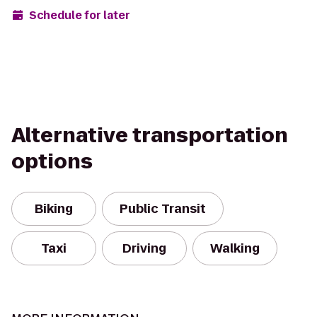
Schedule for later
Alternative transportation
options
Biking
Public Transit
Taxi
Driving
Walking