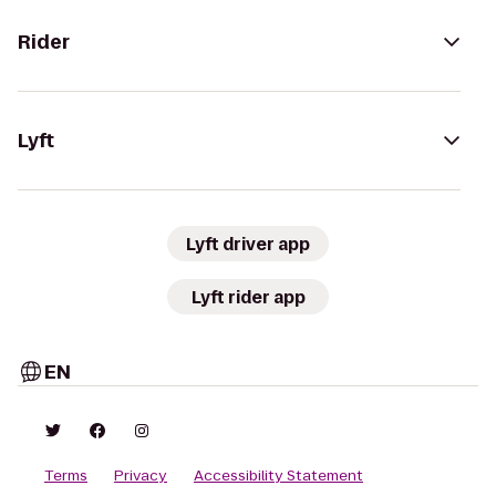
Rider
Lyft
Lyft driver app
Lyft rider app
EN
Terms
Privacy
Accessibility Statement