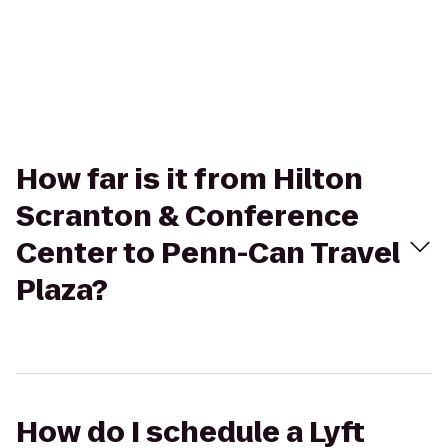
How far is it from Hilton
Scranton & Conference
Center to Penn-Can Travel
Plaza?
How do I schedule a Lyft