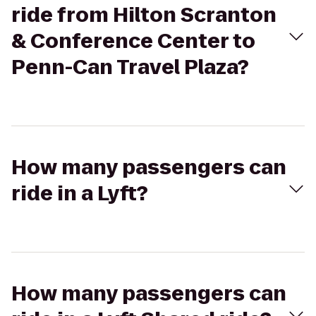
ride from Hilton Scranton
& Conference Center to
Penn-Can Travel Plaza?
How many passengers can
ride in a Lyft?
How many passengers can