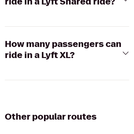
ride in a Lyft Shared ride?
How many passengers can
ride in a Lyft XL?
Other popular routes