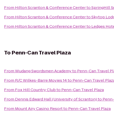
From
Hilton Scranton & Conference Center
to
SpringHill S
From
Hilton Scranton & Conference Center
to
Skytop Lod
From
Hilton Scranton & Conference Center
to
Ledges Hot
To
Penn-Can Travel Plaza
From
Wudang Swordsmen Academy
to
Penn-Can Travel Pl
From
R/C Wilkes-Barre Movies 14
to
Penn-Can Travel Plaz
From
Fox Hill Country Club
to
Penn-Can Travel Plaza
From
Dennis Edward Hall (University of Scranton)
to
Penn-
From
Mount Airy Casino Resort
to
Penn-Can Travel Plaza