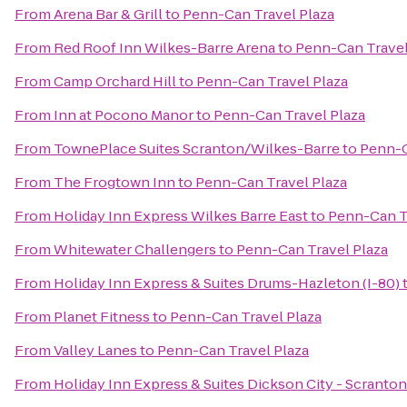
From
Arena Bar & Grill
to
Penn-Can Travel Plaza
From
Red Roof Inn Wilkes-Barre Arena
to
Penn-Can Travel
From
Camp Orchard Hill
to
Penn-Can Travel Plaza
From
Inn at Pocono Manor
to
Penn-Can Travel Plaza
From
TownePlace Suites Scranton/Wilkes-Barre
to
Penn-C
From
The Frogtown Inn
to
Penn-Can Travel Plaza
From
Holiday Inn Express Wilkes Barre East
to
Penn-Can T
From
Whitewater Challengers
to
Penn-Can Travel Plaza
From
Holiday Inn Express & Suites Drums-Hazleton (I-80)
From
Planet Fitness
to
Penn-Can Travel Plaza
From
Valley Lanes
to
Penn-Can Travel Plaza
From
Holiday Inn Express & Suites Dickson City - Scranton