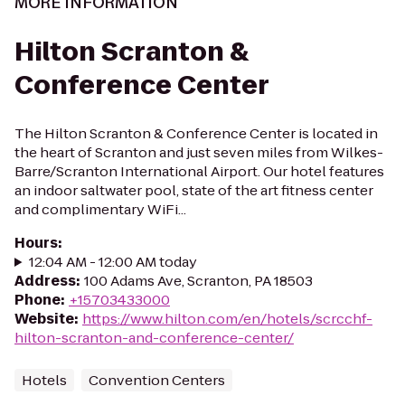
MORE INFORMATION
Hilton Scranton &
Conference Center
The Hilton Scranton & Conference Center is located in
the heart of Scranton and just seven miles from Wilkes-
Barre/Scranton International Airport. Our hotel features
an indoor saltwater pool, state of the art fitness center
and complimentary WiFi...
Hours
:
12:04 AM - 12:00 AM today
Address
:
100 Adams Ave, Scranton, PA 18503
Phone
:
+15703433000
Website
:
https://www.hilton.com/en/hotels/scrcchf-
hilton-scranton-and-conference-center/
Hotels
Convention Centers