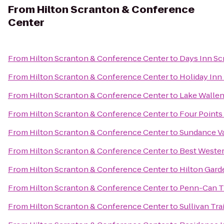
From
Hilton Scranton & Conference
Center
From
Hilton Scranton & Conference Center
to
Days Inn Sc
From
Hilton Scranton & Conference Center
to
Holiday Inn
From
Hilton Scranton & Conference Center
to
Lake Wallen
From
Hilton Scranton & Conference Center
to
Four Points
From
Hilton Scranton & Conference Center
to
Sundance V
From
Hilton Scranton & Conference Center
to
Best Wester
From
Hilton Scranton & Conference Center
to
Hilton Gard
From
Hilton Scranton & Conference Center
to
Penn-Can Tr
From
Hilton Scranton & Conference Center
to
Sullivan Tra