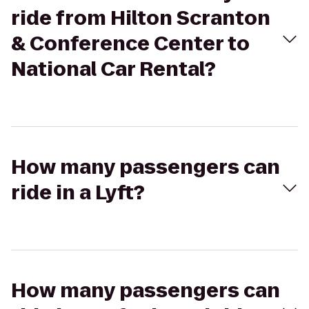
ride from Hilton Scranton
& Conference Center to
National Car Rental?
How many passengers can
ride in a Lyft?
How many passengers can