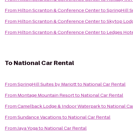
From
Hilton Scranton & Conference Center
to
SpringHill S
From
Hilton Scranton & Conference Center
to
Skytop Lod
From
Hilton Scranton & Conference Center
to
Ledges Hot
To
National Car Rental
From
SpringHill Suites by Mariott
to
National Car Rental
From
Montage Mountain Resort
to
National Car Rental
From
Camelback Lodge & Indoor Waterpark
to
National Ca
From
Sundance Vacations
to
National Car Rental
From
Jaya Yoga
to
National Car Rental