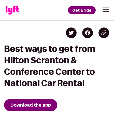
Get a ride
Best ways to get from
Hilton Scranton &
Conference Center to
National Car Rental
Download the app