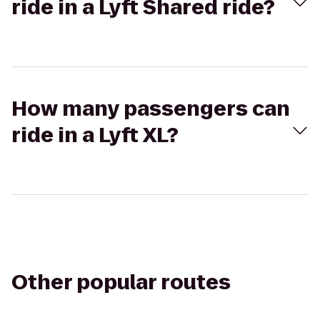
ride in a Lyft Shared ride?
How many passengers can
ride in a Lyft XL?
Other popular routes