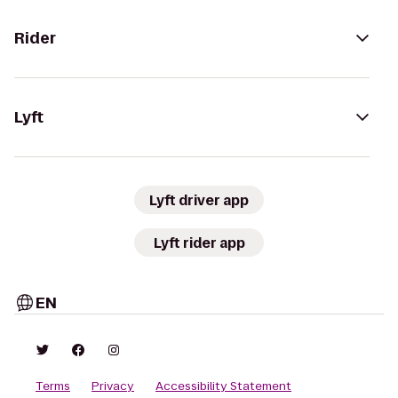
Rider
Lyft
Lyft driver app
Lyft rider app
EN
Terms
Privacy
Accessibility Statement