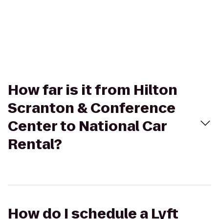
How far is it from Hilton
Scranton & Conference
Center to National Car
Rental?
How do I schedule a Lyft