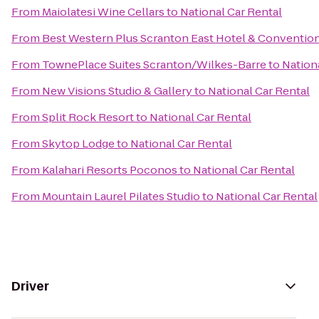
From
Maiolatesi Wine Cellars
to
National Car Rental
From
Best Western Plus Scranton East Hotel & Conventio
From
TownePlace Suites Scranton/Wilkes-Barre
to
Nation
From
New Visions Studio & Gallery
to
National Car Rental
From
Split Rock Resort
to
National Car Rental
From
Skytop Lodge
to
National Car Rental
From
Kalahari Resorts Poconos
to
National Car Rental
From
Mountain Laurel Pilates Studio
to
National Car Rental
Driver