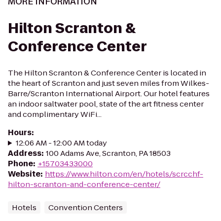
MORE INFORMATION
Hilton Scranton &
Conference Center
The Hilton Scranton & Conference Center is located in
the heart of Scranton and just seven miles from Wilkes-
Barre/Scranton International Airport. Our hotel features
an indoor saltwater pool, state of the art fitness center
and complimentary WiFi...
Hours
:
12:06 AM - 12:00 AM today
Address
:
100 Adams Ave, Scranton, PA 18503
Phone
:
+15703433000
Website
:
https://www.hilton.com/en/hotels/scrcchf-
hilton-scranton-and-conference-center/
Hotels
Convention Centers