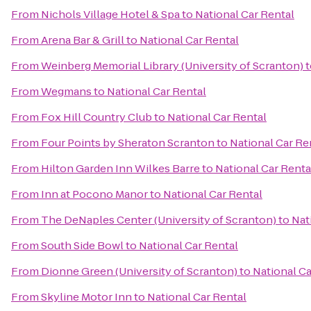
From
Nichols Village Hotel & Spa
to
National Car Rental
From
Arena Bar & Grill
to
National Car Rental
From
Weinberg Memorial Library (University of Scranton)
t
From
Wegmans
to
National Car Rental
From
Fox Hill Country Club
to
National Car Rental
From
Four Points by Sheraton Scranton
to
National Car Re
From
Hilton Garden Inn Wilkes Barre
to
National Car Renta
From
Inn at Pocono Manor
to
National Car Rental
From
The DeNaples Center (University of Scranton)
to
Nat
From
South Side Bowl
to
National Car Rental
From
Dionne Green (University of Scranton)
to
National Ca
From
Skyline Motor Inn
to
National Car Rental