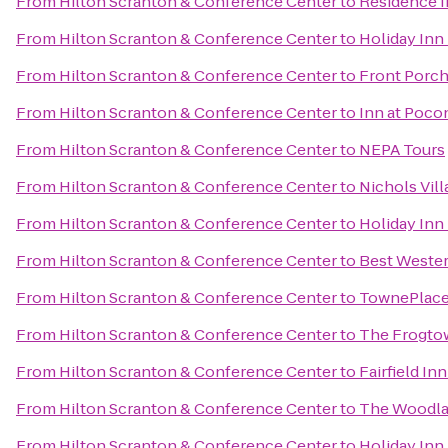
From
Hilton Scranton & Conference Center
to
Residence I
From
Hilton Scranton & Conference Center
to
Holiday Inn
From
Hilton Scranton & Conference Center
to
Front Porch
From
Hilton Scranton & Conference Center
to
Inn at Poc
From
Hilton Scranton & Conference Center
to
NEPA Tours
From
Hilton Scranton & Conference Center
to
Nichols Vill
From
Hilton Scranton & Conference Center
to
Holiday Inn
From
Hilton Scranton & Conference Center
to
Best Wester
From
Hilton Scranton & Conference Center
to
TownePlace 
From
Hilton Scranton & Conference Center
to
The Frogto
From
Hilton Scranton & Conference Center
to
Fairfield In
From
Hilton Scranton & Conference Center
to
The Woodla
From
Hilton Scranton & Conference Center
to
Holiday Inn