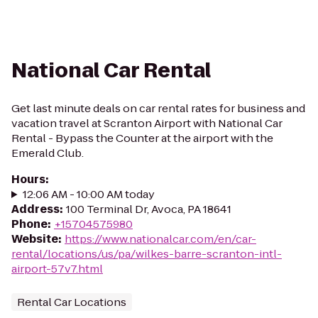
National Car Rental
Get last minute deals on car rental rates for business and
vacation travel at Scranton Airport with National Car
Rental - Bypass the Counter at the airport with the
Emerald Club.
Hours
:
12:06 AM - 10:00 AM today
Address
:
100 Terminal Dr, Avoca, PA 18641
Phone
:
+15704575980
Website
:
https://www.nationalcar.com/en/car-
rental/locations/us/pa/wilkes-barre-scranton-intl-
airport-57v7.html
Rental Car Locations