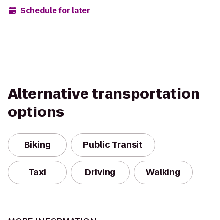
Schedule for later
Alternative transportation
options
Biking
Public Transit
Taxi
Driving
Walking