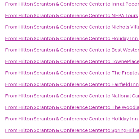
From
Hilton Scranton & Conference Center
to
Inn at Poc
From
Hilton Scranton & Conference Center
to
NEPA Tours
From
Hilton Scranton & Conference Center
to
Nichols Vill
From
Hilton Scranton & Conference Center
to
Holiday Inn
From
Hilton Scranton & Conference Center
to
Best Wester
From
Hilton Scranton & Conference Center
to
TownePlace 
From
Hilton Scranton & Conference Center
to
The Frogto
From
Hilton Scranton & Conference Center
to
Fairfield In
From
Hilton Scranton & Conference Center
to
National Ca
From
Hilton Scranton & Conference Center
to
The Woodla
From
Hilton Scranton & Conference Center
to
Holiday Inn
From
Hilton Scranton & Conference Center
to
SpringHill S