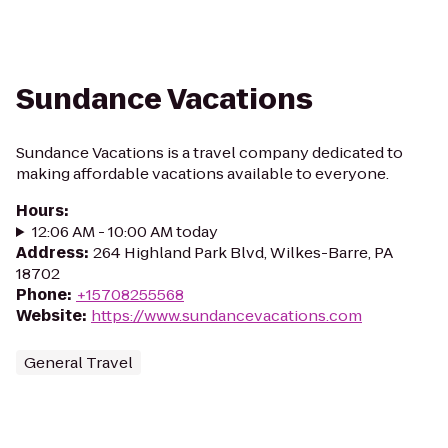
Sundance Vacations
Sundance Vacations is a travel company dedicated to
making affordable vacations available to everyone.
Hours
:
12:06 AM - 10:00 AM today
Address
:
264 Highland Park Blvd, Wilkes-Barre, PA
18702
Phone
:
+15708255568
Website
:
https://www.sundancevacations.com
General Travel