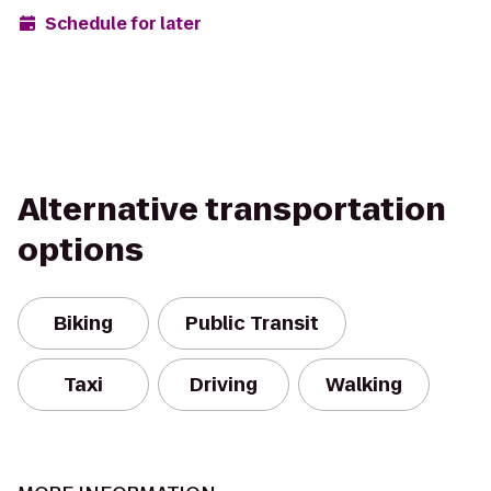
Schedule for later
Alternative transportation
options
Biking
Public Transit
Taxi
Driving
Walking