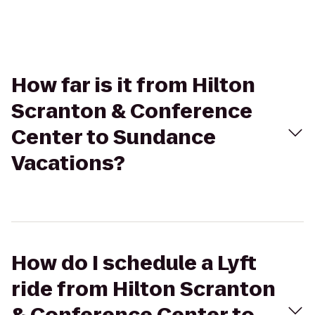
How far is it from Hilton
Scranton & Conference
Center to Sundance
Vacations?
How do I schedule a Lyft
ride from Hilton Scranton