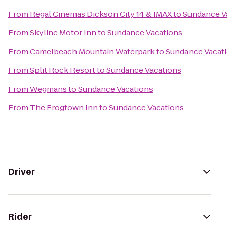
From
Regal Cinemas Dickson City 14 & IMAX
to
Sundance V
From
Skyline Motor Inn
to
Sundance Vacations
From
Camelbeach Mountain Waterpark
to
Sundance Vacat
From
Split Rock Resort
to
Sundance Vacations
From
Wegmans
to
Sundance Vacations
From
The Frogtown Inn
to
Sundance Vacations
Driver
Rider