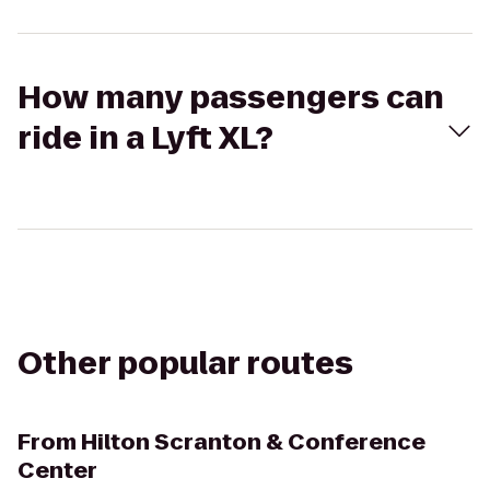
How many passengers can
ride in a Lyft XL?
Other popular routes
From
Hilton Scranton & Conference
Center