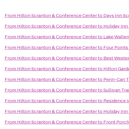
From
Hilton Scranton & Conference Center
to
Days Inn Sc
From
Hilton Scranton & Conference Center
to
Holiday Inn
From
Hilton Scranton & Conference Center
to
Lake Wallen
From
Hilton Scranton & Conference Center
to
Four Points
From
Hilton Scranton & Conference Center
to
Best Wester
From
Hilton Scranton & Conference Center
to
Hilton Gard
From
Hilton Scranton & Conference Center
to
Penn-Can Tr
From
Hilton Scranton & Conference Center
to
Sullivan Tra
From
Hilton Scranton & Conference Center
to
Residence I
From
Hilton Scranton & Conference Center
to
Holiday Inn
From
Hilton Scranton & Conference Center
to
Front Porch