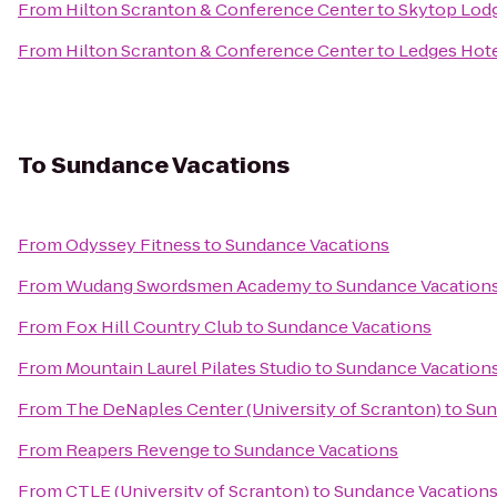
From
Hilton Scranton & Conference Center
to
Skytop Lod
From
Hilton Scranton & Conference Center
to
Ledges Hot
To
Sundance Vacations
From
Odyssey Fitness
to
Sundance Vacations
From
Wudang Swordsmen Academy
to
Sundance Vacation
From
Fox Hill Country Club
to
Sundance Vacations
From
Mountain Laurel Pilates Studio
to
Sundance Vacation
From
The DeNaples Center (University of Scranton)
to
Sun
From
Reapers Revenge
to
Sundance Vacations
From
CTLE (University of Scranton)
to
Sundance Vacation