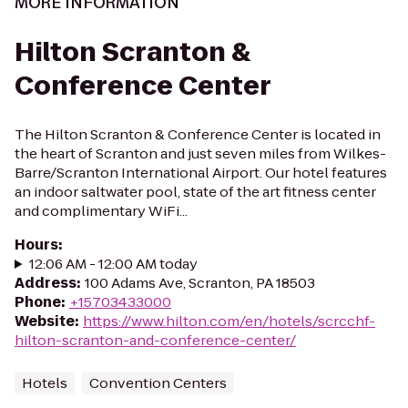
MORE INFORMATION
Hilton Scranton &
Conference Center
The Hilton Scranton & Conference Center is located in
the heart of Scranton and just seven miles from Wilkes-
Barre/Scranton International Airport. Our hotel features
an indoor saltwater pool, state of the art fitness center
and complimentary WiFi...
Hours
:
12:06 AM - 12:00 AM today
Address
:
100 Adams Ave, Scranton, PA 18503
Phone
:
+15703433000
Website
:
https://www.hilton.com/en/hotels/scrcchf-
hilton-scranton-and-conference-center/
Hotels
Convention Centers