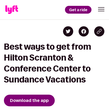
Get a ride
Best ways to get from
Hilton Scranton &
Conference Center to
Sundance Vacations
Download the app