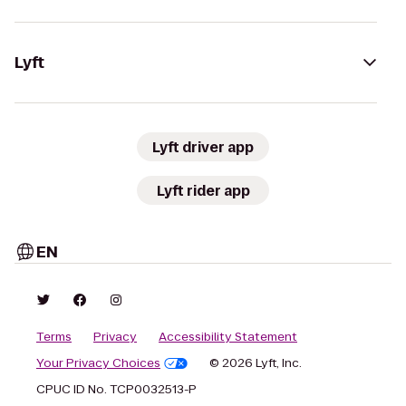
Lyft
Lyft driver app
Lyft rider app
EN
Terms
Privacy
Accessibility Statement
Your Privacy Choices
© 2026 Lyft, Inc.
CPUC ID No. TCP0032513-P