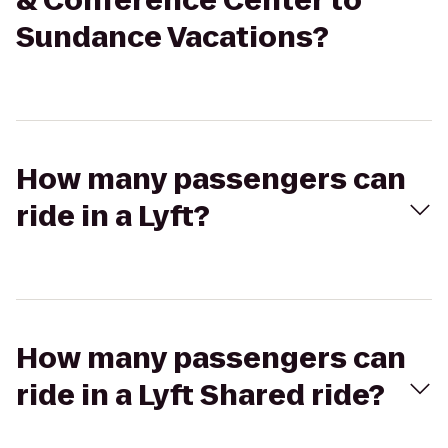
& Conference Center to
Sundance Vacations?
How many passengers can
ride in a Lyft?
How many passengers can
ride in a Lyft Shared ride?