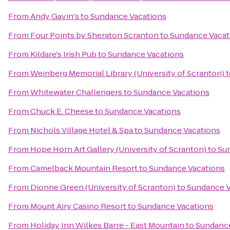
From
Andy Gavin's
to
Sundance Vacations
From
Four Points by Sheraton Scranton
to
Sundance Vacat
From
Kildare's Irish Pub
to
Sundance Vacations
From
Weinberg Memorial Library (University of Scranton)
t
From
Whitewater Challengers
to
Sundance Vacations
From
Chuck E. Cheese
to
Sundance Vacations
From
Nichols Village Hotel & Spa
to
Sundance Vacations
From
Hope Horn Art Gallery (University of Scranton)
to
Su
From
Camelback Mountain Resort
to
Sundance Vacations
From
Dionne Green (University of Scranton)
to
Sundance V
From
Mount Airy Casino Resort
to
Sundance Vacations
From
Holiday Inn Wilkes Barre - East Mountain
to
Sundance