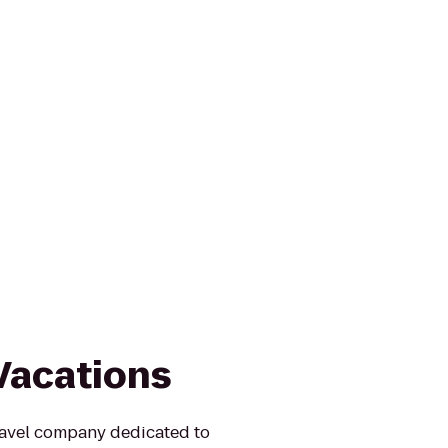
Vacations
ravel company dedicated to