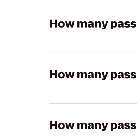
How many passen
How many passen
How many passen