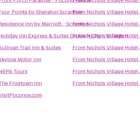
Front Porch Paradise - Pocono Rental
From
Nichols Village Hotel
Four Points by Sheraton Scranton
From
Nichols Village Hotel
Residence Inn by Marriott - Scranton
From
Nichols Village Hotel
Holiday Inn Express & Suites Dickson City - Scranton
From
Nichols Village Hotel
Sullivan Trail Inn & Suites
From
Nichols Village Hotel
Skyline Motor Inn
From
Nichols Village Hotel
NEPA Tours
From
Nichols Village Hotel
The Frogtown Inn
From
Nichols Village Hotel
VisitPoconos.com