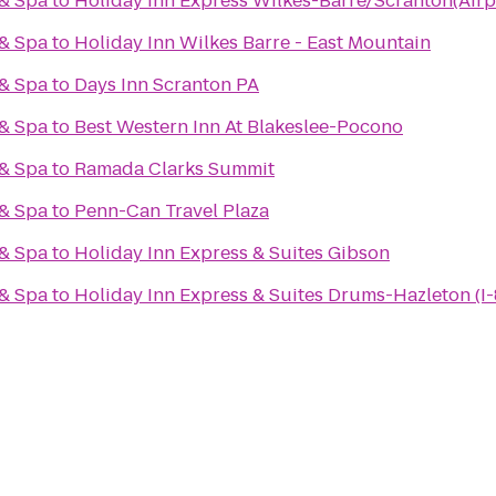
 & Spa
to
Holiday Inn Express Wilkes-Barre/Scranton(Airp
 & Spa
to
Holiday Inn Wilkes Barre - East Mountain
 & Spa
to
Days Inn Scranton PA
 & Spa
to
Best Western Inn At Blakeslee-Pocono
 & Spa
to
Ramada Clarks Summit
 & Spa
to
Penn-Can Travel Plaza
 & Spa
to
Holiday Inn Express & Suites Gibson
 & Spa
to
Holiday Inn Express & Suites Drums-Hazleton (I-