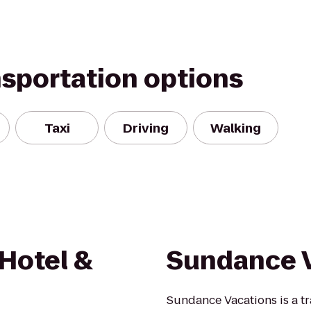
nsportation options
Taxi
Driving
Walking
 Hotel &
Sundance 
Sundance Vacations is a t