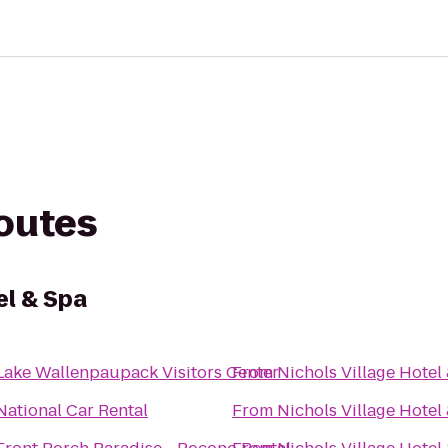
routes
el & Spa
Lake Wallenpaupack Visitors Center
From
Nichols Village Hotel
National Car Rental
From
Nichols Village Hotel