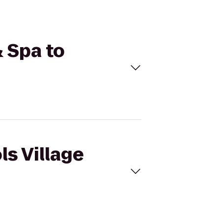
& Spa to
ls Village