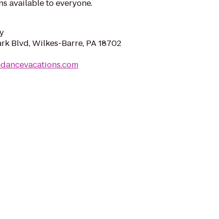
s available to everyone.
y
rk Blvd, Wilkes-Barre, PA 18702
ndancevacations.com