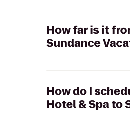
How far is it fr
Sundance Vaca
How do I schedu
Hotel & Spa to