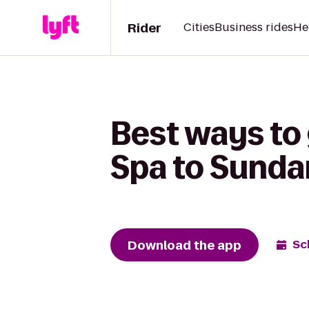
Rider
Cities
Business rides
He
Best ways to 
Spa to Sunda
Download the app
Sc