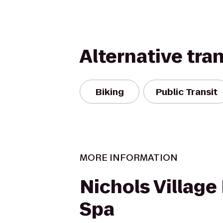
Alternative tra
Biking
Public Transit
MORE INFORMATION
Nichols Village
Spa