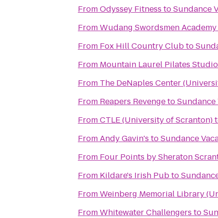
From
Odyssey Fitness
to
Sundance V
From
Wudang Swordsmen Academy
From
Fox Hill Country Club
to
Sunda
From
Mountain Laurel Pilates Studio
From
The DeNaples Center (Universi
From
Reapers Revenge
to
Sundance 
From
CTLE (University of Scranton)
From
Andy Gavin's
to
Sundance Vaca
From
Four Points by Sheraton Scran
From
Kildare's Irish Pub
to
Sundance
From
Weinberg Memorial Library (Uni
From
Whitewater Challengers
to
Sun