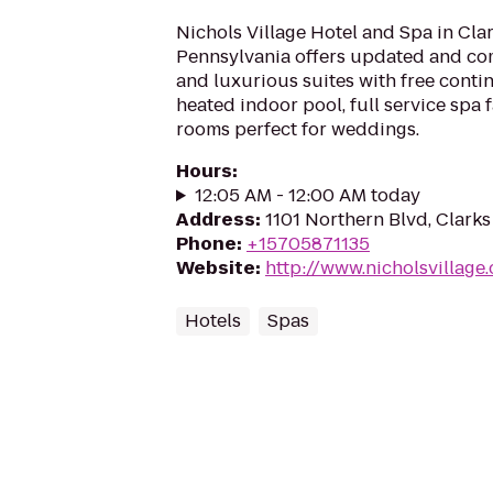
Nichols Village Hotel and Spa in Cl
Pennsylvania offers updated and co
and luxurious suites with free contin
heated indoor pool, full service spa 
rooms perfect for weddings.
Hours
:
12:05 AM - 12:00 AM today
Address
:
1101 Northern Blvd, Clarks
Phone
:
+15705871135
Website
:
http://www.nicholsvillage
Hotels
Spas