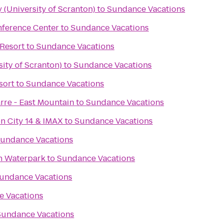
 (University of Scranton)
to
Sundance Vacations
nference Center
to
Sundance Vacations
Resort
to
Sundance Vacations
ity of Scranton)
to
Sundance Vacations
sort
to
Sundance Vacations
rre - East Mountain
to
Sundance Vacations
n City 14 & IMAX
to
Sundance Vacations
undance Vacations
n Waterpark
to
Sundance Vacations
undance Vacations
 Vacations
Sundance Vacations