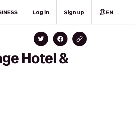
SINESS
Log in
Sign up
EN
age Hotel &