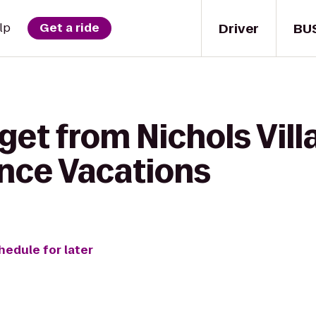
Driver
BU
lp
Get a ride
get from Nichols Vill
nce Vacations
hedule for later