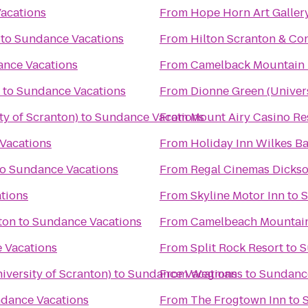
acations
From
Hope Horn Art Gallery
to
Sundance Vacations
From
Hilton Scranton & Co
nce Vacations
From
Camelback Mountain 
to
Sundance Vacations
From
Dionne Green (Univers
ty of Scranton)
to
Sundance Vacations
From
Mount Airy Casino Re
Vacations
From
Holiday Inn Wilkes Ba
to
Sundance Vacations
From
Regal Cinemas Dickso
tions
From
Skyline Motor Inn
to
S
ton
to
Sundance Vacations
From
Camelbeach Mountai
 Vacations
From
Split Rock Resort
to
S
versity of Scranton)
to
Sundance Vacations
From
Wegmans
to
Sundance
dance Vacations
From
The Frogtown Inn
to