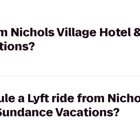
om Nichols Village Hotel 
tions?
le a Lyft ride from Nicho
 Sundance Vacations?