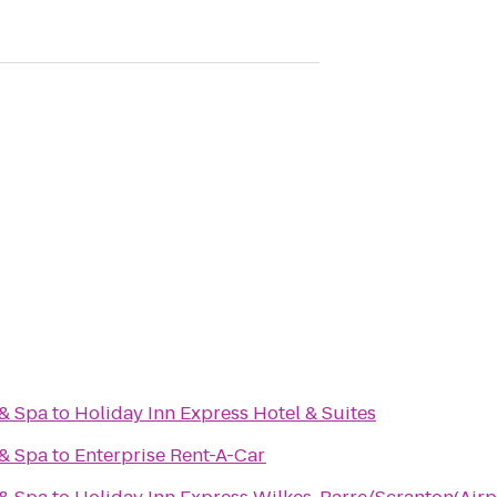
 & Spa
to
Holiday Inn Express Hotel & Suites
 & Spa
to
Enterprise Rent-A-Car