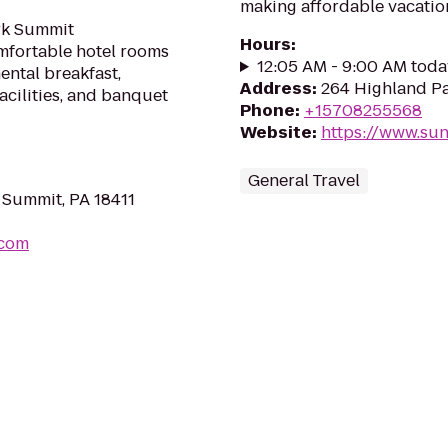
making affordable vacation
ark Summit
Hours
:
mfortable hotel rooms
12:05 AM - 9:00 AM toda
ental breakfast,
Address
:
264 Highland Pa
facilities, and banquet
Phone
:
+15708255568
Website
:
https://www.su
General Travel
 Summit, PA 18411
.com