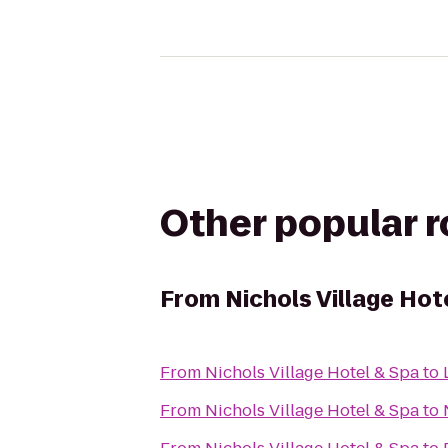
Other popular 
From
Nichols Village Hot
From
Nichols Village Hotel & Spa
to
From
Nichols Village Hotel & Spa
to