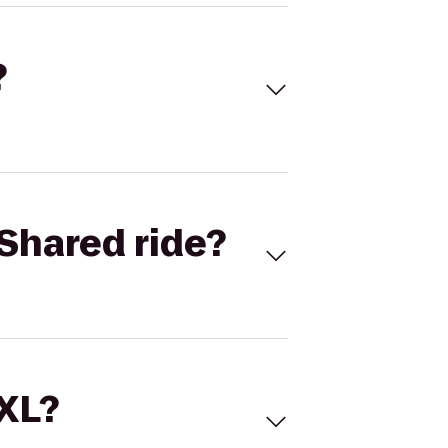
?
Shared ride?
 XL?