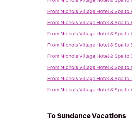
From
Nichols Village Hotel & Spa
to
From
Nichols Village Hotel & Spa
to
From
Nichols Village Hotel & Spa
to
From
Nichols Village Hotel & Spa
to
From
Nichols Village Hotel & Spa
to
From
Nichols Village Hotel & Spa
to
From
Nichols Village Hotel & Spa
to
From
Nichols Village Hotel & Spa
to
From
Nichols Village Hotel & Spa
to
To
Sundance Vacations