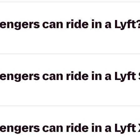
gers can ride in a Lyft
gers can ride in a Lyft 
gers can ride in a Lyft