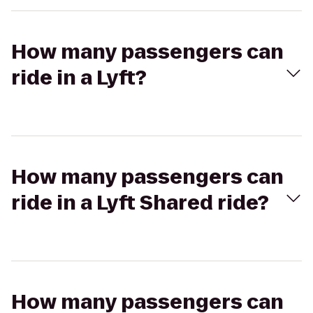
How many passengers can
ride in a Lyft?
How many passengers can
ride in a Lyft Shared ride?
How many passengers can