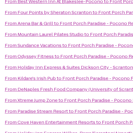
From
Best Western Inn At Blakeslee-Pocono
to
Front Porc
From
Four Points by Sheraton Scranton
to
Front Porch Par
From
Arena Bar & Grill
to
Front Porch Paradise - Pocono R
From
Mountain Laurel Pilates Studio
to
Front Porch Paradi
From
Sundance Vacations
to
Front Porch Paradise - Pocon
From
Odyssey Fitness
to
Front Porch Paradise - Pocono R
From
Holiday Inn Express & Suites Dickson City - Scranton
From
Kildare's Irish Pub
to
Front Porch Paradise - Pocono 
From
DeNaples Fresh Food Company (University of Scran
From
Xtreme Jump Zone
to
Front Porch Paradise - Pocono
From
Paradise Stream Resort
to
Front Porch Paradise - Po
From
Cove Haven Entertainment Resorts
to
Front Porch P