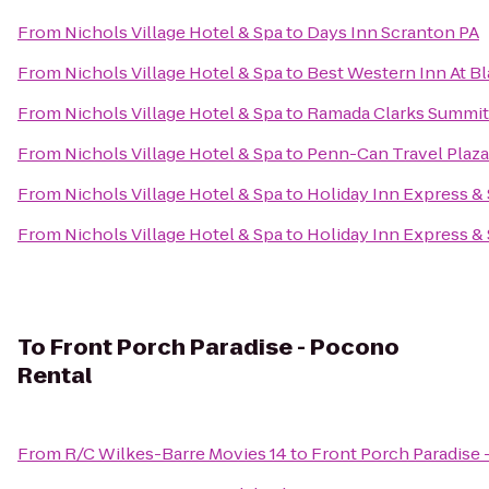
From
Nichols Village Hotel & Spa
to
Days Inn Scranton PA
From
Nichols Village Hotel & Spa
to
Best Western Inn At 
From
Nichols Village Hotel & Spa
to
Ramada Clarks Summit
From
Nichols Village Hotel & Spa
to
Penn-Can Travel Plaza
From
Nichols Village Hotel & Spa
to
Holiday Inn Express &
From
Nichols Village Hotel & Spa
to
Holiday Inn Express &
To
Front Porch Paradise - Pocono
Rental
From
R/C Wilkes-Barre Movies 14
to
Front Porch Paradise 