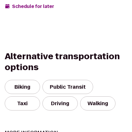
Schedule for later
Alternative transportation
options
Biking
Public Transit
Taxi
Driving
Walking