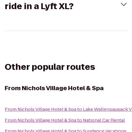
ride in a Lyft XL?
Other popular routes
From
Nichols Village Hotel & Spa
From
Nichols Village Hotel & Spa
to
Lake Wallenpaupack Vi
From
Nichols Village Hotel & Spa
to
National Car Rental
From
Nichols Village Hotel & Spa
to
Sundance Vacations