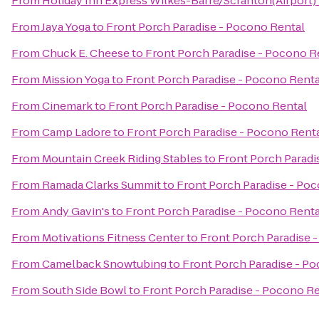
From
Holiday Inn Express Wilkes-Barre/Scranton(Airport)
From
Jaya Yoga
to
Front Porch Paradise - Pocono Rental
From
Chuck E. Cheese
to
Front Porch Paradise - Pocono R
From
Mission Yoga
to
Front Porch Paradise - Pocono Renta
From
Cinemark
to
Front Porch Paradise - Pocono Rental
From
Camp Ladore
to
Front Porch Paradise - Pocono Rent
From
Mountain Creek Riding Stables
to
Front Porch Paradi
From
Ramada Clarks Summit
to
Front Porch Paradise - Po
From
Andy Gavin's
to
Front Porch Paradise - Pocono Renta
From
Motivations Fitness Center
to
Front Porch Paradise 
From
Camelback Snowtubing
to
Front Porch Paradise - P
From
South Side Bowl
to
Front Porch Paradise - Pocono Re