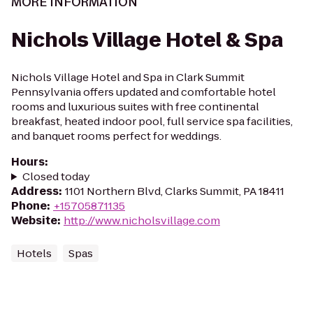
MORE INFORMATION
Nichols Village Hotel & Spa
Nichols Village Hotel and Spa in Clark Summit
Pennsylvania offers updated and comfortable hotel
rooms and luxurious suites with free continental
breakfast, heated indoor pool, full service spa facilities,
and banquet rooms perfect for weddings.
Hours
:
Closed today
Address
:
1101 Northern Blvd, Clarks Summit, PA 18411
Phone
:
+15705871135
Website
:
http://www.nicholsvillage.com
Hotels
Spas