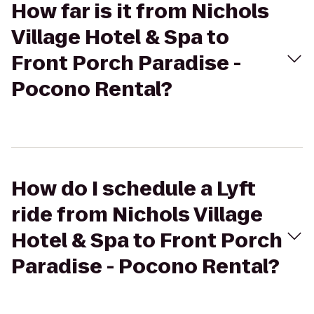
How far is it from Nichols
Village Hotel & Spa to
Front Porch Paradise -
Pocono Rental?
How do I schedule a Lyft
ride from Nichols Village
Hotel & Spa to Front Porch
Paradise - Pocono Rental?