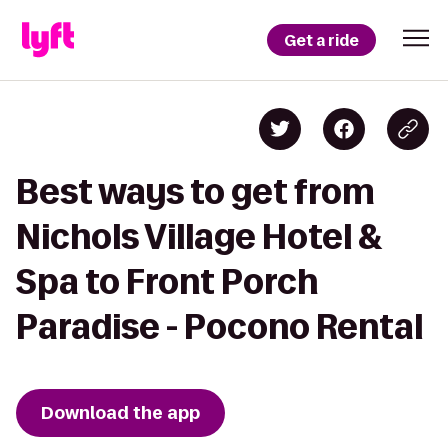
Get a ride
Best ways to get from
Nichols Village Hotel &
Spa to Front Porch
Paradise - Pocono Rental
Download the app