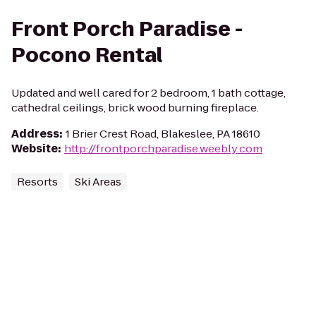
Front Porch Paradise -
Pocono Rental
Updated and well cared for 2 bedroom, 1 bath cottage,
cathedral ceilings, brick wood burning fireplace.
Address
:
1 Brier Crest Road, Blakeslee, PA 18610
Website
:
http://frontporchparadise.weebly.com
Resorts
Ski Areas