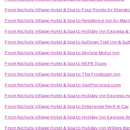
From
Nichols Village Hotel & Spa
to
Four Points by Sherat
From
Nichols Village Hotel & Spa
to
Residence Inn by Marri
From
Nichols Village Hotel & Spa
to
Holiday Inn Express & 
From
Nichols Village Hotel & Spa
to
Sullivan Trail Inn & Sui
From
Nichols Village Hotel & Spa
to
Skyline Motor Inn
From
Nichols Village Hotel & Spa
to
NEPA Tours
From
Nichols Village Hotel & Spa
to
The Frogtown Inn
From
Nichols Village Hotel & Spa
to
VisitPoconos.com
From
Nichols Village Hotel & Spa
to
Holiday Inn Express Ho
From
Nichols Village Hotel & Spa
to
Enterprise Rent-A-Car
From
Nichols Village Hotel & Spa
to
Holiday Inn Express W
From
Nichols Village Hotel & Spa
to
Holiday Inn Wilkes Bar