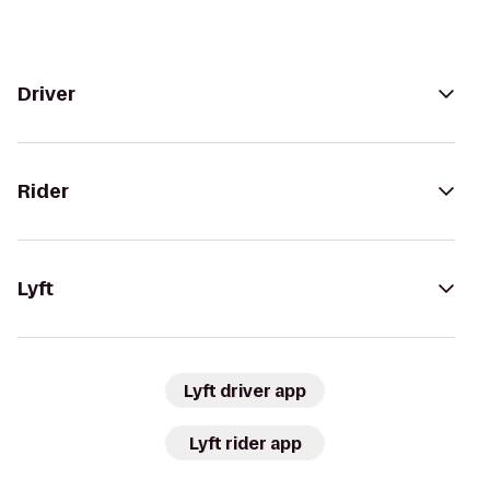
Driver
Rider
Lyft
Lyft driver app
Lyft rider app