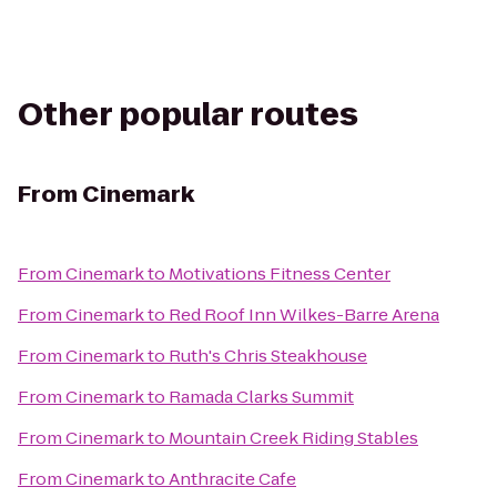
Other popular routes
From
Cinemark
From
Cinemark
to
Motivations Fitness Center
From
Cinemark
to
Red Roof Inn Wilkes-Barre Arena
From
Cinemark
to
Ruth's Chris Steakhouse
From
Cinemark
to
Ramada Clarks Summit
From
Cinemark
to
Mountain Creek Riding Stables
From
Cinemark
to
Anthracite Cafe