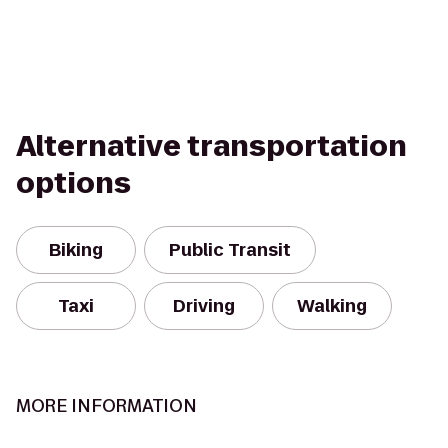
Alternative transportation
options
Biking
Public Transit
Taxi
Driving
Walking
MORE INFORMATION