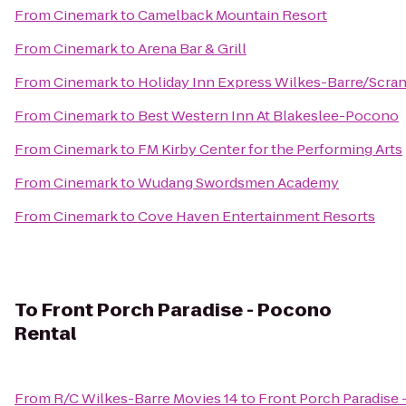
From
Cinemark
to
Camelback Mountain Resort
From
Cinemark
to
Arena Bar & Grill
From
Cinemark
to
Holiday Inn Express Wilkes-Barre/Scran
From
Cinemark
to
Best Western Inn At Blakeslee-Pocono
From
Cinemark
to
FM Kirby Center for the Performing Arts
From
Cinemark
to
Wudang Swordsmen Academy
From
Cinemark
to
Cove Haven Entertainment Resorts
To
Front Porch Paradise - Pocono
Rental
From
R/C Wilkes-Barre Movies 14
to
Front Porch Paradise 