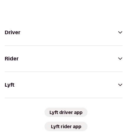
Driver
Rider
Lyft
Lyft driver app
Lyft rider app