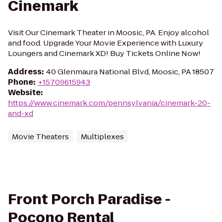
Cinemark
Visit Our Cinemark Theater in Moosic, PA. Enjoy alcohol
and food. Upgrade Your Movie Experience with Luxury
Loungers and Cinemark XD! Buy Tickets Online Now!
Address
:
40 Glenmaura National Blvd, Moosic, PA 18507
Phone
:
+15709615943
Website
:
https://www.cinemark.com/pennsylvania/cinemark-20-
and-xd
Movie Theaters
Multiplexes
Front Porch Paradise -
Pocono Rental