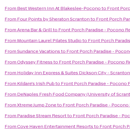
From
Best Western Inn At Blakeslee-Pocono
to
Front Porc
From
Four Points by Sheraton Scranton
to
Front Porch Par
From
Arena Bar & Grill
to
Front Porch Paradise - Pocono R
From
Mountain Laurel Pilates Studio
to
Front Porch Paradi
From
Sundance Vacations
to
Front Porch Paradise - Pocon
From
Odyssey Fitness
to
Front Porch Paradise - Pocono R
From
Holiday Inn Express & Suites Dickson City - Scranton
From
Kildare's Irish Pub
to
Front Porch Paradise - Pocono 
From
DeNaples Fresh Food Company (University of Scran
From
Xtreme Jump Zone
to
Front Porch Paradise - Pocono
From
Paradise Stream Resort
to
Front Porch Paradise - Po
From
Cove Haven Entertainment Resorts
to
Front Porch P