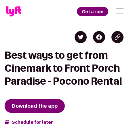
Get a ride
Best ways to get from
Cinemark to Front Porch
Paradise - Pocono Rental
Download the app
Schedule for later