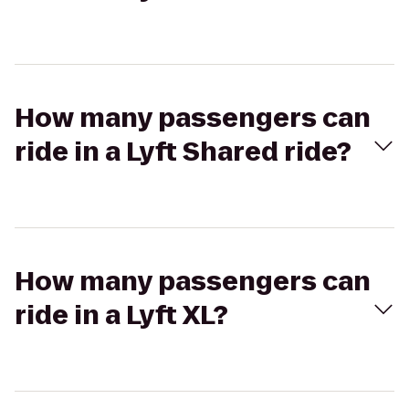
How many passengers can
ride in a Lyft Shared ride?
How many passengers can
ride in a Lyft XL?