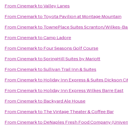
From
Cinemark
to
Valley Lanes
From
Cinemark
to
Toyota Pavilion at Montage Mountain
From
Cinemark
to
TownePlace Suites Scranton/Wilkes-Ba
From
Cinemark
to
Camp Ladore
From
Cinemark
to
Four Seasons Golf Course
From
Cinemark
to
SpringHill Suites by Mariott
From
Cinemark
to
Sullivan Trail Inn & Suites
From
Cinemark
to
Holiday Inn Express & Suites Dickson Ci
From
Cinemark
to
Holiday Inn Express Wilkes Barre East
From
Cinemark
to
Backyard Ale House
From
Cinemark
to
The Vintage Theater & Coffee Bar
From
Cinemark
to
DeNaples Fresh Food Company (Universi