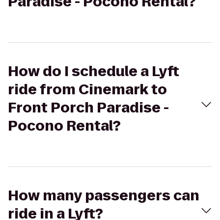
Paradise - Pocono Rental?
How do I schedule a Lyft
ride from Cinemark to
Front Porch Paradise -
Pocono Rental?
How many passengers can
ride in a Lyft?