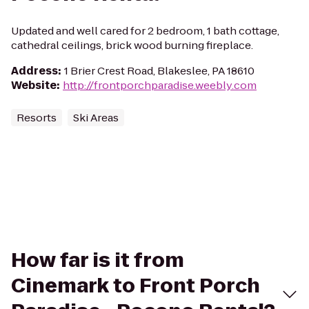
Updated and well cared for 2 bedroom, 1 bath cottage,
cathedral ceilings, brick wood burning fireplace.
Address
:
1 Brier Crest Road, Blakeslee, PA 18610
Website
:
http://frontporchparadise.weebly.com
Resorts
Ski Areas
How far is it from
Cinemark to Front Porch