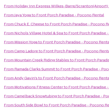
From
Holiday Inn Express Wilkes-Barre/Scranton(Airport)
From
Jaya Yoga
to
Front Porch Paradise - Pocono Rental
From
Chuck E. Cheese
to
Front Porch Paradise - Pocono R
From
Nichols Village Hotel & Spa
to
Front Porch Paradise 
From
Mission Yoga
to
Front Porch Paradise - Pocono Renta
From
Camp Ladore
to
Front Porch Paradise - Pocono Rent
From
Mountain Creek Riding Stables
to
Front Porch Paradi
From
Ramada Clarks Summit
to
Front Porch Paradise - Po
From
Andy Gavin's
to
Front Porch Paradise - Pocono Renta
From
Motivations Fitness Center
to
Front Porch Paradise 
From
Camelback Snowtubing
to
Front Porch Paradise - P
From
South Side Bowl
to
Front Porch Paradise - Pocono Re