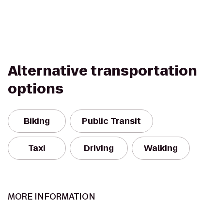
Alternative transportation
options
Biking
Public Transit
Taxi
Driving
Walking
MORE INFORMATION