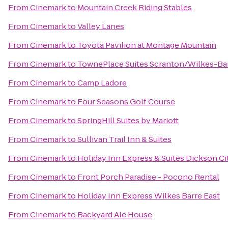
From
Cinemark
to
Mountain Creek Riding Stables
From
Cinemark
to
Valley Lanes
From
Cinemark
to
Toyota Pavilion at Montage Mountain
From
Cinemark
to
TownePlace Suites Scranton/Wilkes-Ba
From
Cinemark
to
Camp Ladore
From
Cinemark
to
Four Seasons Golf Course
From
Cinemark
to
SpringHill Suites by Mariott
From
Cinemark
to
Sullivan Trail Inn & Suites
From
Cinemark
to
Holiday Inn Express & Suites Dickson Ci
From
Cinemark
to
Front Porch Paradise - Pocono Rental
From
Cinemark
to
Holiday Inn Express Wilkes Barre East
From
Cinemark
to
Backyard Ale House