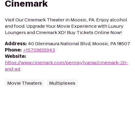
Cinemark
Visit Our Cinemark Theater in Moosic, PA. Enjoy alcohol
and food. Upgrade Your Movie Experience with Luxury
Loungers and Cinemark XD! Buy Tickets Online Now!
Address
:
40 Glenmaura National Blvd, Moosic, PA 18507
Phone
:
+15709615943
Website
:
https://www.cinemark.com/pennsylvania/cinemark-20-
and-xd
Movie Theaters
Multiplexes