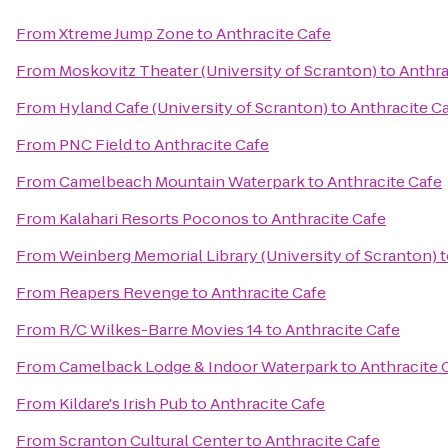
From
Xtreme Jump Zone
to
Anthracite Cafe
From
Moskovitz Theater (University of Scranton)
to
Anthra
From
Hyland Cafe (University of Scranton)
to
Anthracite C
From
PNC Field
to
Anthracite Cafe
From
Camelbeach Mountain Waterpark
to
Anthracite Cafe
From
Kalahari Resorts Poconos
to
Anthracite Cafe
From
Weinberg Memorial Library (University of Scranton)
t
From
Reapers Revenge
to
Anthracite Cafe
From
R/C Wilkes-Barre Movies 14
to
Anthracite Cafe
From
Camelback Lodge & Indoor Waterpark
to
Anthracite 
From
Kildare's Irish Pub
to
Anthracite Cafe
From
Scranton Cultural Center
to
Anthracite Cafe