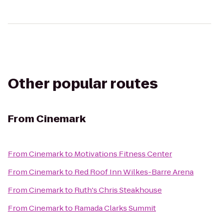
Other popular routes
From
Cinemark
From
Cinemark
to
Motivations Fitness Center
From
Cinemark
to
Red Roof Inn Wilkes-Barre Arena
From
Cinemark
to
Ruth's Chris Steakhouse
From
Cinemark
to
Ramada Clarks Summit