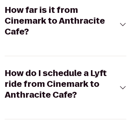
How far is it from
Cinemark to Anthracite
Cafe?
How do I schedule a Lyft
ride from Cinemark to
Anthracite Cafe?