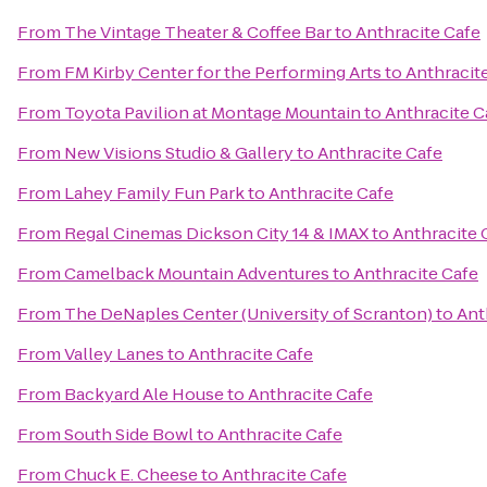
From
The Vintage Theater & Coffee Bar
to
Anthracite Cafe
From
FM Kirby Center for the Performing Arts
to
Anthracit
From
Toyota Pavilion at Montage Mountain
to
Anthracite C
From
New Visions Studio & Gallery
to
Anthracite Cafe
From
Lahey Family Fun Park
to
Anthracite Cafe
From
Regal Cinemas Dickson City 14 & IMAX
to
Anthracite 
From
Camelback Mountain Adventures
to
Anthracite Cafe
From
The DeNaples Center (University of Scranton)
to
Ant
From
Valley Lanes
to
Anthracite Cafe
From
Backyard Ale House
to
Anthracite Cafe
From
South Side Bowl
to
Anthracite Cafe
From
Chuck E. Cheese
to
Anthracite Cafe