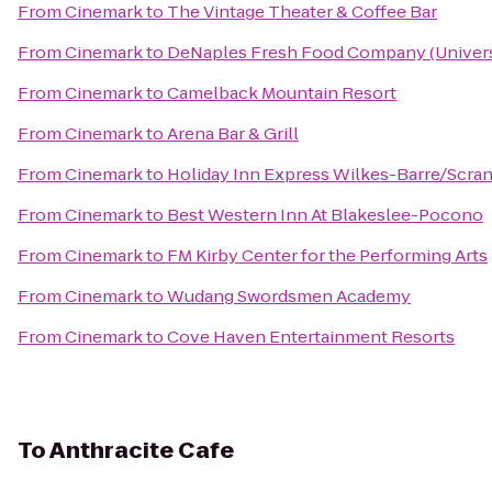
From
Cinemark
to
The Vintage Theater & Coffee Bar
From
Cinemark
to
DeNaples Fresh Food Company (Universi
From
Cinemark
to
Camelback Mountain Resort
From
Cinemark
to
Arena Bar & Grill
From
Cinemark
to
Holiday Inn Express Wilkes-Barre/Scran
From
Cinemark
to
Best Western Inn At Blakeslee-Pocono
From
Cinemark
to
FM Kirby Center for the Performing Arts
From
Cinemark
to
Wudang Swordsmen Academy
From
Cinemark
to
Cove Haven Entertainment Resorts
To
Anthracite Cafe