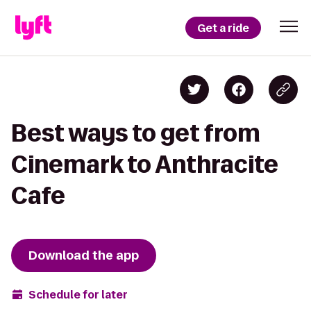
Get a ride
Best ways to get from
Cinemark to Anthracite
Cafe
Download the app
Schedule for later