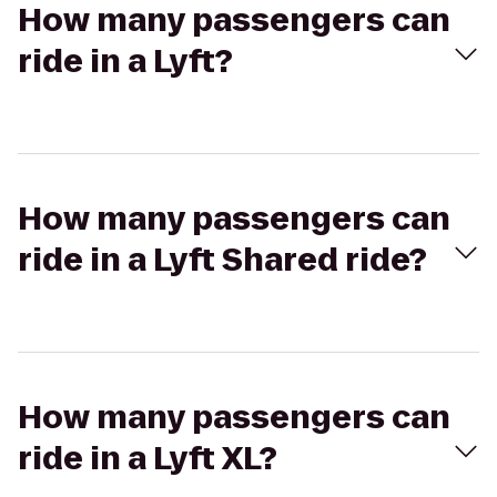
How many passengers can
ride in a Lyft?
How many passengers can
ride in a Lyft Shared ride?
How many passengers can
ride in a Lyft XL?