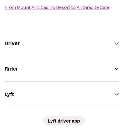
From
Mount Airy Casino Resort
to
Anthracite Cafe
Driver
Rider
Lyft
Lyft driver app