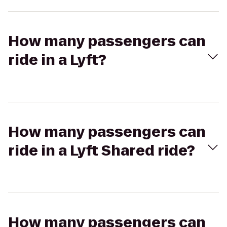
How many passengers can
ride in a Lyft?
How many passengers can
ride in a Lyft Shared ride?
How many passengers can