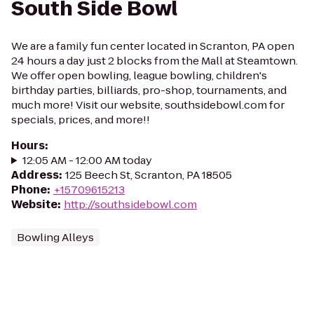
South Side Bowl
We are a family fun center located in Scranton, PA open
24 hours a day just 2 blocks from the Mall at Steamtown.
We offer open bowling, league bowling, children's
birthday parties, billiards, pro-shop, tournaments, and
much more! Visit our website, southsidebowl.com for
specials, prices, and more!!
Hours
:
12:05 AM - 12:00 AM today
Address
:
125 Beech St, Scranton, PA 18505
Phone
:
+15709615213
Website
:
http://southsidebowl.com
Bowling Alleys