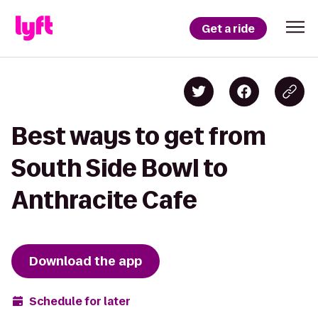
Get a ride
Best ways to get from
South Side Bowl to
Anthracite Cafe
Download the app
Schedule for later