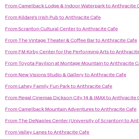
From
Camelback Lodge & Indoor Waterpark
to
Anthracite 
From
Kildare's Irish Pub
to
Anthracite Cafe
From
Scranton Cultural Center
to
Anthracite Cafe
From
The Vintage Theater & Coffee Bar
to
Anthracite Cafe
From
FM Kirby Center for the Performing Arts
to
Anthracit
From
Toyota Pavilion at Montage Mountain
to
Anthracite C
From
New Visions Studio & Gallery
to
Anthracite Cafe
From
Lahey Family Fun Park
to
Anthracite Cafe
From
Regal Cinemas Dickson City 14 & IMAX
to
Anthracite 
From
Camelback Mountain Adventures
to
Anthracite Cafe
From
The DeNaples Center (University of Scranton)
to
Ant
From
Valley Lanes
to
Anthracite Cafe