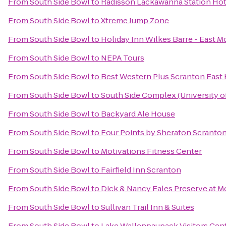
From
South Side Bowl
to
Radisson Lackawanna Station Hot
From
South Side Bowl
to
Xtreme Jump Zone
From
South Side Bowl
to
Holiday Inn Wilkes Barre - East M
From
South Side Bowl
to
NEPA Tours
From
South Side Bowl
to
Best Western Plus Scranton East
From
South Side Bowl
to
South Side Complex (University o
From
South Side Bowl
to
Backyard Ale House
From
South Side Bowl
to
Four Points by Sheraton Scranto
From
South Side Bowl
to
Motivations Fitness Center
From
South Side Bowl
to
Fairfield Inn Scranton
From
South Side Bowl
to
Dick & Nancy Eales Preserve at 
From
South Side Bowl
to
Sullivan Trail Inn & Suites
From
South Side Bowl
to
Lake Wallenpaupack Visitors Cen