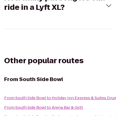
ride in a Lyft XL?
Other popular routes
From
South Side Bowl
From
South Side Bowl
to
Holiday Inn Express & Suites Dru
From
South Side Bowl
to
Arena Bar & Grill