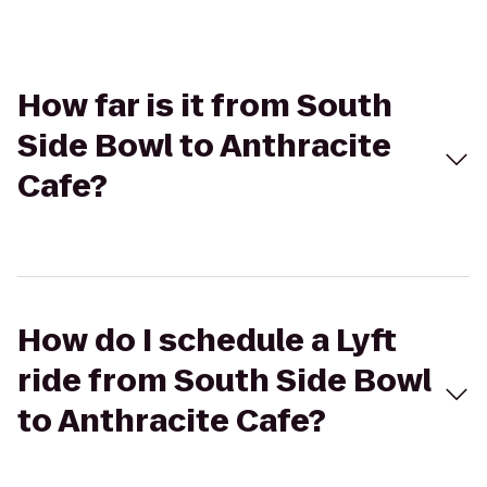
How far is it from South
Side Bowl to Anthracite
Cafe?
How do I schedule a Lyft
ride from South Side Bowl
to Anthracite Cafe?