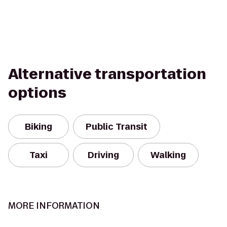
Alternative transportation
options
Biking
Public Transit
Taxi
Driving
Walking
MORE INFORMATION