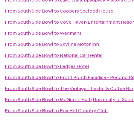
From
South Side Bowl
to
Coopers Seafood House
From
South Side Bowl
to
Cove Haven Entertainment Resor
From
South Side Bowl
to
Wegmans
From
South Side Bowl
to
Skyline Motor Inn
From
South Side Bowl
to
National Car Rental
From
South Side Bowl
to
Ledges Hotel
From
South Side Bowl
to
Front Porch Paradise - Pocono Re
From
South Side Bowl
to
The Vintage Theater & Coffee Bar
From
South Side Bowl
to
McGurrin Hall (University of Scra
From
South Side Bowl
to
Fox Hill Country Club