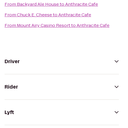
From
Backyard Ale House
to
Anthracite Cafe
From
Chuck E. Cheese
to
Anthracite Cafe
From
Mount Airy Casino Resort
to
Anthracite Cafe
Driver
Rider
Lyft