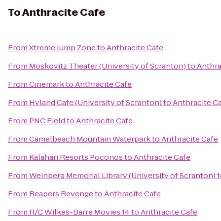
To
Anthracite Cafe
From
Xtreme Jump Zone
to
Anthracite Cafe
From
Moskovitz Theater (University of Scranton)
to
Anthra
From
Cinemark
to
Anthracite Cafe
From
Hyland Cafe (University of Scranton)
to
Anthracite C
From
PNC Field
to
Anthracite Cafe
From
Camelbeach Mountain Waterpark
to
Anthracite Cafe
From
Kalahari Resorts Poconos
to
Anthracite Cafe
From
Weinberg Memorial Library (University of Scranton)
t
From
Reapers Revenge
to
Anthracite Cafe
From
R/C Wilkes-Barre Movies 14
to
Anthracite Cafe