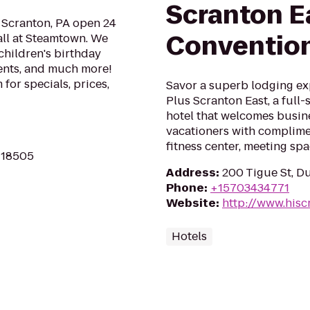
Scranton E
n Scranton, PA open 24
Convention
all at Steamtown. We
children's birthday
ments, and much more!
for specials, prices,
Savor a superb lodging ex
Plus Scranton East, a full
hotel that welcomes busine
vacationers with complimen
fitness center, meeting spa
A 18505
Address
:
200 Tigue St, D
Phone
:
+15703434771
Website
:
http://www.hisc
Hotels