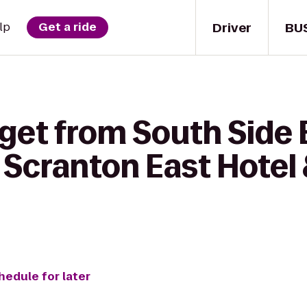
Driver
BU
lp
Get a ride
get from South Side 
 Scranton East Hotel
hedule for later