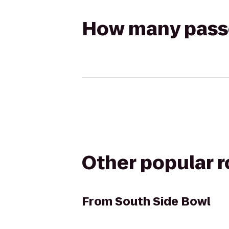
How many passen
Other popular 
From
South Side Bowl