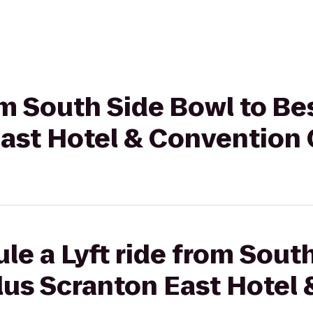
rom South Side Bowl to B
East Hotel & Convention
le a Lyft ride from Sout
lus Scranton East Hotel