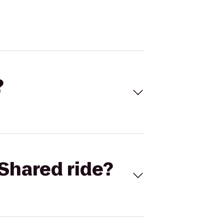
?
Shared ride?