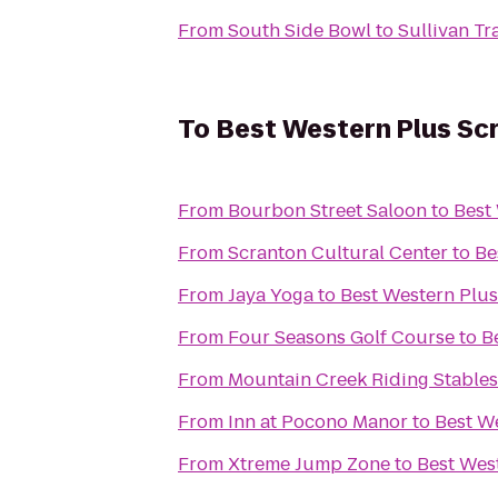
From
South Side Bowl
to
Sullivan Tra
To
Best Western Plus Sc
From
Bourbon Street Saloon
to
Best
From
Scranton Cultural Center
to
Be
From
Jaya Yoga
to
Best Western Plus
From
Four Seasons Golf Course
to
B
From
Mountain Creek Riding Stables
From
Inn at Pocono Manor
to
Best W
From
Xtreme Jump Zone
to
Best Wes