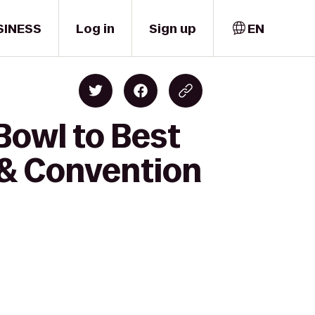
SINESS
Log in
Sign up
EN
Bowl to Best
 & Convention