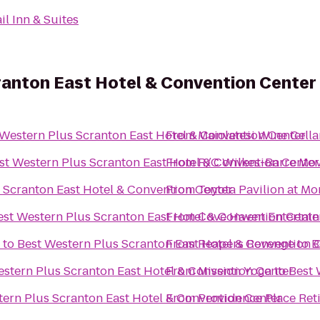
il Inn & Suites
ranton East Hotel & Convention Center
 Western Plus Scranton East Hotel & Convention Center
From
Maiolatesi Wine Cella
st Western Plus Scranton East Hotel & Convention Center
From
R/C Wilkes-Barre Mov
 Scranton East Hotel & Convention Center
From
Toyota Pavilion at M
est Western Plus Scranton East Hotel & Convention Cente
From
Cove Haven Entertain
to
Best Western Plus Scranton East Hotel & Convention 
From
Reapers Revenge
to
B
estern Plus Scranton East Hotel & Convention Center
From
Mission Yoga
to
Best 
tern Plus Scranton East Hotel & Convention Center
From
Providence Place Re