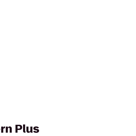
rn Plus