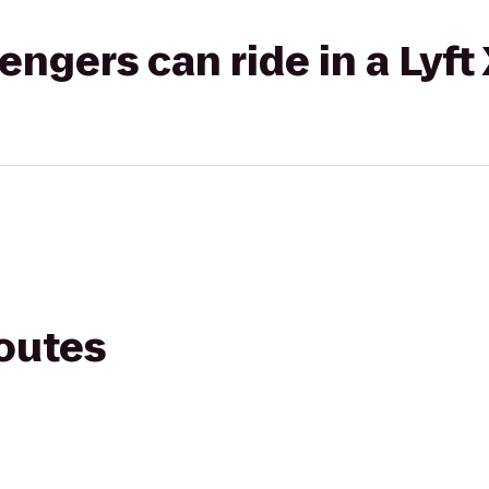
gers can ride in a Lyft
routes