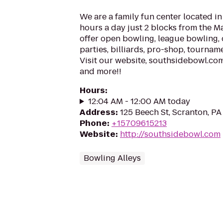
We are a family fun center located i
hours a day just 2 blocks from the M
offer open bowling, league bowling, 
parties, billiards, pro-shop, tourna
Visit our website, southsidebowl.com 
and more!!
Hours
:
12:04 AM - 12:00 AM today
Address
:
125 Beech St, Scranton, P
Phone
:
+15709615213
Website
:
http://southsidebowl.com
Bowling Alleys