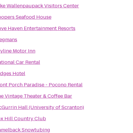
ke Wallenpaupack Visitors Center
oopers Seafood House
ve Haven Entertainment Resorts
egmans
yline Motor Inn
tional Car Rental
dges Hotel
ont Porch Paradise - Pocono Rental
e Vintage Theater & Coffee Bar
Gurrin Hall (University of Scranton)
x Hill Country Club
amelback Snowtubing