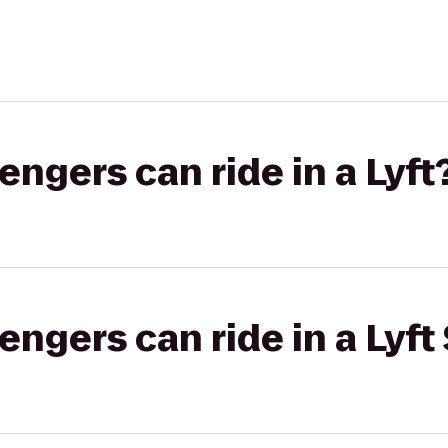
gers can ride in a Lyft
gers can ride in a Lyft 