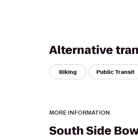
Alternative tra
Biking
Public Transit
MORE INFORMATION
South Side Bow