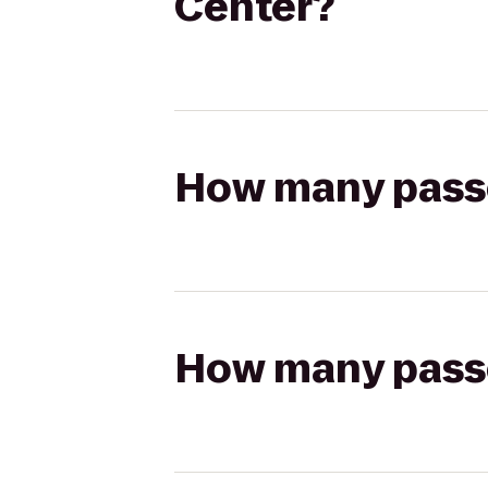
Center?
How many passen
How many passen