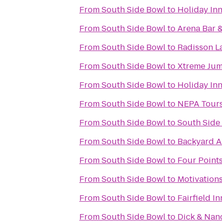
From
South Side Bowl
to
Holiday Inn
From
South Side Bowl
to
Arena Bar &
From
South Side Bowl
to
Radisson L
From
South Side Bowl
to
Xtreme Ju
From
South Side Bowl
to
Holiday Inn
From
South Side Bowl
to
NEPA Tour
From
South Side Bowl
to
South Side 
From
South Side Bowl
to
Backyard A
From
South Side Bowl
to
Four Point
From
South Side Bowl
to
Motivations
From
South Side Bowl
to
Fairfield I
From
South Side Bowl
to
Dick & Nan