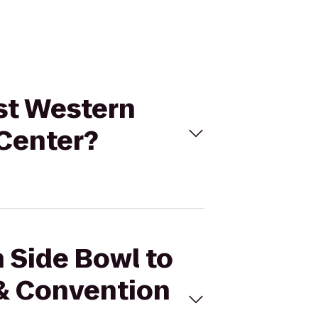
est Western
 Center?
h Side Bowl to
 & Convention