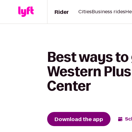
Rider
Cities
Business rides
He
Best ways to 
Western Plus
Center
Download the app
Sc