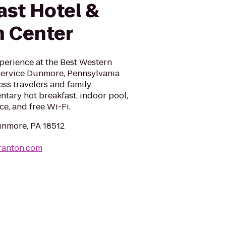
ast Hotel &
 Center
perience at the Best Western
-service Dunmore, Pennsylvania
ss travelers and family
tary hot breakfast, indoor pool,
ce, and free Wi-Fi.
unmore, PA 18512
ranton.com