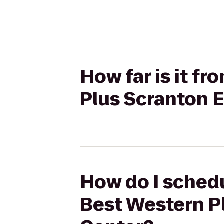
How far is it f
Plus Scranton 
How do I schedu
Best Western P