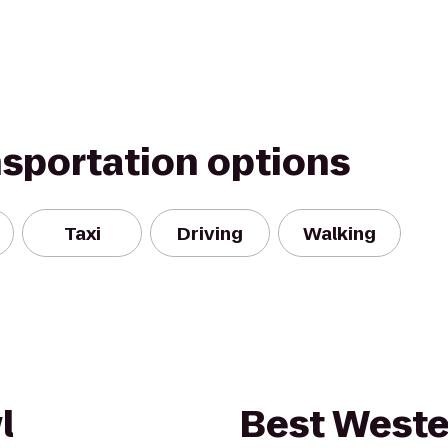
nsportation options
Taxi
Driving
Walking
l
Best Weste