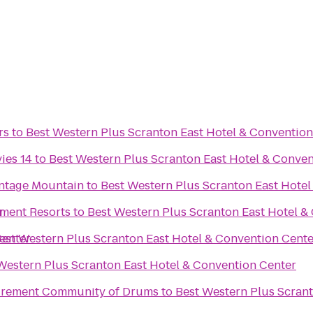
rs
to
Best Western Plus Scranton East Hotel & Convention
ies 14
to
Best Western Plus Scranton East Hotel & Conven
ontage Mountain
to
Best Western Plus Scranton East Hotel
r
ment Resorts
to
Best Western Plus Scranton East Hotel &
Center
est Western Plus Scranton East Hotel & Convention Cente
Western Plus Scranton East Hotel & Convention Center
tirement Community of Drums
to
Best Western Plus Scran