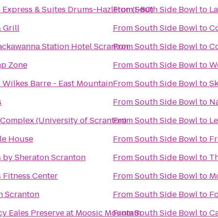
 Express & Suites Drums-Hazleton (I-80)
From
South Side Bowl
to
La
 Grill
From
South Side Bowl
to
C
ackawanna Station Hotel Scranton
From
South Side Bowl
to
Co
mp Zone
From
South Side Bowl
to
W
 Wilkes Barre - East Mountain
From
South Side Bowl
to
Sk
s
From
South Side Bowl
to
Na
Complex (University of Scranton)
From
South Side Bowl
to
Le
le House
From
South Side Bowl
to
Fr
s by Sheraton Scranton
From
South Side Bowl
to
Th
 Fitness Center
From
South Side Bowl
to
Mc
nn Scranton
From
South Side Bowl
to
Fo
cy Eales Preserve at Moosic Mountain
From
South Side Bowl
to
C