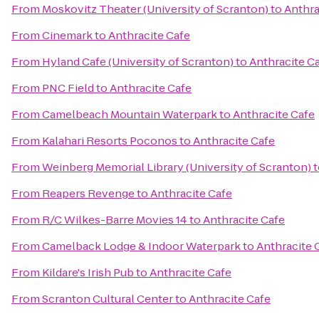
From
Moskovitz Theater (University of Scranton)
to
Anthra
From
Cinemark
to
Anthracite Cafe
From
Hyland Cafe (University of Scranton)
to
Anthracite C
From
PNC Field
to
Anthracite Cafe
From
Camelbeach Mountain Waterpark
to
Anthracite Cafe
From
Kalahari Resorts Poconos
to
Anthracite Cafe
From
Weinberg Memorial Library (University of Scranton)
t
From
Reapers Revenge
to
Anthracite Cafe
From
R/C Wilkes-Barre Movies 14
to
Anthracite Cafe
From
Camelback Lodge & Indoor Waterpark
to
Anthracite 
From
Kildare's Irish Pub
to
Anthracite Cafe
From
Scranton Cultural Center
to
Anthracite Cafe