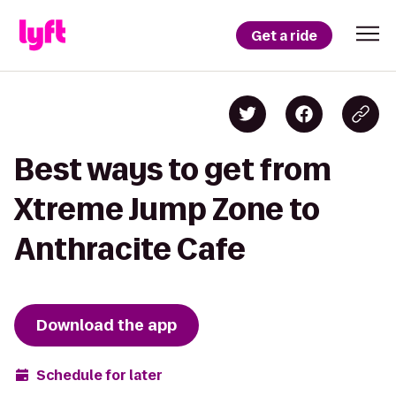
Get a ride
Best ways to get from
Xtreme Jump Zone to
Anthracite Cafe
Download the app
Schedule for later