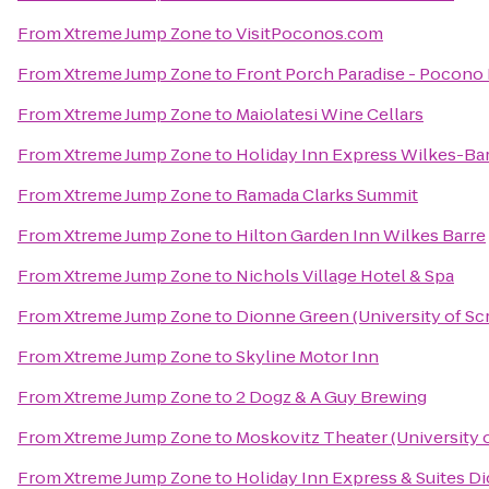
From
Xtreme Jump Zone
to
VisitPoconos.com
From
Xtreme Jump Zone
to
Front Porch Paradise - Pocono
From
Xtreme Jump Zone
to
Maiolatesi Wine Cellars
From
Xtreme Jump Zone
to
Holiday Inn Express Wilkes-Bar
From
Xtreme Jump Zone
to
Ramada Clarks Summit
From
Xtreme Jump Zone
to
Hilton Garden Inn Wilkes Barre
From
Xtreme Jump Zone
to
Nichols Village Hotel & Spa
From
Xtreme Jump Zone
to
Dionne Green (University of Sc
From
Xtreme Jump Zone
to
Skyline Motor Inn
From
Xtreme Jump Zone
to
2 Dogz & A Guy Brewing
From
Xtreme Jump Zone
to
Moskovitz Theater (University 
From
Xtreme Jump Zone
to
Holiday Inn Express & Suites Di