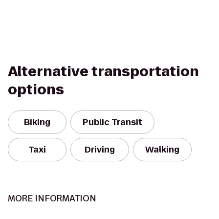
Alternative transportation
options
Biking
Public Transit
Taxi
Driving
Walking
MORE INFORMATION