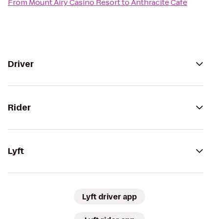
From
Mount Airy Casino Resort
to
Anthracite Cafe
Driver
Rider
Lyft
Lyft driver app