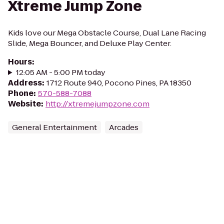
Xtreme Jump Zone
Kids love our Mega Obstacle Course, Dual Lane Racing
Slide, Mega Bouncer, and Deluxe Play Center.
Hours
:
12:05 AM - 5:00 PM today
Address
:
1712 Route 940, Pocono Pines, PA 18350
Phone
:
570-588-7088
Website
:
http://xtremejumpzone.com
General Entertainment
Arcades