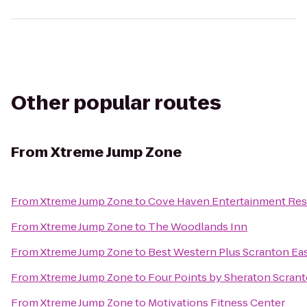
Other popular routes
From
Xtreme Jump Zone
From
Xtreme Jump Zone
to
Cove Haven Entertainment Res
From
Xtreme Jump Zone
to
The Woodlands Inn
From
Xtreme Jump Zone
to
Best Western Plus Scranton Ea
From
Xtreme Jump Zone
to
Four Points by Sheraton Scran
From
Xtreme Jump Zone
to
Motivations Fitness Center