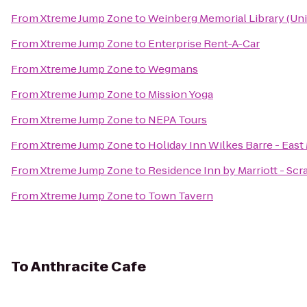
From
Xtreme Jump Zone
to
Weinberg Memorial Library (Uni
From
Xtreme Jump Zone
to
Enterprise Rent-A-Car
From
Xtreme Jump Zone
to
Wegmans
From
Xtreme Jump Zone
to
Mission Yoga
From
Xtreme Jump Zone
to
NEPA Tours
From
Xtreme Jump Zone
to
Holiday Inn Wilkes Barre - Eas
From
Xtreme Jump Zone
to
Residence Inn by Marriott - Sc
From
Xtreme Jump Zone
to
Town Tavern
To
Anthracite Cafe