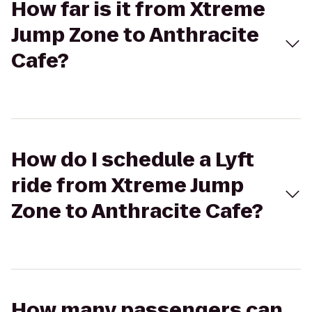
How far is it from Xtreme
Jump Zone to Anthracite
Cafe?
How do I schedule a Lyft
ride from Xtreme Jump
Zone to Anthracite Cafe?
How many passengers can