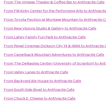
From
The Vintage Theater & Coffee Bar
to
Anthracite Cafe
From
FM Kirby Center for the Performing Arts
to
Anthracit
From
Toyota Pavilion at Montage Mountain
to
Anthracite C
From
New Visions Studio & Gallery
to
Anthracite Cafe
From
Lahey Family Fun Park
to
Anthracite Cafe
From
Regal Cinemas Dickson City 14 & IMAX
to
Anthracite 
From
Camelback Mountain Adventures
to
Anthracite Cafe
From
The DeNaples Center (University of Scranton)
to
Ant
From
Valley Lanes
to
Anthracite Cafe
From
Backyard Ale House
to
Anthracite Cafe
From
South Side Bowl
to
Anthracite Cafe
From
Chuck E. Cheese
to
Anthracite Cafe