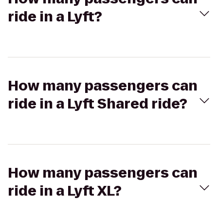
ride in a Lyft?
How many passengers can
ride in a Lyft Shared ride?
How many passengers can
ride in a Lyft XL?