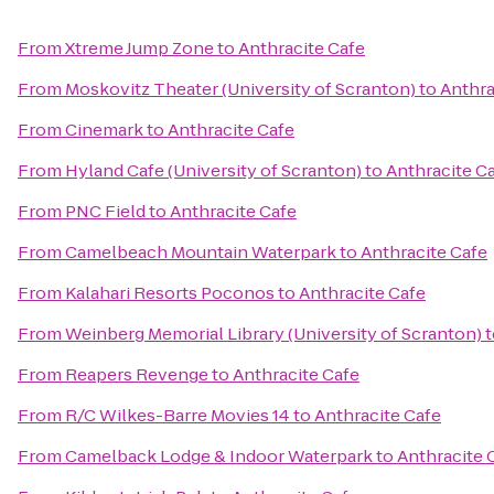
From
Xtreme Jump Zone
to
Anthracite Cafe
From
Moskovitz Theater (University of Scranton)
to
Anthra
From
Cinemark
to
Anthracite Cafe
From
Hyland Cafe (University of Scranton)
to
Anthracite C
From
PNC Field
to
Anthracite Cafe
From
Camelbeach Mountain Waterpark
to
Anthracite Cafe
From
Kalahari Resorts Poconos
to
Anthracite Cafe
From
Weinberg Memorial Library (University of Scranton)
t
From
Reapers Revenge
to
Anthracite Cafe
From
R/C Wilkes-Barre Movies 14
to
Anthracite Cafe
From
Camelback Lodge & Indoor Waterpark
to
Anthracite 