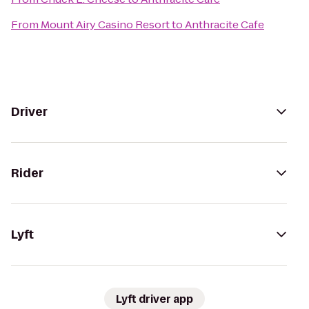
From
Mount Airy Casino Resort
to
Anthracite Cafe
Driver
Rider
Lyft
Lyft driver app