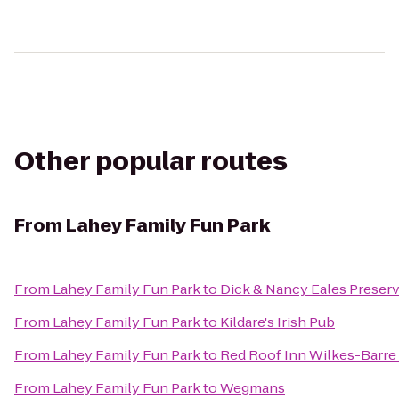
Other popular routes
From
Lahey Family Fun Park
From
Lahey Family Fun Park
to
Dick & Nancy Eales Preser
From
Lahey Family Fun Park
to
Kildare's Irish Pub
From
Lahey Family Fun Park
to
Red Roof Inn Wilkes-Barre
From
Lahey Family Fun Park
to
Wegmans