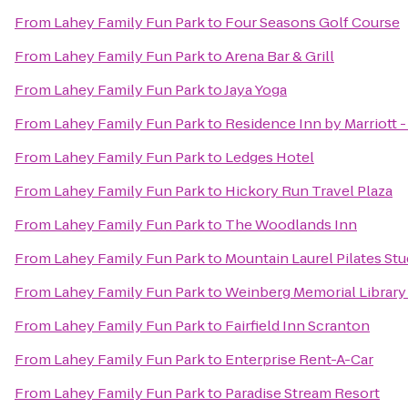
From
Lahey Family Fun Park
to
Four Seasons Golf Course
From
Lahey Family Fun Park
to
Arena Bar & Grill
From
Lahey Family Fun Park
to
Jaya Yoga
From
Lahey Family Fun Park
to
Residence Inn by Marriott 
From
Lahey Family Fun Park
to
Ledges Hotel
From
Lahey Family Fun Park
to
Hickory Run Travel Plaza
From
Lahey Family Fun Park
to
The Woodlands Inn
From
Lahey Family Fun Park
to
Mountain Laurel Pilates Stu
From
Lahey Family Fun Park
to
Weinberg Memorial Library 
From
Lahey Family Fun Park
to
Fairfield Inn Scranton
From
Lahey Family Fun Park
to
Enterprise Rent-A-Car
From
Lahey Family Fun Park
to
Paradise Stream Resort