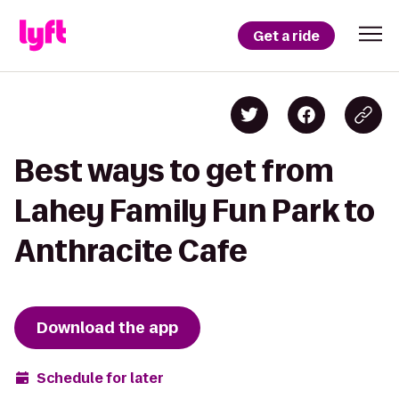
Get a ride
Best ways to get from
Lahey Family Fun Park to
Anthracite Cafe
Download the app
Schedule for later