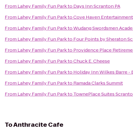
From
Lahey Family Fun Park
to
Days Inn Scranton PA
From
Lahey Family Fun Park
to
Cove Haven Entertainment
From
Lahey Family Fun Park
to
Wudang Swordsmen Acad
From
Lahey Family Fun Park
to
Four Points by Sheraton S
From
Lahey Family Fun Park
to
Providence Place Retirem
From
Lahey Family Fun Park
to
Chuck E. Cheese
From
Lahey Family Fun Park
to
Holiday Inn Wilkes Barre -
From
Lahey Family Fun Park
to
Ramada Clarks Summit
From
Lahey Family Fun Park
to
TownePlace Suites Scrant
To
Anthracite Cafe