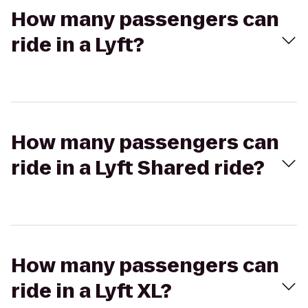
How many passengers can
ride in a Lyft?
How many passengers can
ride in a Lyft Shared ride?
How many passengers can
ride in a Lyft XL?