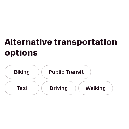
Alternative transportation
options
Biking
Public Transit
Taxi
Driving
Walking