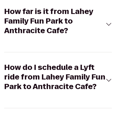
How far is it from Lahey
Family Fun Park to
Anthracite Cafe?
How do I schedule a Lyft
ride from Lahey Family Fun
Park to Anthracite Cafe?