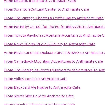
From
Kildare's Irish Pub
to
Anthracite Cafe
From
Scranton Cultural Center
to
Anthracite Cafe
From
The Vintage Theater & Coffee Bar
to
Anthracite Cafe
From
FM Kirby Center for the Performing Arts
to
Anthracit
From
Toyota Pavilion at Montage Mountain
to
Anthracite C
From
New Visions Studio & Gallery
to
Anthracite Cafe
From
Regal Cinemas Dickson City 14 & IMAX
to
Anthracite 
From
Camelback Mountain Adventures
to
Anthracite Cafe
From
The DeNaples Center (University of Scranton)
to
Ant
From
Valley Lanes
to
Anthracite Cafe
From
Backyard Ale House
to
Anthracite Cafe
From
South Side Bowl
to
Anthracite Cafe
From
Chuck E. Cheese
to
Anthracite Cafe