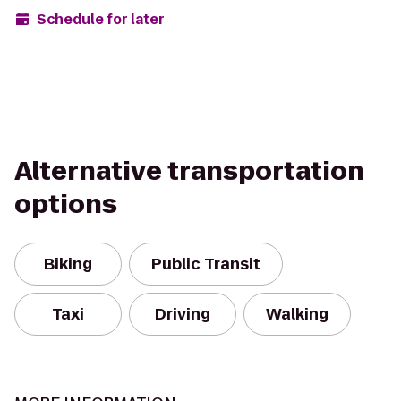
Schedule for later
Alternative transportation
options
Biking
Public Transit
Taxi
Driving
Walking