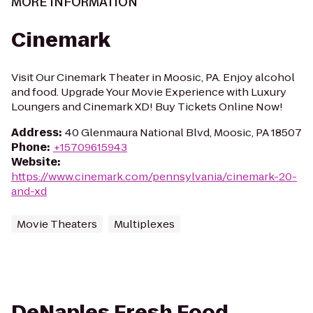
MORE INFORMATION
Cinemark
Visit Our Cinemark Theater in Moosic, PA. Enjoy alcohol
and food. Upgrade Your Movie Experience with Luxury
Loungers and Cinemark XD! Buy Tickets Online Now!
Address
:
40 Glenmaura National Blvd, Moosic, PA 18507
Phone
:
+15709615943
Website
:
https://www.cinemark.com/pennsylvania/cinemark-20-
and-xd
Movie Theaters
Multiplexes
DeNaples Fresh Food