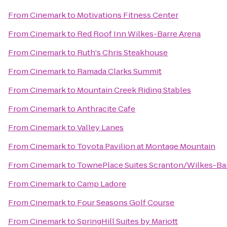
From
Cinemark
to
Motivations Fitness Center
From
Cinemark
to
Red Roof Inn Wilkes-Barre Arena
From
Cinemark
to
Ruth's Chris Steakhouse
From
Cinemark
to
Ramada Clarks Summit
From
Cinemark
to
Mountain Creek Riding Stables
From
Cinemark
to
Anthracite Cafe
From
Cinemark
to
Valley Lanes
From
Cinemark
to
Toyota Pavilion at Montage Mountain
From
Cinemark
to
TownePlace Suites Scranton/Wilkes-Ba
From
Cinemark
to
Camp Ladore
From
Cinemark
to
Four Seasons Golf Course
From
Cinemark
to
SpringHill Suites by Mariott