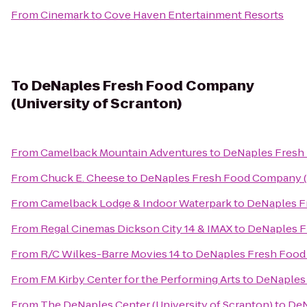
From
Cinemark
to
Cove Haven Entertainment Resorts
To
DeNaples Fresh Food Company
(University of Scranton)
From
Camelback Mountain Adventures
to
DeNaples Fresh 
From
Chuck E. Cheese
to
DeNaples Fresh Food Company (U
From
Camelback Lodge & Indoor Waterpark
to
DeNaples Fr
From
Regal Cinemas Dickson City 14 & IMAX
to
DeNaples F
From
R/C Wilkes-Barre Movies 14
to
DeNaples Fresh Food 
From
FM Kirby Center for the Performing Arts
to
DeNaples 
From
The DeNaples Center (University of Scranton)
to
DeN