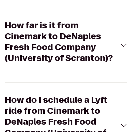
How far is it from
Cinemark to DeNaples
Fresh Food Company
(University of Scranton)?
How do I schedule a Lyft
ride from Cinemark to
DeNaples Fresh Food