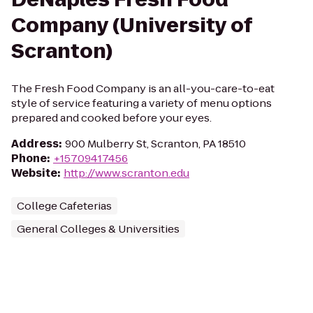
Company (University of
Scranton)
The Fresh Food Company is an all-you-care-to-eat
style of service featuring a variety of menu options
prepared and cooked before your eyes.
Address
:
900 Mulberry St, Scranton, PA 18510
Phone
:
+15709417456
Website
:
http://www.scranton.edu
College Cafeterias
General Colleges & Universities