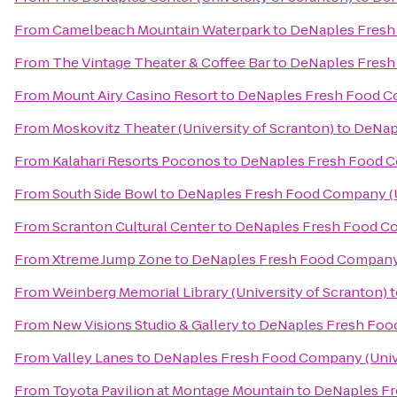
From
Camelbeach Mountain Waterpark
to
DeNaples Fresh 
From
The Vintage Theater & Coffee Bar
to
DeNaples Fresh 
From
Mount Airy Casino Resort
to
DeNaples Fresh Food Co
From
Moskovitz Theater (University of Scranton)
to
DeNapl
From
Kalahari Resorts Poconos
to
DeNaples Fresh Food Co
From
South Side Bowl
to
DeNaples Fresh Food Company (Un
From
Scranton Cultural Center
to
DeNaples Fresh Food Co
From
Xtreme Jump Zone
to
DeNaples Fresh Food Company (
From
Weinberg Memorial Library (University of Scranton)
t
From
New Visions Studio & Gallery
to
DeNaples Fresh Food
From
Valley Lanes
to
DeNaples Fresh Food Company (Unive
From
Toyota Pavilion at Montage Mountain
to
DeNaples Fr