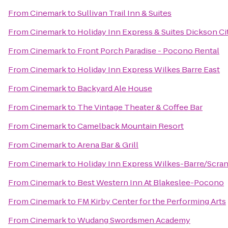
From
Cinemark
to
Sullivan Trail Inn & Suites
From
Cinemark
to
Holiday Inn Express & Suites Dickson Ci
From
Cinemark
to
Front Porch Paradise - Pocono Rental
From
Cinemark
to
Holiday Inn Express Wilkes Barre East
From
Cinemark
to
Backyard Ale House
From
Cinemark
to
The Vintage Theater & Coffee Bar
From
Cinemark
to
Camelback Mountain Resort
From
Cinemark
to
Arena Bar & Grill
From
Cinemark
to
Holiday Inn Express Wilkes-Barre/Scran
From
Cinemark
to
Best Western Inn At Blakeslee-Pocono
From
Cinemark
to
FM Kirby Center for the Performing Arts
From
Cinemark
to
Wudang Swordsmen Academy