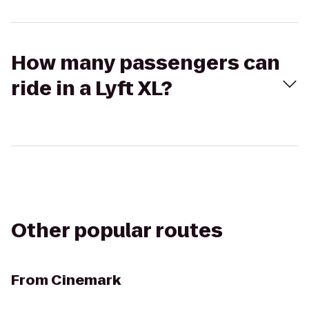
How many passengers can
ride in a Lyft XL?
Other popular routes
From
Cinemark