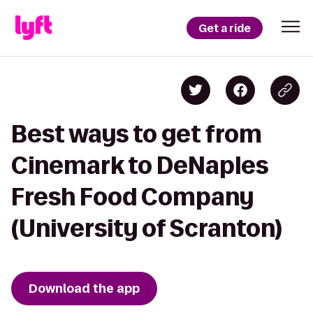
Get a ride
Best ways to get from
Cinemark to DeNaples
Fresh Food Company
(University of Scranton)
Download the app