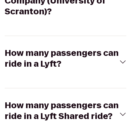
Company (University of
Scranton)?
How many passengers can
ride in a Lyft?
How many passengers can
ride in a Lyft Shared ride?