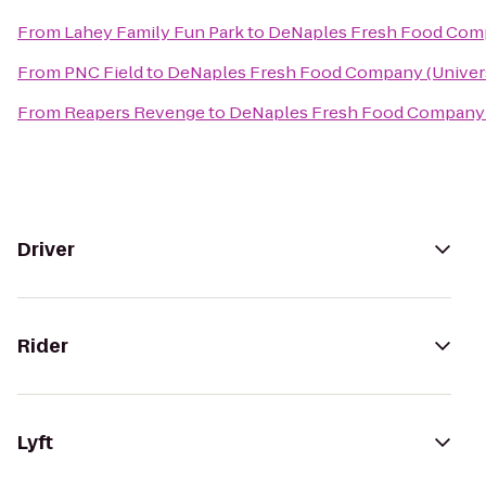
From
Lahey Family Fun Park
to
DeNaples Fresh Food Compa
From
PNC Field
to
DeNaples Fresh Food Company (Univers
From
Reapers Revenge
to
DeNaples Fresh Food Company (
Driver
Rider
Lyft