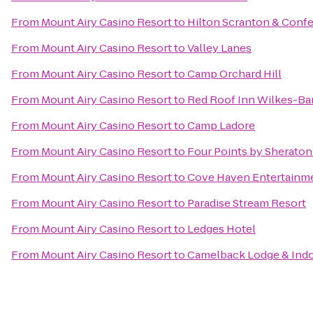
From
Mount Airy Casino Resort
to
Hilton Scranton & Conf
From
Mount Airy Casino Resort
to
Valley Lanes
From
Mount Airy Casino Resort
to
Camp Orchard Hill
From
Mount Airy Casino Resort
to
Red Roof Inn Wilkes-Ba
From
Mount Airy Casino Resort
to
Camp Ladore
From
Mount Airy Casino Resort
to
Four Points by Sheraton
From
Mount Airy Casino Resort
to
Cove Haven Entertainm
From
Mount Airy Casino Resort
to
Paradise Stream Resort
From
Mount Airy Casino Resort
to
Ledges Hotel
From
Mount Airy Casino Resort
to
Camelback Lodge & Ind