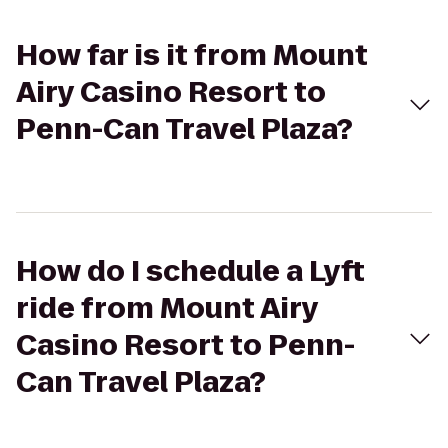
How far is it from Mount
Airy Casino Resort to
Penn-Can Travel Plaza?
How do I schedule a Lyft
ride from Mount Airy
Casino Resort to Penn-
Can Travel Plaza?