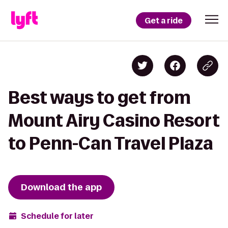
Get a ride
Best ways to get from
Mount Airy Casino Resort
to Penn-Can Travel Plaza
Download the app
Schedule for later