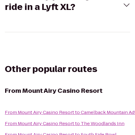
ride in a Lyft XL?
Other popular routes
From
Mount Airy Casino Resort
From
Mount Airy Casino Resort
to
Camelback Mountain Ad
From
Mount Airy Casino Resort
to
The Woodlands Inn
From
Mount Airy Casino Resort
to
South Side Bowl