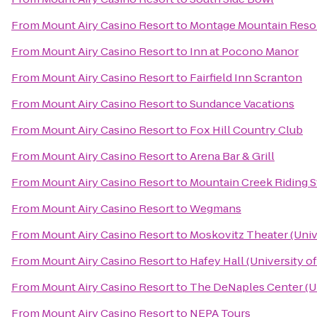
From
Mount Airy Casino Resort
to
Montage Mountain Reso
From
Mount Airy Casino Resort
to
Inn at Pocono Manor
From
Mount Airy Casino Resort
to
Fairfield Inn Scranton
From
Mount Airy Casino Resort
to
Sundance Vacations
From
Mount Airy Casino Resort
to
Fox Hill Country Club
From
Mount Airy Casino Resort
to
Arena Bar & Grill
From
Mount Airy Casino Resort
to
Mountain Creek Riding S
From
Mount Airy Casino Resort
to
Wegmans
From
Mount Airy Casino Resort
to
Moskovitz Theater (Univ
From
Mount Airy Casino Resort
to
Hafey Hall (University o
From
Mount Airy Casino Resort
to
The DeNaples Center (Un
From
Mount Airy Casino Resort
to
NEPA Tours