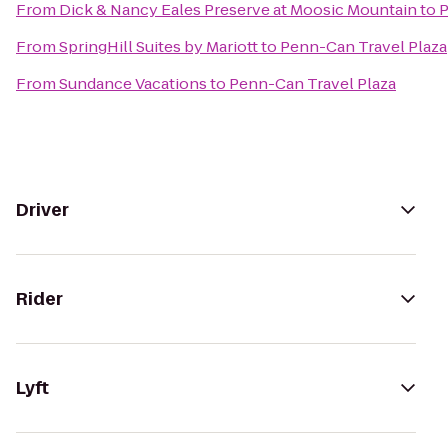
From
Dick & Nancy Eales Preserve at Moosic Mountain
to
P
From
SpringHill Suites by Mariott
to
Penn-Can Travel Plaza
From
Sundance Vacations
to
Penn-Can Travel Plaza
Driver
Rider
Lyft