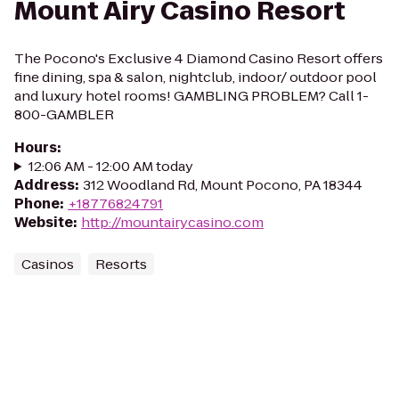
Mount Airy Casino Resort
The Pocono's Exclusive 4 Diamond Casino Resort offers
fine dining, spa & salon, nightclub, indoor/ outdoor pool
and luxury hotel rooms! GAMBLING PROBLEM? Call 1-
800-GAMBLER
Hours
:
12:06 AM - 12:00 AM today
Address
:
312 Woodland Rd, Mount Pocono, PA 18344
Phone
:
+18776824791
Website
:
http://mountairycasino.com
Casinos
Resorts