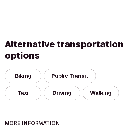
Alternative transportation
options
Biking
Public Transit
Taxi
Driving
Walking
MORE INFORMATION