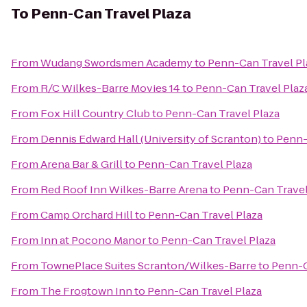
To
Penn-Can Travel Plaza
From
Wudang Swordsmen Academy
to
Penn-Can Travel Pl
From
R/C Wilkes-Barre Movies 14
to
Penn-Can Travel Plaz
From
Fox Hill Country Club
to
Penn-Can Travel Plaza
From
Dennis Edward Hall (University of Scranton)
to
Penn-
From
Arena Bar & Grill
to
Penn-Can Travel Plaza
From
Red Roof Inn Wilkes-Barre Arena
to
Penn-Can Travel
From
Camp Orchard Hill
to
Penn-Can Travel Plaza
From
Inn at Pocono Manor
to
Penn-Can Travel Plaza
From
TownePlace Suites Scranton/Wilkes-Barre
to
Penn-C
From
The Frogtown Inn
to
Penn-Can Travel Plaza