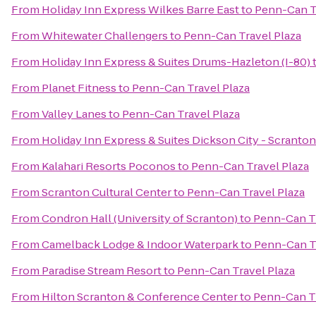
From
Holiday Inn Express Wilkes Barre East
to
Penn-Can T
From
Whitewater Challengers
to
Penn-Can Travel Plaza
From
Holiday Inn Express & Suites Drums-Hazleton (I-80)
From
Planet Fitness
to
Penn-Can Travel Plaza
From
Valley Lanes
to
Penn-Can Travel Plaza
From
Holiday Inn Express & Suites Dickson City - Scranton
From
Kalahari Resorts Poconos
to
Penn-Can Travel Plaza
From
Scranton Cultural Center
to
Penn-Can Travel Plaza
From
Condron Hall (University of Scranton)
to
Penn-Can Tr
From
Camelback Lodge & Indoor Waterpark
to
Penn-Can Tr
From
Paradise Stream Resort
to
Penn-Can Travel Plaza
From
Hilton Scranton & Conference Center
to
Penn-Can Tr