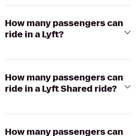
How many passengers can
ride in a Lyft?
How many passengers can
ride in a Lyft Shared ride?
How many passengers can