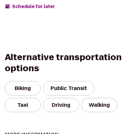
Schedule for later
Alternative transportation
options
Biking
Public Transit
Taxi
Driving
Walking