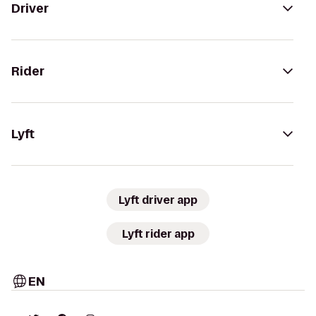
Driver
Rider
Lyft
Lyft driver app
Lyft rider app
EN