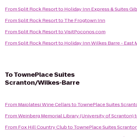
From
Split Rock Resort
to
Holiday Inn Express & Suites Gi
From
Split Rock Resort
to
The Frogtown Inn
From
Split Rock Resort
to
VisitPoconos.com
From
Split Rock Resort
to
Holiday Inn Wilkes Barre - East
To
TownePlace Suites
Scranton/Wilkes-Barre
From
Maiolatesi Wine Cellars
to
TownePlace Suites Scrant
From
Weinberg Memorial Library (University of Scranton)
t
From
Fox Hill Country Club
to
TownePlace Suites Scranto