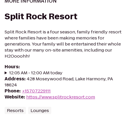
MORE INFORMATION
Split Rock Resort
Split Rock Resort is a four season, family friendly resort
where families have been making memories for
generations. Your family will be entertained their whole
stay with our many on-site amenities, including our
H2Oooohh!
Hours
:
12:05 AM - 12:00 AM today
Address
:
428 Moseywood Road, Lake Harmony, PA
18624
Phone
:
+15707229111
Website
:
https://www.splitrockresort.com
Resorts
Lounges