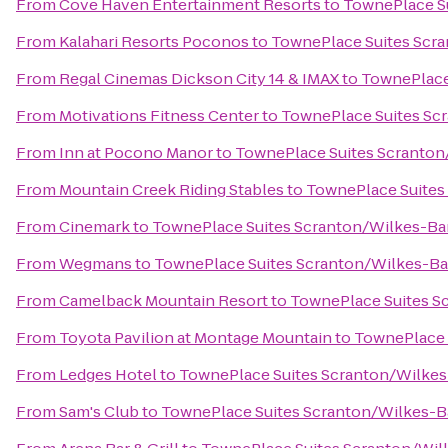
From
Cove Haven Entertainment Resorts
to
TownePlace Su
From
Kalahari Resorts Poconos
to
TownePlace Suites Scr
From
Regal Cinemas Dickson City 14 & IMAX
to
TownePlace
From
Motivations Fitness Center
to
TownePlace Suites Sc
From
Inn at Pocono Manor
to
TownePlace Suites Scranton
From
Mountain Creek Riding Stables
to
TownePlace Suites
From
Cinemark
to
TownePlace Suites Scranton/Wilkes-Ba
From
Wegmans
to
TownePlace Suites Scranton/Wilkes-Ba
From
Camelback Mountain Resort
to
TownePlace Suites S
From
Toyota Pavilion at Montage Mountain
to
TownePlace 
From
Ledges Hotel
to
TownePlace Suites Scranton/Wilkes
From
Sam's Club
to
TownePlace Suites Scranton/Wilkes-B