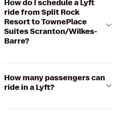
How do I schedule a Lyft
ride from Split Rock
Resort to TownePlace
Suites Scranton/Wilkes-
Barre?
How many passengers can
ride in a Lyft?