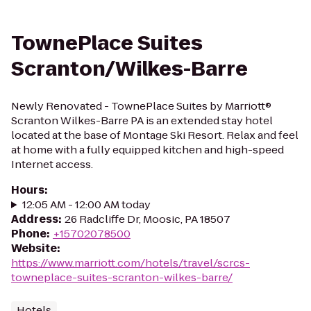
TownePlace Suites
Scranton/Wilkes-Barre
Newly Renovated - TownePlace Suites by Marriott®
Scranton Wilkes-Barre PA is an extended stay hotel
located at the base of Montage Ski Resort. Relax and feel
at home with a fully equipped kitchen and high-speed
Internet access.
Hours
:
12:05 AM - 12:00 AM today
Address
:
26 Radcliffe Dr, Moosic, PA 18507
Phone
:
+15702078500
Website
:
https://www.marriott.com/hotels/travel/scrcs-
towneplace-suites-scranton-wilkes-barre/
Hotels