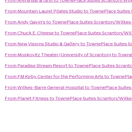
From
Arena Bar & Grill
to
TownePlace Suites Scranton/Wil
From
Mountain Laurel Pilates Studio
to
TownePlace Suites
From
Andy Gavin's
to
TownePlace Suites Scranton/Wilkes
From
Chuck E. Cheese
to
TownePlace Suites Scranton/Wil
From
New Visions Studio & Gallery
to
TownePlace Suites S
From
Moskovitz Theater (University of Scranton)
to
TowneP
From
Paradise Stream Resort
to
TownePlace Suites Scrant
From
FM Kirby Center for the Performing Arts
to
TownePlac
From
Wilkes-Barre General Hospital
to
TownePlace Suites
From
Planet Fitness
to
TownePlace Suites Scranton/Wilke