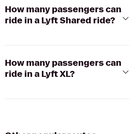
How many passengers can
ride in a Lyft Shared ride?
How many passengers can
ride in a Lyft XL?