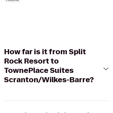
How far is it from Split
Rock Resort to
TownePlace Suites
Scranton/Wilkes-Barre?