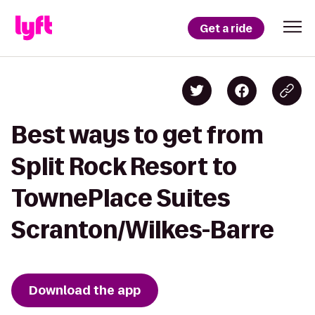
Get a ride
Best ways to get from
Split Rock Resort to
TownePlace Suites
Scranton/Wilkes-Barre
Download the app