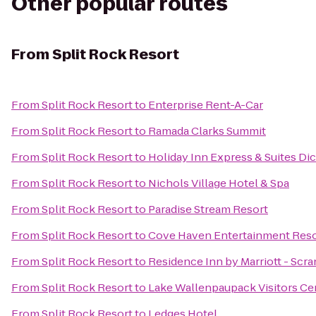
Other popular routes
From
Split Rock Resort
From
Split Rock Resort
to
Enterprise Rent-A-Car
From
Split Rock Resort
to
Ramada Clarks Summit
From
Split Rock Resort
to
Holiday Inn Express & Suites Di
From
Split Rock Resort
to
Nichols Village Hotel & Spa
From
Split Rock Resort
to
Paradise Stream Resort
From
Split Rock Resort
to
Cove Haven Entertainment Reso
From
Split Rock Resort
to
Residence Inn by Marriott - Scr
From
Split Rock Resort
to
Lake Wallenpaupack Visitors Ce
From
Split Rock Resort
to
Ledges Hotel