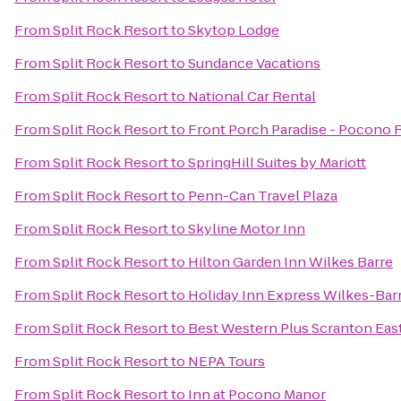
From
Split Rock Resort
to
Skytop Lodge
From
Split Rock Resort
to
Sundance Vacations
From
Split Rock Resort
to
National Car Rental
From
Split Rock Resort
to
Front Porch Paradise - Pocono 
From
Split Rock Resort
to
SpringHill Suites by Mariott
From
Split Rock Resort
to
Penn-Can Travel Plaza
From
Split Rock Resort
to
Skyline Motor Inn
From
Split Rock Resort
to
Hilton Garden Inn Wilkes Barre
From
Split Rock Resort
to
Holiday Inn Express Wilkes-Bar
From
Split Rock Resort
to
Best Western Plus Scranton Eas
From
Split Rock Resort
to
NEPA Tours
From
Split Rock Resort
to
Inn at Pocono Manor