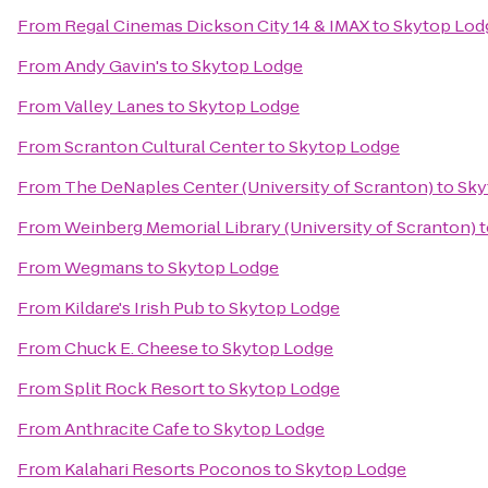
From
Regal Cinemas Dickson City 14 & IMAX
to
Skytop Lod
From
Andy Gavin's
to
Skytop Lodge
From
Valley Lanes
to
Skytop Lodge
From
Scranton Cultural Center
to
Skytop Lodge
From
The DeNaples Center (University of Scranton)
to
Sky
From
Weinberg Memorial Library (University of Scranton)
t
From
Wegmans
to
Skytop Lodge
From
Kildare's Irish Pub
to
Skytop Lodge
From
Chuck E. Cheese
to
Skytop Lodge
From
Split Rock Resort
to
Skytop Lodge
From
Anthracite Cafe
to
Skytop Lodge
From
Kalahari Resorts Poconos
to
Skytop Lodge