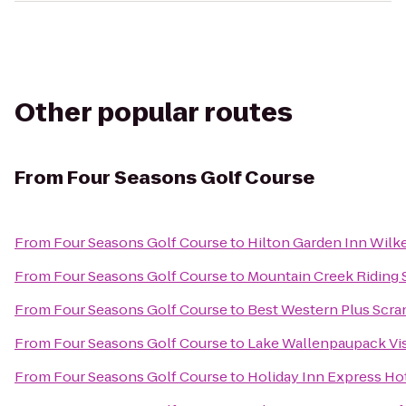
Other popular routes
From
Four Seasons Golf Course
From
Four Seasons Golf Course
to
Hilton Garden Inn Wilk
From
Four Seasons Golf Course
to
Mountain Creek Riding 
From
Four Seasons Golf Course
to
Best Western Plus Scra
From
Four Seasons Golf Course
to
Lake Wallenpaupack Vis
From
Four Seasons Golf Course
to
Holiday Inn Express Hot