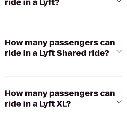
ride in a Lyft?
How many passengers can
ride in a Lyft Shared ride?
How many passengers can
ride in a Lyft XL?