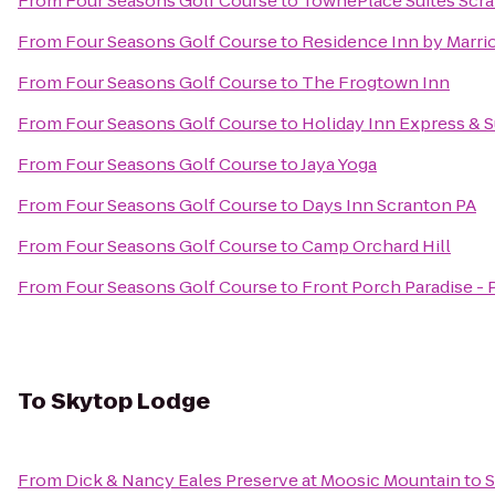
From
Four Seasons Golf Course
to
TownePlace Suites Scr
From
Four Seasons Golf Course
to
Residence Inn by Marrio
From
Four Seasons Golf Course
to
The Frogtown Inn
From
Four Seasons Golf Course
to
Holiday Inn Express & 
From
Four Seasons Golf Course
to
Jaya Yoga
From
Four Seasons Golf Course
to
Days Inn Scranton PA
From
Four Seasons Golf Course
to
Camp Orchard Hill
From
Four Seasons Golf Course
to
Front Porch Paradise -
To
Skytop Lodge
From
Dick & Nancy Eales Preserve at Moosic Mountain
to
S