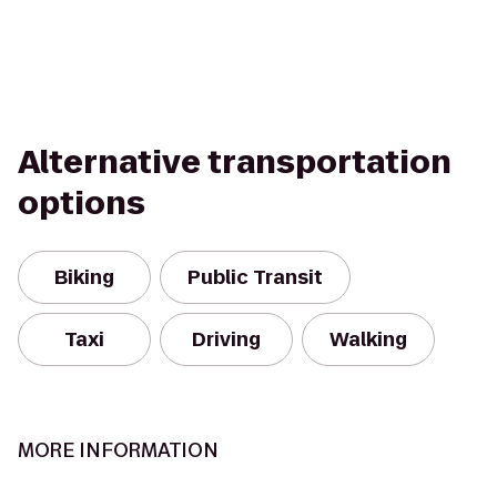
Alternative transportation
options
Biking
Public Transit
Taxi
Driving
Walking
MORE INFORMATION