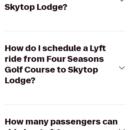
Skytop Lodge?
How do I schedule a Lyft
ride from Four Seasons
Golf Course to Skytop
Lodge?
How many passengers can