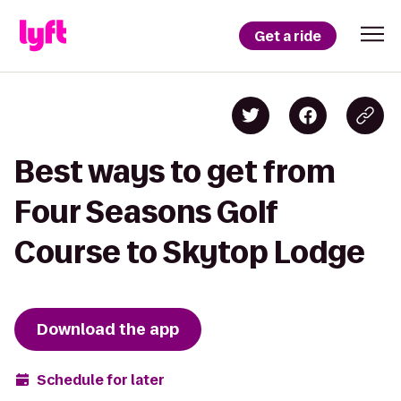
Get a ride
Best ways to get from
Four Seasons Golf
Course to Skytop Lodge
Download the app
Schedule for later