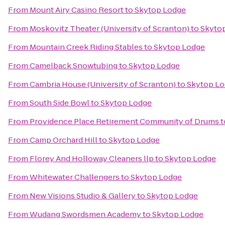
From
Mount Airy Casino Resort
to
Skytop Lodge
From
Moskovitz Theater (University of Scranton)
to
Skyto
From
Mountain Creek Riding Stables
to
Skytop Lodge
From
Camelback Snowtubing
to
Skytop Lodge
From
Cambria House (University of Scranton)
to
Skytop L
From
South Side Bowl
to
Skytop Lodge
From
Providence Place Retirement Community of Drums
t
From
Camp Orchard Hill
to
Skytop Lodge
From
Florey And Holloway Cleaners llp
to
Skytop Lodge
From
Whitewater Challengers
to
Skytop Lodge
From
New Visions Studio & Gallery
to
Skytop Lodge
From
Wudang Swordsmen Academy
to
Skytop Lodge