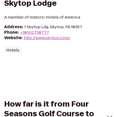
Skytop Lodge
A member of Historic Hotels of America
Address
:
1 Skytop Ldg, Skytop, PA 18357
Phone
:
+18002758777
Website
:
http://www.skytop.com/
Hotels
How far is it from Four
Seasons Golf Course to