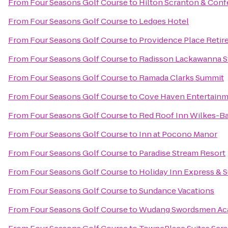
From
Four Seasons Golf Course
to
Hilton Scranton & Conf
From
Four Seasons Golf Course
to
Ledges Hotel
From
Four Seasons Golf Course
to
Providence Place Reti
From
Four Seasons Golf Course
to
Radisson Lackawanna St
From
Four Seasons Golf Course
to
Ramada Clarks Summit
From
Four Seasons Golf Course
to
Cove Haven Entertainm
From
Four Seasons Golf Course
to
Red Roof Inn Wilkes-Ba
From
Four Seasons Golf Course
to
Inn at Pocono Manor
From
Four Seasons Golf Course
to
Paradise Stream Resort
From
Four Seasons Golf Course
to
Holiday Inn Express & 
From
Four Seasons Golf Course
to
Sundance Vacations
From
Four Seasons Golf Course
to
Wudang Swordsmen A