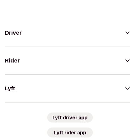
Driver
Rider
Lyft
Lyft driver app
Lyft rider app