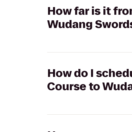
How far is it f
Wudang Sword
How do I schedu
Course to Wud