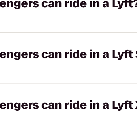
gers can ride in a Lyft
gers can ride in a Lyft 
gers can ride in a Lyft