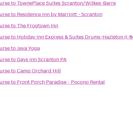
urse
to
TownePlace Suites Scranton/Wilkes-Barre
urse
to
Residence Inn by Marriott - Scranton
urse
to
The Frogtown Inn
urse
to
Holiday Inn Express & Suites Drums-Hazleton (I-8
urse
to
Jaya Yoga
urse
to
Days Inn Scranton PA
urse
to
Camp Orchard Hill
urse
to
Front Porch Paradise - Pocono Rental