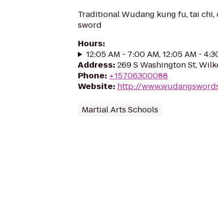
Traditional Wudang kung fu, tai chi,
sword
Hours
:
12:05 AM - 7:00 AM, 12:05 AM - 4:
Address
:
269 S Washington St, Wilk
Phone
:
+15706300088
Website
:
http://www.wudangsword
Martial Arts Schools