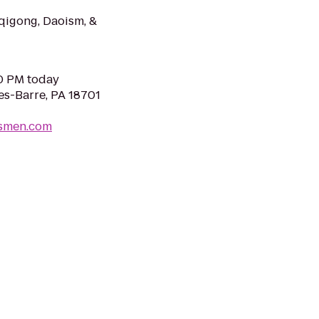
 qigong, Daoism, &
30 PM today
es-Barre, PA 18701
smen.com