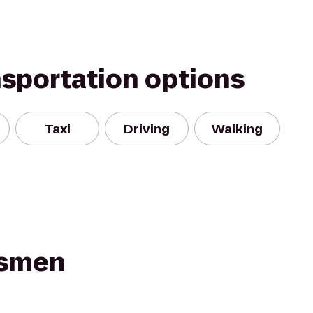
nsportation options
Taxi
Driving
Walking
smen