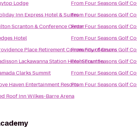
kytop Lodge
From
Four Seasons Golf Co
oliday Inn Express Hotel & Suites
From
Four Seasons Golf Co
ilton Scranton & Conference Center
From
Four Seasons Golf Co
edges Hotel
From
Four Seasons Golf Co
rovidence Place Retirement Community of Drums
From
Four Seasons Golf Co
adisson Lackawanna Station Hotel Scranton
From
Four Seasons Golf Co
amada Clarks Summit
From
Four Seasons Golf Co
ove Haven Entertainment Resorts
From
Four Seasons Golf Co
ed Roof Inn Wilkes-Barre Arena
Academy