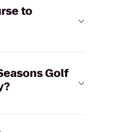
rse to
 Seasons Golf
y?