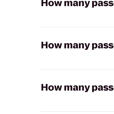
How many passen
How many passen
How many passen