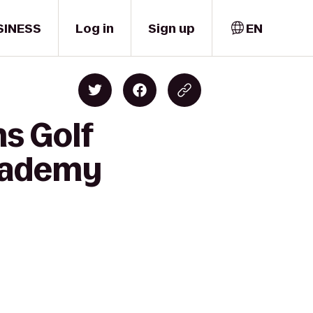
SINESS
Log in
Sign up
EN
s Golf
cademy