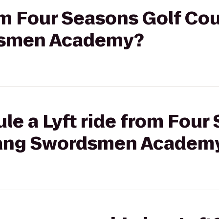
rom Four Seasons Golf Cou
smen Academy?
le a Lyft ride from Four
ang Swordsmen Academ