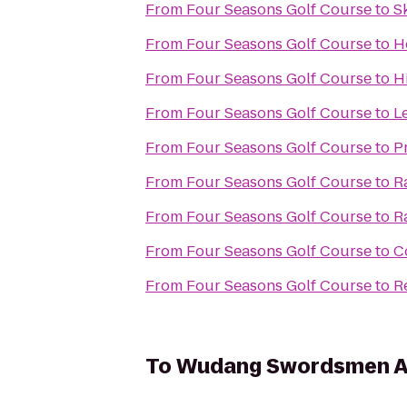
From
Four Seasons Golf Course
to
S
From
Four Seasons Golf Course
to
H
From
Four Seasons Golf Course
to
H
From
Four Seasons Golf Course
to
L
From
Four Seasons Golf Course
to
P
From
Four Seasons Golf Course
to
R
From
Four Seasons Golf Course
to
R
From
Four Seasons Golf Course
to
C
From
Four Seasons Golf Course
to
R
To
Wudang Swordsmen 