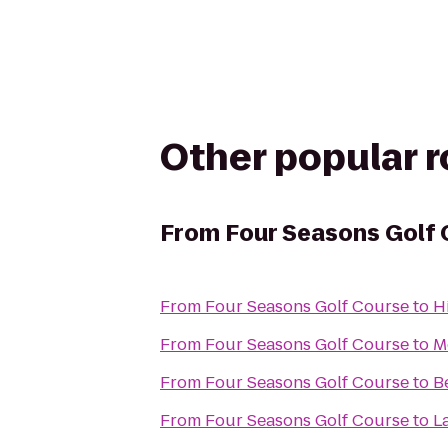
Other popular 
From
Four Seasons Golf
From
Four Seasons Golf Course
to
H
From
Four Seasons Golf Course
to
M
From
Four Seasons Golf Course
to
B
From
Four Seasons Golf Course
to
L