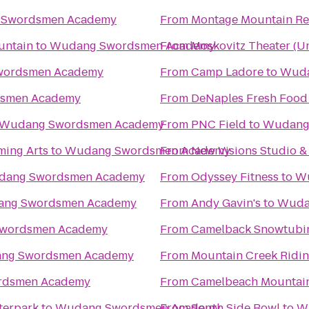
Swordsmen Academy
From
Montage Mountain Re
untain
to
Wudang Swordsmen Academy
From
Moskovitz Theater (Un
ordsmen Academy
From
Camp Ladore
to
Wuda
smen Academy
From
DeNaples Fresh Food 
Wudang Swordsmen Academy
From
PNC Field
to
Wudang
ming Arts
to
Wudang Swordsmen Academy
From
New Visions Studio & 
ang Swordsmen Academy
From
Odyssey Fitness
to
Wu
ng Swordsmen Academy
From
Andy Gavin's
to
Wuda
wordsmen Academy
From
Camelback Snowtubi
ng Swordsmen Academy
From
Mountain Creek Ridin
rdsmen Academy
From
Camelbeach Mountai
terpark
to
Wudang Swordsmen Academy
From
South Side Bowl
to
W