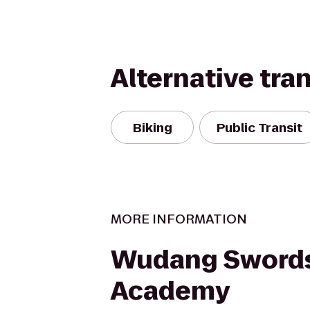
Alternative tra
Biking
Public Transit
MORE INFORMATION
Wudang Sword
Academy