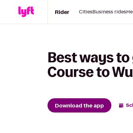
Rider
Cities
Business rides
He
Best ways to
Course to W
Download the app
Sc