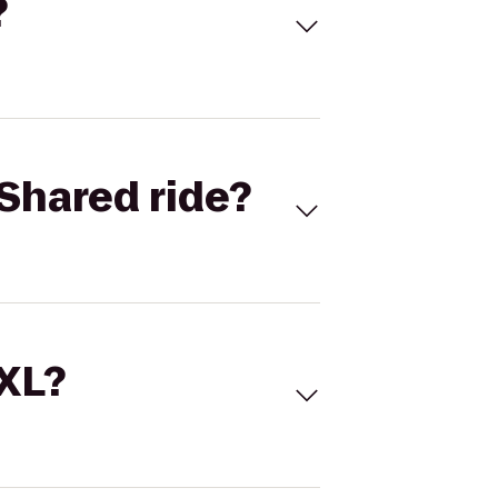
?
Shared ride?
 XL?