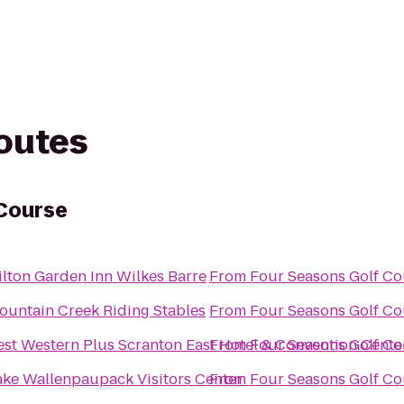
routes
 Course
ilton Garden Inn Wilkes Barre
From
Four Seasons Golf Co
ountain Creek Riding Stables
From
Four Seasons Golf Co
est Western Plus Scranton East Hotel & Convention Cente
From
Four Seasons Golf Co
ake Wallenpaupack Visitors Center
From
Four Seasons Golf Co