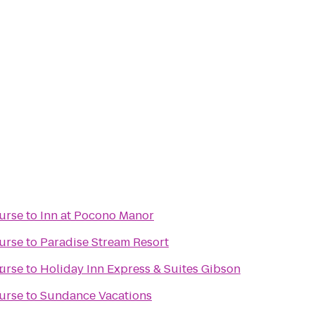
urse
to
Inn at Pocono Manor
urse
to
Paradise Stream Resort
r
urse
to
Holiday Inn Express & Suites Gibson
urse
to
Sundance Vacations