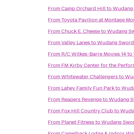
From
Camp Orchard Hill
to
Wudang 
From
Toyota Pavilion at Montage Mo
From
Chuck E. Cheese
to
Wudang Sw
From
Valley Lanes
to
Wudang Sword
From
R/C Wilkes-Barre Movies 14
to
From
FM Kirby Center for the Perfor
From
Whitewater Challengers
to
Wud
From
Lahey Family Fun Park
to
Wuda
From
Reapers Revenge
to
Wudang S
From
Fox Hill Country Club
to
Wuda
From
Planet Fitness
to
Wudang Swo
From
Camelback Lodge & Indoor Wa