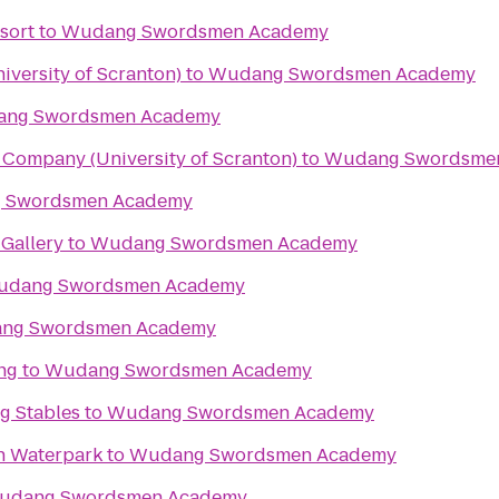
sort
to
Wudang Swordsmen Academy
iversity of Scranton)
to
Wudang Swordsmen Academy
ng Swordsmen Academy
Company (University of Scranton)
to
Wudang Swordsme
 Swordsmen Academy
Gallery
to
Wudang Swordsmen Academy
dang Swordsmen Academy
ng Swordsmen Academy
ng
to
Wudang Swordsmen Academy
g Stables
to
Wudang Swordsmen Academy
n Waterpark
to
Wudang Swordsmen Academy
udang Swordsmen Academy