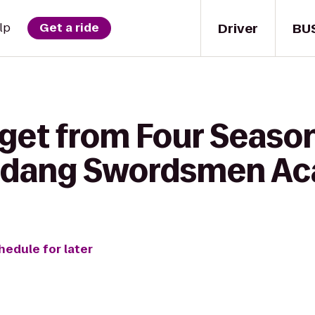
Driver
BU
lp
Get a ride
 get from Four Season
udang Swordsmen A
hedule for later