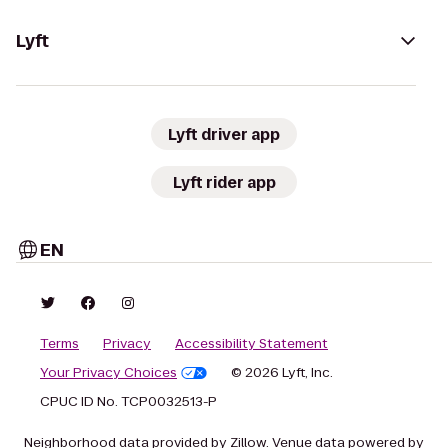
Lyft
Lyft driver app
Lyft rider app
EN
Terms
Privacy
Accessibility Statement
Your Privacy Choices
© 2026 Lyft, Inc.
CPUC ID No. TCP0032513-P
Neighborhood data provided by Zillow. Venue data powered by