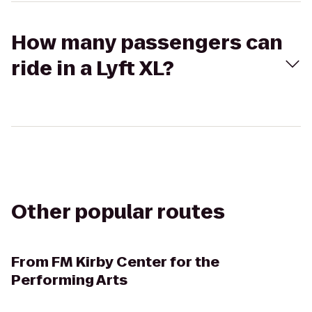
How many passengers can
ride in a Lyft XL?
Other popular routes
From
FM Kirby Center for the
Performing Arts