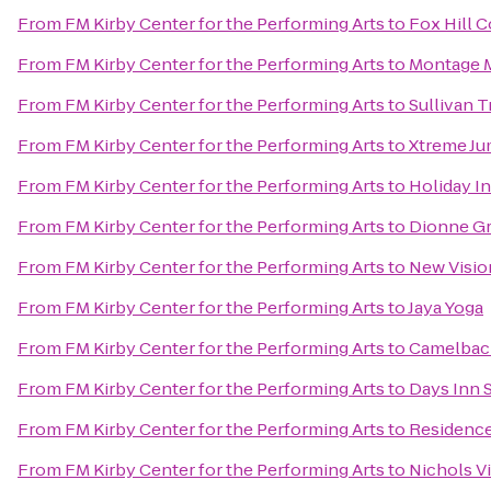
From
FM Kirby Center for the Performing Arts
to
Fox Hill 
From
FM Kirby Center for the Performing Arts
to
Montage M
From
FM Kirby Center for the Performing Arts
to
Sullivan T
From
FM Kirby Center for the Performing Arts
to
Xtreme J
From
FM Kirby Center for the Performing Arts
to
Holiday I
From
FM Kirby Center for the Performing Arts
to
Dionne Gr
From
FM Kirby Center for the Performing Arts
to
New Visio
From
FM Kirby Center for the Performing Arts
to
Jaya Yoga
From
FM Kirby Center for the Performing Arts
to
Camelbac
From
FM Kirby Center for the Performing Arts
to
Days Inn 
From
FM Kirby Center for the Performing Arts
to
Residence 
From
FM Kirby Center for the Performing Arts
to
Nichols Vi