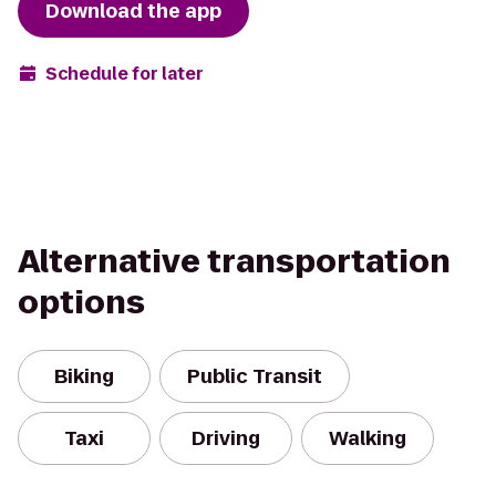
Download the app
Schedule for later
Alternative transportation
options
Biking
Public Transit
Taxi
Driving
Walking