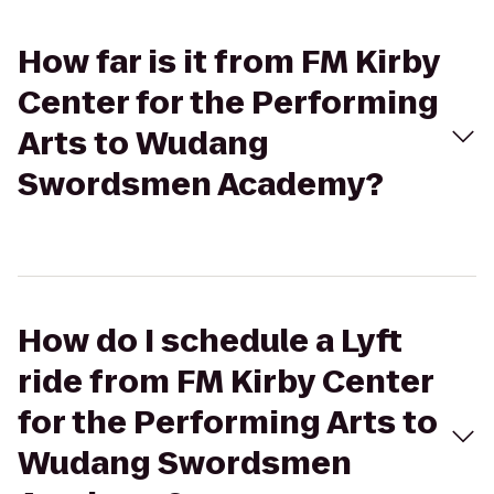
How far is it from FM Kirby
Center for the Performing
Arts to Wudang
Swordsmen Academy?
How do I schedule a Lyft
ride from FM Kirby Center
for the Performing Arts to
Wudang Swordsmen