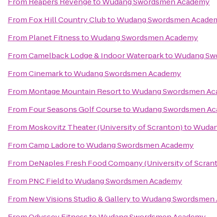
From
Reapers Revenge
to
Wudang Swordsmen Academy
From
Fox Hill Country Club
to
Wudang Swordsmen Acade
From
Planet Fitness
to
Wudang Swordsmen Academy
From
Camelback Lodge & Indoor Waterpark
to
Wudang Sw
From
Cinemark
to
Wudang Swordsmen Academy
From
Montage Mountain Resort
to
Wudang Swordsmen Ac
From
Four Seasons Golf Course
to
Wudang Swordsmen A
From
Moskovitz Theater (University of Scranton)
to
Wudan
From
Camp Ladore
to
Wudang Swordsmen Academy
From
DeNaples Fresh Food Company (University of Scran
From
PNC Field
to
Wudang Swordsmen Academy
From
New Visions Studio & Gallery
to
Wudang Swordsmen
From
Odyssey Fitness
to
Wudang Swordsmen Academy