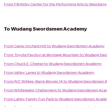
From
FM Kirby Center for the Performing Arts
to
Weinberg 
To
Wudang Swordsmen Academy
From
Camp Orchard Hill
to
Wudang Swordsmen Academy
From
Toyota Pavilion at Montage Mountain
to
Wudang Swo
From
Chuck E. Cheese
to
Wudang Swordsmen Academy
From
Valley Lanes
to
Wudang Swordsmen Academy
From
R/C Wilkes-Barre Movies 14
to
Wudang Swordsmen 
From
Whitewater Challengers
to
Wudang Swordsmen Aca
From
Lahey Family Fun Park
to
Wudang Swordsmen Acad