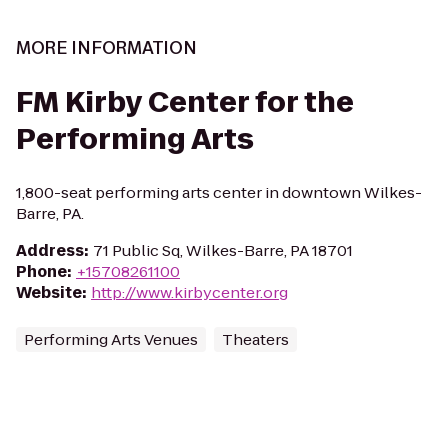
MORE INFORMATION
FM Kirby Center for the
Performing Arts
1,800-seat performing arts center in downtown Wilkes-
Barre, PA.
Address
:
71 Public Sq, Wilkes-Barre, PA 18701
Phone
:
+15708261100
Website
:
http://www.kirbycenter.org
Performing Arts Venues
Theaters