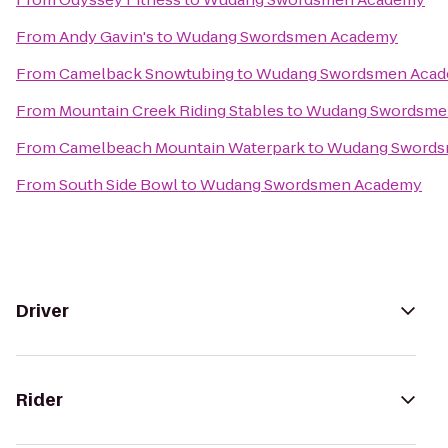
From
Andy Gavin's
to
Wudang Swordsmen Academy
From
Camelback Snowtubing
to
Wudang Swordsmen Aca
From
Mountain Creek Riding Stables
to
Wudang Swordsme
From
Camelbeach Mountain Waterpark
to
Wudang Swords
From
South Side Bowl
to
Wudang Swordsmen Academy
Driver
Rider