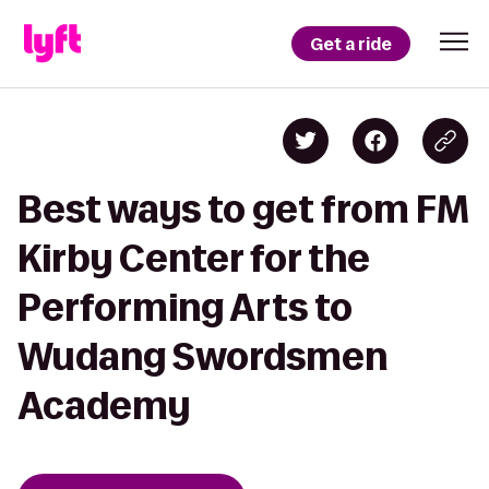
Get a ride
Best ways to get from FM
Kirby Center for the
Performing Arts to
Wudang Swordsmen
Academy