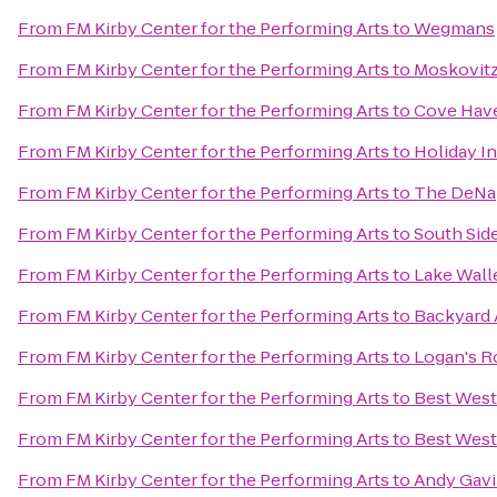
From
FM Kirby Center for the Performing Arts
to
Wegmans
From
FM Kirby Center for the Performing Arts
to
Moskovitz
From
FM Kirby Center for the Performing Arts
to
Cove Have
From
FM Kirby Center for the Performing Arts
to
Holiday I
From
FM Kirby Center for the Performing Arts
to
The DeNap
From
FM Kirby Center for the Performing Arts
to
South Sid
From
FM Kirby Center for the Performing Arts
to
Lake Wall
From
FM Kirby Center for the Performing Arts
to
Backyard 
From
FM Kirby Center for the Performing Arts
to
Logan's 
From
FM Kirby Center for the Performing Arts
to
Best West
From
FM Kirby Center for the Performing Arts
to
Best West
From
FM Kirby Center for the Performing Arts
to
Andy Gavi