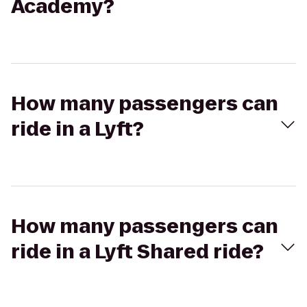
Academy?
How many passengers can
ride in a Lyft?
How many passengers can
ride in a Lyft Shared ride?