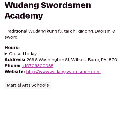
Wudang Swordsmen
Academy
Traditional Wudang kung fu, tai chi, qigong, Daoism, &
sword
Hours
:
Closed today
Address
:
269 S Washington St, Wilkes-Barre, PA 18701
Phone
:
+15706300088
Website
:
http://www.wudangswordsmen.com
Martial Arts Schools