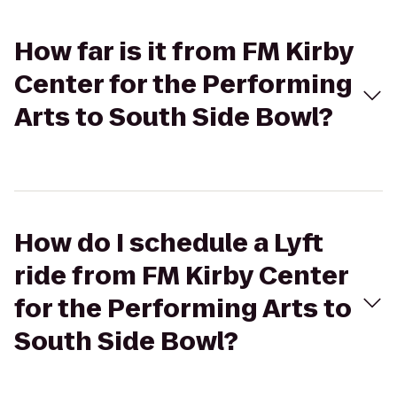
How far is it from FM Kirby
Center for the Performing
Arts to South Side Bowl?
How do I schedule a Lyft
ride from FM Kirby Center
for the Performing Arts to
South Side Bowl?