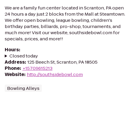
We are a family fun center located in Scranton, PA open
24 hours a day just 2 blocks from the Mall at Steamtown.
We offer open bowling, league bowling, children's
birthday parties, billiards, pro-shop, tournaments, and
much more! Visit our website, southsidebowl.com for
specials, prices, and more!!
Hours
:
Closed today
Address
:
125 Beech St, Scranton, PA 18505
Phone
:
+15709615213
Website
:
http://southsidebowl.com
Bowling Alleys