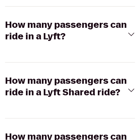
How many passengers can
ride in a Lyft?
How many passengers can
ride in a Lyft Shared ride?
How many passengers can