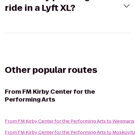
ride in a Lyft XL?
Other popular routes
From
FM Kirby Center for the
Performing Arts
From
FM Kirby Center for the Performing Arts
to
Wegmans
From
FM Kirby Center for the Performing Arts
to
Moskovitz