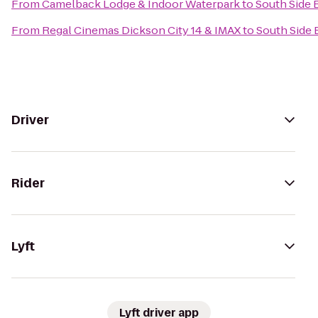
From
Camelback Lodge & Indoor Waterpark
to
South Side 
From
Regal Cinemas Dickson City 14 & IMAX
to
South Side
Driver
Rider
Lyft
Lyft driver app