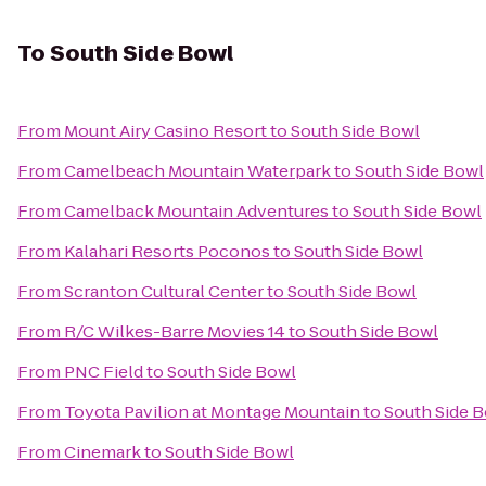
To
South Side Bowl
From
Mount Airy Casino Resort
to
South Side Bowl
From
Camelbeach Mountain Waterpark
to
South Side Bowl
From
Camelback Mountain Adventures
to
South Side Bowl
From
Kalahari Resorts Poconos
to
South Side Bowl
From
Scranton Cultural Center
to
South Side Bowl
From
R/C Wilkes-Barre Movies 14
to
South Side Bowl
From
PNC Field
to
South Side Bowl
From
Toyota Pavilion at Montage Mountain
to
South Side 
From
Cinemark
to
South Side Bowl