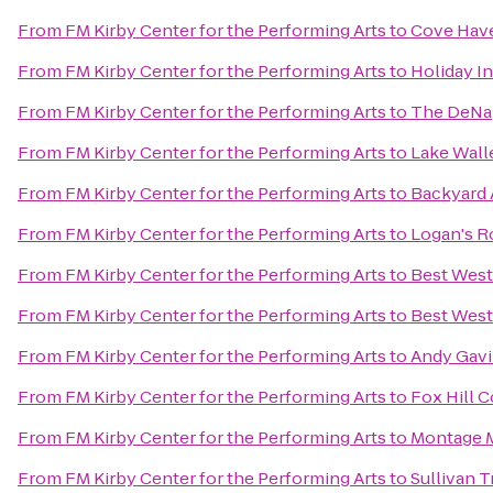
From
FM Kirby Center for the Performing Arts
to
Cove Have
From
FM Kirby Center for the Performing Arts
to
Holiday I
From
FM Kirby Center for the Performing Arts
to
The DeNap
From
FM Kirby Center for the Performing Arts
to
Lake Wall
From
FM Kirby Center for the Performing Arts
to
Backyard 
From
FM Kirby Center for the Performing Arts
to
Logan's 
From
FM Kirby Center for the Performing Arts
to
Best West
From
FM Kirby Center for the Performing Arts
to
Best West
From
FM Kirby Center for the Performing Arts
to
Andy Gavi
From
FM Kirby Center for the Performing Arts
to
Fox Hill 
From
FM Kirby Center for the Performing Arts
to
Montage M
From
FM Kirby Center for the Performing Arts
to
Sullivan T