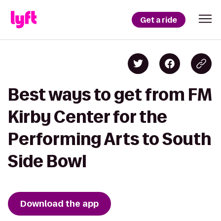
Get a ride
Best ways to get from FM
Kirby Center for the
Performing Arts to South
Side Bowl
Download the app