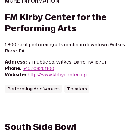
MORE INFORMATION
FM Kirby Center for the
Performing Arts
1,800-seat performing arts center in downtown Wilkes-
Barre, PA.
Address
:
71 Public Sq, Wilkes-Barre, PA 18701
Phone
:
+15708261100
Website
:
http://www.kirbycenter.org
Performing Arts Venues
Theaters
South Side Bowl