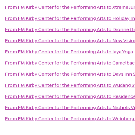
From
FM Kirby Center for the Performing Arts
to
Xtreme J
From
FM Kirby Center for the Performing Arts
to
Holiday I
From
FM Kirby Center for the Performing Arts
to
Dionne Gr
From
FM Kirby Center for the Performing Arts
to
New Visio
From
FM Kirby Center for the Performing Arts
to
Jaya Yoga
From
FM Kirby Center for the Performing Arts
to
Camelbac
From
FM Kirby Center for the Performing Arts
to
Days Inn 
From
FM Kirby Center for the Performing Arts
to
Wudang S
From
FM Kirby Center for the Performing Arts
to
Residence 
From
FM Kirby Center for the Performing Arts
to
Nichols Vi
From
FM Kirby Center for the Performing Arts
to
Weinberg 