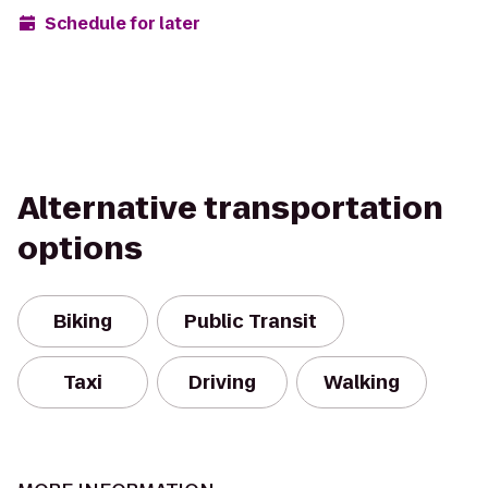
Schedule for later
Alternative transportation
options
Biking
Public Transit
Taxi
Driving
Walking