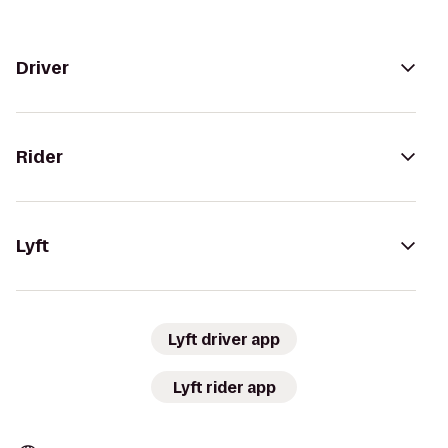
Driver
Rider
Lyft
Lyft driver app
Lyft rider app