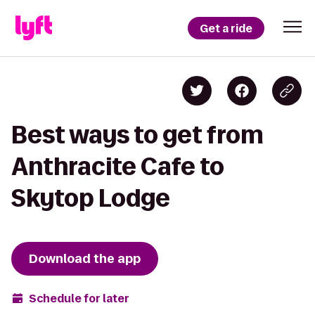
Get a ride
Best ways to get from
Anthracite Cafe to
Skytop Lodge
Download the app
Schedule for later