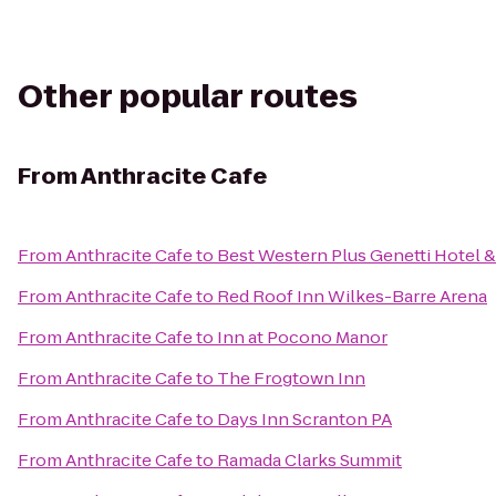
Other popular routes
From
Anthracite Cafe
From
Anthracite Cafe
to
Best Western Plus Genetti Hotel 
From
Anthracite Cafe
to
Red Roof Inn Wilkes-Barre Arena
From
Anthracite Cafe
to
Inn at Pocono Manor
From
Anthracite Cafe
to
The Frogtown Inn
From
Anthracite Cafe
to
Days Inn Scranton PA
From
Anthracite Cafe
to
Ramada Clarks Summit