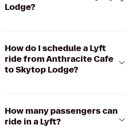
Lodge?
How do I schedule a Lyft
ride from Anthracite Cafe
to Skytop Lodge?
How many passengers can
ride in a Lyft?