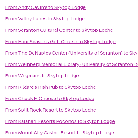
From
Andy Gavin's
to
Skytop Lodge
From
Valley Lanes
to
Skytop Lodge
From
Scranton Cultural Center
to
Skytop Lodge
From
Four Seasons Golf Course
to
Skytop Lodge
From
The DeNaples Center (University of Scranton)
to
Sky
From
Weinberg Memorial Library (University of Scranton)
t
From
Wegmans
to
Skytop Lodge
From
Kildare's Irish Pub
to
Skytop Lodge
From
Chuck E. Cheese
to
Skytop Lodge
From
Split Rock Resort
to
Skytop Lodge
From
Kalahari Resorts Poconos
to
Skytop Lodge
From
Mount Airy Casino Resort
to
Skytop Lodge