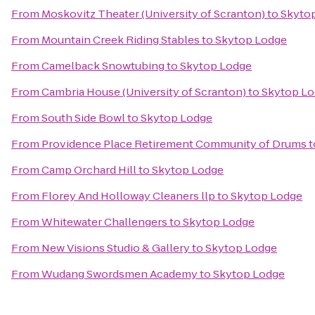
From
Moskovitz Theater (University of Scranton)
to
Skyto
From
Mountain Creek Riding Stables
to
Skytop Lodge
From
Camelback Snowtubing
to
Skytop Lodge
From
Cambria House (University of Scranton)
to
Skytop L
From
South Side Bowl
to
Skytop Lodge
From
Providence Place Retirement Community of Drums
t
From
Camp Orchard Hill
to
Skytop Lodge
From
Florey And Holloway Cleaners llp
to
Skytop Lodge
From
Whitewater Challengers
to
Skytop Lodge
From
New Visions Studio & Gallery
to
Skytop Lodge
From
Wudang Swordsmen Academy
to
Skytop Lodge