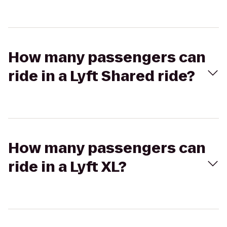
How many passengers can
ride in a Lyft Shared ride?
How many passengers can
ride in a Lyft XL?