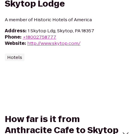
Skytop Lodge
A member of Historic Hotels of America
Address
:
1 Skytop Ldg, Skytop, PA 18357
Phone
:
+18002758777
Website
:
http://www.skytop.com/
Hotels
How far is it from
Anthracite Cafe to Skytop