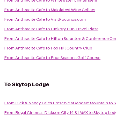
From
Anthracite Cafe
to
Whitewater Challengers
From
Anthracite Cafe
to
Maiolatesi Wine Cellars
From
Anthracite Cafe
to
VisitPoconos.com
From
Anthracite Cafe
to
Hickory Run Travel Plaza
From
Anthracite Cafe
to
Hilton Scranton & Conference Ce
From
Anthracite Cafe
to
Fox Hill Country Club
From
Anthracite Cafe
to
Four Seasons Golf Course
To
Skytop Lodge
From
Dick & Nancy Eales Preserve at Moosic Mountain
to
S
From
Regal Cinemas Dickson City 14 & IMAX
to
Skytop Lod