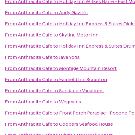
From
Anthracite Cafe
to
Holiday Inn Wilkes Barre - East M
From
Anthracite Cafe
to
Andy Gavin's
From
Anthracite Cafe
to
Holiday Inn Express & Suites Dick
From
Anthracite Cafe
to
Skyline Motor Inn
From
Anthracite Cafe
to
Holiday Inn Express & Suites Drum
From
Anthracite Cafe
to
Jaya Yoga
From
Anthracite Cafe
to
Montage Mountain Resort
From
Anthracite Cafe
to
Fairfield Inn Scranton
From
Anthracite Cafe
to
Sundance Vacations
From
Anthracite Cafe
to
Wegmans
From
Anthracite Cafe
to
Front Porch Paradise - Pocono Re
From
Anthracite Cafe
to
Coopers Seafood House