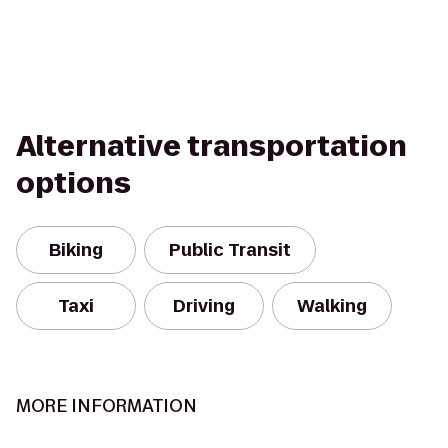
Alternative transportation
options
Biking
Public Transit
Taxi
Driving
Walking
MORE INFORMATION