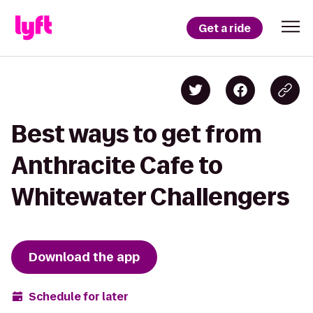
Get a ride
Best ways to get from
Anthracite Cafe to
Whitewater Challengers
Download the app
Schedule for later