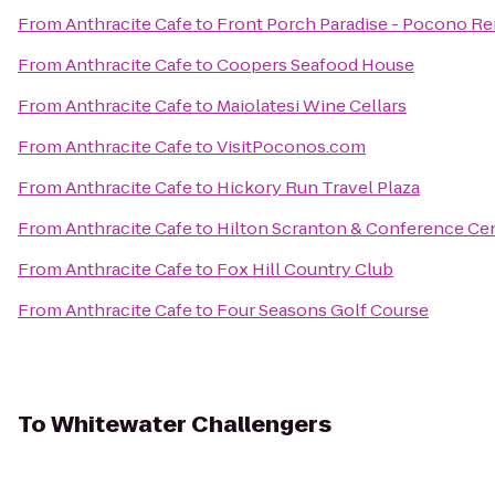
From
Anthracite Cafe
to
Front Porch Paradise - Pocono Re
From
Anthracite Cafe
to
Coopers Seafood House
From
Anthracite Cafe
to
Maiolatesi Wine Cellars
From
Anthracite Cafe
to
VisitPoconos.com
From
Anthracite Cafe
to
Hickory Run Travel Plaza
From
Anthracite Cafe
to
Hilton Scranton & Conference Ce
From
Anthracite Cafe
to
Fox Hill Country Club
From
Anthracite Cafe
to
Four Seasons Golf Course
To
Whitewater Challengers