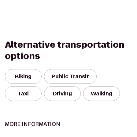
Alternative transportation
options
Biking
Public Transit
Taxi
Driving
Walking
MORE INFORMATION