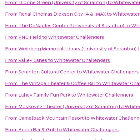
From
Dionne Green (University of Scranton)
to
Whitewater
From
Regal Cinemas Dickson City 14 & IMAX
to
Whitewater
From
The DeNaples Center (University of Scranton)
to
Whi
From
PNC Field
to
Whitewater Challengers
From
Weinberg Memorial Library (University of Scranton)
t
From
Valley Lanes
to
Whitewater Challengers
From
Scranton Cultural Center
to
Whitewater Challengers
From
The Vintage Theater & Coffee Bar
to
Whitewater Cha
From
Lahey Family Fun Park
to
Whitewater Challengers
From
Moskovitz Theater (University of Scranton)
to
Whitew
From
Camelback Mountain Resort
to
Whitewater Challeng
From
Arena Bar & Grill
to
Whitewater Challengers