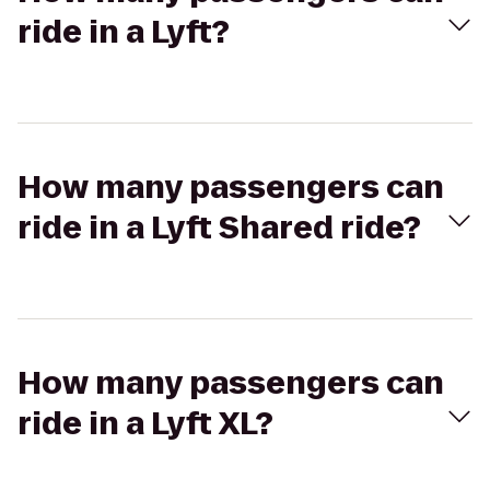
ride in a Lyft?
How many passengers can
ride in a Lyft Shared ride?
How many passengers can
ride in a Lyft XL?