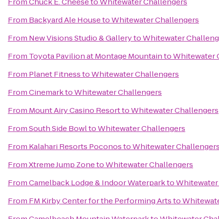
From
Chuck E. Cheese
to
Whitewater Challengers
From
Backyard Ale House
to
Whitewater Challengers
From
New Visions Studio & Gallery
to
Whitewater Challeng
From
Toyota Pavilion at Montage Mountain
to
Whitewater 
From
Planet Fitness
to
Whitewater Challengers
From
Cinemark
to
Whitewater Challengers
From
Mount Airy Casino Resort
to
Whitewater Challengers
From
South Side Bowl
to
Whitewater Challengers
From
Kalahari Resorts Poconos
to
Whitewater Challenger
From
Xtreme Jump Zone
to
Whitewater Challengers
From
Camelback Lodge & Indoor Waterpark
to
Whitewater
From
FM Kirby Center for the Performing Arts
to
Whitewate
From
Camelbeach Mountain Waterpark
to
Whitewater Cha