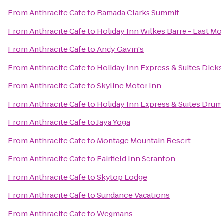
From
Anthracite Cafe
to
Ramada Clarks Summit
From
Anthracite Cafe
to
Holiday Inn Wilkes Barre - East M
From
Anthracite Cafe
to
Andy Gavin's
From
Anthracite Cafe
to
Holiday Inn Express & Suites Dick
From
Anthracite Cafe
to
Skyline Motor Inn
From
Anthracite Cafe
to
Holiday Inn Express & Suites Drum
From
Anthracite Cafe
to
Jaya Yoga
From
Anthracite Cafe
to
Montage Mountain Resort
From
Anthracite Cafe
to
Fairfield Inn Scranton
From
Anthracite Cafe
to
Skytop Lodge
From
Anthracite Cafe
to
Sundance Vacations
From
Anthracite Cafe
to
Wegmans