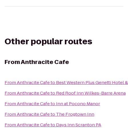
Other popular routes
From
Anthracite Cafe
From
Anthracite Cafe
to
Best Western Plus Genetti Hotel 
From
Anthracite Cafe
to
Red Roof Inn Wilkes-Barre Arena
From
Anthracite Cafe
to
Inn at Pocono Manor
From
Anthracite Cafe
to
The Frogtown Inn
From
Anthracite Cafe
to
Days Inn Scranton PA