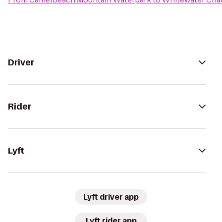
Driver
Rider
Lyft
Lyft driver app
Lyft rider app