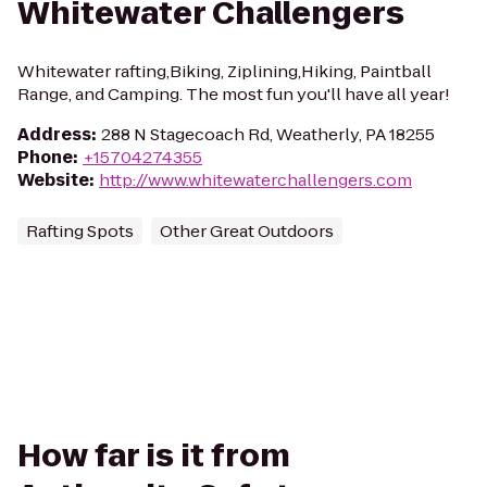
Whitewater Challengers
Whitewater rafting,Biking, Ziplining,Hiking, Paintball
Range, and Camping. The most fun you'll have all year!
Address
:
288 N Stagecoach Rd, Weatherly, PA 18255
Phone
:
+15704274355
Website
:
http://www.whitewaterchallengers.com
Rafting Spots
Other Great Outdoors
How far is it from