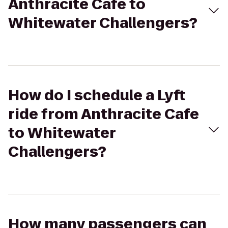
Anthracite Cafe to
Whitewater Challengers?
How do I schedule a Lyft
ride from Anthracite Cafe
to Whitewater
Challengers?
How many passengers can