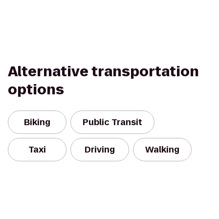
Alternative transportation
options
Biking
Public Transit
Taxi
Driving
Walking