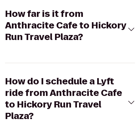
How far is it from
Anthracite Cafe to Hickory
Run Travel Plaza?
How do I schedule a Lyft
ride from Anthracite Cafe
to Hickory Run Travel
Plaza?