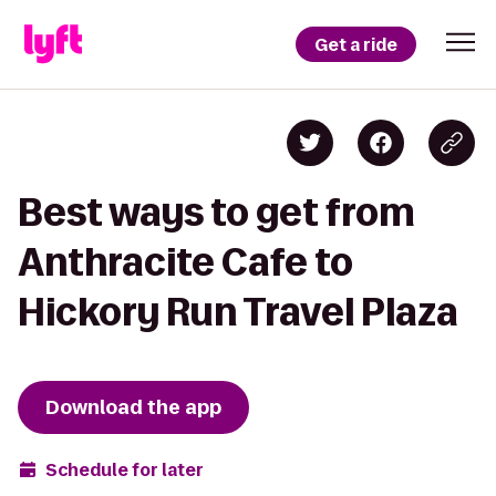
Get a ride
Best ways to get from
Anthracite Cafe to
Hickory Run Travel Plaza
Download the app
Schedule for later