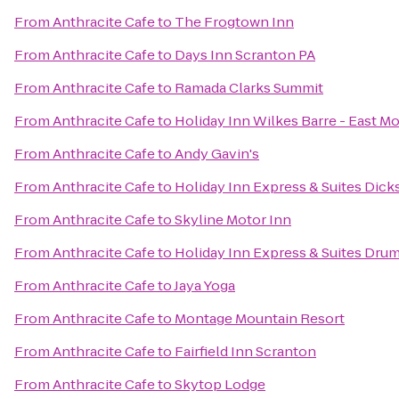
From
Anthracite Cafe
to
The Frogtown Inn
From
Anthracite Cafe
to
Days Inn Scranton PA
From
Anthracite Cafe
to
Ramada Clarks Summit
From
Anthracite Cafe
to
Holiday Inn Wilkes Barre - East M
From
Anthracite Cafe
to
Andy Gavin's
From
Anthracite Cafe
to
Holiday Inn Express & Suites Dick
From
Anthracite Cafe
to
Skyline Motor Inn
From
Anthracite Cafe
to
Holiday Inn Express & Suites Drum
From
Anthracite Cafe
to
Jaya Yoga
From
Anthracite Cafe
to
Montage Mountain Resort
From
Anthracite Cafe
to
Fairfield Inn Scranton
From
Anthracite Cafe
to
Skytop Lodge