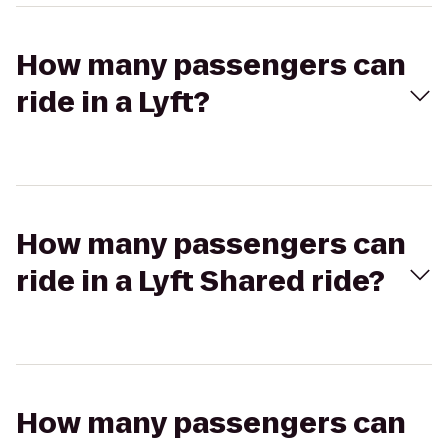
How many passengers can
ride in a Lyft?
How many passengers can
ride in a Lyft Shared ride?
How many passengers can