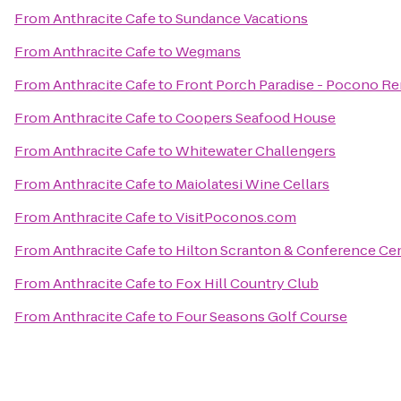
From
Anthracite Cafe
to
Sundance Vacations
From
Anthracite Cafe
to
Wegmans
From
Anthracite Cafe
to
Front Porch Paradise - Pocono Re
From
Anthracite Cafe
to
Coopers Seafood House
From
Anthracite Cafe
to
Whitewater Challengers
From
Anthracite Cafe
to
Maiolatesi Wine Cellars
From
Anthracite Cafe
to
VisitPoconos.com
From
Anthracite Cafe
to
Hilton Scranton & Conference Ce
From
Anthracite Cafe
to
Fox Hill Country Club
From
Anthracite Cafe
to
Four Seasons Golf Course