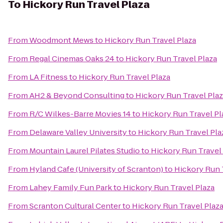
To
Hickory Run Travel Plaza
From
Woodmont Mews
to
Hickory Run Travel Plaza
From
Regal Cinemas Oaks 24
to
Hickory Run Travel Plaza
From
LA Fitness
to
Hickory Run Travel Plaza
From
AH2 & Beyond Consulting
to
Hickory Run Travel Pla
From
R/C Wilkes-Barre Movies 14
to
Hickory Run Travel Pl
From
Delaware Valley University
to
Hickory Run Travel Pla
From
Mountain Laurel Pilates Studio
to
Hickory Run Travel
From
Hyland Cafe (University of Scranton)
to
Hickory Run 
From
Lahey Family Fun Park
to
Hickory Run Travel Plaza
From
Scranton Cultural Center
to
Hickory Run Travel Plaz