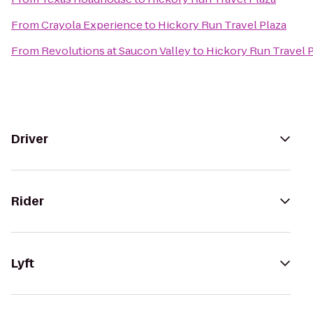
From
Crayola Experience
to
Hickory Run Travel Plaza
From
Revolutions at Saucon Valley
to
Hickory Run Travel 
Driver
Rider
Lyft