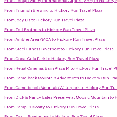
From
Lehigh Valley International Airport (ABE)
to
Hickory R
From
Triumph Brewing
to
Hickory Run Travel Plaza
From
Joey B's
to
Hickory Run Travel Plaza
From
Toll Brothers
to
Hickory Run Travel Plaza
From
Ambler Area YMCA
to
Hickory Run Travel Plaza
From
Steel Fitness Riverport
to
Hickory Run Travel Plaza
From
Coca-Cola Park
to
Hickory Run Travel Plaza
From
Regal Cinemas Barn Plaza 14
to
Hickory Run Travel P
From
Camelback Mountain Adventures
to
Hickory Run Trav
From
Camelbeach Mountain Waterpark
to
Hickory Run Tra
From
Dick & Nancy Eales Preserve at Moosic Mountain
to
H
From
Camp Curiosity
to
Hickory Run Travel Plaza
From
Texas Roadhouse
to
Hickory Run Travel Plaza