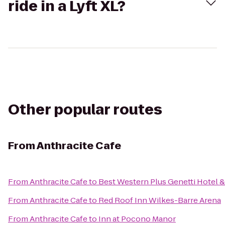
ride in a Lyft XL?
Other popular routes
From
Anthracite Cafe
From
Anthracite Cafe
to
Best Western Plus Genetti Hotel 
From
Anthracite Cafe
to
Red Roof Inn Wilkes-Barre Arena
From
Anthracite Cafe
to
Inn at Pocono Manor