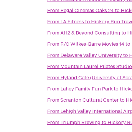
From
Regal Cinemas Oaks 24
to
Hick
From
LA Fitness
to
Hickory Run Trave
From
AH2 & Beyond Consulting
to
H
From
R/C Wilkes-Barre Movies 14
to
From
Delaware Valley University
to
H
From
Mountain Laurel Pilates Studio
From
Hyland Cafe (University of Scr
From
Lahey Family Fun Park
to
Hicko
From
Scranton Cultural Center
to
Hi
From
Lehigh Valley International Air
From
Triumph Brewing
to
Hickory Ru