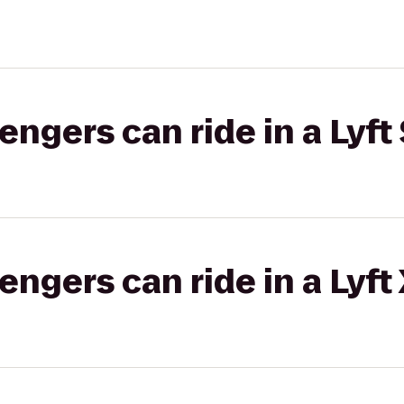
gers can ride in a Lyft 
gers can ride in a Lyft