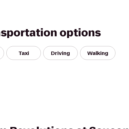
nsportation options
Taxi
Driving
Walking