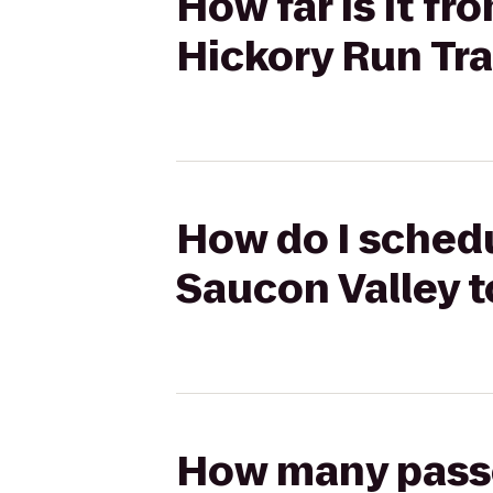
How far is it f
Hickory Run Tra
How do I schedu
Saucon Valley t
How many passen