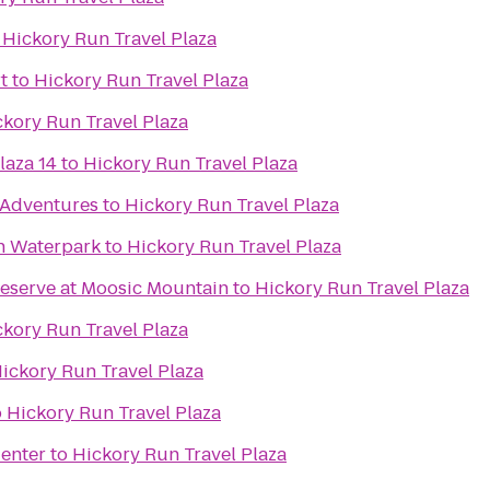
o
Hickory Run Travel Plaza
t
to
Hickory Run Travel Plaza
ckory Run Travel Plaza
laza 14
to
Hickory Run Travel Plaza
Adventures
to
Hickory Run Travel Plaza
n Waterpark
to
Hickory Run Travel Plaza
reserve at Moosic Mountain
to
Hickory Run Travel Plaza
ckory Run Travel Plaza
ickory Run Travel Plaza
o
Hickory Run Travel Plaza
Center
to
Hickory Run Travel Plaza