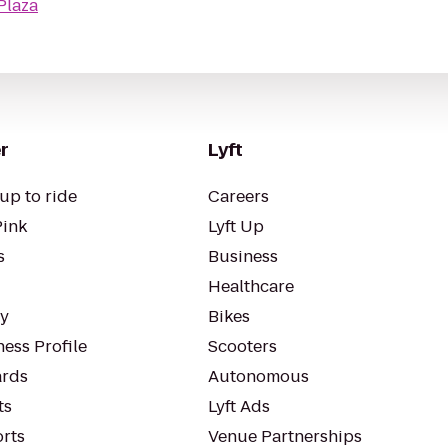
Plaza
r
Lyft
up to ride
Careers
Pink
Lyft Up
s
Business
Healthcare
ty
Bikes
ess Profile
Scooters
rds
Autonomous
ts
Lyft Ads
orts
Venue Partnerships