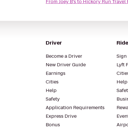
From
Joey B's
to
Hickory Run Travel 
Driver
Ride
Become a Driver
Sign 
New Driver Guide
Lyft 
Earnings
Citie
Cities
Help
Help
Safe
Safety
Busin
Application Requirements
Rewa
Express Drive
Even
Bonus
Airp