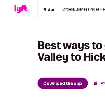
Rider
Cities
Business rides
He
Best ways to
Valley to Hic
Download the app
Sc