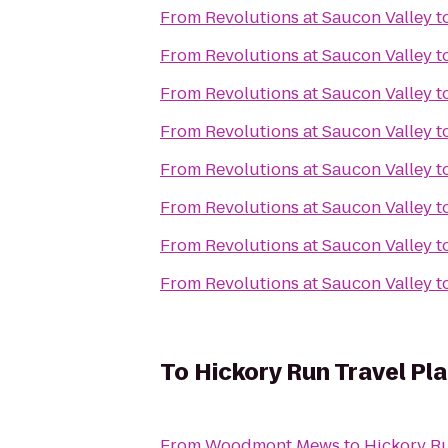
From
Revolutions at Saucon Valley
t
From
Revolutions at Saucon Valley
t
From
Revolutions at Saucon Valley
t
From
Revolutions at Saucon Valley
t
From
Revolutions at Saucon Valley
t
From
Revolutions at Saucon Valley
t
From
Revolutions at Saucon Valley
t
From
Revolutions at Saucon Valley
t
To
Hickory Run Travel Pl
From
Woodmont Mews
to
Hickory Ru