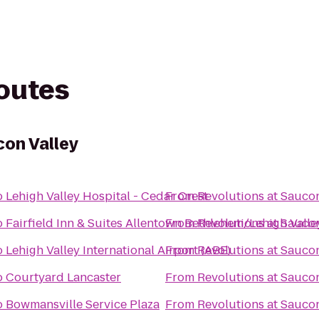
routes
con Valley
o
Lehigh Valley Hospital - Cedar Crest
From
Revolutions at Saucon
o
Fairfield Inn & Suites Allentown Bethlehem/Lehigh Valle
From
Revolutions at Saucon
o
Lehigh Valley International Airport (ABE)
From
Revolutions at Saucon
o
Courtyard Lancaster
From
Revolutions at Saucon
o
Bowmansville Service Plaza
From
Revolutions at Saucon