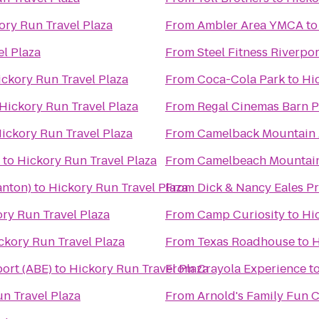
ory Run Travel Plaza
From
Ambler Area YMCA
t
l Plaza
From
Steel Fitness Riverpor
ickory Run Travel Plaza
From
Coca-Cola Park
to
Hi
Hickory Run Travel Plaza
From
Regal Cinemas Barn P
ickory Run Travel Plaza
From
Camelback Mountain 
to
Hickory Run Travel Plaza
From
Camelbeach Mountai
anton)
to
Hickory Run Travel Plaza
From
Dick & Nancy Eales P
ry Run Travel Plaza
From
Camp Curiosity
to
Hi
ckory Run Travel Plaza
From
Texas Roadhouse
to
H
port (ABE)
to
Hickory Run Travel Plaza
From
Crayola Experience
t
n Travel Plaza
From
Arnold's Family Fun 