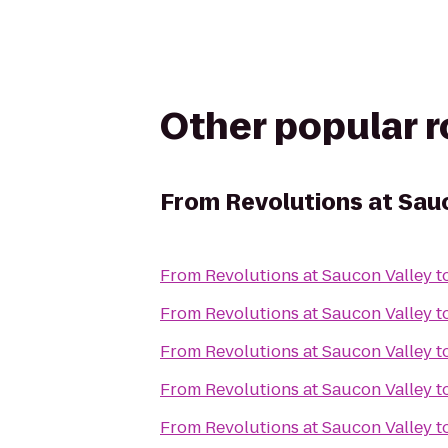
Other popular 
From
Revolutions at Sau
From
Revolutions at Saucon Valley
t
From
Revolutions at Saucon Valley
t
From
Revolutions at Saucon Valley
t
From
Revolutions at Saucon Valley
t
From
Revolutions at Saucon Valley
t