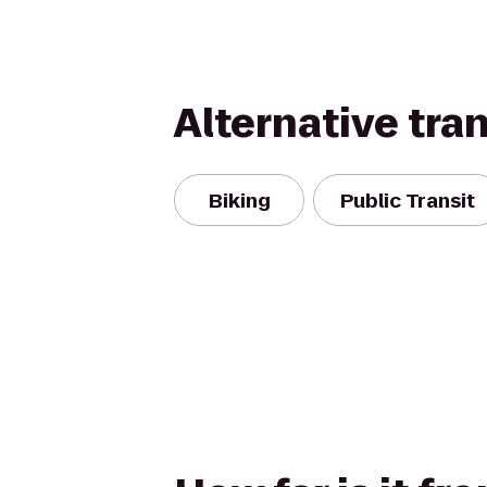
Alternative tra
Biking
Public Transit