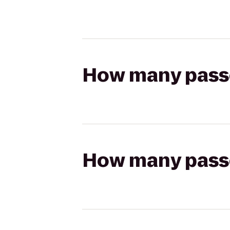
How many passen
How many passen