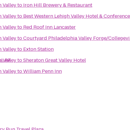
 Valley
to
Iron Hill Brewery & Restaurant
 Valley
to
Best Western Lehigh Valley Hotel & Conference
 Valley
to
Red Roof Inn Lancaster
 Valley
to
Courtyard Philadelphia Valley Forge/Collegevi
 Valley
to
Exton Station
), PA
 Valley
to
Sheraton Great Valley Hotel
 Valley
to
William Penn Inn
ry Run Travel Plaza