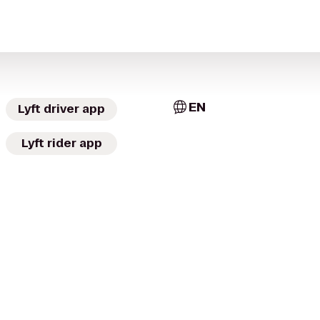
EN
Lyft driver app
Lyft rider app