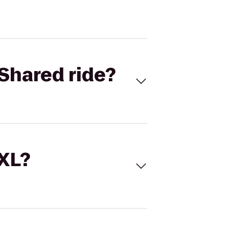
Shared ride?
 XL?