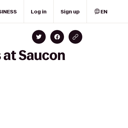
SINESS
Log in
Sign up
EN
s at Saucon