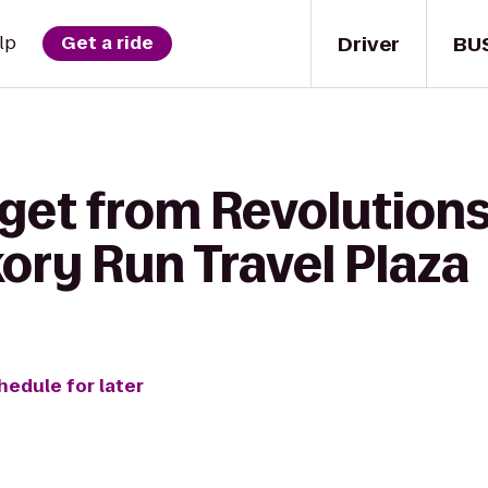
Driver
BU
lp
Get a ride
 get from Revolution
kory Run Travel Plaza
hedule for later