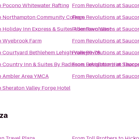
o
Pocono Whitewater Rafting
From
Revolutions at Saucon
o
Northampton Community College
From
Revolutions at Saucon
o
Holiday Inn Express & Suites Allentown West
From
Revolutions at Saucon
o
Wyebrook Farm
From
Revolutions at Saucon
o
Courtyard Bethlehem Lehigh Valley/I-78
From
Revolutions at Saucon
o
Country Inn & Suites By Radisson, Lehighton (Jim Thorpe
From
Revolutions at Saucon
o
Ambler Area YMCA
From
Revolutions at Saucon
o
Sheraton Valley Forge Hotel
aza
n Travel Plaza
From
Toll Brothers
to
Hicko