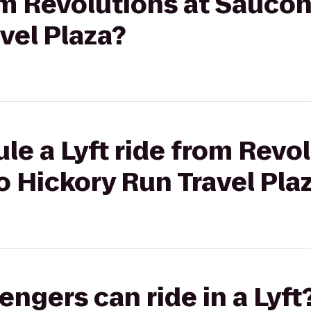
rom Revolutions at Saucon
vel Plaza?
le a Lyft ride from Revol
o Hickory Run Travel Pla
gers can ride in a Lyft