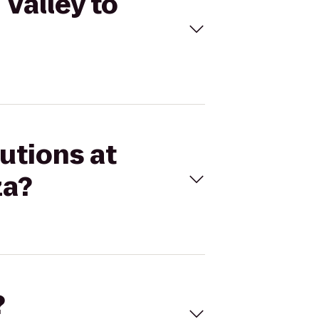
 Valley to
utions at
za?
?