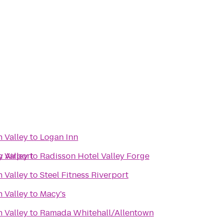
 Valley
to
Logan Inn
y Airport
 Valley
to
Radisson Hotel Valley Forge
 Valley
to
Steel Fitness Riverport
 Valley
to
Macy's
 Valley
to
Ramada Whitehall/Allentown