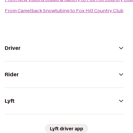
From
Camelback Snowtubing
to
Fox Hill Country Club
Driver
Rider
Lyft
Lyft driver app