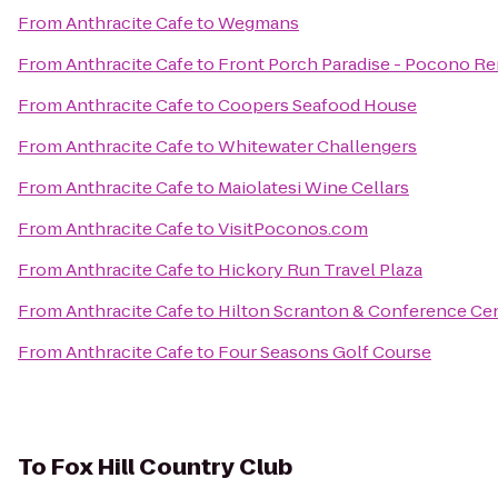
From
Anthracite Cafe
to
Wegmans
From
Anthracite Cafe
to
Front Porch Paradise - Pocono Re
From
Anthracite Cafe
to
Coopers Seafood House
From
Anthracite Cafe
to
Whitewater Challengers
From
Anthracite Cafe
to
Maiolatesi Wine Cellars
From
Anthracite Cafe
to
VisitPoconos.com
From
Anthracite Cafe
to
Hickory Run Travel Plaza
From
Anthracite Cafe
to
Hilton Scranton & Conference Ce
From
Anthracite Cafe
to
Four Seasons Golf Course
To
Fox Hill Country Club