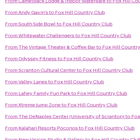
From
Camelback Lodge & Indoor Waterpark
to
Fox Hill Co
From
Andy Gavin's
to
Fox Hill Country Club
From
South Side Bowl
to
Fox Hill Country Club
From
Whitewater Challengers
to
Fox Hill Country Club
From
The Vintage Theater & Coffee Bar
to
Fox Hill Countr
From
Odyssey Fitness
to
Fox Hill Country Club
From
Scranton Cultural Center
to
Fox Hill Country Club
From
Valley Lanes
to
Fox Hill Country Club
From
Lahey Family Fun Park
to
Fox Hill Country Club
From
Xtreme Jump Zone
to
Fox Hill Country Club
From
The DeNaples Center (University of Scranton)
to
Fox
From
Kalahari Resorts Poconos
to
Fox Hill Country Club
From
New Visions Studio & Gallery
to
Fox Hill Country Clu