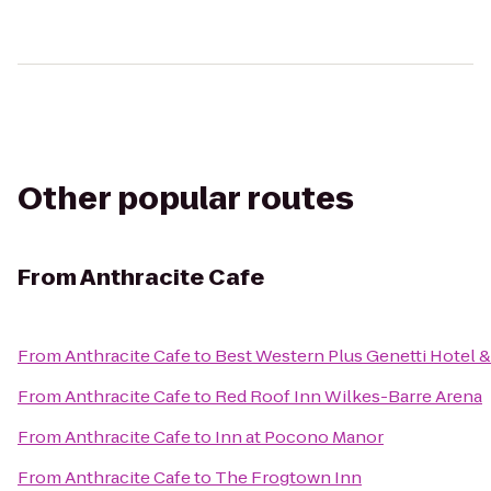
Other popular routes
From
Anthracite Cafe
From
Anthracite Cafe
to
Best Western Plus Genetti Hotel 
From
Anthracite Cafe
to
Red Roof Inn Wilkes-Barre Arena
From
Anthracite Cafe
to
Inn at Pocono Manor
From
Anthracite Cafe
to
The Frogtown Inn