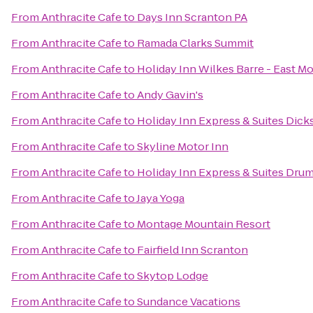
From
Anthracite Cafe
to
Days Inn Scranton PA
From
Anthracite Cafe
to
Ramada Clarks Summit
From
Anthracite Cafe
to
Holiday Inn Wilkes Barre - East M
From
Anthracite Cafe
to
Andy Gavin's
From
Anthracite Cafe
to
Holiday Inn Express & Suites Dick
From
Anthracite Cafe
to
Skyline Motor Inn
From
Anthracite Cafe
to
Holiday Inn Express & Suites Drum
From
Anthracite Cafe
to
Jaya Yoga
From
Anthracite Cafe
to
Montage Mountain Resort
From
Anthracite Cafe
to
Fairfield Inn Scranton
From
Anthracite Cafe
to
Skytop Lodge
From
Anthracite Cafe
to
Sundance Vacations