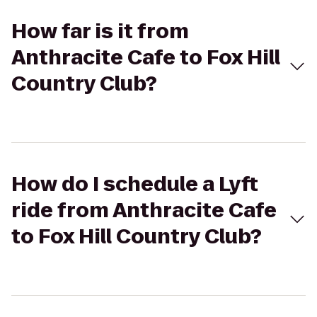
How far is it from
Anthracite Cafe to Fox Hill
Country Club?
How do I schedule a Lyft
ride from Anthracite Cafe
to Fox Hill Country Club?