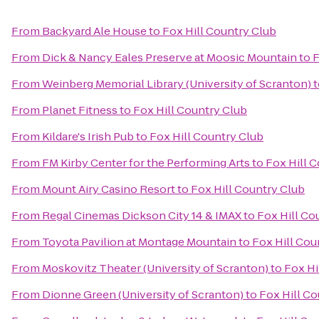
From
Backyard Ale House
to
Fox Hill Country Club
From
Dick & Nancy Eales Preserve at Moosic Mountain
to
F
From
Weinberg Memorial Library (University of Scranton)
t
From
Planet Fitness
to
Fox Hill Country Club
From
Kildare's Irish Pub
to
Fox Hill Country Club
From
FM Kirby Center for the Performing Arts
to
Fox Hill 
From
Mount Airy Casino Resort
to
Fox Hill Country Club
From
Regal Cinemas Dickson City 14 & IMAX
to
Fox Hill Co
From
Toyota Pavilion at Montage Mountain
to
Fox Hill Cou
From
Moskovitz Theater (University of Scranton)
to
Fox Hi
From
Dionne Green (University of Scranton)
to
Fox Hill Co