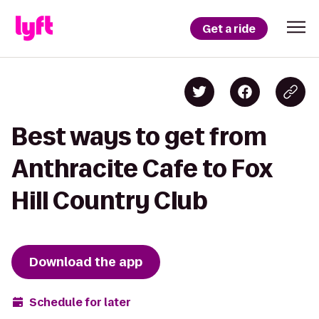
Get a ride
Best ways to get from
Anthracite Cafe to Fox
Hill Country Club
Download the app
Schedule for later