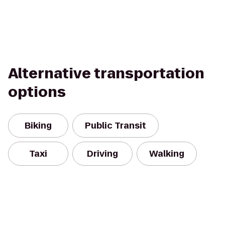
Alternative transportation
options
Biking
Public Transit
Taxi
Driving
Walking