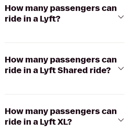
How many passengers can
ride in a Lyft?
How many passengers can
ride in a Lyft Shared ride?
How many passengers can
ride in a Lyft XL?