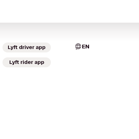
EN
Lyft driver app
Lyft rider app