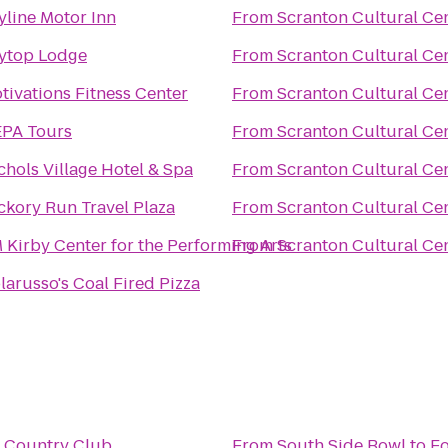
yline Motor Inn
From
Scranton Cultural Ce
ytop Lodge
From
Scranton Cultural Ce
tivations Fitness Center
From
Scranton Cultural Ce
PA Tours
From
Scranton Cultural Ce
chols Village Hotel & Spa
From
Scranton Cultural Ce
ckory Run Travel Plaza
From
Scranton Cultural Ce
 Kirby Center for the Performing Arts
From
Scranton Cultural Ce
larusso's Coal Fired Pizza
l Country Club
From
South Side Bowl
to
Fo