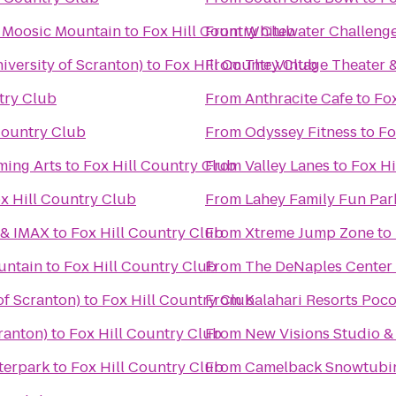
t Moosic Mountain
to
Fox Hill Country Club
From
Whitewater Challeng
versity of Scranton)
to
Fox Hill Country Club
From
The Vintage Theater 
try Club
From
Anthracite Cafe
to
Fox
Country Club
From
Odyssey Fitness
to
Fo
ming Arts
to
Fox Hill Country Club
From
Valley Lanes
to
Fox Hi
x Hill Country Club
From
Lahey Family Fun Par
 & IMAX
to
Fox Hill Country Club
From
Xtreme Jump Zone
to
untain
to
Fox Hill Country Club
From
The DeNaples Center (
of Scranton)
to
Fox Hill Country Club
From
Kalahari Resorts Poc
ranton)
to
Fox Hill Country Club
From
New Visions Studio & 
terpark
to
Fox Hill Country Club
From
Camelback Snowtubi