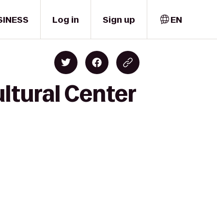
SINESS
Log in
Sign up
EN
ltural Center