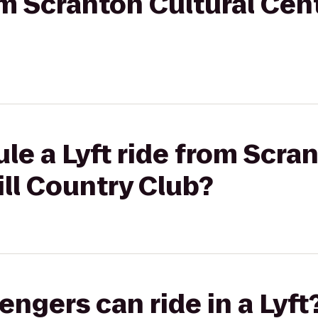
om Scranton Cultural Cent
le a Lyft ride from Scra
ill Country Club?
gers can ride in a Lyft