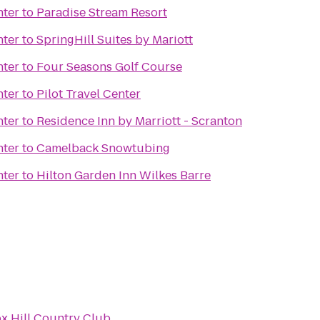
nter
to
Paradise Stream Resort
nter
to
SpringHill Suites by Mariott
nter
to
Four Seasons Golf Course
nter
to
Pilot Travel Center
nter
to
Residence Inn by Marriott - Scranton
nter
to
Camelback Snowtubing
nter
to
Hilton Garden Inn Wilkes Barre
x Hill Country Club