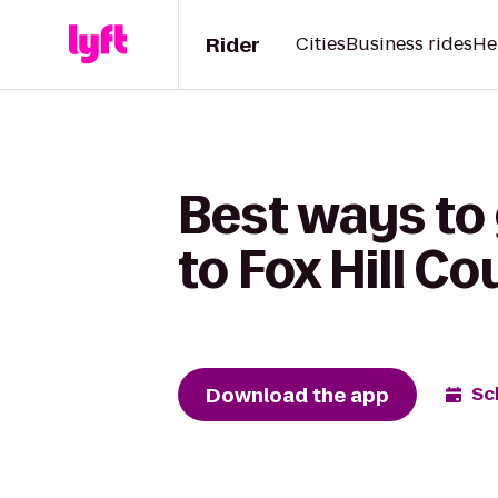
Rider
Cities
Business rides
He
Best ways to 
to Fox Hill C
Download the app
Sc