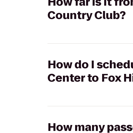
How far is it fr
Country Club?
How do I schedu
Center to Fox H
How many passen