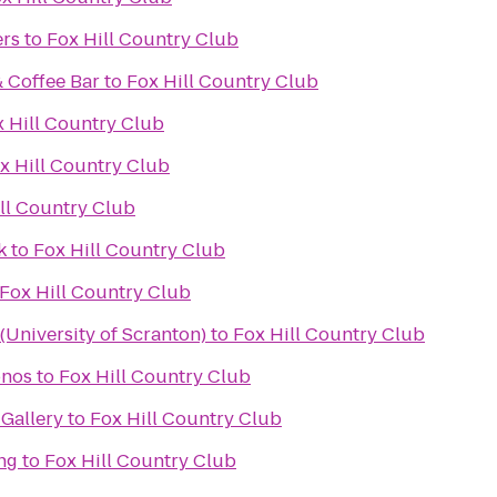
ers
to
Fox Hill Country Club
& Coffee Bar
to
Fox Hill Country Club
 Hill Country Club
x Hill Country Club
ll Country Club
k
to
Fox Hill Country Club
Fox Hill Country Club
University of Scranton)
to
Fox Hill Country Club
onos
to
Fox Hill Country Club
Gallery
to
Fox Hill Country Club
ng
to
Fox Hill Country Club