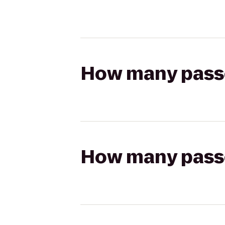
How many passen
How many passen