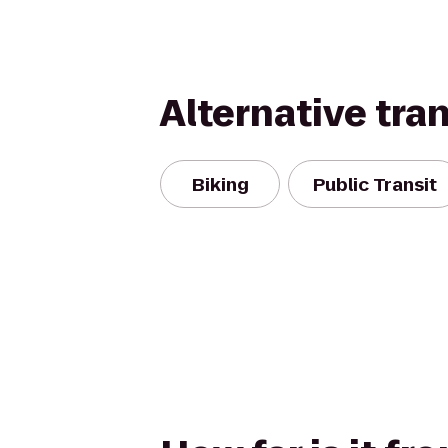
Alternative tra
Biking
Public Transit