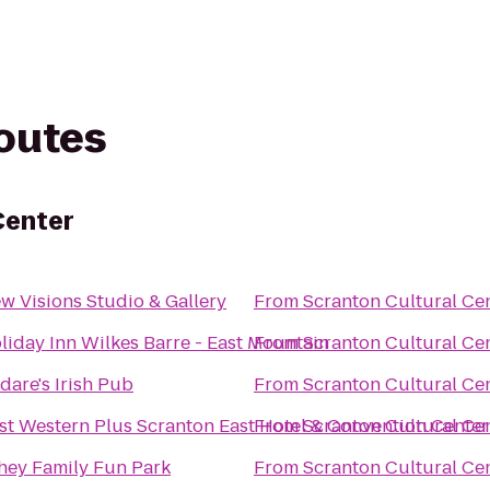
routes
Center
w Visions Studio & Gallery
From
Scranton Cultural Ce
liday Inn Wilkes Barre - East Mountain
From
Scranton Cultural Ce
ldare's Irish Pub
From
Scranton Cultural Ce
st Western Plus Scranton East Hotel & Convention Center
From
Scranton Cultural Ce
hey Family Fun Park
From
Scranton Cultural Ce