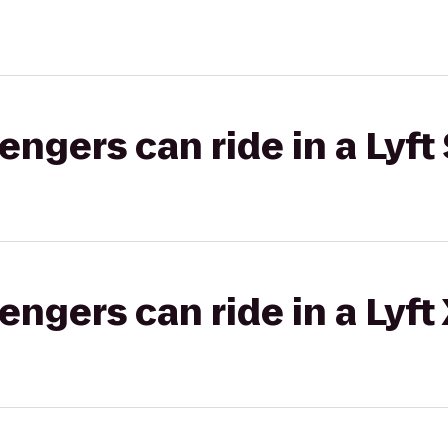
gers can ride in a Lyft 
gers can ride in a Lyft