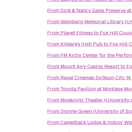
From
Dick & Nancy Eales Preserve a
From
Weinberg Memorial Library (Uni
From
Planet Fitness
to
Fox Hill Coun
From
Kildare's Irish Pub
to
Fox Hill 
From
FM Kirby Center for the Perfor
From
Mount Airy Casino Resort
to
Fo
From
Regal Cinemas Dickson City 14
From
Toyota Pavilion at Montage Mo
From
Moskovitz Theater (University 
From
Dionne Green (University of Sc
From
Camelback Lodge & Indoor Wa