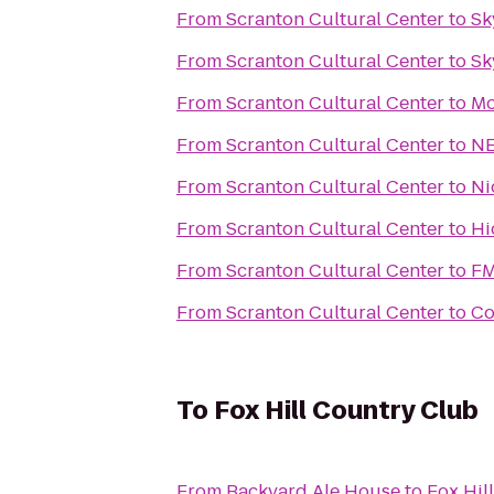
From
Scranton Cultural Center
to
Sk
From
Scranton Cultural Center
to
Sk
From
Scranton Cultural Center
to
Mo
From
Scranton Cultural Center
to
NE
From
Scranton Cultural Center
to
Ni
From
Scranton Cultural Center
to
Hi
From
Scranton Cultural Center
to
FM
From
Scranton Cultural Center
to
Co
To
Fox Hill Country Club
From
Backyard Ale House
to
Fox Hil