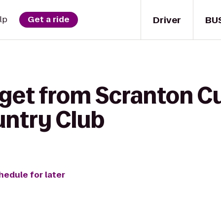
Driver
BU
lp
Get a ride
get from Scranton Cu
ountry Club
hedule for later