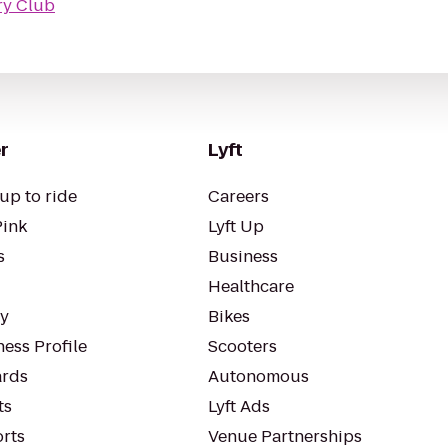
ry Club
r
Lyft
up to ride
Careers
Pink
Lyft Up
s
Business
Healthcare
ty
Bikes
ess Profile
Scooters
rds
Autonomous
ts
Lyft Ads
orts
Venue Partnerships