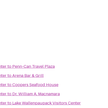
nter
to
Penn-Can Travel Plaza
nter
to
Arena Bar & Grill
nter
to
Coopers Seafood House
nter
to
Dr. William A. Macnamara
nter
to
Lake Wallenpaupack Visitors Center