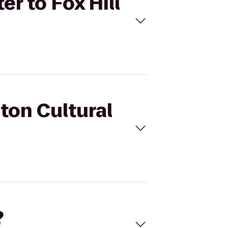
er to Fox Hill
nton Cultural
?