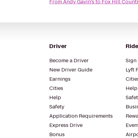
From
Andy Gavin's
to
Fox Hill Count
Driver
Ride
Become a Driver
Sign 
New Driver Guide
Lyft 
Earnings
Citie
Cities
Help
Help
Safe
Safety
Busin
Application Requirements
Rewa
Express Drive
Even
Bonus
Airp