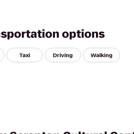
nsportation options
Taxi
Driving
Walking