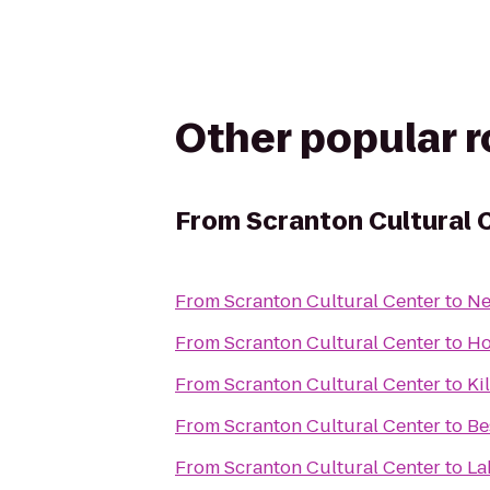
Other popular 
From
Scranton Cultural 
From
Scranton Cultural Center
to
Ne
From
Scranton Cultural Center
to
Ho
From
Scranton Cultural Center
to
Ki
From
Scranton Cultural Center
to
Be
From
Scranton Cultural Center
to
La