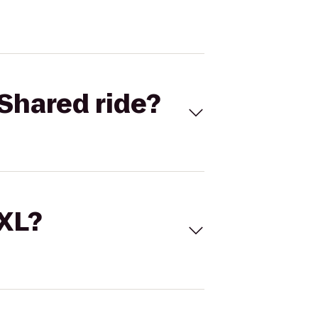
Shared ride?
 XL?