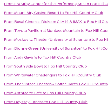
From
FM Kirby Center for the Performing Arts
to
Fox Hill 
From
Mount Airy Casino Resort
to
Fox Hill Country Club
From
Regal Cinemas Dickson City 14 & IMAX
to
Fox Hill Co
From
Toyota Pavilion at Montage Mountain
to
Fox Hill Cou
From
Moskovitz Theater (University of Scranton)
to
Fox Hi
From
Dionne Green (University of Scranton)
to
Fox Hill Co
From
Andy Gavin's
to
Fox Hill Country Club
From
South Side Bowl
to
Fox Hill Country Club
From
Whitewater Challengers
to
Fox Hill Country Club
From
The Vintage Theater & Coffee Bar
to
Fox Hill Countr
From
Anthracite Cafe
to
Fox Hill Country Club
From
Odyssey Fitness
to
Fox Hill Country Club