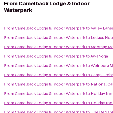
From
Camelback Lodge & Indoor
Waterpark
From
Camelback Lodge & Indoor Waterpark
to
Valley Lane
From
Camelback Lodge & Indoor Waterpark
to
Ledges Hot
From
Camelback Lodge & Indoor Waterpark
to
Montage Mo
From
Camelback Lodge & Indoor Waterpark
to
Jaya Yoga
From
Camelback Lodge & Indoor Waterpark
to
Weinberg Me
From
Camelback Lodge & Indoor Waterpark
to
Camp Orchar
From
Camelback Lodge & Indoor Waterpark
to
National Ca
From
Camelback Lodge & Indoor Waterpark
to
Holiday Inn
From
Camelback Lodge & Indoor Waterpark
to
Holiday Inn
From
Camelback Lodge & Indoor Waterpark
to
The DeNaple