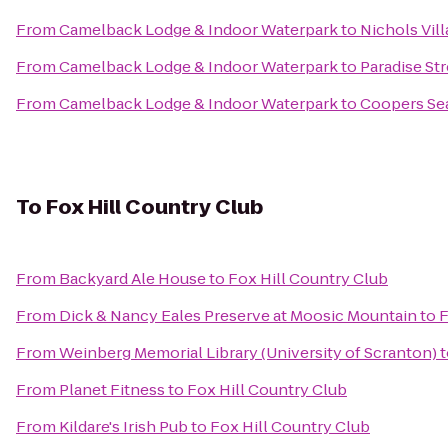
From
Camelback Lodge & Indoor Waterpark
to
Nichols Vil
From
Camelback Lodge & Indoor Waterpark
to
Paradise St
From
Camelback Lodge & Indoor Waterpark
to
Coopers Se
To
Fox Hill Country Club
From
Backyard Ale House
to
Fox Hill Country Club
From
Dick & Nancy Eales Preserve at Moosic Mountain
to
F
From
Weinberg Memorial Library (University of Scranton)
t
From
Planet Fitness
to
Fox Hill Country Club
From
Kildare's Irish Pub
to
Fox Hill Country Club