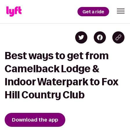
Get a ride
Best ways to get from
Camelback Lodge &
Indoor Waterpark to Fox
Hill Country Club
Download the app