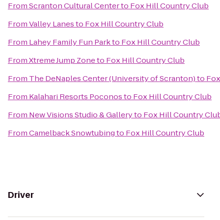
From
Scranton Cultural Center
to
Fox Hill Country Club
From
Valley Lanes
to
Fox Hill Country Club
From
Lahey Family Fun Park
to
Fox Hill Country Club
From
Xtreme Jump Zone
to
Fox Hill Country Club
From
The DeNaples Center (University of Scranton)
to
Fox
From
Kalahari Resorts Poconos
to
Fox Hill Country Club
From
New Visions Studio & Gallery
to
Fox Hill Country Clu
From
Camelback Snowtubing
to
Fox Hill Country Club
Driver