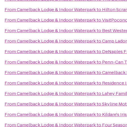
From
Camelback Lodge & Indoor Waterpark
to
Hilton Scra
From
Camelback Lodge & Indoor Waterpark
to
VisitPocon
From
Camelback Lodge & Indoor Waterpark
to
Best Wester
From
Camelback Lodge & Indoor Waterpark
to
Camp Lado
From
Camelback Lodge & Indoor Waterpark
to
DeNaples Fr
From
Camelback Lodge & Indoor Waterpark
to
Penn-Can Tr
From
Camelback Lodge & Indoor Waterpark
to
Camelback 
From
Camelback Lodge & Indoor Waterpark
to
Residence I
From
Camelback Lodge & Indoor Waterpark
to
Lahey Famil
From
Camelback Lodge & Indoor Waterpark
to
Skyline Mot
From
Camelback Lodge & Indoor Waterpark
to
Kildare's Ir
From
Camelback Lodge & Indoor Waterpark
to
Four Season