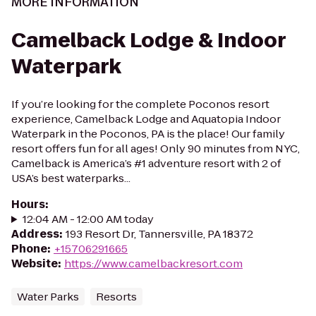
MORE INFORMATION
Camelback Lodge & Indoor
Waterpark
If you’re looking for the complete Poconos resort
experience, Camelback Lodge and Aquatopia Indoor
Waterpark in the Poconos, PA is the place! Our family
resort offers fun for all ages! Only 90 minutes from NYC,
Camelback is America’s #1 adventure resort with 2 of
USA’s best waterparks...
Hours
:
12:04 AM - 12:00 AM today
Address
:
193 Resort Dr, Tannersville, PA 18372
Phone
:
+15706291665
Website
:
https://www.camelbackresort.com
Water Parks
Resorts