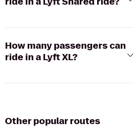
ride in a Lyft Shared ride?
How many passengers can
ride in a Lyft XL?
Other popular routes