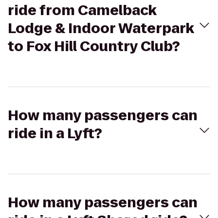
ride from Camelback
Lodge & Indoor Waterpark
to Fox Hill Country Club?
How many passengers can
ride in a Lyft?
How many passengers can