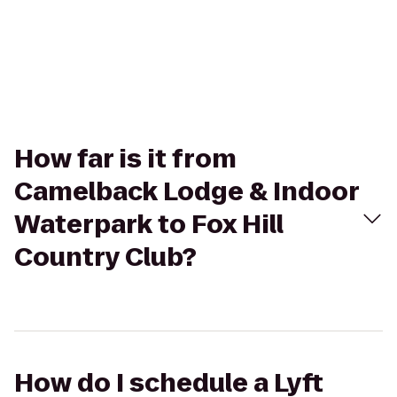
How far is it from
Camelback Lodge & Indoor
Waterpark to Fox Hill
Country Club?
How do I schedule a Lyft