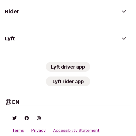
Rider
Lyft
Lyft driver app
Lyft rider app
EN
Terms
Privacy
Accessibility Statement