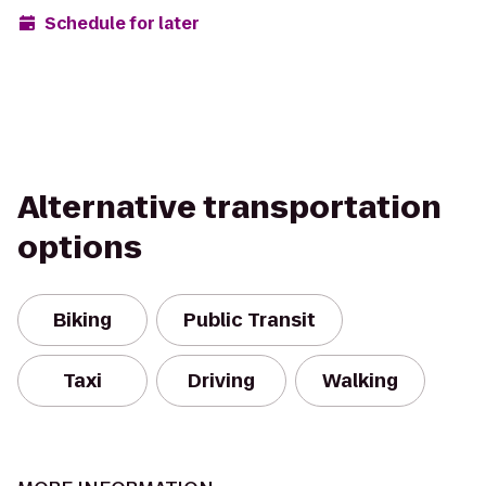
Schedule for later
Alternative transportation
options
Biking
Public Transit
Taxi
Driving
Walking