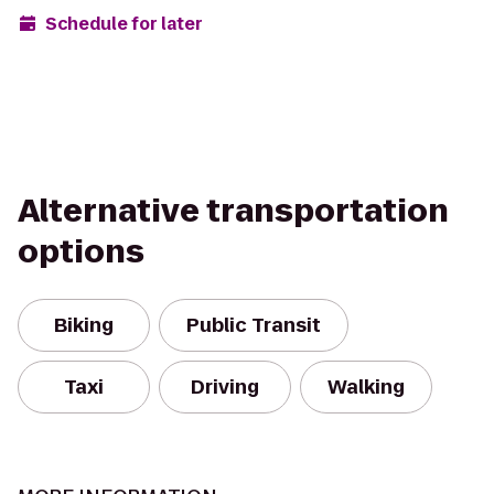
Schedule for later
Alternative transportation
options
Biking
Public Transit
Taxi
Driving
Walking