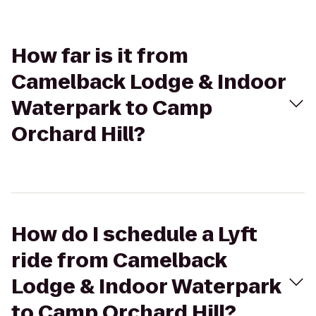
How far is it from
Camelback Lodge & Indoor
Waterpark to Camp
Orchard Hill?
How do I schedule a Lyft
ride from Camelback
Lodge & Indoor Waterpark
to Camp Orchard Hill?