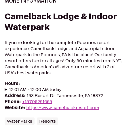
MORE INFORMATION
Camelback Lodge & Indoor
Waterpark
If you’re looking for the complete Poconos resort
experience, Camelback Lodge and Aquatopia Indoor
Waterpark in the Poconos, PA is the place! Our family
resort offers fun for all ages! Only 90 minutes from NYC,
Camelback is America’s #1 adventure resort with 2 of
USA’s best waterparks...
Hours
:
12:01 AM - 12:00 AM today
Address
:
193 Resort Dr, Tannersville, PA 18372
Phone
:
+15706291665
Website
:
https://www.camelbackresort.com
Water Parks
Resorts