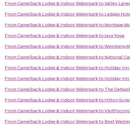
From
Camelback Lodge & Indoor Waterpark
to
Valley Lane
From
Camelback Lodge & Indoor Waterpark
to
Ledges Hot
From
Camelback Lodge & Indoor Waterpark
to
Montage Mo
From
Camelback Lodge & Indoor Waterpark
to
Jaya Yoga
From
Camelback Lodge & Indoor Waterpark
to
Weinberg Me
From
Camelback Lodge & Indoor Waterpark
to
National Ca
From
Camelback Lodge & Indoor Waterpark
to
Holiday Inn
From
Camelback Lodge & Indoor Waterpark
to
Holiday Inn
From
Camelback Lodge & Indoor Waterpark
to
The DeNaple
From
Camelback Lodge & Indoor Waterpark
to
Hilton Scra
From
Camelback Lodge & Indoor Waterpark
to
VisitPocon
From
Camelback Lodge & Indoor Waterpark
to
Best Wester