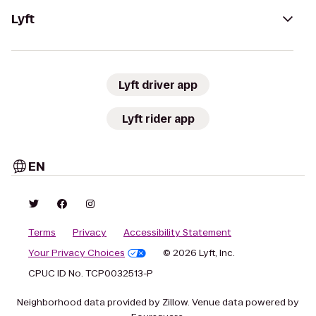
Lyft
Lyft driver app
Lyft rider app
EN
Terms
Privacy
Accessibility Statement
Your Privacy Choices
© 2026 Lyft, Inc.
CPUC ID No. TCP0032513-P
Neighborhood data provided by Zillow. Venue data powered by