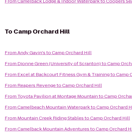
From
Camelback Lodge & Indoor Waterpark
to
Coopers Se
To
Camp Orchard Hill
From
Andy Gavin's
to
Camp Orchard Hill
From
Dionne Green (University of Scranton)
to
Camp Orcha
From
Excel at Backcourt Fitness Gym & Training
to
Camp O
From
Reapers Revenge
to
Camp Orchard Hill
From
Toyota Pavilion at Montage Mountain
to
Camp Orchar
From
Camelbeach Mountain Waterpark
to
Camp Orchard Hi
From
Mountain Creek Riding Stables
to
Camp Orchard Hill
From
Camelback Mountain Adventures
to
Camp Orchard Hi