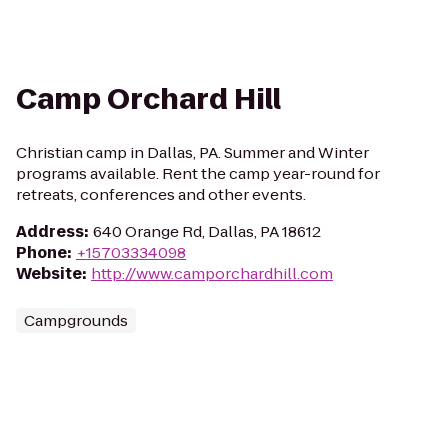
Camp Orchard Hill
Christian camp in Dallas, PA. Summer and Winter
programs available. Rent the camp year-round for
retreats, conferences and other events.
Address
:
640 Orange Rd, Dallas, PA 18612
Phone
:
+15703334098
Website
:
http://www.camporchardhill.com
Campgrounds