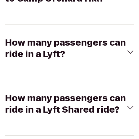
How many passengers can
ride in a Lyft?
How many passengers can
ride in a Lyft Shared ride?