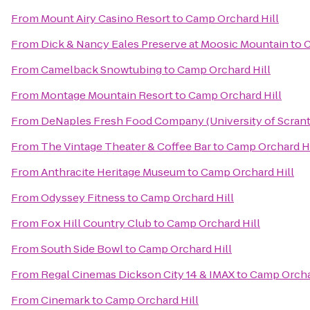
From
Mount Airy Casino Resort
to
Camp Orchard Hill
From
Dick & Nancy Eales Preserve at Moosic Mountain
to
C
From
Camelback Snowtubing
to
Camp Orchard Hill
From
Montage Mountain Resort
to
Camp Orchard Hill
From
DeNaples Fresh Food Company (University of Scran
From
The Vintage Theater & Coffee Bar
to
Camp Orchard Hi
From
Anthracite Heritage Museum
to
Camp Orchard Hill
From
Odyssey Fitness
to
Camp Orchard Hill
From
Fox Hill Country Club
to
Camp Orchard Hill
From
South Side Bowl
to
Camp Orchard Hill
From
Regal Cinemas Dickson City 14 & IMAX
to
Camp Orcha
From
Cinemark
to
Camp Orchard Hill