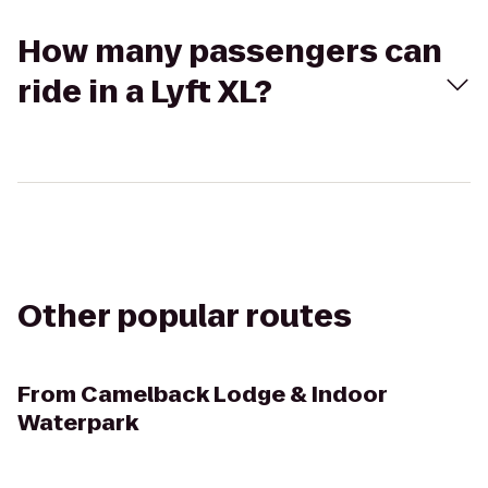
How many passengers can
ride in a Lyft XL?
Other popular routes
From
Camelback Lodge & Indoor
Waterpark