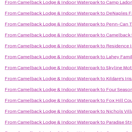
From
Camelback Lodge & Indoor Waterpark
to
Camp Lado
From
Camelback Lodge & Indoor Waterpark
to
DeNaples Fr
From
Camelback Lodge & Indoor Waterpark
to
Penn-Can Tr
From
Camelback Lodge & Indoor Waterpark
to
Camelback 
From
Camelback Lodge & Indoor Waterpark
to
Residence I
From
Camelback Lodge & Indoor Waterpark
to
Lahey Famil
From
Camelback Lodge & Indoor Waterpark
to
Skyline Mot
From
Camelback Lodge & Indoor Waterpark
to
Kildare's Ir
From
Camelback Lodge & Indoor Waterpark
to
Four Season
From
Camelback Lodge & Indoor Waterpark
to
Fox Hill Co
From
Camelback Lodge & Indoor Waterpark
to
Nichols Vil
From
Camelback Lodge & Indoor Waterpark
to
Paradise St