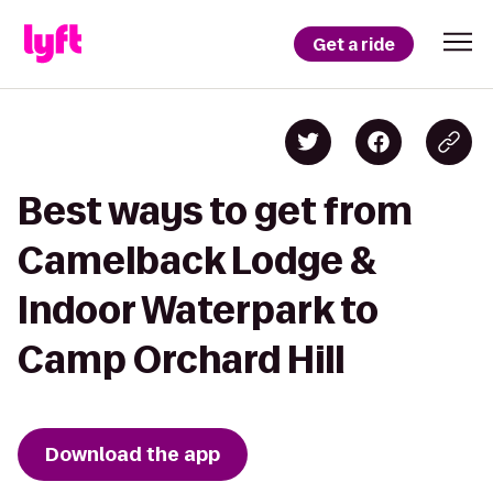
Get a ride
Best ways to get from
Camelback Lodge &
Indoor Waterpark to
Camp Orchard Hill
Download the app