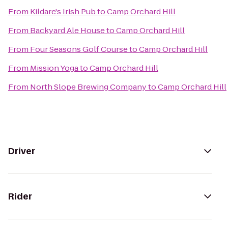
From
Kildare's Irish Pub
to
Camp Orchard Hill
From
Backyard Ale House
to
Camp Orchard Hill
From
Four Seasons Golf Course
to
Camp Orchard Hill
From
Mission Yoga
to
Camp Orchard Hill
From
North Slope Brewing Company
to
Camp Orchard Hill
Driver
Rider